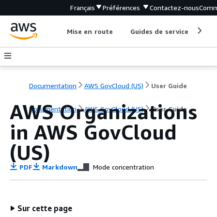
Français
Préférences
Contactez-nous
Comm
Mise en route
Guides de service
Out
Documentation
AWS GovCloud (US)
User Guide
AWS Organizations
Documentation
AWS GovCloud (US)
User Guide
in AWS GovCloud
(US)
PDF
Markdown
Mode concentration
Sur cette page