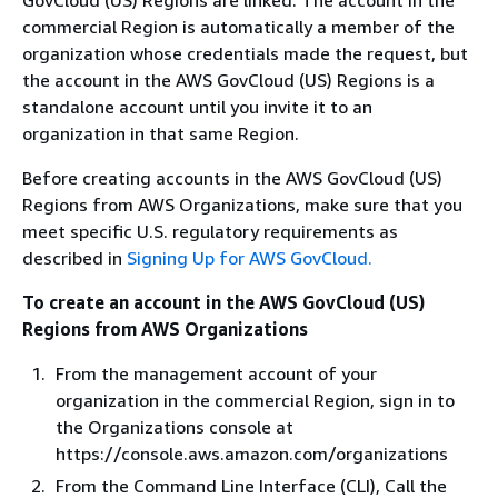
commercial Region is automatically a member of the
organization whose credentials made the request, but
the account in the AWS GovCloud (US) Regions is a
standalone account until you invite it to an
organization in that same Region.
Before creating accounts in the AWS GovCloud (US)
Regions from AWS Organizations, make sure that you
meet specific U.S. regulatory requirements as
described in
Signing Up for AWS GovCloud.
To create an account in the AWS GovCloud (US)
Regions from AWS Organizations
From the management account of your
organization in the commercial Region, sign in to
the Organizations console at
https://console.aws.amazon.com/organizations
From the Command Line Interface (CLI), Call the