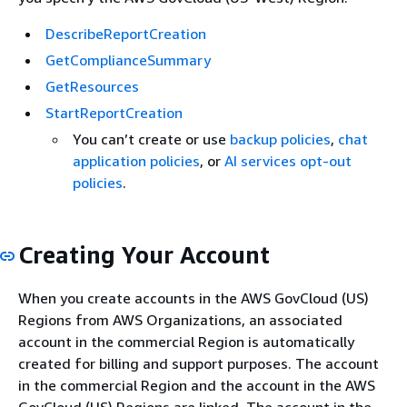
DescribeReportCreation
GetComplianceSummary
GetResources
StartReportCreation
You can’t create or use
backup policies
,
chat
application policies
, or
AI services opt-out
policies
.
Creating Your Account
When you create accounts in the AWS GovCloud (US)
Regions from AWS Organizations, an associated
account in the commercial Region is automatically
created for billing and support purposes. The account
in the commercial Region and the account in the AWS
GovCloud (US) Regions are linked. The account in the