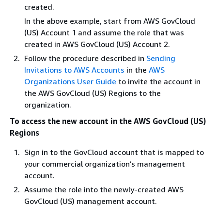
created.
In the above example, start from AWS GovCloud
(US) Account 1 and assume the role that was
created in AWS GovCloud (US) Account 2.
Follow the procedure described in
Sending
Invitations to AWS Accounts
in the
AWS
Organizations User Guide
to invite the account in
the AWS GovCloud (US) Regions to the
organization.
To access the new account in the AWS GovCloud (US)
Regions
Sign in to the GovCloud account that is mapped to
your commercial organization’s management
account.
Assume the role into the newly-created AWS
GovCloud (US) management account.