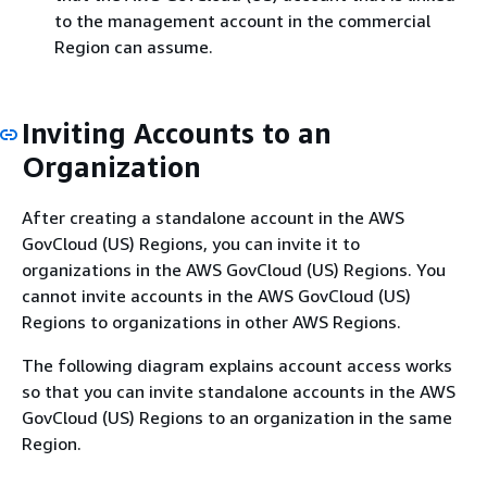
to the management account in the commercial
Region can assume.
Inviting Accounts to an
Organization
After creating a standalone account in the AWS
GovCloud (US) Regions, you can invite it to
organizations in the AWS GovCloud (US) Regions. You
cannot invite accounts in the AWS GovCloud (US)
Regions to organizations in other AWS Regions.
The following diagram explains account access works
so that you can invite standalone accounts in the AWS
GovCloud (US) Regions to an organization in the same
Region.