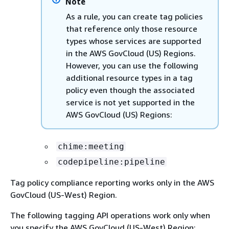
Note
As a rule, you can create tag policies
that reference only those resource
types whose services are supported
in the AWS GovCloud (US) Regions.
However, you can use the following
additional resource types in a tag
policy even though the associated
service is not yet supported in the
AWS GovCloud (US) Regions:
chime:meeting
codepipeline:pipeline
Tag policy compliance reporting works only in the AWS
GovCloud (US-West) Region.
The following tagging API operations work only when
you specify the AWS GovCloud (US-West) Region: