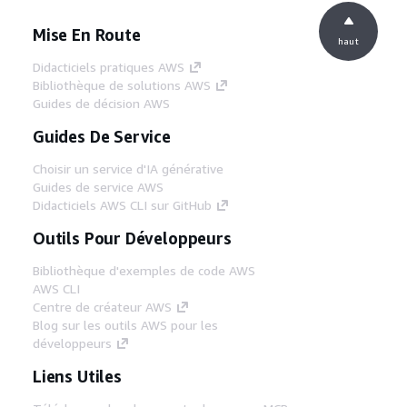
Mise En Route
haut
Didacticiels pratiques AWS
Bibliothèque de solutions AWS
Guides de décision AWS
Guides De Service
Choisir un service d'IA générative
Guides de service AWS
Didacticiels AWS CLI sur GitHub
Outils Pour Développeurs
Bibliothèque d'exemples de code AWS
AWS CLI
Centre de créateur AWS
Blog sur les outils AWS pour les
développeurs
Liens Utiles