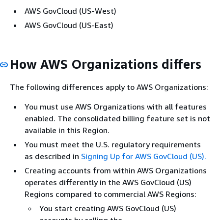
AWS GovCloud (US-West)
AWS GovCloud (US-East)
How AWS Organizations differs
The following differences apply to AWS Organizations:
You must use AWS Organizations with all features
enabled. The consolidated billing feature set is not
available in this Region.
You must meet the U.S. regulatory requirements
as described in
Signing Up for AWS GovCloud (US).
Creating accounts from within AWS Organizations
operates differently in the AWS GovCloud (US)
Regions compared to commercial AWS Regions:
You start creating AWS GovCloud (US)