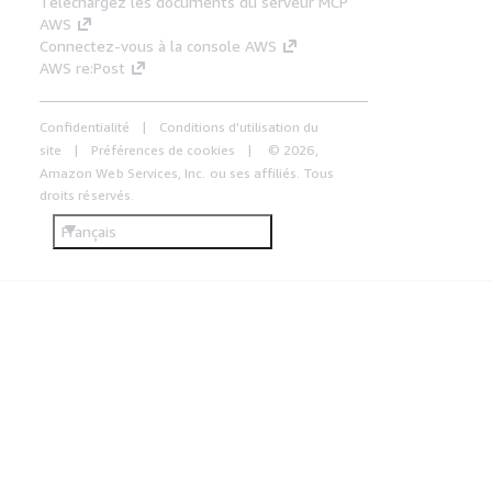
Téléchargez les documents du serveur MCP
AWS
Connectez-vous à la console AWS
AWS re:Post
Confidentialité
Conditions d'utilisation du
site
Préférences de cookies
© 2026,
Amazon Web Services, Inc. ou ses affiliés. Tous
droits réservés.
Français