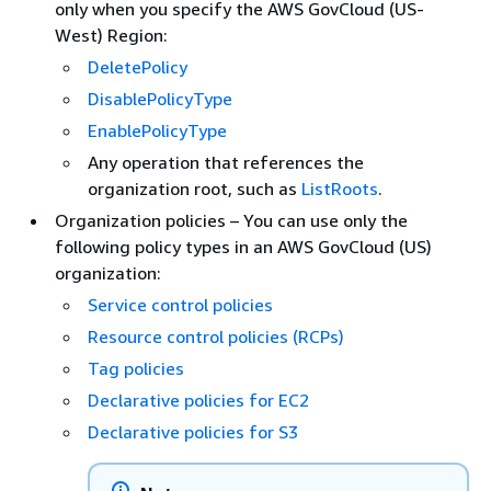
only when you specify the AWS GovCloud (US-
West) Region:
DeletePolicy
DisablePolicyType
EnablePolicyType
Any operation that references the
organization root, such as
ListRoots
.
Organization policies – You can use only the
following policy types in an AWS GovCloud (US)
organization:
Service control policies
Resource control policies (RCPs)
Tag policies
Declarative policies for EC2
Declarative policies for S3