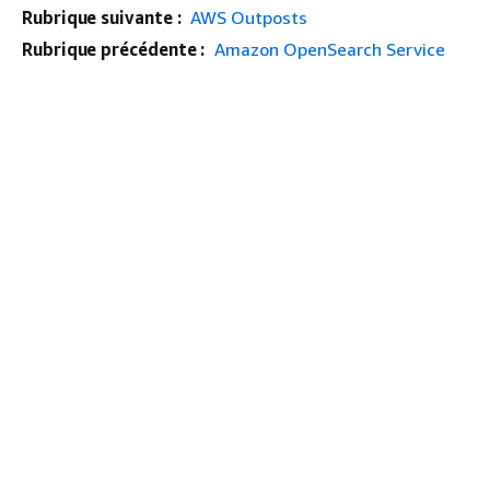
Rubrique suivante :
AWS Outposts
Rubrique précédente :
Amazon OpenSearch Service