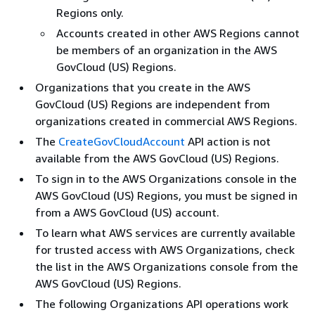
Regions only.
Accounts created in other AWS Regions cannot
be members of an organization in the AWS
GovCloud (US) Regions.
Organizations that you create in the AWS
GovCloud (US) Regions are independent from
organizations created in commercial AWS Regions.
The
CreateGovCloudAccount
API action is not
available from the AWS GovCloud (US) Regions.
To sign in to the AWS Organizations console in the
AWS GovCloud (US) Regions, you must be signed in
from a AWS GovCloud (US) account.
To learn what AWS services are currently available
for trusted access with AWS Organizations, check
the list in the AWS Organizations console from the
AWS GovCloud (US) Regions.
The following Organizations API operations work