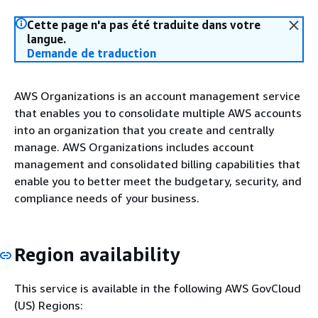
Cette page n'a pas été traduite dans votre
langue.
Demande de traduction
AWS Organizations is an account management service
that enables you to consolidate multiple AWS accounts
into an organization that you create and centrally
manage. AWS Organizations includes account
management and consolidated billing capabilities that
enable you to better meet the budgetary, security, and
compliance needs of your business.
Region availability
This service is available in the following AWS GovCloud
(US) Regions: