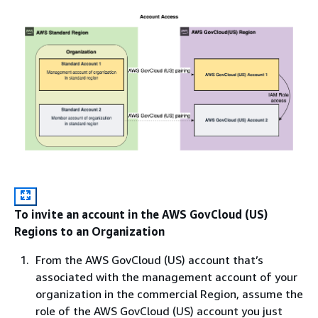
To invite an account in the AWS GovCloud (US)
Regions to an Organization
From the AWS GovCloud (US) account that’s
associated with the management account of your
organization in the commercial Region, assume the
role of the AWS GovCloud (US) account you just