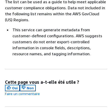
The list can be used as a guide to help meet applicable
customer compliance obligations. Data not included in
the following list remains within the AWS GovCloud
(US) Regions.
This service can generate metadata from
customer-defined configurations. AWS suggests
customers do not enter export-controlled
information in console fields, descriptions,
resource names, and tagging information.
Cette page vous a-t-elle été utile ?
Oui
Non
Faire un commentaire