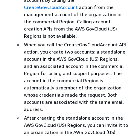
accounts by calling the
CreateGovCloudAccount
action from the
management account of the organization in
the commercial Region. Calling account
creation APIs from the AWS GovCloud (US)
Regions is not available.
When you call the CreateGovCloudAccount API
action, you create two accounts: a standalone
account in the AWS GovCloud (US) Regions,
and an associated account in the commercial
Region for billing and support purposes. The
account in the commercial Region is
automatically a member of the organization
whose credentials made the request. Both
accounts are associated with the same email
address.
After creating the standalone account in the
AWS GovCloud (US) Regions, you can invite it to
an organization in the AWS GovCloud (US)