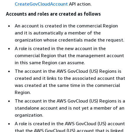
CreateGovCloudAccount
API action.
Accounts and roles are created as follows
An account is created in the commercial Region
and it is automatically a member of the
organization whose credentials made the request.
A role is created in the new account in the
commercial Region that the management account
in this same Region can assume.
The account in the AWS GovCloud (US) Regions is
created and it links to the associated account that
was created at the same time in the commercial
Region.
The account in the AWS GovCloud (US) Regions is a
standalone account and is not yet a member of an
organization.
A role is created in the AWS GovCloud (US) account
that the AWS GovCloud (US) account that is linked