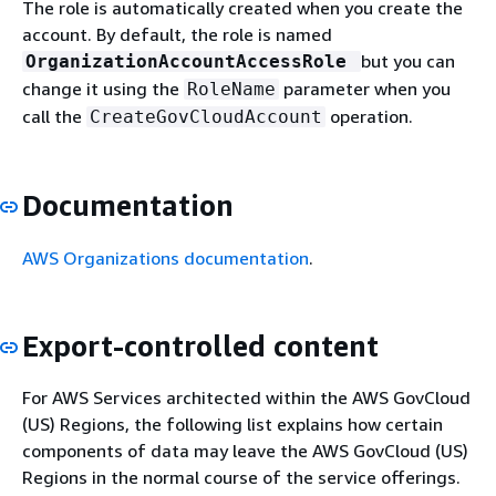
The role is automatically created when you create the
account. By default, the role is named
but you can
OrganizationAccountAccessRole
change it using the
parameter when you
RoleName
call the
operation.
CreateGovCloudAccount
Documentation
AWS Organizations documentation
.
Export-controlled content
For AWS Services architected within the AWS GovCloud
(US) Regions, the following list explains how certain
components of data may leave the AWS GovCloud (US)
Regions in the normal course of the service offerings.