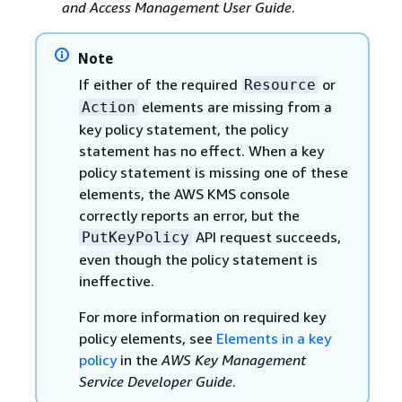
and Access Management User Guide
.
Note
If either of the required
or
Resource
elements are missing from a
Action
key policy statement, the policy
statement has no effect. When a key
policy statement is missing one of these
elements, the AWS KMS console
correctly reports an error, but the
API request succeeds,
PutKeyPolicy
even though the policy statement is
ineffective.
For more information on required key
policy elements, see
Elements in a key
policy
in the
AWS Key Management
Service Developer Guide
.