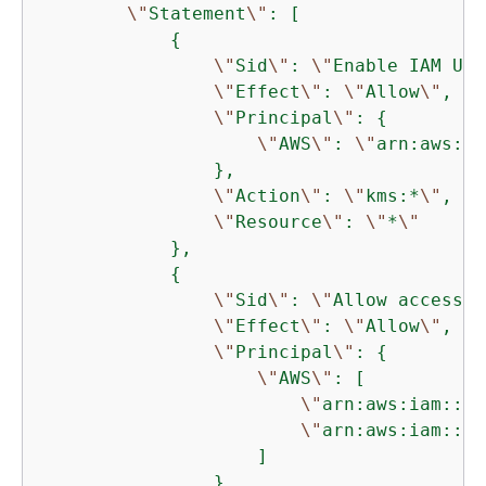
\"
Statement
\"
: [

{
\"
Sid
\"
: 
\"
Enable IAM Use
\"
Effect
\"
: 
\"
Allow
\"
,

\"
Principal
\"
: 
{
\"
AWS
\"
: 
\"
arn:aws:ia
                },

\"
Action
\"
: 
\"
kms:*
\"
,

\"
Resource
\"
: 
\"
*
\"
            },

{
\"
Sid
\"
: 
\"
Allow access f
\"
Effect
\"
: 
\"
Allow
\"
,

\"
Principal
\"
: 
{
\"
AWS
\"
: [

\"
arn:aws:iam::11
\"
arn:aws:iam::11
                    ]

                },
