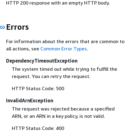
HTTP 200 response with an empty HTTP body.
Errors
For information about the errors that are common to
all actions, see
Common Error Types
.
DependencyTimeoutException
The system timed out while trying to fulfill the
request. You can retry the request.
HTTP Status Code: 500
InvalidArnException
The request was rejected because a specified
ARN, or an ARN in a key policy, is not valid.
HTTP Status Code: 400