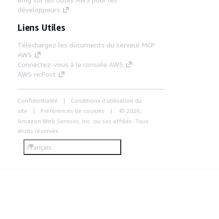
développeurs
Liens Utiles
Téléchargez les documents du serveur MCP
AWS
Connectez-vous à la console AWS
AWS re:Post
Confidentialité
Conditions d'utilisation du
site
Préférences de cookies
© 2026,
Amazon Web Services, Inc. ou ses affiliés. Tous
droits réservés.
Français