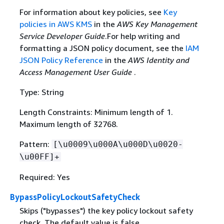
For information about key policies, see
Key
policies in AWS KMS
in the
AWS Key Management
Service Developer Guide
.For help writing and
formatting a JSON policy document, see the
IAM
JSON Policy Reference
in the
AWS Identity and
Access Management User Guide
.
Type: String
Length Constraints: Minimum length of 1.
Maximum length of 32768.
Pattern:
[\u0009\u000A\u000D\u0020-
\u00FF]+
Required: Yes
BypassPolicyLockoutSafetyCheck
Skips ("bypasses") the key policy lockout safety
check. The default value is false.