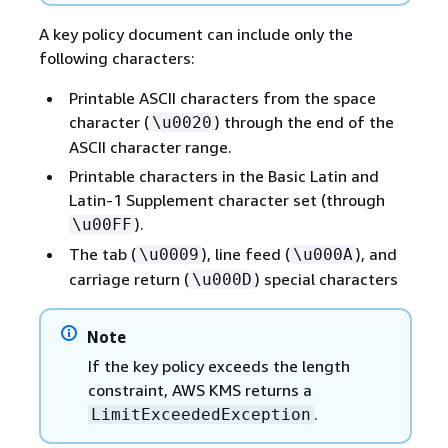
A key policy document can include only the
following characters:
Printable ASCII characters from the space
character (
) through the end of the
\u0020
ASCII character range.
Printable characters in the Basic Latin and
Latin-1 Supplement character set (through
).
\u00FF
The tab (
), line feed (
), and
\u0009
\u000A
carriage return (
) special characters
\u000D
Note
If the key policy exceeds the length
constraint, AWS KMS returns a
.
LimitExceededException