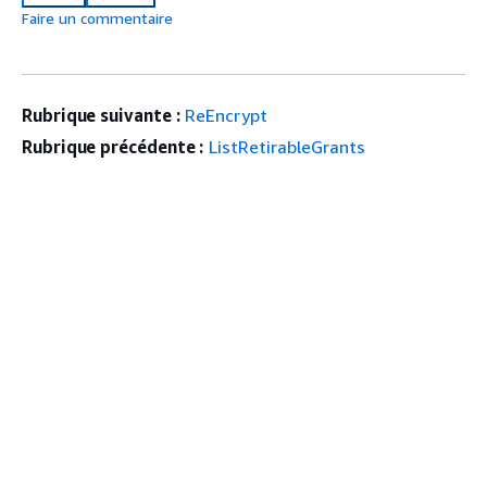
Faire un commentaire
Rubrique suivante :
ReEncrypt
Rubrique précédente :
ListRetirableGrants