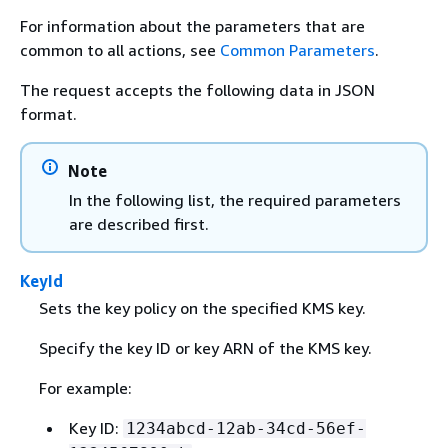
For information about the parameters that are
common to all actions, see
Common Parameters
.
The request accepts the following data in JSON
format.
Note
In the following list, the required parameters
are described first.
KeyId
Sets the key policy on the specified KMS key.
Specify the key ID or key ARN of the KMS key.
For example:
Key ID:
1234abcd-12ab-34cd-56ef-