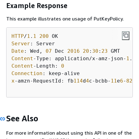
Example Response
This example illustrates one usage of PutKeyPolicy.
HTTP
/
1
.
1
200
Server
Date
: Wed, 
07
 Dec 
2016
20
:
30
:
23
Content
-Type: application/x-amz-json-
1
.
1
Content
-Length: 
0
Connection
x
-amzn-RequestId: fb
114
d
4
c-bcbb-
11
e
6
-
82
b
3
See Also
For more information about using this API in one of the