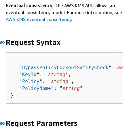
Eventual consistency
: The AWS KMS API follows an
eventual consistency model. For more information, see
AWS KMS eventual consistency
.
Request Syntax
{
   "
BypassPolicyLockoutSafetyCheck
": 
bool
   "
KeyId
": "
string
",

   "
Policy
": "
string
",

   "
PolicyName
": "
string
"

}
Request Parameters