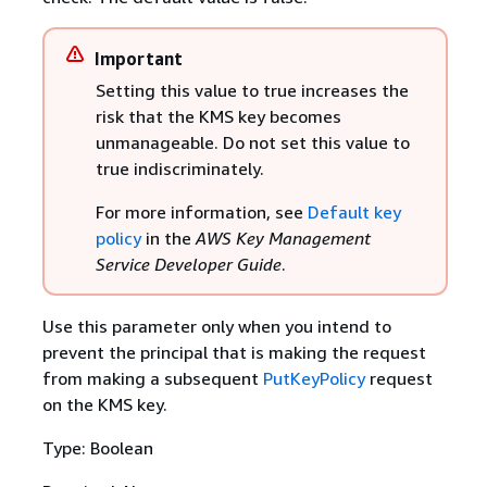
Important
Setting this value to true increases the
risk that the KMS key becomes
unmanageable. Do not set this value to
true indiscriminately.
For more information, see
Default key
policy
in the
AWS Key Management
Service Developer Guide
.
Use this parameter only when you intend to
prevent the principal that is making the request
from making a subsequent
PutKeyPolicy
request
on the KMS key.
Type: Boolean