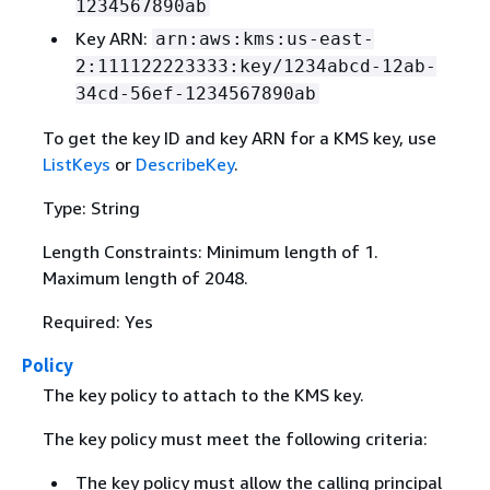
1234567890ab
Key ARN:
arn:aws:kms:us-east-
2:111122223333:key/1234abcd-12ab-
34cd-56ef-1234567890ab
To get the key ID and key ARN for a KMS key, use
ListKeys
or
DescribeKey
.
Type: String
Length Constraints: Minimum length of 1.
Maximum length of 2048.
Required: Yes
Policy
The key policy to attach to the KMS key.
The key policy must meet the following criteria:
The key policy must allow the calling principal