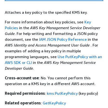
Attaches a key policy to the specified KMS key.
For more information about key policies, see
Key
Policies
in the
AWS Key Management Service Developer
Guide
. For help writing and formatting a JSON policy
document, see the
IAM JSON Policy Reference
in the
AWS Identity and Access Management User Guide
. For
examples of adding a key policy in multiple
programming languages, see
Use PutKeyPolicy with an
AWS SDK or CLI
in the
AWS Key Management Service
Developer Guide
.
Cross-account use
: No. You cannot perform this
operation on a KMS key in a different AWS account.
Required permissions
:
kms:PutKeyPolicy
(key policy)
Related operations
:
GetKeyPolicy