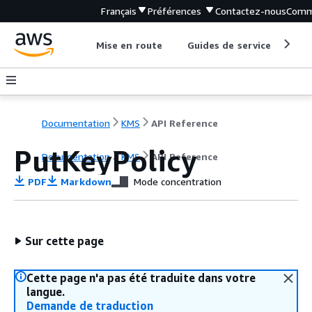
Français
Préférences
Contactez-nous
Comm
Mise en route
Guides de service
Out
Documentation
KMS
API Reference
PutKeyPolicy
Documentation
KMS
API Reference
PDF
Markdown
Mode concentration
Sur cette page
Cette page n'a pas été traduite dans votre
langue.
Demande de traduction