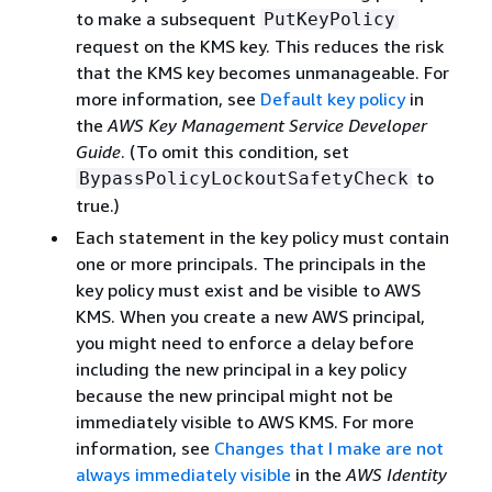
to make a subsequent
PutKeyPolicy
request on the KMS key. This reduces the risk
that the KMS key becomes unmanageable. For
more information, see
Default key policy
in
the
AWS Key Management Service Developer
Guide
. (To omit this condition, set
to
BypassPolicyLockoutSafetyCheck
true.)
Each statement in the key policy must contain
one or more principals. The principals in the
key policy must exist and be visible to AWS
KMS. When you create a new AWS principal,
you might need to enforce a delay before
including the new principal in a key policy
because the new principal might not be
immediately visible to AWS KMS. For more
information, see
Changes that I make are not
always immediately visible
in the
AWS Identity