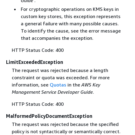
Guide
.
For cryptographic operations on KMS keys in
custom key stores, this exception represents
a general failure with many possible causes.
To identify the cause, see the error message
that accompanies the exception.
HTTP Status Code: 400
LimitExceededException
The request was rejected because a length
constraint or quota was exceeded. For more
information, see
Quotas
in the
AWS Key
Management Service Developer Guide
.
HTTP Status Code: 400
MalformedPolicyDocumentException
The request was rejected because the specified
policy is not syntactically or semantically correct.