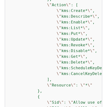
\"
Action
\"
: [

\"
kms:Create*
\"
,

\"
kms:Describe*
\"
,

\"
kms:Enable*
\"
,

\"
kms:List*
\"
,

\"
kms:Put*
\"
,

\"
kms:Update*
\"
,

\"
kms:Revoke*
\"
,

\"
kms:Disable*
\"
,

\"
kms:Get*
\"
,

\"
kms:Delete*
\"
,

\"
kms:ScheduleKeyDele
\"
kms:CancelKeyDeleti
                ],

\"
Resource
\"
: 
\"
*
\"
            },

{
\"
Sid
\"
: 
\"
Allow use of t