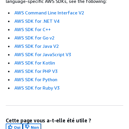
language-specific AWS SDKs, see the following:
AWS Command Line Interface V2
AWS SDK for .NET V4
AWS SDK for C++
AWS SDK for Go v2
AWS SDK for Java V2
AWS SDK for JavaScript V3
AWS SDK for Kotlin
AWS SDK for PHP V3
AWS SDK for Python
AWS SDK for Ruby V3
Cette page vous a-t-elle été utile ?
Oui
Non