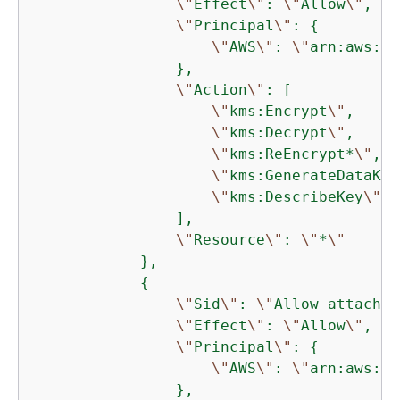
\"
Effect
\"
: 
\"
Allow
\"
,

\"
Principal
\"
: 
{
\"
AWS
\"
: 
\"
arn:aws:ia
                },

\"
Action
\"
: [

\"
kms:Encrypt
\"
,

\"
kms:Decrypt
\"
,

\"
kms:ReEncrypt*
\"
,

\"
kms:GenerateDataKey
\"
kms:DescribeKey
\"
                ],

\"
Resource
\"
: 
\"
*
\"
            },

{
\"
Sid
\"
: 
\"
Allow attachme
\"
Effect
\"
: 
\"
Allow
\"
,

\"
Principal
\"
: 
{
\"
AWS
\"
: 
\"
arn:aws:ia
                },
