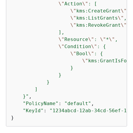
\"
Action
\"
: [

\"
kms:CreateGrant
\"
,

\"
kms:ListGrants
\"
,

\"
kms:RevokeGrant
\"
                ],

\"
Resource
\"
: 
\"
*
\"
,

\"
Condition
\"
: 
{
\"
Bool
\"
: 
{
\"
kms:GrantIsForA
                    }

                }

            }

        ]

    }"
,

"PolicyName"
: 
"default"
,

"KeyId"
: 
"1234abcd-12ab-34cd-56ef-123
}