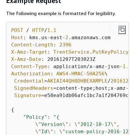
Example Request
The following example is formatted for legibility.
POST
/
HTTP
/
1.1
Host
: kms.us
-
east
-
2
Content
-
Length
: 
2396
X
-
Amz
-
Target
: 
TrentService
.
PutKeyPolicy
X
-
Amz
-
Date
Content
-
Type
: application
/
x
-
amz
-
json
-
1.1
Authorization
: 
AWS4
-
HMAC
-
SHA256
\

Credential
=
AKIAI44QH8DHBEXAMPLE
/
20161207
SignedHeaders
=
content
-
type;host;x
-
amz
-
da
Signature
=
e58ea91db06afc1bc7a1f204769cf6
{
"Policy"
: 
"
{
\"
Version
\"
: 
\"
2012-10-17
\"
,

\"
Id
\"
: 
\"
custom-policy-2016-12-0