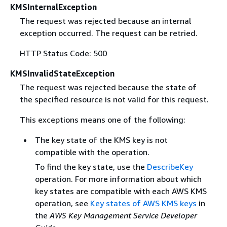
KMSInternalException
The request was rejected because an internal
exception occurred. The request can be retried.
HTTP Status Code: 500
KMSInvalidStateException
The request was rejected because the state of
the specified resource is not valid for this request.
This exceptions means one of the following:
The key state of the KMS key is not
compatible with the operation.
To find the key state, use the
DescribeKey
operation. For more information about which
key states are compatible with each AWS KMS
operation, see
Key states of AWS KMS keys
in
the
AWS Key Management Service Developer