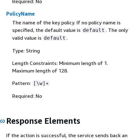
Required: No
PolicyName
The name of the key policy. If no policy name is
specified, the default value is
. The only
default
valid value is
.
default
Type: String
Length Constraints: Minimum length of 1.
Maximum length of 128.
Pattern:
[\w]+
Required: No
Response Elements
If the action is successful, the service sends back an