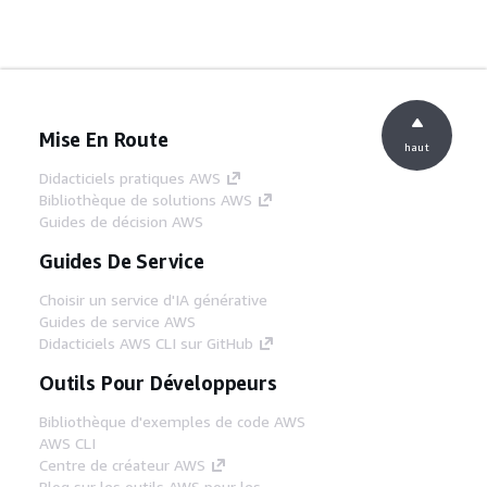
Mise En Route
haut
Didacticiels pratiques AWS
Bibliothèque de solutions AWS
Guides de décision AWS
Guides De Service
Choisir un service d'IA générative
Guides de service AWS
Didacticiels AWS CLI sur GitHub
Outils Pour Développeurs
Bibliothèque d'exemples de code AWS
AWS CLI
Centre de créateur AWS
Blog sur les outils AWS pour les