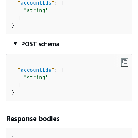
"
accountIds
"
: [

"string"
  ]

}
POST schema
{
"
accountIds
"
: [

"string"
  ]

}
Response bodies
{