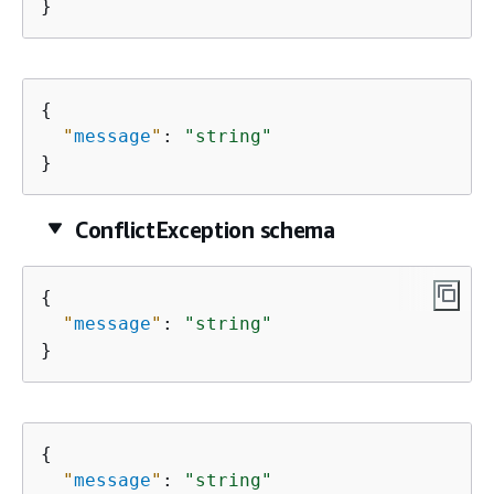
}
{
"
message
"
: 
"string"
}
ConflictException schema
{
"
message
"
: 
"string"
}
{
"
message
"
: 
"string"