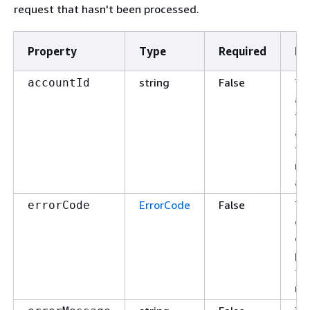
request that hasn't been processed.
Property
Type
Required
De
string
False
Th
accountId
ac
fo
ac
th
re
app
ErrorCode
False
Th
errorCode
of 
or 
pr
th
re