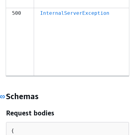
500
InternalServerException
Schemas
Request bodies
{