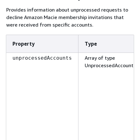
Provides information about unprocessed requests to
decline Amazon Macie membership invitations that
were received from specific accounts.
Property
Type
Array of type
unprocessedAccounts
UnprocessedAccount