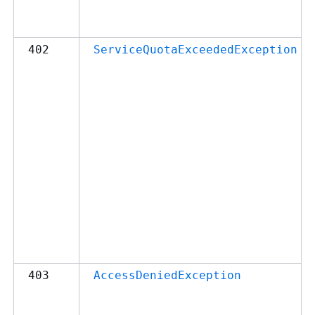
402
ServiceQuotaExceededException
403
AccessDeniedException