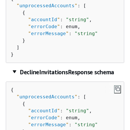
"
unprocessedAccounts
"
: [

{
"
accountId
"
: 
"string"
,

"
errorCode
"
: enum,

"
errorMessage
"
: 
"string"
    }

  ]

}
DeclineInvitationsResponse schema
{
"
unprocessedAccounts
"
: [

{
"
accountId
"
: 
"string"
,

"
errorCode
"
: enum,

"
errorMessage
"
: 
"string"