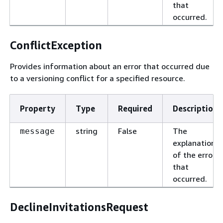
that
occurred.
ConflictException
Provides information about an error that occurred due
to a versioning conflict for a specified resource.
Property
Type
Required
Description
string
False
The
message
explanation
of the error
that
occurred.
DeclineInvitationsRequest