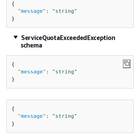
{
"
message
"
: 
"string"
}
ServiceQuotaExceededException
schema
{
"
message
"
: 
"string"
}
{
"
message
"
: 
"string"
}