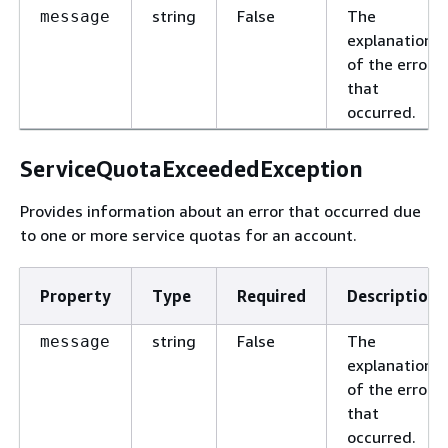
string
False
The
message
explanation
of the error
that
occurred.
ServiceQuotaExceededException
Provides information about an error that occurred due
to one or more service quotas for an account.
Property
Type
Required
Description
string
False
The
message
explanation
of the error
that
occurred.