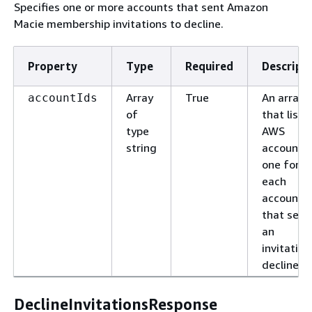
Specifies one or more accounts that sent Amazon
Macie membership invitations to decline.
Property
Type
Required
Descript
Array
True
An array
accountIds
of
that lists
type
AWS
string
account I
one for
each
account
that sent
an
invitation
decline.
DeclineInvitationsResponse