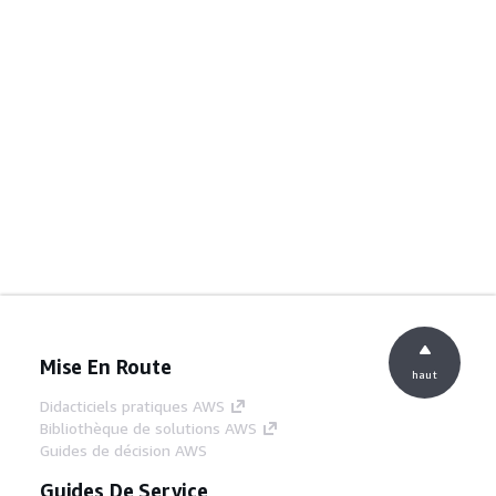
Mise En Route
haut
Didacticiels pratiques AWS
Bibliothèque de solutions AWS
Guides de décision AWS
Guides De Service