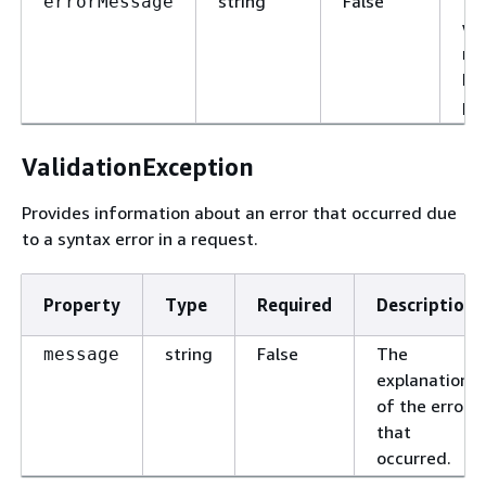
string
False
Th
errorMessage
wh
re
ha
pr
ValidationException
Provides information about an error that occurred due
to a syntax error in a request.
Property
Type
Required
Description
string
False
The
message
explanation
of the error
that
occurred.