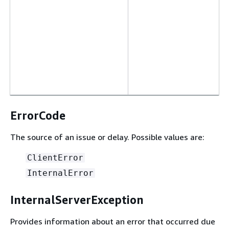
ErrorCode
The source of an issue or delay. Possible values are:
ClientError
InternalError
InternalServerException
Provides information about an error that occurred due