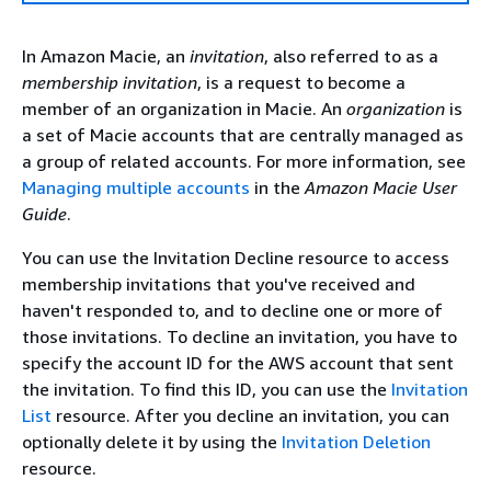
In Amazon Macie, an
invitation
, also referred to as a
membership invitation
, is a request to become a
member of an organization in Macie. An
organization
is
a set of Macie accounts that are centrally managed as
a group of related accounts. For more information, see
Managing multiple accounts
in the
Amazon Macie User
Guide
.
You can use the Invitation Decline resource to access
membership invitations that you've received and
haven't responded to, and to decline one or more of
those invitations. To decline an invitation, you have to
specify the account ID for the AWS account that sent
the invitation. To find this ID, you can use the
Invitation
List
resource. After you decline an invitation, you can
optionally delete it by using the
Invitation Deletion
resource.