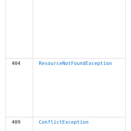
404
ResourceNotFoundException
409
ConflictException