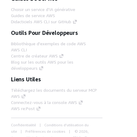
Choisir un service d'IA générative
Guides de service AWS
Didacticiels AWS CLI sur GitHub
Outils Pour Développeurs
Bibliothèque d'exemples de code AWS
AWS CLI
Centre de créateur AWS
Blog sur les outils AWS pour les
développeurs
Liens Utiles
Téléchargez les documents du serveur MCP
AWS
Connectez-vous à la console AWS
AWS re:Post
Confidentialité
Conditions d'utilisation du
site
Préférences de cookies
© 2026,