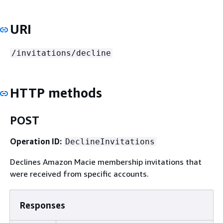
URI
/invitations/decline
HTTP methods
POST
Operation ID:
DeclineInvitations
Declines Amazon Macie membership invitations that
were received from specific accounts.
Responses