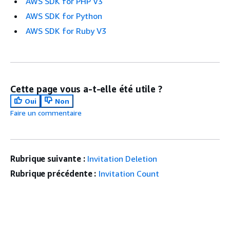
AWS SDK for PHP V3
AWS SDK for Python
AWS SDK for Ruby V3
Cette page vous a-t-elle été utile ?
Oui
Non
Faire un commentaire
Rubrique suivante :
Invitation Deletion
Rubrique précédente :
Invitation Count