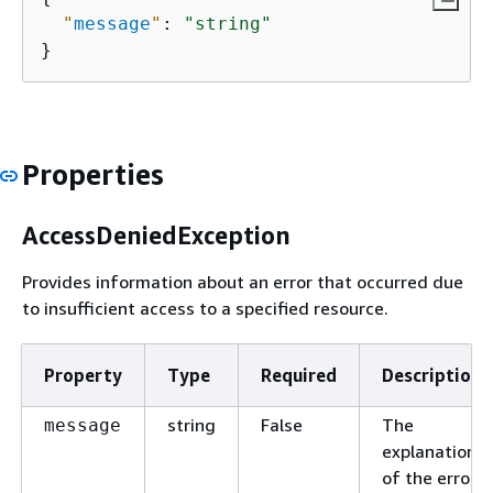
"
message
"
: 
"string"
}
Properties
AccessDeniedException
Provides information about an error that occurred due
to insufficient access to a specified resource.
Property
Type
Required
Description
string
False
The
message
explanation
of the error