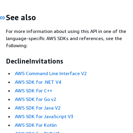
See also
For more information about using this API in one of the
language-specific AWS SDKs and references, see the
following:
DeclineInvitations
AWS Command Line Interface V2
AWS SDK for .NET V4
AWS SDK for C++
AWS SDK for Go v2
AWS SDK for Java V2
AWS SDK for JavaScript V3
AWS SDK for Kotlin