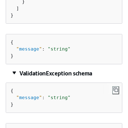
    }

  ]

}
{
"
message
"
: 
"string"
}
ValidationException schema
{
"
message
"
: 
"string"
}