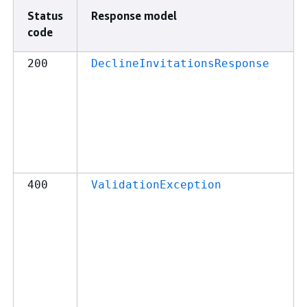
Status
Response model
code
200
DeclineInvitationsResponse
400
ValidationException