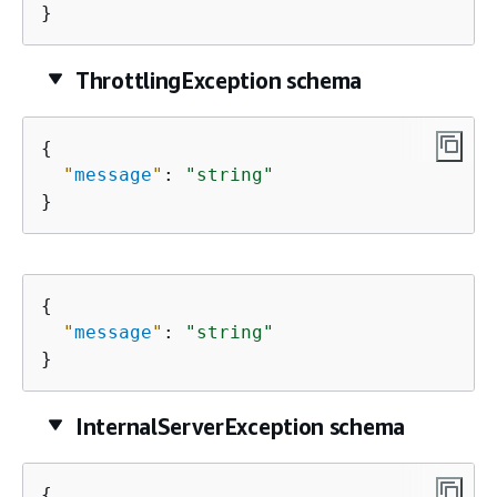
}
ThrottlingException schema
{
"
message
"
: 
"string"
}
{
"
message
"
: 
"string"
}
InternalServerException schema
{