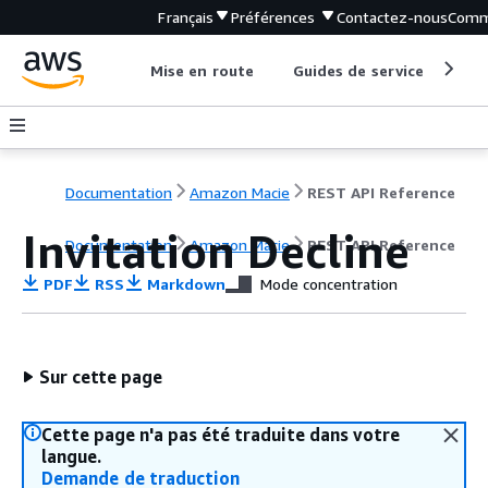
Français
Préférences
Contactez-nous
Comm
Mise en route
Guides de service
Out
Documentation
Amazon Macie
REST API Reference
Invitation Decline
Documentation
Amazon Macie
REST API Reference
PDF
RSS
Markdown
Mode concentration
Sur cette page
Cette page n'a pas été traduite dans votre
langue.
Demande de traduction