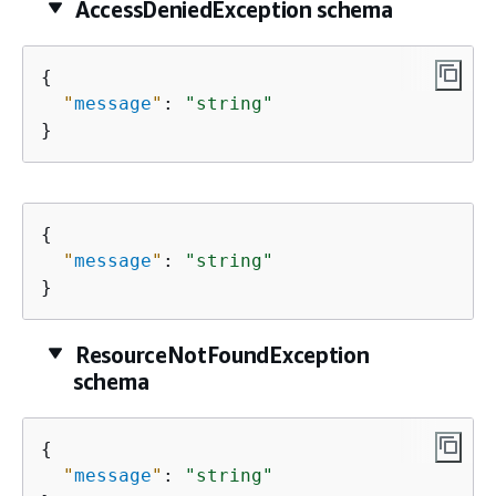
AccessDeniedException schema
{
"
message
"
: 
"string"
}
{
"
message
"
: 
"string"
}
ResourceNotFoundException
schema
{
"
message
"
: 
"string"