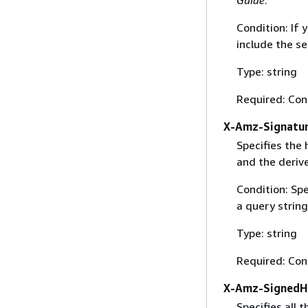
Condition: If
include the se
Type: string
Required: Con
X-Amz-Signatu
Specifies the
and the derive
Condition: Sp
a query string
Type: string
Required: Con
X-Amz-SignedH
Specifies all 