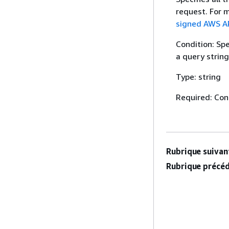
request. For 
signed AWS AP
Condition: Sp
a query string
Type: string
Required: Con
Rubrique suivant
Rubrique précéd