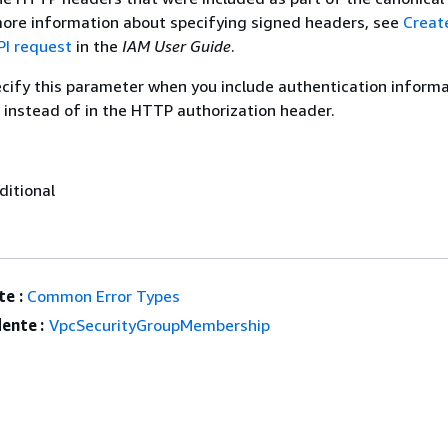
more information about specifying signed headers, see
Creat
I request
in the
IAM User Guide
.
ecify this parameter when you include authentication informa
 instead of in the HTTP authorization header.
ditional
e :
Common Error Types
ente :
VpcSecurityGroupMembership