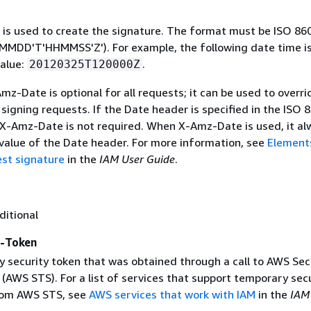
 is used to create the signature. The format must be ISO 86
MDD'T'HHMMSS'Z'). For example, the following date time is 
alue:
.
20120325T120000Z
mz-Date is optional for all requests; it can be used to overri
signing requests. If the Date header is specified in the ISO 
 X-Amz-Date is not required. When X-Amz-Date is used, it al
 value of the Date header. For more information, see
Element
st signature
in the
IAM User Guide
.
ditional
y-Token
 security token that was obtained through a call to AWS Sec
(AWS STS). For a list of services that support temporary sec
rom AWS STS, see
AWS services that work with IAM
in the
IAM