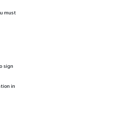
ou must
o sign
tion in