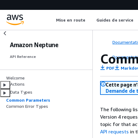
Mise en route
Guides de service
Documentati
Amazon Neptune
Comm
Documentati
API Reference
PDF
Markdo
Welcome
Actions
Cette page n'
Demande de t
Data Types
Common Parameters
Common Error Types
The following li
Version 4 reques
topic for that a
API requests
in 