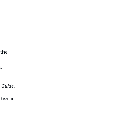
 the
ng
 Guide
.
tion in