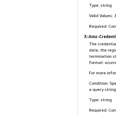
Type: string
Valid Values:
Required: Con
X-Amz-Credenti
The credential
date, the regi
termination st
format:
acces
For more info
Condition: Sp
a query string
Type: string
Required: Con