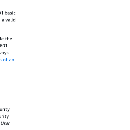
01 basic
a valid
de the
8601
ways
s of an
urity
urity
 User