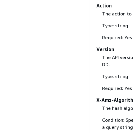
Action
The action to
Type: string
Required: Yes
Version
The API versi
DD.
Type: string
Required: Yes
X-Amz-Algorit
The hash algo
Condition: Sp
a query string