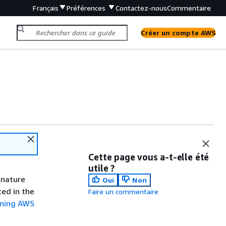
Français
Préférences
Contactez-nous
Commentaire
Créer un compte AWS
Cette page vous a-t-elle été
utile ?
gnature
Oui
Non
ted in the
Faire un commentaire
gning AWS