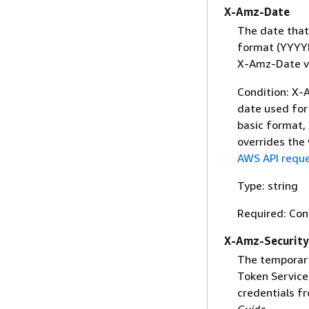
X-Amz-Date
The date that
format (YYYYM
X-Amz-Date v
Condition: X-A
date used for 
basic format,
overrides the
AWS API reque
Type: string
Required: Con
X-Amz-Securit
The temporary
Token Service 
credentials f
Guide
.