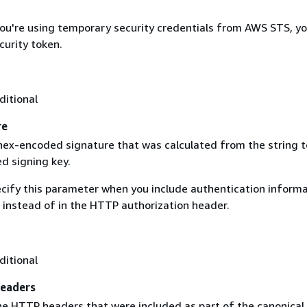
 you're using temporary security credentials from AWS STS, y
curity token.
ditional
re
 hex-encoded signature that was calculated from the string t
d signing key.
ecify this parameter when you include authentication informa
 instead of in the HTTP authorization header.
ditional
eaders
the HTTP headers that were included as part of the canonical