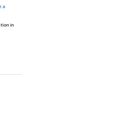
e a
tion in