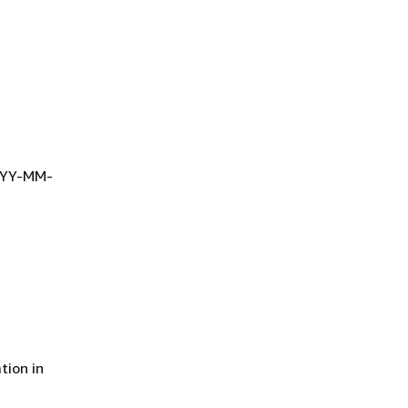
YYYY-MM-
tion in