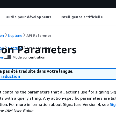
Outils pour développeurs
Intelligence artificielle
on
Neptune
API Reference
on Parameters
on
Neptune
API Reference
wn
Mode concentration
a pas été traduite dans votre langue.
raduction
st contains the parameters that all actions use for signing Si
ts with a query string. Any action-specific parameters are lis
ction. For more information about Signature Version 4, see
Si
the
IAM User Guide
.