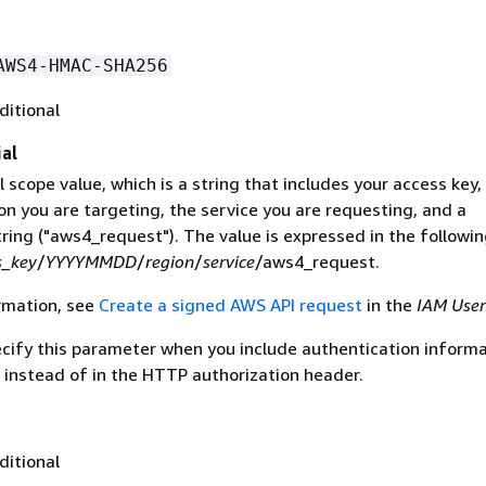
AWS4-HMAC-SHA256
ditional
al
 scope value, which is a string that includes your access key,
on you are targeting, the service you are requesting, and a
ring ("aws4_request"). The value is expressed in the followi
s_key
/
YYYYMMDD
/
region
/
service
/aws4_request.
rmation, see
Create a signed AWS API request
in the
IAM User
ecify this parameter when you include authentication informa
 instead of in the HTTP authorization header.
ditional