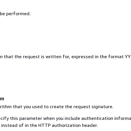
 be performed.
on that the request is written for, expressed in the format 
hm
rithm that you used to create the request signature.
ecify this parameter when you include authentication informa
 instead of in the HTTP authorization header.