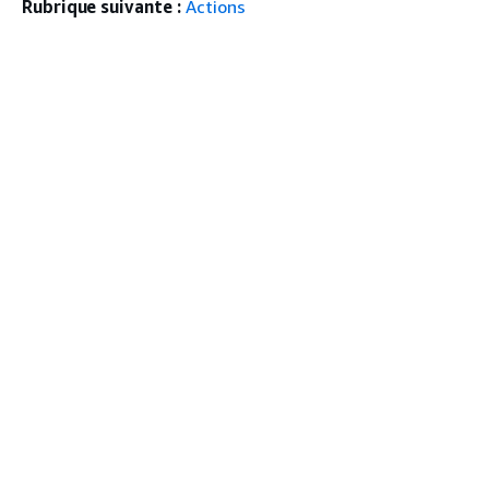
Rubrique suivante :
Actions