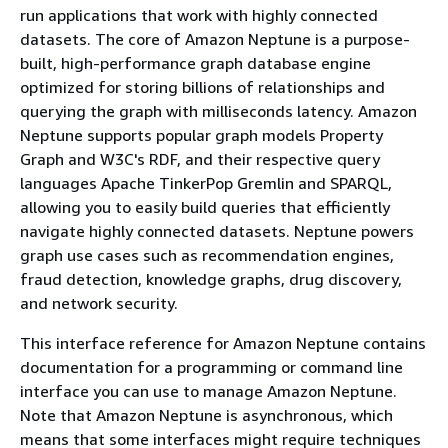
run applications that work with highly connected
datasets. The core of Amazon Neptune is a purpose-
built, high-performance graph database engine
optimized for storing billions of relationships and
querying the graph with milliseconds latency. Amazon
Neptune supports popular graph models Property
Graph and W3C's RDF, and their respective query
languages Apache TinkerPop Gremlin and SPARQL,
allowing you to easily build queries that efficiently
navigate highly connected datasets. Neptune powers
graph use cases such as recommendation engines,
fraud detection, knowledge graphs, drug discovery,
and network security.
This interface reference for Amazon Neptune contains
documentation for a programming or command line
interface you can use to manage Amazon Neptune.
Note that Amazon Neptune is asynchronous, which
means that some interfaces might require techniques