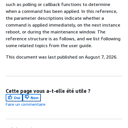
such as polling or callback functions to determine
when a command has been applied. In this reference,
the parameter descriptions indicate whether a
command is applied immediately, on the next instance
reboot, or during the maintenance window. The
reference structure is as follows, and we list following
some related topics from the user guide.
This document was last published on August 7, 2026.
Cette page vous a-t-elle été utile ?
Oui
Non
Faire un commentaire