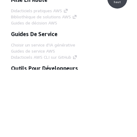
haut
Didacticiels pratiques AWS
Bibliothèque de solutions AWS
Guides de décision AWS
Guides De Service
Choisir un service d'IA générative
Guides de service AWS
Didacticiels AWS CLI sur GitHub
Outils Pour Développeurs
Bibliothèque d'exemples de code AWS
AWS CLI
Centre de créateur AWS
Blog sur les outils AWS pour les
développeurs
Liens Utiles
Téléchargez les documents du serveur MCP
AWS