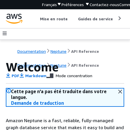
Français
Préférences
Contactez-nous
Comm
Mise en route
Guides de service
Out
Documentation
Neptune
API Reference
Welcome
Documentation
Neptune
API Reference
PDF
Markdown
Mode concentration
Cette page n'a pas été traduite dans votre
langue.
Demande de traduction
Amazon Neptune is a fast, reliable, fully-managed
graph database service that makes it easy to build and