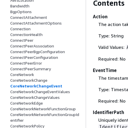
AWSLocation
Contents
Bandwidth
BgpOptions
Action
ConnectAttachment
ConnectAttachmentOptions
The action ta
Connection
ConnectionHealth
Type: String
ConnectPeer
ConnectPeerAssociation
Valid Values:
ConnectPeerBgpConfiguration
ConnectPeerConfiguration
Required: No
ConnectPeerError
ConnectPeerSummary
EventTime
CoreNetwork
The timestamp
CoreNetworkChange
CoreNetworkChangeEvent
Type: Timest
CoreNetworkChangeEventValues
CoreNetworkChangeValues
Required: No
CoreNetworkEdge
CoreNetworkNetworkFunctionGroup
IdentifierPath
CoreNetworkNetworkFunctionGroupId
Uniquely ident
entifier
CoreNetworkPolicy
Identifier