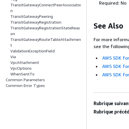
Required: No
TransitGatewayConnectPeerAssociatio
n
TransitGatewayPeering
TransitGatewayRegistration
See Also
TransitGatewayRegistrationStateReas
on
For more informa
TransitGatewayRouteTableAttachmen
t
see the followin
ValidationExceptionField
Via
AWS SDK for
VpcAttachment
AWS SDK for
VpcOptions
WhenSentTo
AWS SDK for
Common Parameters
Common Error Types
Rubrique suivant
Rubrique précéd