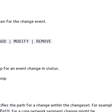
ken for the change event.
ADD | MODIFY | REMOVE
 for an event change in status.
amp
ifies the path for a change within the changeset. For exampl
for a core network segment change might be
Path