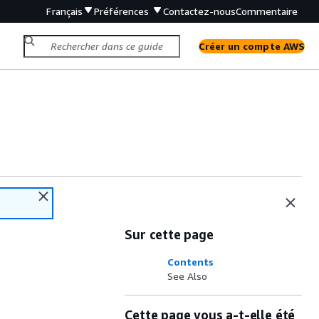
Français
Préférences
Contactez-nous
Commentaire
Créer un compte AWS
Sur cette page
Contents
See Also
Cette page vous a-t-elle été