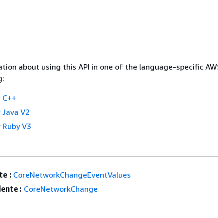
tion about using this API in one of the language-specific A
g:
 C++
 Java V2
 Ruby V3
e :
CoreNetworkChangeEventValues
ente :
CoreNetworkChange