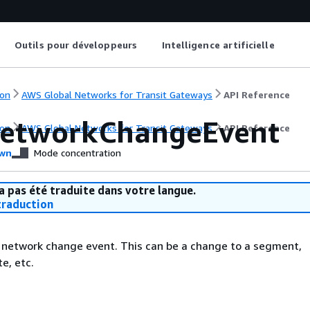
Outils pour développeurs
Intelligence artificielle
on
AWS Global Networks for Transit Gateways
API Reference
etworkChangeEvent
on
AWS Global Networks for Transit Gateways
API Reference
wn
Mode concentration
a pas été traduite dans votre langue.
raduction
 network change event. This can be a change to a segment,
e, etc.