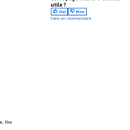
utile ?
Oui
Non
Faire un commentaire
e, the