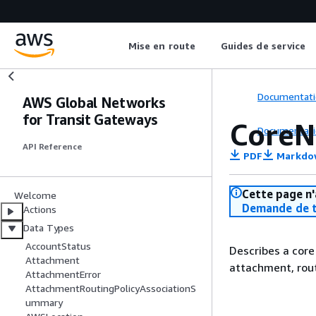
Mise en route
Guides de service
Documentati
AWS Global Networks
for Transit Gateways
CoreN
Documentati
API Reference
PDF
Markdo
Cette page n'
Welcome
Demande de t
Actions
Data Types
AccountStatus
Describes a core
Attachment
attachment, rout
AttachmentError
AttachmentRoutingPolicyAssociationS
ummary