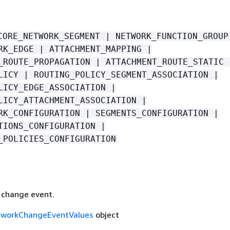
CORE_NETWORK_SEGMENT | NETWORK_FUNCTION_GROUP
RK_EDGE | ATTACHMENT_MAPPING |
_ROUTE_PROPAGATION | ATTACHMENT_ROUTE_STATIC 
LICY | ROUTING_POLICY_SEGMENT_ASSOCIATION |
LICY_EDGE_ASSOCIATION |
LICY_ATTACHMENT_ASSOCIATION |
RK_CONFIGURATION | SEGMENTS_CONFIGURATION |
TIONS_CONFIGURATION |
_POLICIES_CONFIGURATION
e change event.
tworkChangeEventValues
object