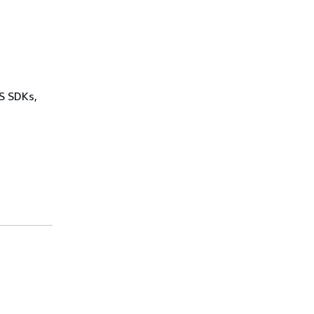
WS SDKs,