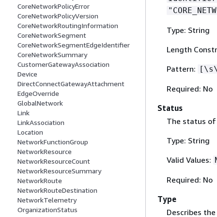
CoreNetworkPolicyError
"CORE_NETW
CoreNetworkPolicyVersion
CoreNetworkRoutingInformation
Type: String
CoreNetworkSegment
CoreNetworkSegmentEdgeIdentifier
Length Constr
CoreNetworkSummary
CustomerGatewayAssociation
Pattern:
[\s
Device
DirectConnectGatewayAttachment
Required: No
EdgeOverride
GlobalNetwork
Status
Link
The status of
LinkAssociation
Location
Type: String
NetworkFunctionGroup
NetworkResource
Valid Values:
NetworkResourceCount
NetworkResourceSummary
Required: No
NetworkRoute
NetworkRouteDestination
Type
NetworkTelemetry
OrganizationStatus
Describes the