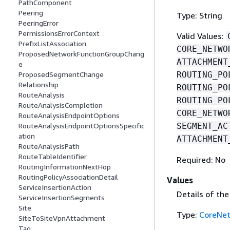
PathComponent
Peering
Type: String
PeeringError
PermissionsErrorContext
Valid Values:
PrefixListAssociation
CORE_NETWO
ProposedNetworkFunctionGroupChang
ATTACHMENT
e
ROUTING_PO
ProposedSegmentChange
Relationship
ROUTING_PO
RouteAnalysis
ROUTING_PO
RouteAnalysisCompletion
CORE_NETWO
RouteAnalysisEndpointOptions
SEGMENT_AC
RouteAnalysisEndpointOptionsSpecific
ation
ATTACHMENT
RouteAnalysisPath
RouteTableIdentifier
Required: No
RoutingInformationNextHop
RoutingPolicyAssociationDetail
Values
ServiceInsertionAction
Details of th
ServiceInsertionSegments
Site
Type:
CoreNe
SiteToSiteVpnAttachment
Tag