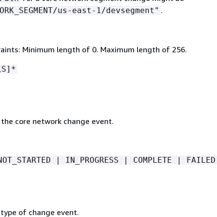
.
ORK_SEGMENT/us-east-1/devsegment"
aints: Minimum length of 0. Maximum length of 256.
\S]*
 the core network change event.
NOT_STARTED | IN_PROGRESS | COMPLETE | FAILED
 type of change event.