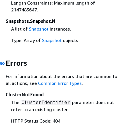
Length Constraints: Maximum length of
2147483647.
Snapshots.Snapshot.N
A list of
Snapshot
instances.
Type: Array of
Snapshot
objects
Errors
For information about the errors that are common to
all actions, see
Common Error Types
.
ClusterNotFound
The
parameter does not
ClusterIdentifier
refer to an existing cluster.
HTTP Status Code: 404