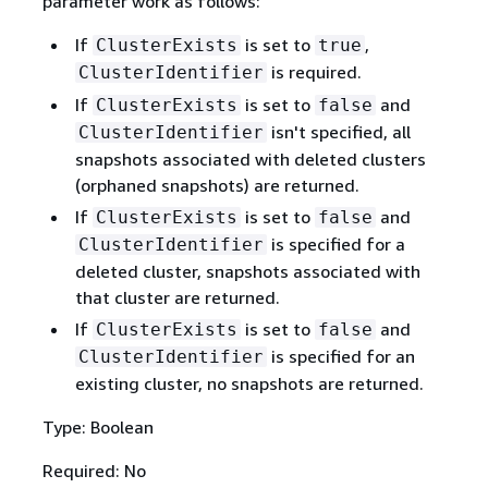
parameter work as follows:
If
is set to
,
ClusterExists
true
is required.
ClusterIdentifier
If
is set to
and
ClusterExists
false
isn't specified, all
ClusterIdentifier
snapshots associated with deleted clusters
(orphaned snapshots) are returned.
If
is set to
and
ClusterExists
false
is specified for a
ClusterIdentifier
deleted cluster, snapshots associated with
that cluster are returned.
If
is set to
and
ClusterExists
false
is specified for an
ClusterIdentifier
existing cluster, no snapshots are returned.
Type: Boolean
Required: No