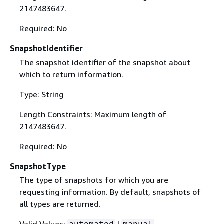
2147483647.
Required: No
SnapshotIdentifier
The snapshot identifier of the snapshot about
which to return information.
Type: String
Length Constraints: Maximum length of
2147483647.
Required: No
SnapshotType
The type of snapshots for which you are
requesting information. By default, snapshots of
all types are returned.
Valid Values:
|