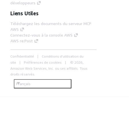
développeurs
Liens Utiles
Téléchargez les documents du serveur MCP
AWS
Connectez-vous à la console AWS
AWS re:Post
Confidentialité
Conditions d'utilisation du
site
Préférences de cookies
© 2026,
Amazon Web Services, Inc. ou ses affiliés. Tous
droits réservés.
Français