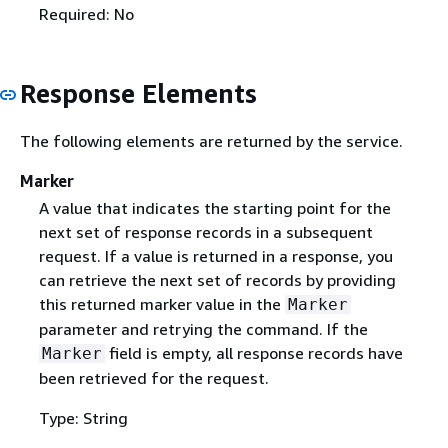
Required: No
Response Elements
The following elements are returned by the service.
Marker
A value that indicates the starting point for the
next set of response records in a subsequent
request. If a value is returned in a response, you
can retrieve the next set of records by providing
this returned marker value in the
Marker
parameter and retrying the command. If the
field is empty, all response records have
Marker
been retrieved for the request.
Type: String