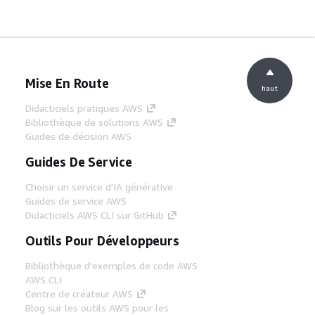
Mise En Route
haut
Didacticiels pratiques AWS
Bibliothèque de solutions AWS
Guides de décision AWS
Guides De Service
Choisir un service d'IA générative
Guides de service AWS
Didacticiels AWS CLI sur GitHub
Outils Pour Développeurs
Bibliothèque d'exemples de code AWS
AWS CLI
Centre de créateur AWS
Blog sur les outils AWS pour les