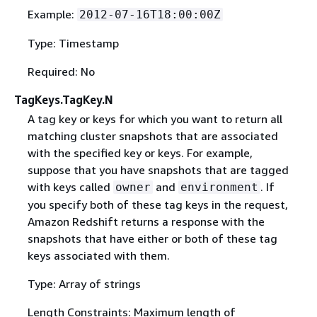
Example:
2012-07-16T18:00:00Z
Type: Timestamp
Required: No
TagKeys.TagKey.N
A tag key or keys for which you want to return all
matching cluster snapshots that are associated
with the specified key or keys. For example,
suppose that you have snapshots that are tagged
with keys called
and
. If
owner
environment
you specify both of these tag keys in the request,
Amazon Redshift returns a response with the
snapshots that have either or both of these tag
keys associated with them.
Type: Array of strings
Length Constraints: Maximum length of