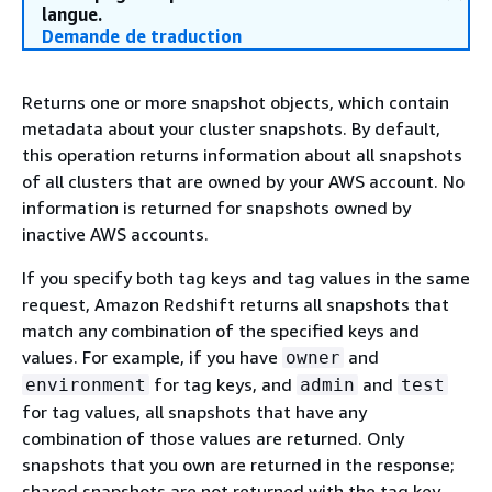
langue.
Demande de traduction
Returns one or more snapshot objects, which contain
metadata about your cluster snapshots. By default,
this operation returns information about all snapshots
of all clusters that are owned by your AWS account. No
information is returned for snapshots owned by
inactive AWS accounts.
If you specify both tag keys and tag values in the same
request, Amazon Redshift returns all snapshots that
match any combination of the specified keys and
values. For example, if you have
and
owner
for tag keys, and
and
environment
admin
test
for tag values, all snapshots that have any
combination of those values are returned. Only
snapshots that you own are returned in the response;
shared snapshots are not returned with the tag key