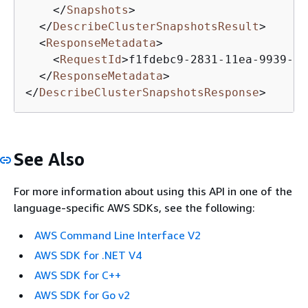
</
Snapshots
>
</
DescribeClusterSnapshotsResult
>
<
ResponseMetadata
>
<
RequestId
>
f1fdebc9-2831-11ea-9939-5f
</
ResponseMetadata
>
</
DescribeClusterSnapshotsResponse
>
See Also
For more information about using this API in one of the
language-specific AWS SDKs, see the following:
AWS Command Line Interface V2
AWS SDK for .NET V4
AWS SDK for C++
AWS SDK for Go v2