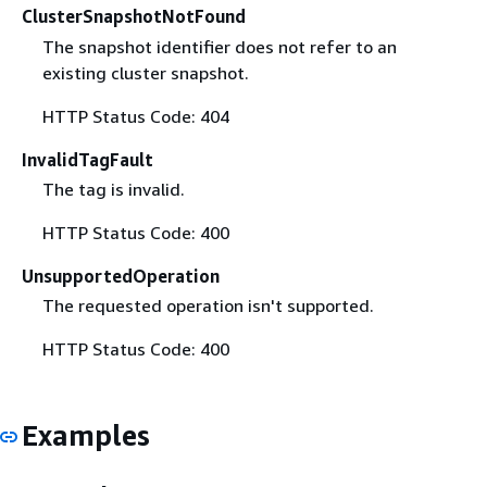
ClusterSnapshotNotFound
The snapshot identifier does not refer to an
existing cluster snapshot.
HTTP Status Code: 404
InvalidTagFault
The tag is invalid.
HTTP Status Code: 400
UnsupportedOperation
The requested operation isn't supported.
HTTP Status Code: 400
Examples