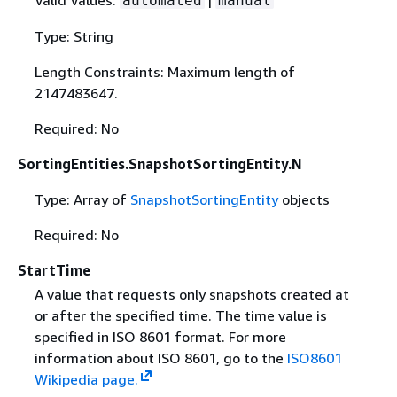
automated
manual
Type: String
Length Constraints: Maximum length of
2147483647.
Required: No
SortingEntities.SnapshotSortingEntity.N
Type: Array of
SnapshotSortingEntity
objects
Required: No
StartTime
A value that requests only snapshots created at
or after the specified time. The time value is
specified in ISO 8601 format. For more
information about ISO 8601, go to the
ISO8601
Wikipedia page.