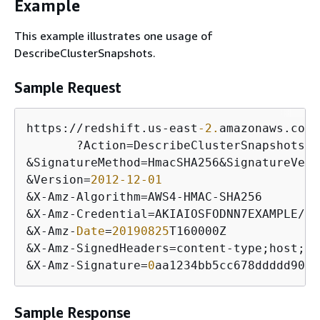
Example
This example illustrates one usage of
DescribeClusterSnapshots.
Sample Request
https:
/
/
redshift.us
-
east
-2.
amazonaws.com
/
       ?Action
=
&
SignatureMethod
=
HmacSHA256
&
SignatureVers
&
Version
=
2012
-12
-01
&
X
-
Amz
-
Algorithm
=
AWS4
-
HMAC
-
&
X
-
Amz
-
Credential
=
AKIAIOSFODNN7EXAMPLE
/
20
&
X
-
Amz
-
Date
=
20190825
&
X
-
Amz
-
SignedHeaders
=
content
-
type;host;
us
&
X
-
Amz
-
Signature
=
0
aa1234bb5cc678ddddd901e
Sample Response