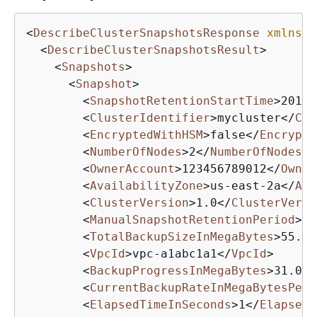
<
DescribeClusterSnapshotsResponse
xmlns
=
"
<
DescribeClusterSnapshotsResult
>
<
Snapshots
>
<
Snapshot
>
<
SnapshotRetentionStartTime
>
2019-
<
ClusterIdentifier
>
mycluster
</
Clu
<
EncryptedWithHSM
>
false
</
Encrypte
<
NumberOfNodes
>
2
</
NumberOfNodes
>
<
OwnerAccount
>
123456789012
</
Owner
<
AvailabilityZone
>
us-east-2a
</
Ava
<
ClusterVersion
>
1.0
</
ClusterVersi
<
ManualSnapshotRetentionPeriod
>
-1
<
TotalBackupSizeInMegaBytes
>
55.0
<
<
VpcId
>
vpc-a1abc1a1
</
VpcId
>
<
BackupProgressInMegaBytes
>
31.0
</
<
CurrentBackupRateInMegaBytesPerS
<
ElapsedTimeInSeconds
>
1
</
ElapsedT