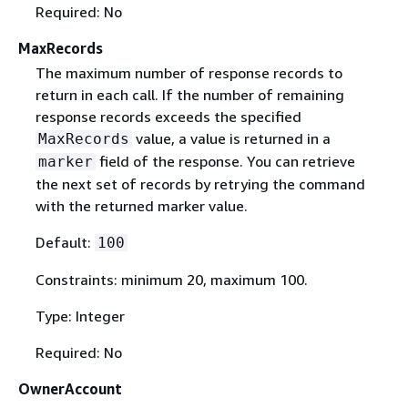
Required: No
MaxRecords
The maximum number of response records to
return in each call. If the number of remaining
response records exceeds the specified
value, a value is returned in a
MaxRecords
field of the response. You can retrieve
marker
the next set of records by retrying the command
with the returned marker value.
Default:
100
Constraints: minimum 20, maximum 100.
Type: Integer
Required: No
OwnerAccount