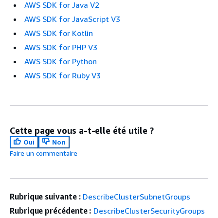
AWS SDK for Java V2
AWS SDK for JavaScript V3
AWS SDK for Kotlin
AWS SDK for PHP V3
AWS SDK for Python
AWS SDK for Ruby V3
Cette page vous a-t-elle été utile ?
Oui
Non
Faire un commentaire
Rubrique suivante :
DescribeClusterSubnetGroups
Rubrique précédente :
DescribeClusterSecurityGroups