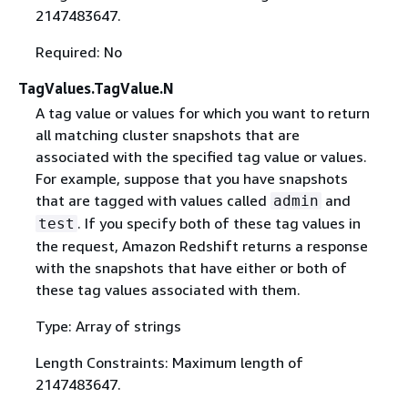
2147483647.
Required: No
TagValues.TagValue.N
A tag value or values for which you want to return
all matching cluster snapshots that are
associated with the specified tag value or values.
For example, suppose that you have snapshots
that are tagged with values called
and
admin
. If you specify both of these tag values in
test
the request, Amazon Redshift returns a response
with the snapshots that have either or both of
these tag values associated with them.
Type: Array of strings
Length Constraints: Maximum length of
2147483647.