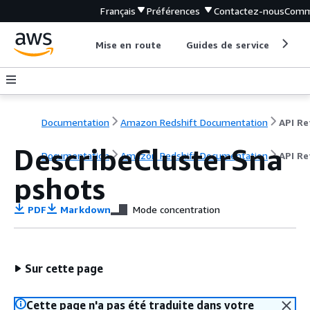
Français
Préférences
Contactez-nous
Comm
Mise en route
Guides de service
Out
Documentation
Amazon Redshift Documentation
DescribeClusterSna
Documentation
Amazon Redshift Documentation
API Re
pshots
PDF
Markdown
Mode concentration
Sur cette page
Cette page n'a pas été traduite dans votre