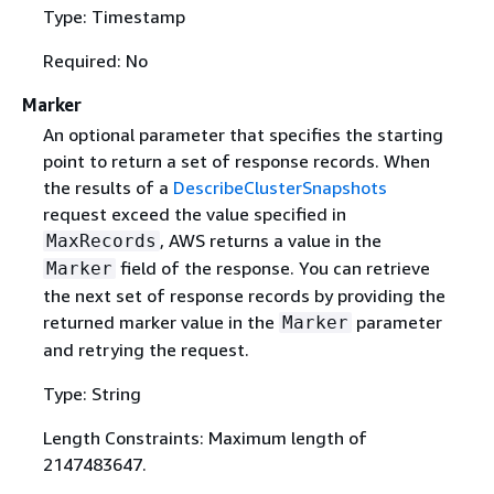
Type: Timestamp
Required: No
Marker
An optional parameter that specifies the starting
point to return a set of response records. When
the results of a
DescribeClusterSnapshots
request exceed the value specified in
, AWS returns a value in the
MaxRecords
field of the response. You can retrieve
Marker
the next set of response records by providing the
returned marker value in the
parameter
Marker
and retrying the request.
Type: String
Length Constraints: Maximum length of
2147483647.