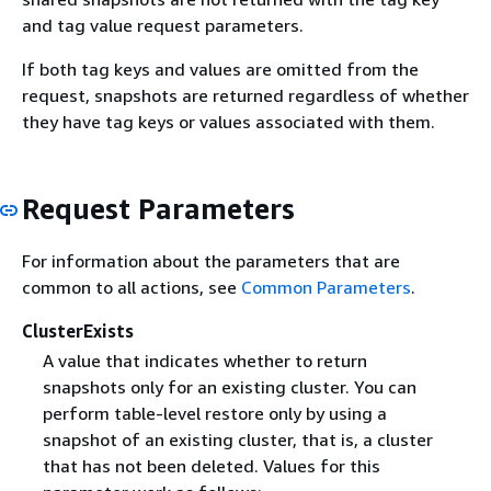
and tag value request parameters.
If both tag keys and values are omitted from the
request, snapshots are returned regardless of whether
they have tag keys or values associated with them.
Request Parameters
For information about the parameters that are
common to all actions, see
Common Parameters
.
ClusterExists
A value that indicates whether to return
snapshots only for an existing cluster. You can
perform table-level restore only by using a
snapshot of an existing cluster, that is, a cluster
that has not been deleted. Values for this