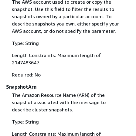
The AWS account used to create or copy the
snapshot. Use this field to filter the results to
snapshots owned by a particular account. To
describe snapshots you own, either specify your
AWS account, or do not specify the parameter.
Type: String
Length Constraints: Maximum length of
2147483647.
Required: No
SnapshotArn
The Amazon Resource Name (ARN) of the
snapshot associated with the message to
describe cluster snapshots.
Type: String
Length Constraints: Maximum length of