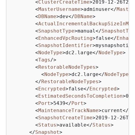
<
ClusterCreateTime
>
2019-12-26T20:
<
MasterUsername
>
adminuser
</
Master
<
DBName
>
dev
</
DBName
>
<
ActualIncrementalBackupSizeInMeg
<
SnapshotType
>
manual
</
SnapshotTyp
<
EnhancedVpcRouting
>
false
</
Enhanc
<
SnapshotIdentifier
>
mysnapshotid
<
<
NodeType
>
dc2.large
</
NodeType
>
<
Tags
/>
<
RestorableNodeTypes
>
<
NodeType
>
dc2.large
</
NodeType
>
</
RestorableNodeTypes
>
<
Encrypted
>
false
</
Encrypted
>
<
EstimatedSecondsToCompletion
>
0
</
<
Port
>
5439
</
Port
>
<
MaintenanceTrackName
>
current
</
Ma
<
SnapshotCreateTime
>
2019-12-26T22
<
Status
>
available
</
Status
>
</
Snapshot
>