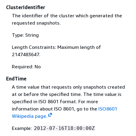
ClusterIdentifier
The identifier of the cluster which generated the
requested snapshots.
Type: String
Length Constraints: Maximum length of
2147483647.
Required: No
EndTime
A time value that requests only snapshots created
at or before the specified time. The time value is
specified in ISO 8601 format. For more
information about ISO 8601, go to the
ISO8601
Wikipedia page.
Example:
2012-07-16T18:00:00Z