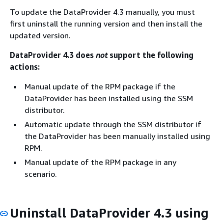
To update the DataProvider 4.3 manually, you must
first uninstall the running version and then install the
updated version.
DataProvider 4.3 does
not
support the following
actions:
Manual update of the RPM package if the
DataProvider has been installed using the SSM
distributor.
Automatic update through the SSM distributor if
the DataProvider has been manually installed using
RPM.
Manual update of the RPM package in any
scenario.
Uninstall DataProvider 4.3 using