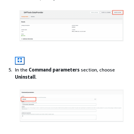
In the
Command parameters
section, choose
Uninstall
.