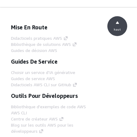
Mise En Route
haut
Didacticiels pratiques AWS
Bibliothèque de solutions AWS
Guides de décision AWS
Guides De Service
Choisir un service d'IA générative
Guides de service AWS
Didacticiels AWS CLI sur GitHub
Outils Pour Développeurs
Bibliothèque d'exemples de code AWS
AWS CLI
Centre de créateur AWS
Blog sur les outils AWS pour les
développeurs