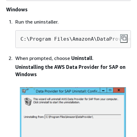
Windows
Run the uninstaller.
C:\Program Files\AmazonA\DataProvider\
When prompted, choose
Uninstall
.
Uninstalling the AWS Data Provider for SAP on
Windows