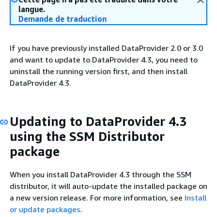
langue.
Demande de traduction
If you have previously installed DataProvider 2.0 or 3.0
and want to update to DataProvider 4.3, you need to
uninstall the running version first, and then install
DataProvider 4.3.
Updating to DataProvider 4.3
using the SSM Distributor
package
When you install DataProvider 4.3 through the SSM
distributor, it will auto-update the installed package on
a new version release. For more information, see
Install
or update packages
.