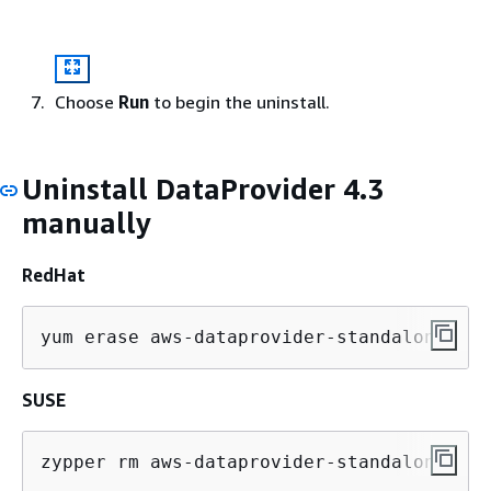
Choose
Run
to begin the uninstall.
Uninstall DataProvider 4.3
manually
RedHat
yum erase aws-dataprovider-standalone
SUSE
zypper rm aws-dataprovider-standalone