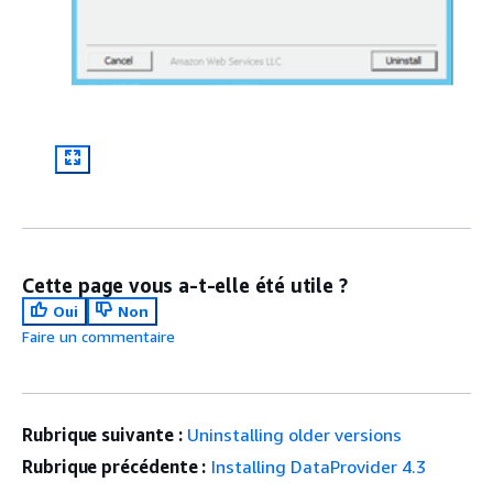
Cette page vous a-t-elle été utile ?
Oui
Non
Faire un commentaire
Rubrique suivante :
Uninstalling older versions
Rubrique précédente :
Installing DataProvider 4.3