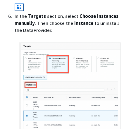
In the
Targets
section, select
Choose instances
manually
. Then choose the
instance
to uninstall
the DataProvider.