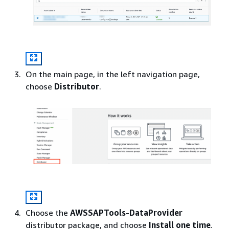
On the main page, in the left navigation page,
choose
Distributor
.
Choose the
AWSSAPTools-DataProvider
distributor package, and choose
Install one time
.