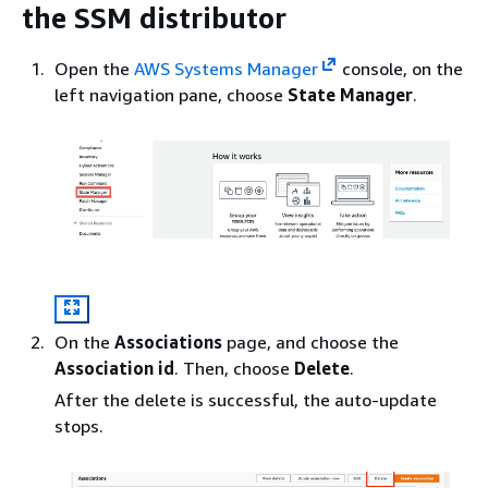
the SSM distributor
Open the
AWS Systems Manager
console, on the
left navigation pane, choose
State Manager
.
On the
Associations
page, and choose the
Association id
. Then, choose
Delete
.
After the delete is successful, the auto-update
stops.