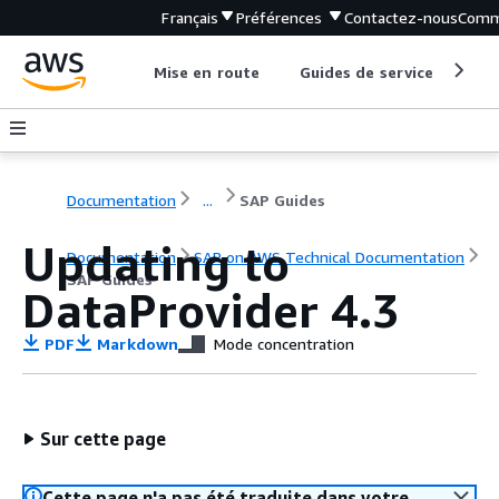
Français
Préférences
Contactez-nous
Comm
Mise en route
Guides de service
Out
Documentation
...
SAP Guides
Updating to
Documentation
SAP on AWS Technical Documentation
SAP Guides
DataProvider 4.3
PDF
Markdown
Mode concentration
Sur cette page
Cette page n'a pas été traduite dans votre