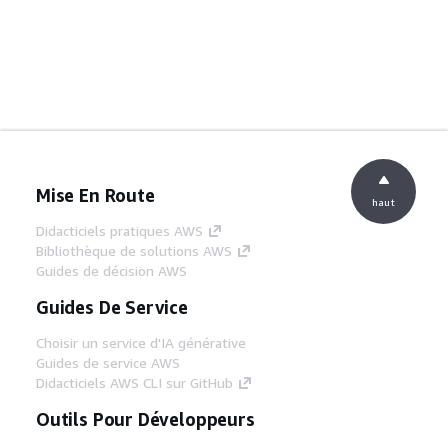
Mise En Route
haut
Didacticiels pratiques AWS
Bibliothèque de solutions AWS
Guides de décision AWS
Guides De Service
Choisir un service d'IA générative
Guides de service AWS
Didacticiels AWS CLI sur GitHub
Outils Pour Développeurs