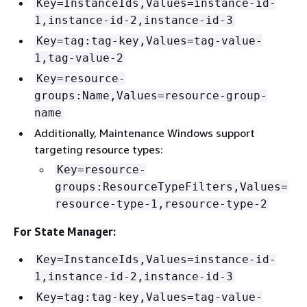
Key=InstanceIds,Values=instance-id-
1,instance-id-2,instance-id-3
Key=tag:tag-key,Values=tag-value-
1,tag-value-2
Key=resource-
groups:Name,Values=resource-group-
name
Additionally, Maintenance Windows support
targeting resource types:
Key=resource-
groups:ResourceTypeFilters,Values=
resource-type-1,resource-type-2
For State Manager:
Key=InstanceIds,Values=instance-id-
1,instance-id-2,instance-id-3
Key=tag:tag-key,Values=tag-value-