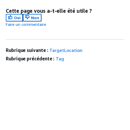
Cette page vous a-t-elle été utile ?
Oui
Non
Faire un commentaire
Rubrique suivante :
TargetLocation
Rubrique précédente :
Tag