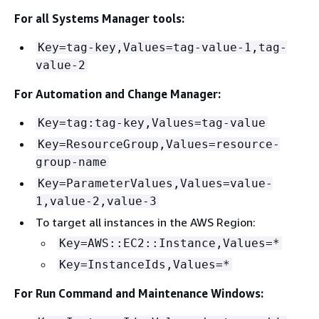
For all Systems Manager tools:
Key=tag-key,Values=tag-value-1,tag-
value-2
For Automation and Change Manager:
Key=tag:tag-key,Values=tag-value
Key=ResourceGroup,Values=resource-
group-name
Key=ParameterValues,Values=value-
1,value-2,value-3
To target all instances in the AWS Region:
Key=AWS::EC2::Instance,Values=*
Key=InstanceIds,Values=*
For Run Command and Maintenance Windows: