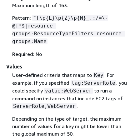
Maximum length of 163.
Pattern:
^[\p
{
L}\p
{
Z}\p
{
N}_.:/=\-
@]*$|resource-
groups:ResourceTypeFilters|resource-
groups:Name
Required: No
Values
User-defined criteria that maps to
. For
Key
example, if you specified
, you
tag:ServerRole
could specify
to run a
value:WebServer
command on instances that include EC2 tags of
.
ServerRole,WebServer
Depending on the type of target, the maximum
number of values for a key might be lower than
the global maximum of 50.