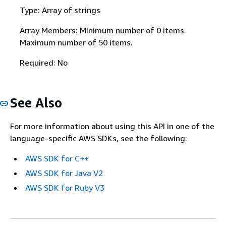
Type: Array of strings
Array Members: Minimum number of 0 items.
Maximum number of 50 items.
Required: No
See Also
For more information about using this API in one of the
language-specific AWS SDKs, see the following:
AWS SDK for C++
AWS SDK for Java V2
AWS SDK for Ruby V3