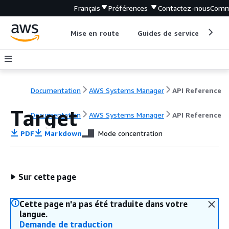
Français
Préférences
Contactez-nous
Comm
Mise en route
Guides de service
Out
Documentation
AWS Systems Manager
API Reference
Target
Documentation
AWS Systems Manager
API Reference
PDF
Markdown
Mode concentration
Sur cette page
Cette page n'a pas été traduite dans votre
langue.
Demande de traduction