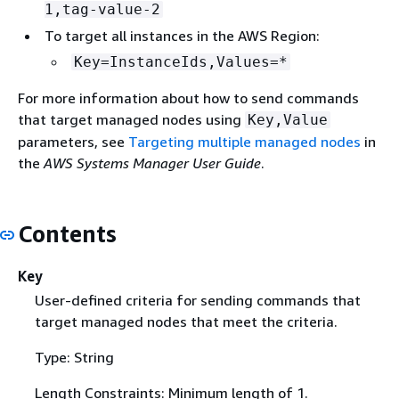
1,tag-value-2
To target all instances in the AWS Region:
Key=InstanceIds,Values=*
For more information about how to send commands
that target managed nodes using
Key,Value
parameters, see
Targeting multiple managed nodes
in
the
AWS Systems Manager User Guide
.
Contents
Key
User-defined criteria for sending commands that
target managed nodes that meet the criteria.
Type: String
Length Constraints: Minimum length of 1.