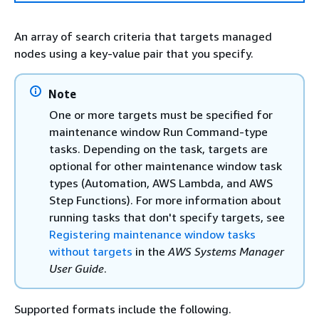
An array of search criteria that targets managed
nodes using a key-value pair that you specify.
Note
One or more targets must be specified for
maintenance window Run Command-type
tasks. Depending on the task, targets are
optional for other maintenance window task
types (Automation, AWS Lambda, and AWS
Step Functions). For more information about
running tasks that don't specify targets, see
Registering maintenance window tasks
without targets
in the
AWS Systems Manager
User Guide
.
Supported formats include the following.