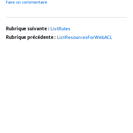
Faire un commentaire
Rubrique suivante :
ListRules
Rubrique précédente :
ListResourcesForWebACL