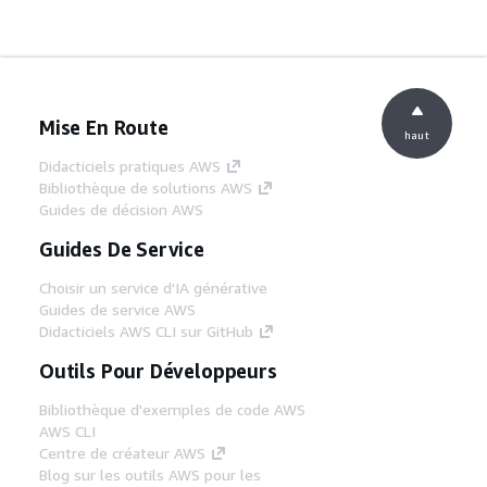
Mise En Route
haut
Didacticiels pratiques AWS
Bibliothèque de solutions AWS
Guides de décision AWS
Guides De Service
Choisir un service d'IA générative
Guides de service AWS
Didacticiels AWS CLI sur GitHub
Outils Pour Développeurs
Bibliothèque d'exemples de code AWS
AWS CLI
Centre de créateur AWS
Blog sur les outils AWS pour les