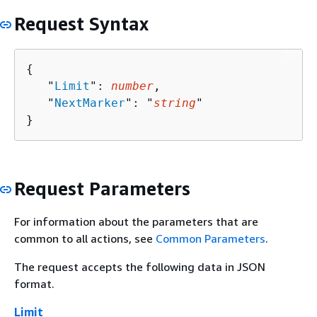
Request Syntax
{
   "
Limit
": 
number
,

   "
NextMarker
": "
string
"

}
Request Parameters
For information about the parameters that are
common to all actions, see
Common Parameters
.
The request accepts the following data in JSON
format.
Limit