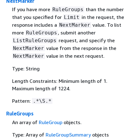
NextMarker
If you have more
than the number
RuleGroups
that you specified for
in the request, the
Limit
response includes a
value. To list
NextMarker
more
, submit another
RuleGroups
request, and specify the
ListRuleGroups
value from the response in the
NextMarker
value in the next request.
NextMarker
Type: String
Length Constraints: Minimum length of 1.
Maximum length of 1224.
Pattern:
.*\S.*
RuleGroups
An array of
RuleGroup
objects.
Type: Array of
RuleGroupSummary
objects