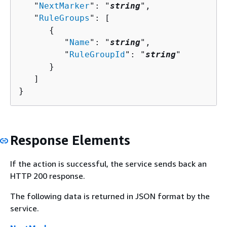
   "
NextMarker
": "
string
",

   "
RuleGroups
": [ 

{
         "
Name
": "
string
",

         "
RuleGroupId
": "
string
"

      }

   ]

}
Response Elements
If the action is successful, the service sends back an
HTTP 200 response.
The following data is returned in JSON format by the
service.