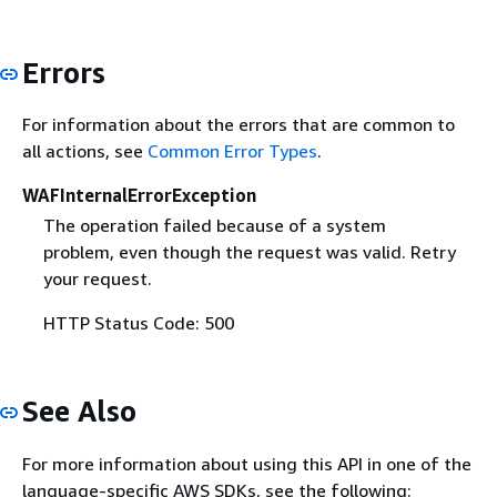
Errors
For information about the errors that are common to
all actions, see
Common Error Types
.
WAFInternalErrorException
The operation failed because of a system
problem, even though the request was valid. Retry
your request.
HTTP Status Code: 500
See Also
For more information about using this API in one of the
language-specific AWS SDKs, see the following: