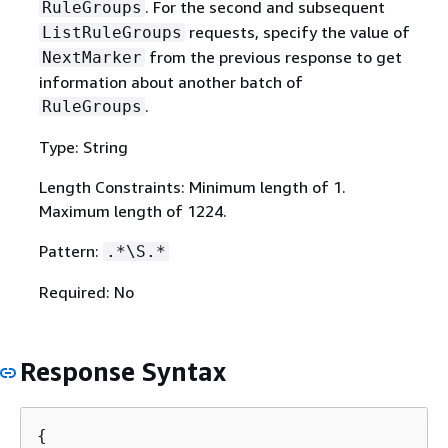
. For the second and subsequent
RuleGroups
requests, specify the value of
ListRuleGroups
from the previous response to get
NextMarker
information about another batch of
.
RuleGroups
Type: String
Length Constraints: Minimum length of 1.
Maximum length of 1224.
Pattern:
.*\S.*
Required: No
Response Syntax
{