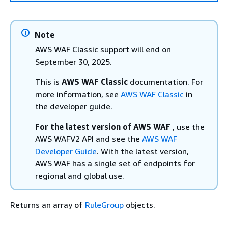
Note
AWS WAF Classic support will end on
September 30, 2025.
This is
AWS WAF Classic
documentation. For
more information, see
AWS WAF Classic
in
the developer guide.
For the latest version of AWS WAF
, use the
AWS WAFV2 API and see the
AWS WAF
Developer Guide
. With the latest version,
AWS WAF has a single set of endpoints for
regional and global use.
Returns an array of
RuleGroup
objects.