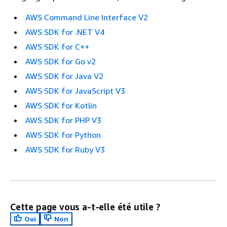
AWS Command Line Interface V2
AWS SDK for .NET V4
AWS SDK for C++
AWS SDK for Go v2
AWS SDK for Java V2
AWS SDK for JavaScript V3
AWS SDK for Kotlin
AWS SDK for PHP V3
AWS SDK for Python
AWS SDK for Ruby V3
Cette page vous a-t-elle été utile ?
Oui
Non