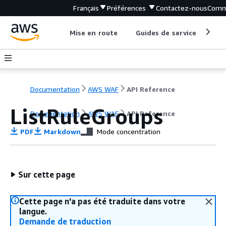
Français
Préférences
Contactez-nous
Comm
Mise en route
Guides de service
Out
Documentation
AWS WAF
API Reference
ListRuleGroups
Documentation
AWS WAF
API Reference
PDF
Markdown
Mode concentration
Sur cette page
Cette page n'a pas été traduite dans votre
langue.
Demande de traduction