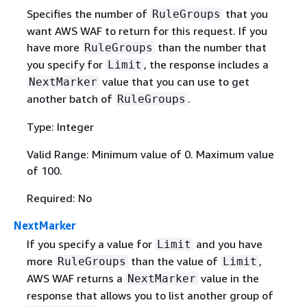
Specifies the number of
that you
RuleGroups
want AWS WAF to return for this request. If you
have more
than the number that
RuleGroups
you specify for
, the response includes a
Limit
value that you can use to get
NextMarker
another batch of
.
RuleGroups
Type: Integer
Valid Range: Minimum value of 0. Maximum value
of 100.
Required: No
NextMarker
If you specify a value for
and you have
Limit
more
than the value of
,
RuleGroups
Limit
AWS WAF returns a
value in the
NextMarker
response that allows you to list another group of