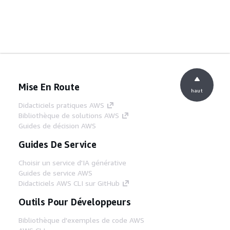
Mise En Route
haut
Didacticiels pratiques AWS
Bibliothèque de solutions AWS
Guides de décision AWS
Guides De Service
Choisir un service d'IA générative
Guides de service AWS
Didacticiels AWS CLI sur GitHub
Outils Pour Développeurs
Bibliothèque d'exemples de code AWS