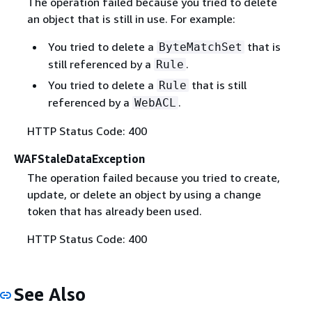
The operation failed because you tried to delete
an object that is still in use. For example:
You tried to delete a
that is
ByteMatchSet
still referenced by a
.
Rule
You tried to delete a
that is still
Rule
referenced by a
.
WebACL
HTTP Status Code: 400
WAFStaleDataException
The operation failed because you tried to create,
update, or delete an object by using a change
token that has already been used.
HTTP Status Code: 400
See Also