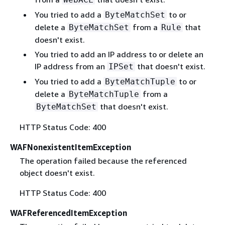
You tried to add a
to or
ByteMatchSet
delete a
from a
that
ByteMatchSet
Rule
doesn't exist.
You tried to add an IP address to or delete an
IP address from an
that doesn't exist.
IPSet
You tried to add a
to or
ByteMatchTuple
delete a
from a
ByteMatchTuple
that doesn't exist.
ByteMatchSet
HTTP Status Code: 400
WAFNonexistentItemException
The operation failed because the referenced
object doesn't exist.
HTTP Status Code: 400
WAFReferencedItemException