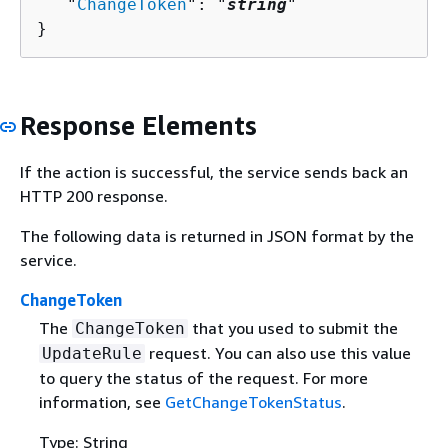
   "
ChangeToken
": "
string
"

}
Response Elements
If the action is successful, the service sends back an
HTTP 200 response.
The following data is returned in JSON format by the
service.
ChangeToken
The
that you used to submit the
ChangeToken
request. You can also use this value
UpdateRule
to query the status of the request. For more
information, see
GetChangeTokenStatus
.
Type: String