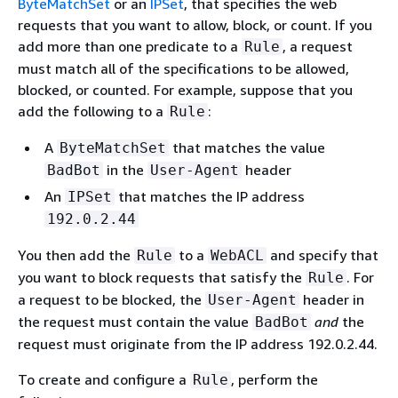
ByteMatchSet
or an
IPSet
, that specifies the web
requests that you want to allow, block, or count. If you
add more than one predicate to a
, a request
Rule
must match all of the specifications to be allowed,
blocked, or counted. For example, suppose that you
add the following to a
:
Rule
A
that matches the value
ByteMatchSet
in the
header
BadBot
User-Agent
An
that matches the IP address
IPSet
192.0.2.44
You then add the
to a
and specify that
Rule
WebACL
you want to block requests that satisfy the
. For
Rule
a request to be blocked, the
header in
User-Agent
the request must contain the value
and
the
BadBot
request must originate from the IP address 192.0.2.44.
To create and configure a
, perform the
Rule