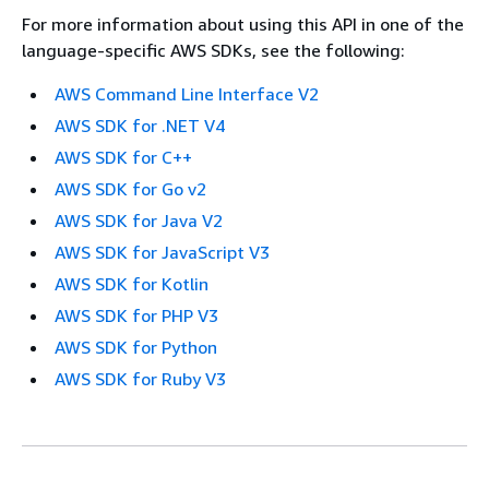
For more information about using this API in one of the
language-specific AWS SDKs, see the following:
AWS Command Line Interface V2
AWS SDK for .NET V4
AWS SDK for C++
AWS SDK for Go v2
AWS SDK for Java V2
AWS SDK for JavaScript V3
AWS SDK for Kotlin
AWS SDK for PHP V3
AWS SDK for Python
AWS SDK for Ruby V3