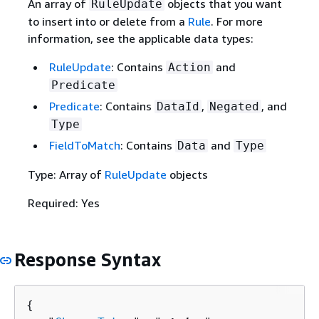
An array of
objects that you want
RuleUpdate
to insert into or delete from a
Rule
. For more
information, see the applicable data types:
RuleUpdate
: Contains
and
Action
Predicate
Predicate
: Contains
,
, and
DataId
Negated
Type
FieldToMatch
: Contains
and
Data
Type
Type: Array of
RuleUpdate
objects
Required: Yes
Response Syntax
{