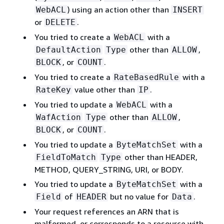
) using an action other than
WebACL
INSERT
or
.
DELETE
You tried to create a
with a
WebACL
other than
,
DefaultAction
Type
ALLOW
, or
.
BLOCK
COUNT
You tried to create a
with a
RateBasedRule
value other than
.
RateKey
IP
You tried to update a
with a
WebACL
other than
,
WafAction
Type
ALLOW
, or
.
BLOCK
COUNT
You tried to update a
with a
ByteMatchSet
other than HEADER,
FieldToMatch
Type
METHOD, QUERY_STRING, URI, or BODY.
You tried to update a
with a
ByteMatchSet
of
but no value for
.
Field
HEADER
Data
Your request references an ARN that is
malformed, or corresponds to a resource with