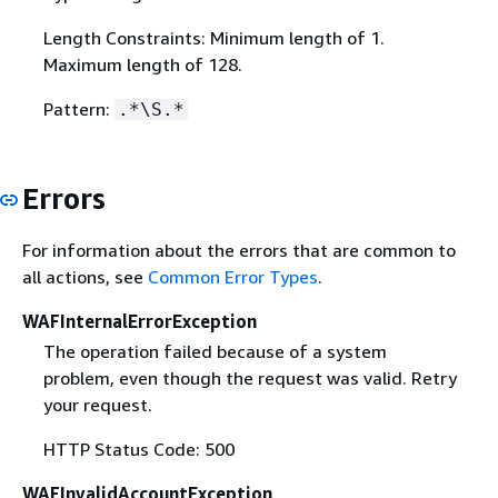
Length Constraints: Minimum length of 1.
Maximum length of 128.
Pattern:
.*\S.*
Errors
For information about the errors that are common to
all actions, see
Common Error Types
.
WAFInternalErrorException
The operation failed because of a system
problem, even though the request was valid. Retry
your request.
HTTP Status Code: 500
WAFInvalidAccountException