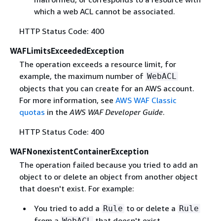
which a web ACL cannot be associated.
HTTP Status Code: 400
WAFLimitsExceededException
The operation exceeds a resource limit, for
example, the maximum number of
WebACL
objects that you can create for an AWS account.
For more information, see
AWS WAF Classic
quotas
in the
AWS WAF Developer Guide
.
HTTP Status Code: 400
WAFNonexistentContainerException
The operation failed because you tried to add an
object to or delete an object from another object
that doesn't exist. For example:
You tried to add a
to or delete a
Rule
Rule
from a
that doesn't exist.
WebACL