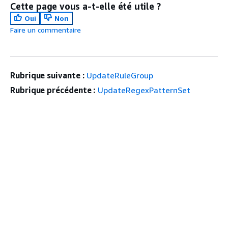
Cette page vous a-t-elle été utile ?
Oui
Non
Faire un commentaire
Rubrique suivante :
UpdateRuleGroup
Rubrique précédente :
UpdateRegexPatternSet