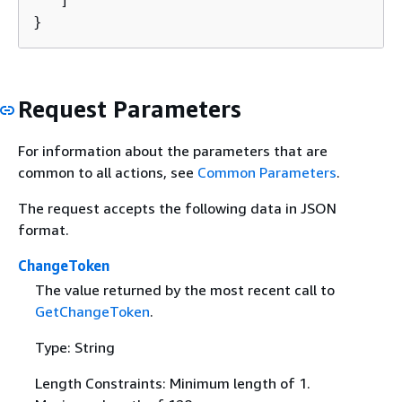
   ]

}
Request Parameters
For information about the parameters that are
common to all actions, see
Common Parameters
.
The request accepts the following data in JSON
format.
ChangeToken
The value returned by the most recent call to
GetChangeToken
.
Type: String
Length Constraints: Minimum length of 1.