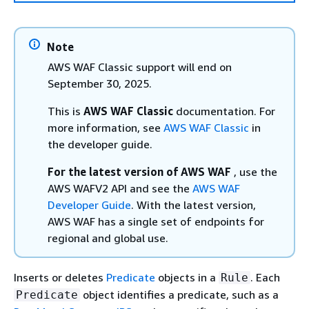
Note
AWS WAF Classic support will end on
September 30, 2025.
This is
AWS WAF Classic
documentation. For
more information, see
AWS WAF Classic
in
the developer guide.
For the latest version of AWS WAF
, use the
AWS WAFV2 API and see the
AWS WAF
Developer Guide
. With the latest version,
AWS WAF has a single set of endpoints for
regional and global use.
Inserts or deletes
Predicate
objects in a
. Each
Rule
object identifies a predicate, such as a
Predicate