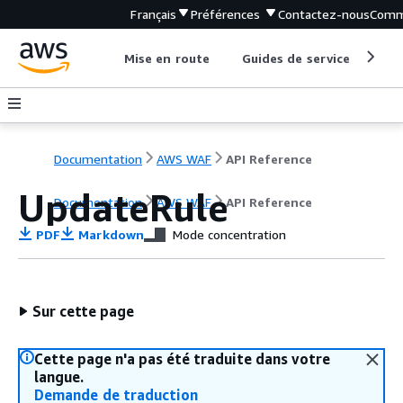
Français
Préférences
Contactez-nous
Comm
Mise en route
Guides de service
Out
Documentation
AWS WAF
API Reference
UpdateRule
Documentation
AWS WAF
API Reference
PDF
Markdown
Mode concentration
Sur cette page
Cette page n'a pas été traduite dans votre
langue.
Demande de traduction