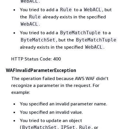
.
WebACL
You tried to add a
to a
, but
Rule
WebACL
the
already exists in the specified
Rule
.
WebACL
You tried to add a
to a
ByteMatchTuple
, but the
ByteMatchSet
ByteMatchTuple
already exists in the specified
.
WebACL
HTTP Status Code: 400
WAFInvalidParameterException
The operation failed because AWS WAF didn't
recognize a parameter in the request. For
example:
You specified an invalid parameter name.
You specified an invalid value.
You tried to update an object
(
,
,
, or
ByteMatchSet
IPSet
Rule