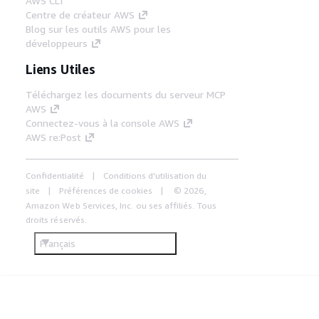
AWS CLI
Centre de créateur AWS
Blog sur les outils AWS pour les
développeurs
Liens Utiles
Téléchargez les documents du serveur MCP
AWS
Connectez-vous à la console AWS
AWS re:Post
Confidentialité
Conditions d'utilisation du
site
Préférences de cookies
© 2026,
Amazon Web Services, Inc. ou ses affiliés. Tous
droits réservés.
Français