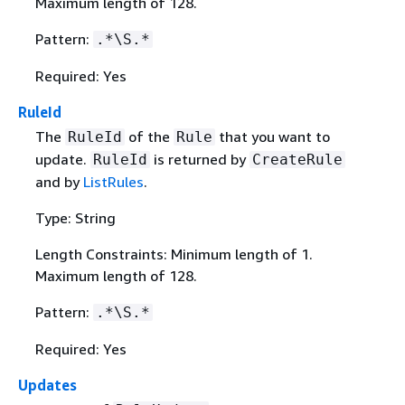
Maximum length of 128.
Pattern:
.*\S.*
Required: Yes
RuleId
The
of the
that you want to
RuleId
Rule
update.
is returned by
RuleId
CreateRule
and by
ListRules
.
Type: String
Length Constraints: Minimum length of 1.
Maximum length of 128.
Pattern:
.*\S.*
Required: Yes
Updates