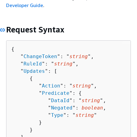
Developer Guide
.
Request Syntax
{
   "
ChangeToken
": "
string
",

   "
RuleId
": "
string
",

   "
Updates
": [ 

{
         "
Action
": "
string
",

         "
Predicate
": 
{
            "
DataId
": "
string
",

            "
Negated
": 
boolean
,

            "
Type
": "
string
"

         }

      }
