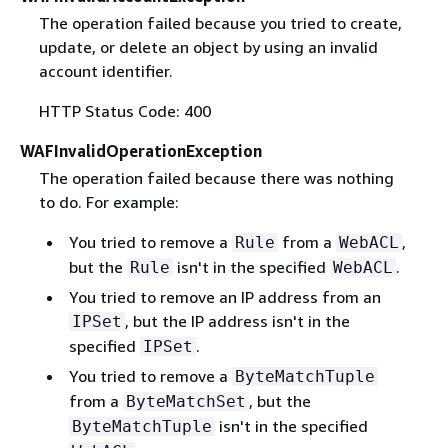
The operation failed because you tried to create,
update, or delete an object by using an invalid
account identifier.
HTTP Status Code: 400
WAFInvalidOperationException
The operation failed because there was nothing
to do. For example:
You tried to remove a
from a
,
Rule
WebACL
but the
isn't in the specified
.
Rule
WebACL
You tried to remove an IP address from an
, but the IP address isn't in the
IPSet
specified
.
IPSet
You tried to remove a
ByteMatchTuple
from a
, but the
ByteMatchSet
isn't in the specified
ByteMatchTuple