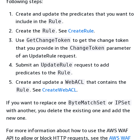
following steps:
Create and update the predicates that you want to
include in the
.
Rule
Create the
. See
CreateRule
.
Rule
Use
to get the change token
GetChangeToken
that you provide in the
parameter
ChangeToken
of an UpdateRule request.
Submit an
request to add
UpdateRule
predicates to the
.
Rule
Create and update a
that contains the
WebACL
. See
CreateWebACL
.
Rule
If you want to replace one
or
ByteMatchSet
IPSet
with another, you delete the existing one and add the
new one.
For more information about how to use the AWS WAF
API to allow or block HTTP requests, see the
AWS WAF