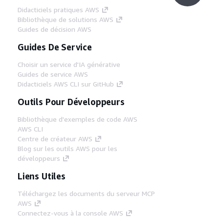
Didacticiels pratiques AWS
Bibliothèque de solutions AWS
Guides de décision AWS
Guides De Service
Choisir un service d'IA générative
Guides de service AWS
Didacticiels AWS CLI sur GitHub
Outils Pour Développeurs
Bibliothèque d'exemples de code AWS
AWS CLI
Centre de créateur AWS
Blog sur les outils AWS pour les
développeurs
Liens Utiles
Téléchargez les documents du serveur MCP
AWS
Connectez-vous à la console AWS