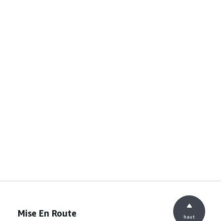
Mise En Route
haut