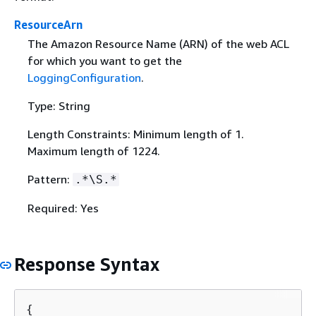
ResourceArn
The Amazon Resource Name (ARN) of the web ACL
for which you want to get the
LoggingConfiguration
.
Type: String
Length Constraints: Minimum length of 1.
Maximum length of 1224.
Pattern:
.*\S.*
Required: Yes
Response Syntax
{