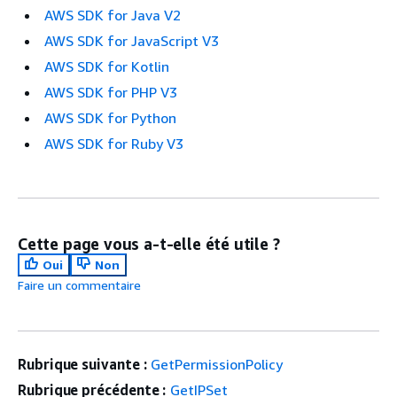
AWS SDK for Java V2
AWS SDK for JavaScript V3
AWS SDK for Kotlin
AWS SDK for PHP V3
AWS SDK for Python
AWS SDK for Ruby V3
Cette page vous a-t-elle été utile ?
Oui
Non
Faire un commentaire
Rubrique suivante :
GetPermissionPolicy
Rubrique précédente :
GetIPSet