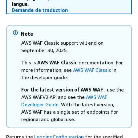
langue.
Demande de traduction
Note
AWS WAF Classic support will end on
September 30, 2025.
This is
AWS WAF Classic
documentation. For
more information, see
AWS WAF Classic
in
the developer guide.
For the latest version of AWS WAF
, use the
AWS WAFV2 API and see the
AWS WAF
Developer Guide
. With the latest version,
AWS WAF has a single set of endpoints for
regional and global use.
Returns the
LoggingConfiguration
for the specified