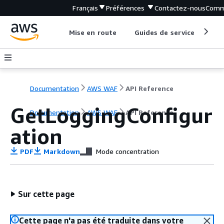
Français
Préférences
Contactez-nous
Comm
Mise en route
Guides de service
Out
Documentation
AWS WAF
API Reference
GetLoggingConfigur
Documentation
AWS WAF
API Reference
ation
PDF
Markdown
Mode concentration
Sur cette page
Cette page n'a pas été traduite dans votre