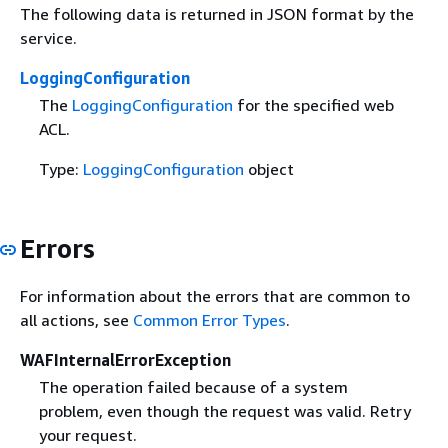
The following data is returned in JSON format by the
service.
LoggingConfiguration
The
LoggingConfiguration
for the specified web
ACL.
Type:
LoggingConfiguration
object
Errors
For information about the errors that are common to
all actions, see
Common Error Types
.
WAFInternalErrorException
The operation failed because of a system
problem, even though the request was valid. Retry
your request.