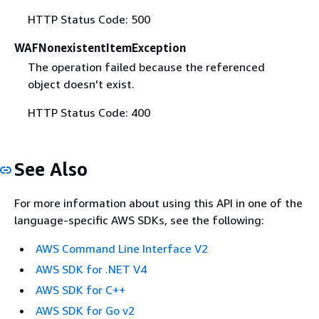
HTTP Status Code: 500
WAFNonexistentItemException
The operation failed because the referenced
object doesn't exist.
HTTP Status Code: 400
See Also
For more information about using this API in one of the
language-specific AWS SDKs, see the following:
AWS Command Line Interface V2
AWS SDK for .NET V4
AWS SDK for C++
AWS SDK for Go v2