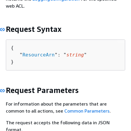
web ACL.
Request Syntax
{
   "
ResourceArn
": "
string
"

}
Request Parameters
For information about the parameters that are
common to all actions, see
Common Parameters
.
The request accepts the following data in JSON
format.