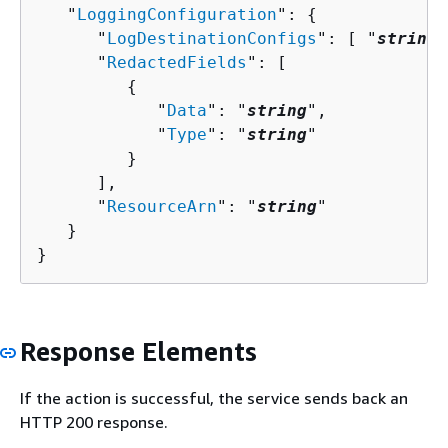
   "
LoggingConfiguration
": 
{
      "
LogDestinationConfigs
": [ "
string
"
      "
RedactedFields
": [ 

{
            "
Data
": "
string
",

            "
Type
": "
string
"

         }

      ],

      "
ResourceArn
": "
string
"

   }

}
Response Elements
If the action is successful, the service sends back an
HTTP 200 response.