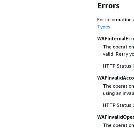
Errors
For information 
Types
.
WAFInternalErr
The operation
valid. Retry y
HTTP Status 
WAFInvalidAcco
The operation 
using an inval
HTTP Status 
WAFInvalidOper
The operation