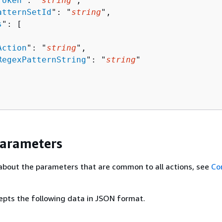
Token
": "
string
",

atternSetId
": "
string
",

s
": [ 

Action
": "
string
",

RegexPatternString
": "
string
"

Parameters
about the parameters that are common to all actions, see
Co
epts the following data in JSON format.