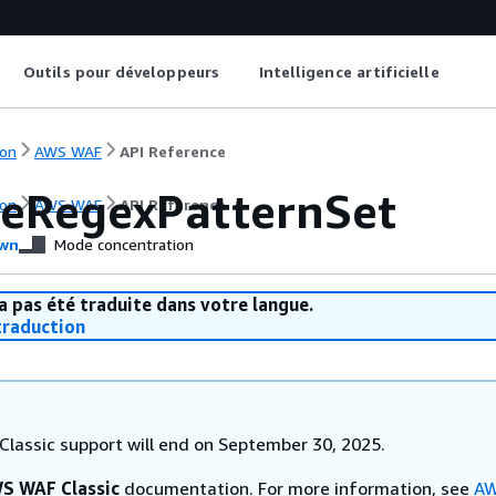
Outils pour développeurs
Intelligence artificielle
on
AWS WAF
API Reference
eRegexPatternSet
on
AWS WAF
API Reference
wn
Mode concentration
a pas été traduite dans votre langue.
raduction
lassic support will end on September 30, 2025.
S WAF Classic
documentation. For more information, see
AW