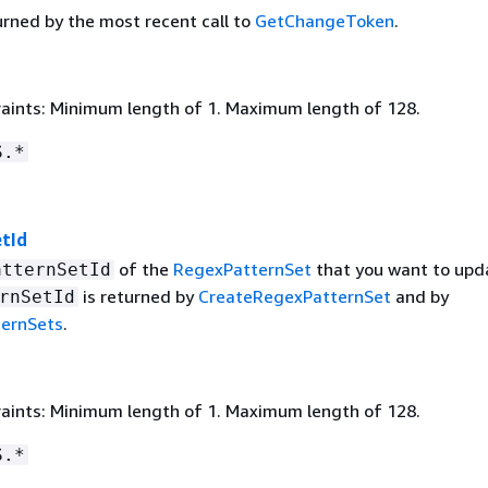
urned by the most recent call to
GetChangeToken
.
aints: Minimum length of 1. Maximum length of 128.
S.*
tId
of the
RegexPatternSet
that you want to upd
atternSetId
is returned by
CreateRegexPatternSet
and by
rnSetId
ternSets
.
aints: Minimum length of 1. Maximum length of 128.
S.*