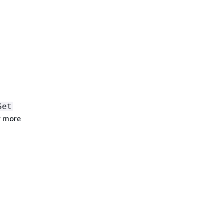
Set
r more