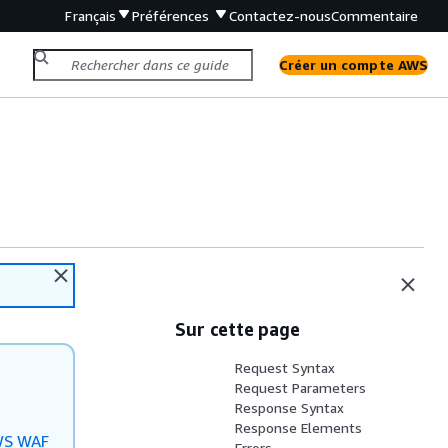
Français
Préférences
Contactez-nous
Commentaire
Créer un compte AWS
Sur cette page
Request Syntax
Request Parameters
Response Syntax
Response Elements
S WAF
Errors