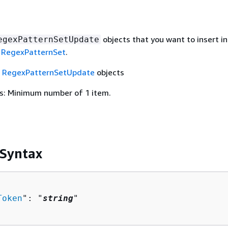
objects that you want to insert in
egexPatternSetUpdate
a
RegexPatternSet
.
f
RegexPatternSetUpdate
objects
s: Minimum number of 1 item.
 Syntax
Token
": "
string
"
