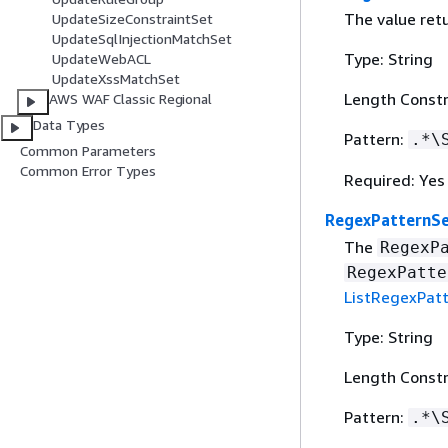
The value ret
UpdateSizeConstraintSet
UpdateSqlInjectionMatchSet
Type: String
UpdateWebACL
UpdateXssMatchSet
Length Constr
AWS WAF Classic Regional
Data Types
Pattern:
.*\
Common Parameters
Common Error Types
Required: Yes
RegexPatternSe
The
RegexP
RegexPatte
ListRegexPat
Type: String
Length Constr
Pattern:
.*\