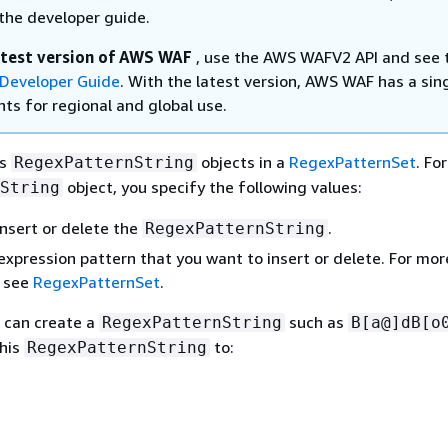
the developer guide.
atest version of AWS WAF
, use the AWS WAFV2 API and see 
Developer Guide
. With the latest version, AWS WAF has a sin
ts for regional and global use.
es
objects in a
RegexPatternSet
. Fo
RegexPatternString
object, you specify the following values:
String
nsert or delete the
.
RegexPatternString
expression pattern that you want to insert or delete. For mor
, see
RegexPatternSet
.
 can create a
such as
RegexPatternString
B[a@]dB[o
this
to:
RegexPatternString