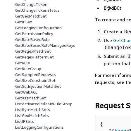
GetChangeToken
B@dB0t
GetChangeTokenStatus
GetGeoMatchSet
To create and c
GetIPSet
GetLoggingConfiguration
Create a
Re
GetPermissionPolicy
GetRateBasedRule
Use
GetCha
GetRateBasedRuleManagedKeys
ChangeTok
GetRegexMatchSet
Submit an
U
GetRegexPatternSet
GetRule
pattern tha
GetRuleGroup
GetSampledRequests
For more inform
GetSizeConstraintSet
requests, see t
GetSqlInjectionMatchSet
GetWebACL
GetXssMatchSet
Request S
ListActivatedRulesInRuleGroup
ListByteMatchSets
ListGeoMatchSets
ListIPSets
{
ListLoggingConfigurations