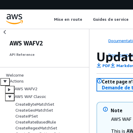
Mise en route
Guides de service
Documentati
AWS WAFV2
Updat
Documentati
API Reference
PDF
Markdo
Welcome
Actions
Cette page n'
Demande de t
AWS WAFV2
AWS WAF Classic
CreateByteMatchSet
Note
CreateGeoMatchSet
CreateIPSet
AWS WAF C
CreateRateBasedRule
CreateRegexMatchSet
This is
AW