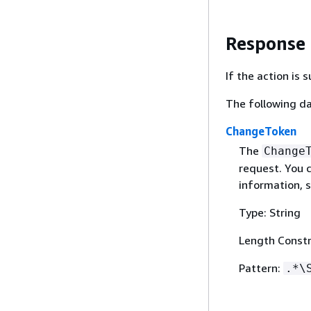
Response
If the action is
The following da
ChangeToken
The
Change
request. You c
information, 
Type: String
Length Constr
Pattern:
.*\