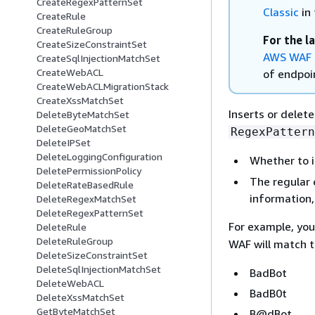
CreateRegexPatternSet
Classic
in 
CreateRule
CreateRuleGroup
For the l
CreateSizeConstraintSet
AWS WAF 
CreateSqlInjectionMatchSet
CreateWebACL
of endpoin
CreateWebACLMigrationStack
CreateXssMatchSet
Inserts or delet
DeleteByteMatchSet
DeleteGeoMatchSet
RegexPattern
DeleteIPSet
DeleteLoggingConfiguration
Whether to i
DeletePermissionPolicy
The regular 
DeleteRateBasedRule
information
DeleteRegexMatchSet
DeleteRegexPatternSet
For example, you
DeleteRule
DeleteRuleGroup
WAF will match 
DeleteSizeConstraintSet
DeleteSqlInjectionMatchSet
BadBot
DeleteWebACL
BadB0t
DeleteXssMatchSet
GetByteMatchSet
B@dBot