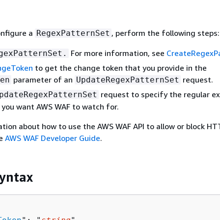
onfigure a
, perform the following steps:
RegexPatternSet
For more information, see
CreateRegexP
gexPatternSet.
ngeToken
to get the change token that you provide in the
parameter of an
request.
en
UpdateRegexPatternSet
request to specify the regular e
pdateRegexPatternSet
t you want AWS WAF to watch for.
ation about how to use the AWS WAF API to allow or block HT
he
AWS WAF Developer Guide
.
yntax