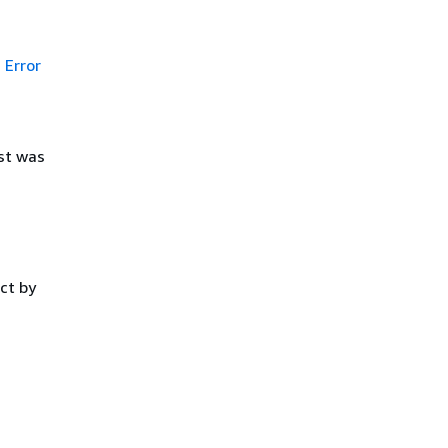
Error
st was
ct by