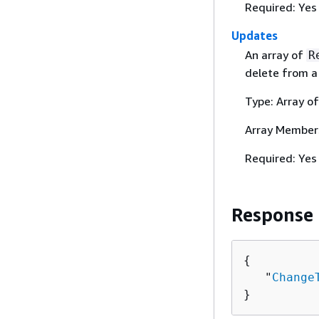
Required: Yes
Updates
An array of
R
delete from 
Type: Array o
Array Member
Required: Yes
Response
{
   "
Change
}