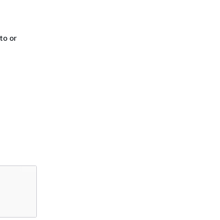
to or