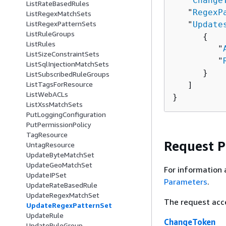
   "
Change
ListRateBasedRules
   "
RegexP
ListRegexMatchSets
ListRegexPatternSets
   "
Update
ListRuleGroups
{
ListRules
         "
ListSizeConstraintSets
         "
ListSqlInjectionMatchSets
      }

ListSubscribedRuleGroups
ListTagsForResource
   ]

ListWebACLs
}
ListXssMatchSets
PutLoggingConfiguration
PutPermissionPolicy
TagResource
Request 
UntagResource
UpdateByteMatchSet
UpdateGeoMatchSet
For information 
UpdateIPSet
Parameters
.
UpdateRateBasedRule
UpdateRegexMatchSet
The request acc
UpdateRegexPatternSet
UpdateRule
ChangeToken
UpdateRuleGroup