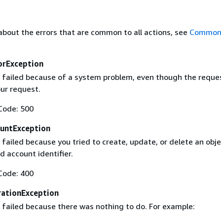
about the errors that are common to all actions, see
Common 
orException
 failed because of a system problem, even though the reque
our request.
Code: 500
untException
failed because you tried to create, update, or delete an obje
id account identifier.
Code: 400
ationException
 failed because there was nothing to do. For example: