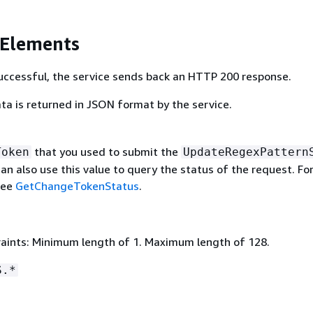
 Elements
 successful, the service sends back an HTTP 200 response.
ta is returned in JSON format by the service.
that you used to submit the
Token
UpdateRegexPattern
an also use this value to query the status of the request. Fo
see
GetChangeTokenStatus
.
aints: Minimum length of 1. Maximum length of 128.
S.*