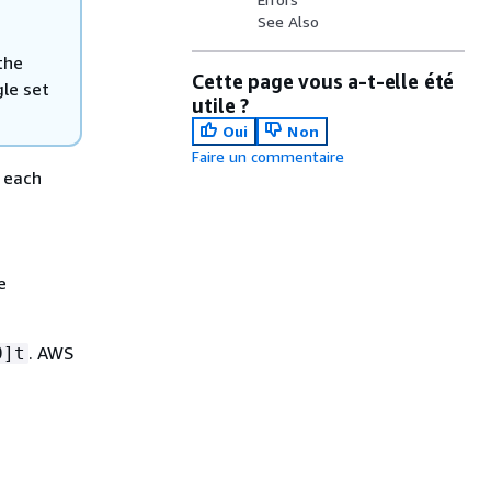
See Also
the
Cette page vous a-t-elle été
gle set
utile ?
Oui
Non
Faire un commentaire
r each
e
. AWS
0]t