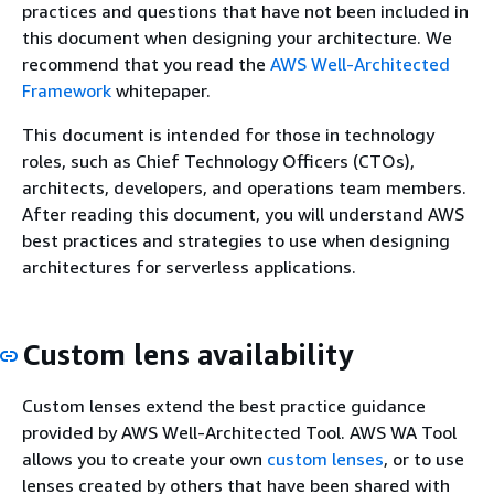
practices and questions that have not been included in
this document when designing your architecture. We
recommend that you read the
AWS Well-Architected
Framework
whitepaper.
This document is intended for those in technology
roles, such as Chief Technology Officers (CTOs),
architects, developers, and operations team members.
After reading this document, you will understand AWS
best practices and strategies to use when designing
architectures for serverless applications.
Custom lens availability
Custom lenses extend the best practice guidance
provided by AWS Well-Architected Tool. AWS WA Tool
allows you to create your own
custom lenses
, or to use
lenses created by others that have been shared with