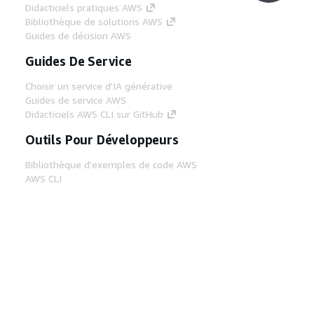
Didacticiels pratiques AWS
Bibliothèque de solutions AWS
Guides de décision AWS
Guides De Service
Choisir un service d'IA générative
Guides de service AWS
Didacticiels AWS CLI sur GitHub
Outils Pour Développeurs
Bibliothèque d'exemples de code AWS
AWS CLI
Centre de créateur AWS
Blog sur les outils AWS pour les
développeurs
Liens Utiles
Téléchargez les documents du serveur MCP
AWS
Connectez-vous à la console AWS
AWS re:Post