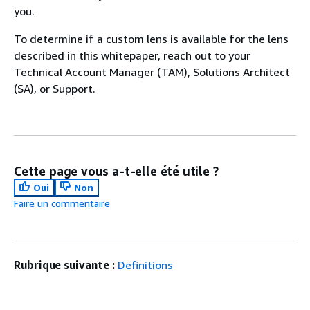
you.
To determine if a custom lens is available for the lens
described in this whitepaper, reach out to your
Technical Account Manager (TAM), Solutions Architect
(SA), or Support.
Cette page vous a-t-elle été utile ?
Oui
Non
Faire un commentaire
Rubrique suivante :
Definitions