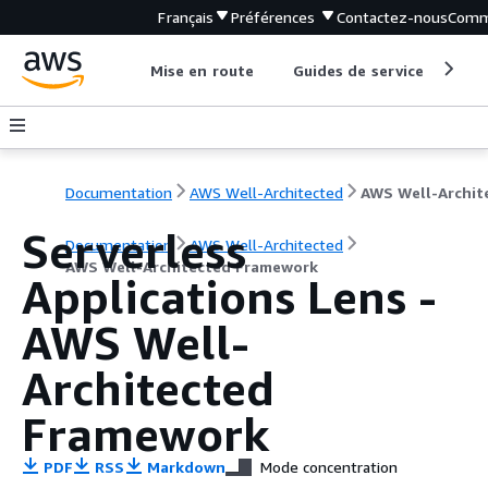
Français
Préférences
Contactez-nous
Comm
Mise en route
Guides de service
Out
Documentation
AWS Well-Architected
Serverless
Documentation
AWS Well-Architected
AWS Well-Architected Framework
Applications Lens -
AWS Well-
Architected
Framework
PDF
RSS
Markdown
Mode concentration