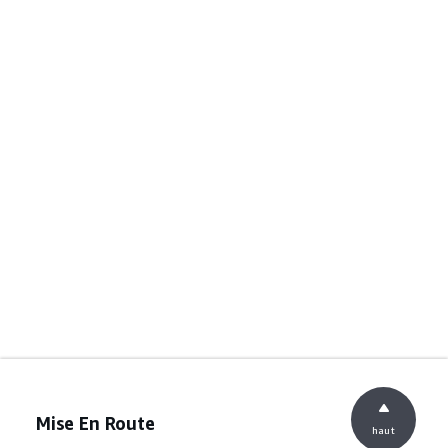
Mise En Route
haut