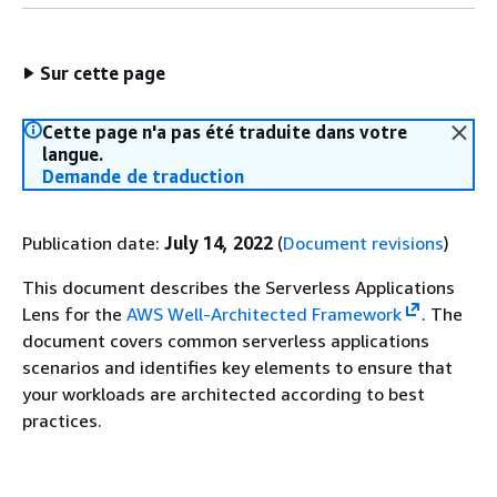
Sur cette page
Cette page n'a pas été traduite dans votre
langue.
Demande de traduction
Publication date:
July 14, 2022
(
Document revisions
)
This document describes the Serverless Applications
Lens for the
AWS Well-Architected Framework
. The
document covers common serverless applications
scenarios and identifies key elements to ensure that
your workloads are architected according to best
practices.