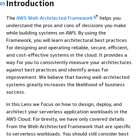
Introduction
The
AWS Well-Architected Framework
helps you
understand the pros and cons of decisions you make
while building systems on AWS. By using the
Framework, you will learn architectural best practices
for designing and operating reliable, secure, efficient,
and cost-effective systems in the cloud. It provides a
way for you to consistently measure your architectures
against best practices and identify areas for
improvement. We believe that having well-architected
systems greatly increases the likelihood of business
success.
In this Lens we focus on how to design, deploy, and
architect your serverless application workloads in the
AWS Cloud. For brevity, we have only covered details
from the Well-Architected Framework that are specific
to serverless workloads. You should still consider best