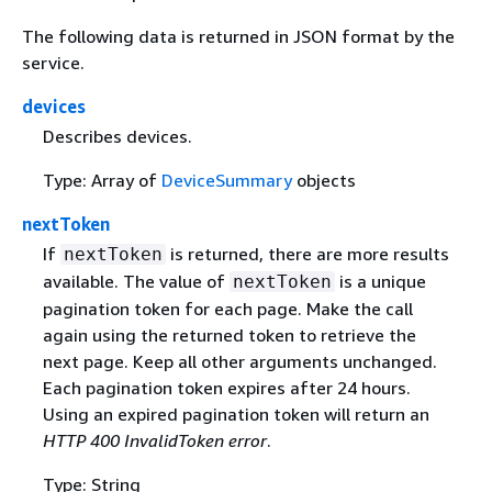
The following data is returned in JSON format by the
service.
devices
Describes devices.
Type: Array of
DeviceSummary
objects
nextToken
If
is returned, there are more results
nextToken
available. The value of
is a unique
nextToken
pagination token for each page. Make the call
again using the returned token to retrieve the
next page. Keep all other arguments unchanged.
Each pagination token expires after 24 hours.
Using an expired pagination token will return an
HTTP 400 InvalidToken error
.
Type: String