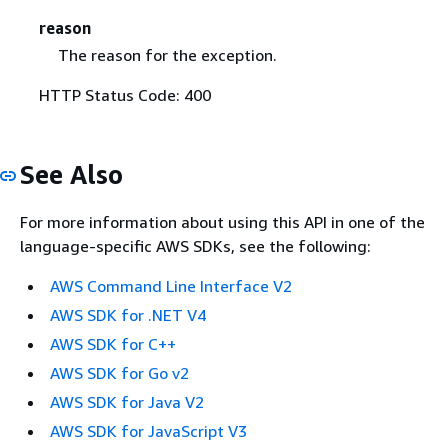
reason
The reason for the exception.
HTTP Status Code: 400
See Also
For more information about using this API in one of the
language-specific AWS SDKs, see the following:
AWS Command Line Interface V2
AWS SDK for .NET V4
AWS SDK for C++
AWS SDK for Go v2
AWS SDK for Java V2
AWS SDK for JavaScript V3