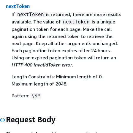
nextToken
If
is returned, there are more results
nextToken
available. The value of
is a unique
nextToken
pagination token for each page. Make the call
again using the returned token to retrieve the
next page. Keep all other arguments unchanged.
Each pagination token expires after 24 hours.
Using an expired pagination token will return an
HTTP 400 InvalidToken error
.
Length Constraints: Minimum length of 0.
Maximum length of 2048.
Pattern:
\S*
Request Body