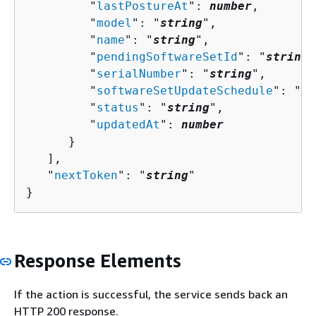
         "
lastPostureAt
": 
number
,

         "
model
": "
string
",

         "
name
": "
string
",

         "
pendingSoftwareSetId
": "
string
"
         "
serialNumber
": "
string
",

         "
softwareSetUpdateSchedule
": "
st
         "
status
": "
string
",

         "
updatedAt
": 
number
      }

   ],

   "
nextToken
": "
string
"

}
Response Elements
If the action is successful, the service sends back an
HTTP 200 response.