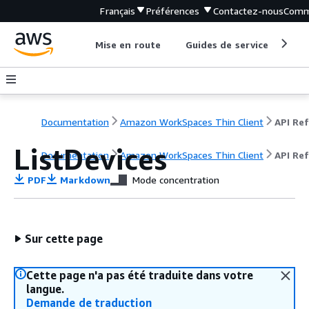
Français
Préférences
Contactez-nous
Comm
Mise en route
Guides de service
Out
Documentation
Amazon WorkSpaces Thin Client
ListDevices
Documentation
Amazon WorkSpaces Thin Client
API Re
PDF
Markdown
Mode concentration
Sur cette page
Cette page n'a pas été traduite dans votre
langue.
Demande de traduction