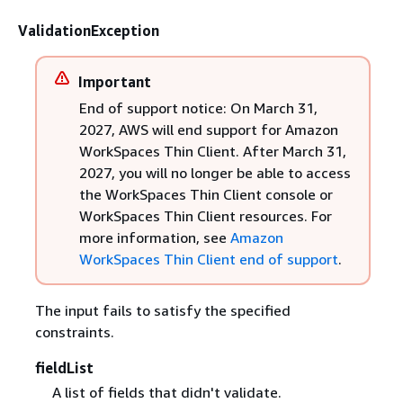
ValidationException
Important
End of support notice: On March 31,
2027, AWS will end support for Amazon
WorkSpaces Thin Client. After March 31,
2027, you will no longer be able to access
the WorkSpaces Thin Client console or
WorkSpaces Thin Client resources. For
more information, see
Amazon
WorkSpaces Thin Client end of support
.
The input fails to satisfy the specified
constraints.
fieldList
A list of fields that didn't validate.