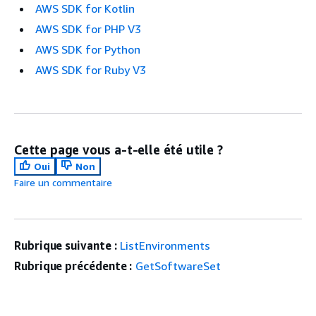
AWS SDK for Kotlin
AWS SDK for PHP V3
AWS SDK for Python
AWS SDK for Ruby V3
Cette page vous a-t-elle été utile ?
Oui
Non
Faire un commentaire
Rubrique suivante :
ListEnvironments
Rubrique précédente :
GetSoftwareSet