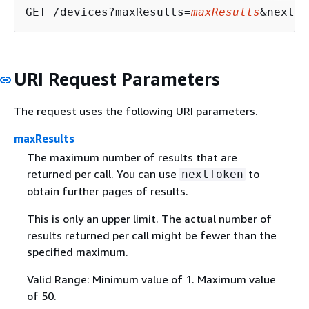
GET /devices?maxResults=
maxResults
&nextTo
URI Request Parameters
The request uses the following URI parameters.
maxResults
The maximum number of results that are
returned per call. You can use
to
nextToken
obtain further pages of results.
This is only an upper limit. The actual number of
results returned per call might be fewer than the
specified maximum.
Valid Range: Minimum value of 1. Maximum value
of 50.