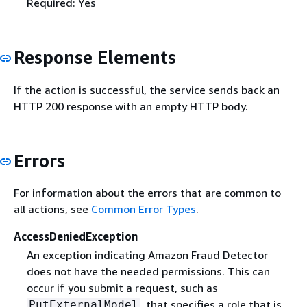
Required: Yes
Response Elements
If the action is successful, the service sends back an
HTTP 200 response with an empty HTTP body.
Errors
For information about the errors that are common to
all actions, see
Common Error Types
.
AccessDeniedException
An exception indicating Amazon Fraud Detector
does not have the needed permissions. This can
occur if you submit a request, such as
, that specifies a role that is
PutExternalModel