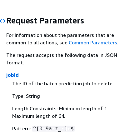
Request Parameters
For information about the parameters that are
common to all actions, see
Common Parameters
.
The request accepts the following data in JSON
format.
jobId
The ID of the batch prediction job to delete.
Type: String
Length Constraints: Minimum length of 1.
Maximum length of 64.
Pattern:
^[0-9a-z_-]+$