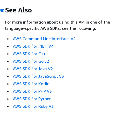
See Also
For more information about using this API in one of the
language-specific AWS SDKs, see the following:
AWS Command Line Interface V2
AWS SDK for .NET V4
AWS SDK for C++
AWS SDK for Go v2
AWS SDK for Java V2
AWS SDK for JavaScript V3
AWS SDK for Kotlin
AWS SDK for PHP V3
AWS SDK for Python
AWS SDK for Ruby V3