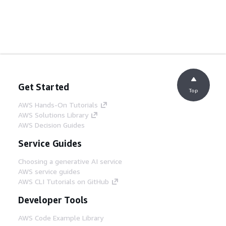
Get Started
Top
AWS Hands-On Tutorials
AWS Solutions Library
AWS Decision Guides
Service Guides
Choosing a generative AI service
AWS service guides
AWS CLI Tutorials on GitHub
Developer Tools
AWS Code Example Library