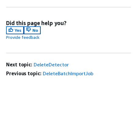
Did this page help you?
Yes
No
Provide feedback
Next topic:
DeleteDetector
Previous topic:
DeleteBatchImportJob