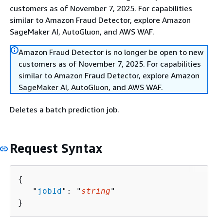
customers as of November 7, 2025. For capabilities
similar to Amazon Fraud Detector, explore Amazon
SageMaker AI, AutoGluon, and AWS WAF.
Amazon Fraud Detector is no longer be open to new
customers as of November 7, 2025. For capabilities
similar to Amazon Fraud Detector, explore Amazon
SageMaker AI, AutoGluon, and AWS WAF.
Deletes a batch prediction job.
Request Syntax
{
   "
jobId
": "
string
"

}