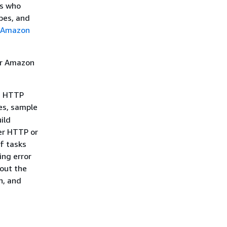
rs who
pes, and
Amazon
or Amazon
e HTTP
ies, sample
ild
er HTTP or
of tasks
ing error
bout the
n, and