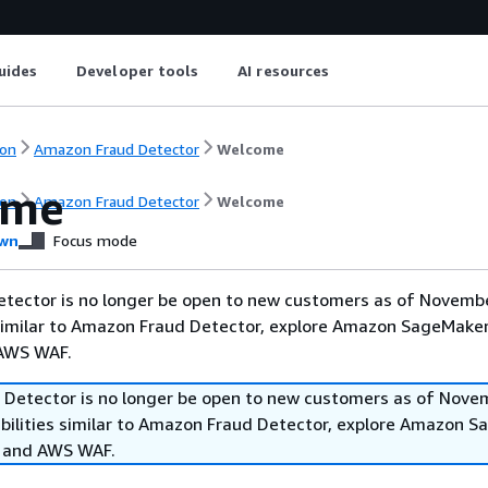
uides
Developer tools
AI resources
on
Amazon Fraud Detector
Welcome
ome
on
Amazon Fraud Detector
Welcome
wn
Focus mode
tector is no longer be open to new customers as of Novembe
 similar to Amazon Fraud Detector, explore Amazon SageMaker
 AWS WAF.
Detector is no longer be open to new customers as of Nove
abilities similar to Amazon Fraud Detector, explore Amazon 
, and AWS WAF.