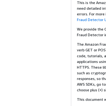
This is the Amaz
need detailed in
errors. For mor
Fraud Detector 
We provide the 
Fraud Detector 
The Amazon Frau
verb GET or PO
code, tutorials,
applications usi
HTTPS. These lib
such as cryptogr
responses, so th
AWS SDKs, go t
choose plus (+) 
This document wa