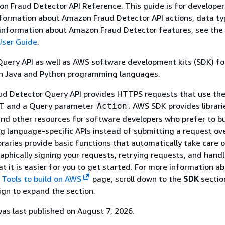
on Fraud Detector API Reference. This guide is for develope
formation about Amazon Fraud Detector API actions, data ty
e information about Amazon Fraud Detector features, see the
User Guide
.
Query API as well as AWS software development kits (SDK) f
in Java and Python programming languages.
d Detector Query API provides HTTPS requests that use th
ST and a Query parameter
. AWS SDK provides librar
Action
 and other resources for software developers who prefer to bu
ng language-specific APIs instead of submitting a request ov
raries provide basic functions that automatically take care 
aphically signing your requests, retrying requests, and handl
at it is easier for you to get started. For more information a
o
Tools to build on AWS
page, scroll down to the
SDK
sectio
sign to expand the section.
s last published on August 7, 2026.