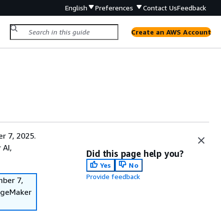
English
Preferences
Contact Us
Feedback
Create an AWS Account
r 7, 2025.
 AI,
Did this page help you?
Yes
No
Provide feedback
mber 7,
SageMaker