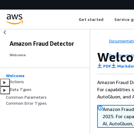
Get started
Service g
Documentati
Amazon Fraud Detector
Welc
Documentati
Welcome
PDF
Markdo
Welcome
Actions
Amazon Fraud De
For capabilities
Data Types
AutoGluon, and
Common Parameters
Common Error Types
Amazon Fraud 
2025. For cap
AI, AutoGluon