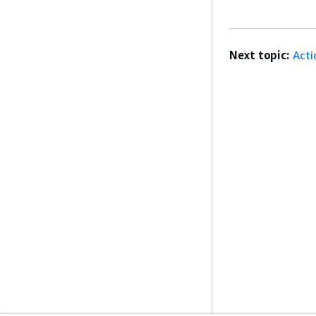
Next topic:
Acti