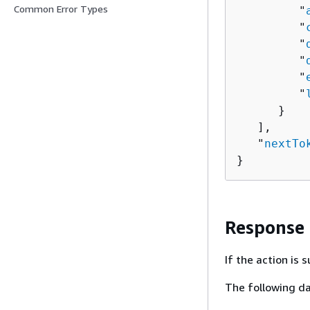
Common Error Types
         "
         "
         "
         "
         "
         "
      }

   ],

   "
nextTo
}
Response
If the action is
The following da