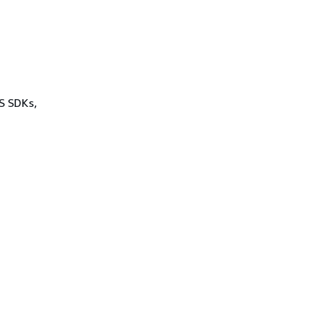
WS SDKs,