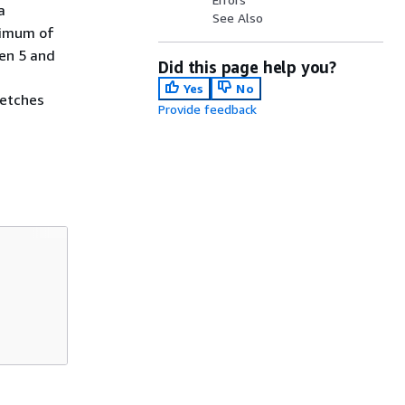
a
See Also
aximum of
en 5 and
Did this page help you?
Yes
No
fetches
Provide feedback