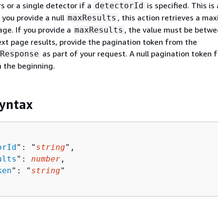
s or a single detector if a
is specified. This is 
detectorId
 you provide a null
, this action retrieves a m
maxResults
age. If you provide a
, the value must be betwe
maxResults
ext page results, provide the pagination token from the
as part of your request. A null pagination token 
Response
 the beginning.
yntax
orId
": "
string
",

ults
": 
number
,

ken
": "
string
"
