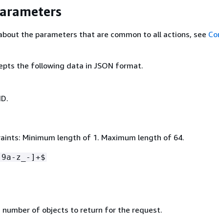
Parameters
about the parameters that are common to all actions, see
Co
epts the following data in JSON format.
ID.
aints: Minimum length of 1. Maximum length of 64.
-9a-z_-]+$
umber of objects to return for the request.