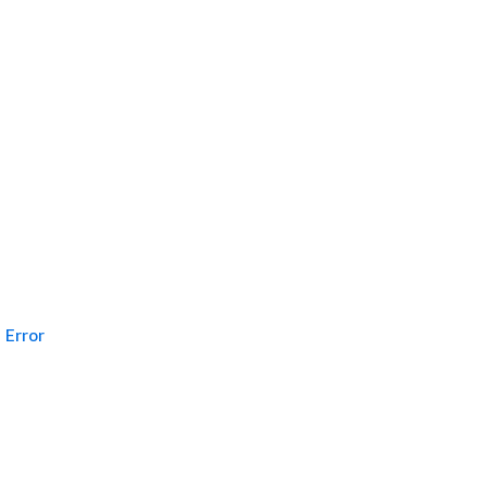
Error