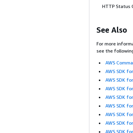
HTTP Status 
See Also
For more informa
see the followin
AWS Command
AWS SDK for
AWS SDK for
AWS SDK for
AWS SDK for
AWS SDK for
AWS SDK for
AWS SDK for
AWS SDK for