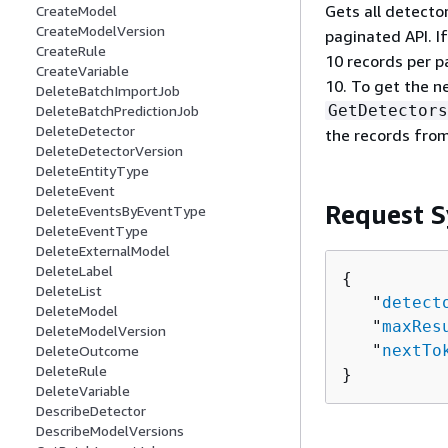
Gets all detector
CreateModel
CreateModelVersion
paginated API. If
CreateRule
10 records per p
CreateVariable
10. To get the n
DeleteBatchImportJob
GetDetectors
DeleteBatchPredictionJob
DeleteDetector
the records from
DeleteDetectorVersion
DeleteEntityType
DeleteEvent
Request S
DeleteEventsByEventType
DeleteEventType
DeleteExternalModel
DeleteLabel
{
DeleteList
   "
detect
DeleteModel
   "
maxRes
DeleteModelVersion
   "
nextTo
DeleteOutcome
DeleteRule
}
DeleteVariable
DescribeDetector
DescribeModelVersions