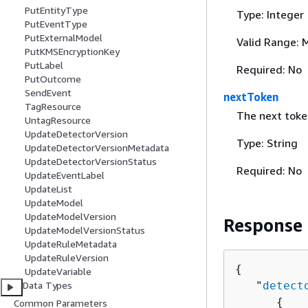
PutEntityType
Type: Integer
PutEventType
PutExternalModel
Valid Range: 
PutKMSEncryptionKey
PutLabel
Required: No
PutOutcome
SendEvent
nextToken
TagResource
The next toke
UntagResource
UpdateDetectorVersion
Type: String
UpdateDetectorVersionMetadata
UpdateDetectorVersionStatus
Required: No
UpdateEventLabel
UpdateList
UpdateModel
UpdateModelVersion
Response
UpdateModelVersionStatus
UpdateRuleMetadata
UpdateRuleVersion
{
UpdateVariable
   "
detect
Data Types
{
Common Parameters