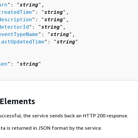
arn
": "
string
",

createdTime
": "
string
",

description
": "
string
",

detectorId
": "
string
",

eventTypeName
": "
string
",

lastUpdatedTime
": "
string
"

ken
": "
string
"

 Elements
 successful, the service sends back an HTTP 200 response.
ta is returned in JSON format by the service.