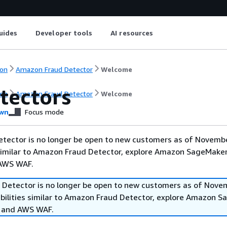
uides
Developer tools
AI resources
on
Amazon Fraud Detector
Welcome
tectors
on
Amazon Fraud Detector
Welcome
wn
Focus mode
tector is no longer be open to new customers as of Novembe
 similar to Amazon Fraud Detector, explore Amazon SageMaker
 AWS WAF.
Detector is no longer be open to new customers as of Nove
abilities similar to Amazon Fraud Detector, explore Amazon 
, and AWS WAF.