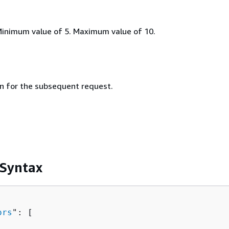
Minimum value of 5. Maximum value of 10.
n for the subsequent request.
 Syntax
ors
": [ 
