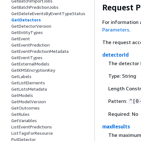
GetBatchImportJobs
Request 
GetBatchPredictionJobs
GetDeleteEventsByEventTypeStatus
GetDetectors
For information 
GetDetectorVersion
Parameters
.
GetEntityTypes
GetEvent
The request acc
GetEventPrediction
GetEventPredictionMetadata
detectorId
GetEventTypes
The detector 
GetExternalModels
GetKMSEncryptionKey
Type: String
GetLabels
GetListElements
Length Constr
GetListsMetadata
GetModels
Pattern:
^[0
GetModelVersion
GetOutcomes
Required: No
GetRules
GetVariables
maxResults
ListEventPredictions
ListTagsForResource
The maximum n
PutDetector