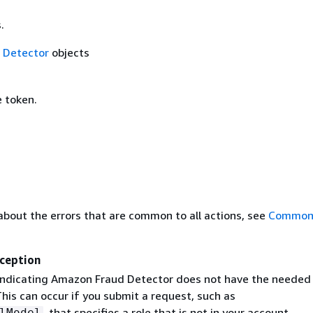
.
f
Detector
objects
 token.
about the errors that are common to all actions, see
Common 
ception
indicating Amazon Fraud Detector does not have the needed
his can occur if you submit a request, such as
, that specifies a role that is not in your account.
lModel