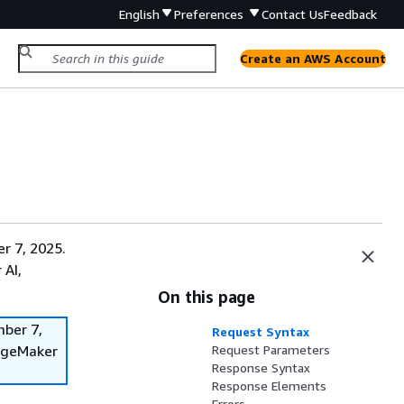
English
Preferences
Contact Us
Feedback
Create an AWS Account
r 7, 2025.
 AI,
On this page
mber 7,
Request Syntax
SageMaker
Request Parameters
Response Syntax
Response Elements
Errors