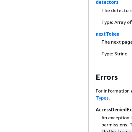
detectors
The detectors
Type: Array o
nextToken
The next page
Type: String
Errors
For information 
Types
.
AccessDeniedEx
An exception 
permissions. T
PutExterna