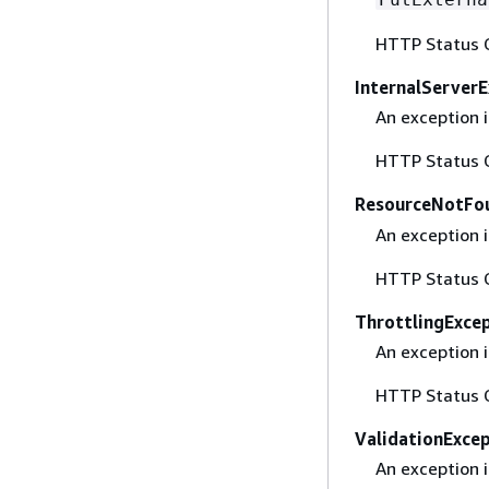
HTTP Status 
InternalServer
An exception i
HTTP Status 
ResourceNotFo
An exception 
HTTP Status 
ThrottlingExce
An exception i
HTTP Status 
ValidationExce
An exception i