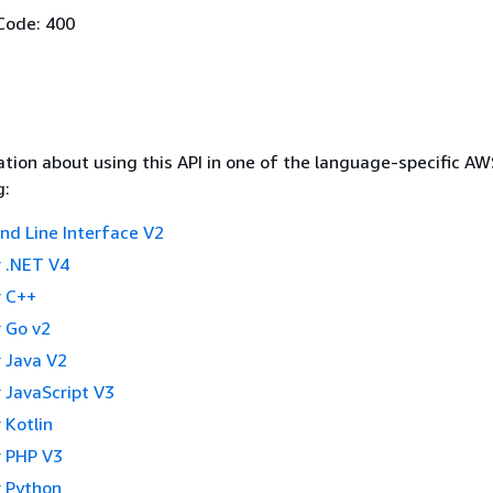
Code: 400
tion about using this API in one of the language-specific A
g:
 Line Interface V2
 .NET V4
 C++
 Go v2
 Java V2
 JavaScript V3
 Kotlin
 PHP V3
 Python