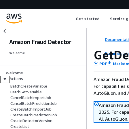
Get started
Service g
Documentati
Amazon Fraud Detector
GetDe
Documentati
Welcome
PDF
Markdo
Welcome
Actions
Amazon Fraud De
For capabilities
BatchCreateVariable
BatchGetVariable
AutoGluon, and
CancelBatchImportJob
CancelBatchPredictionJob
Amazon Fraud 
CreateBatchImportJob
2025. For cap
CreateBatchPredictionJob
AI, AutoGluon
CreateDetectorVersion
CreateList