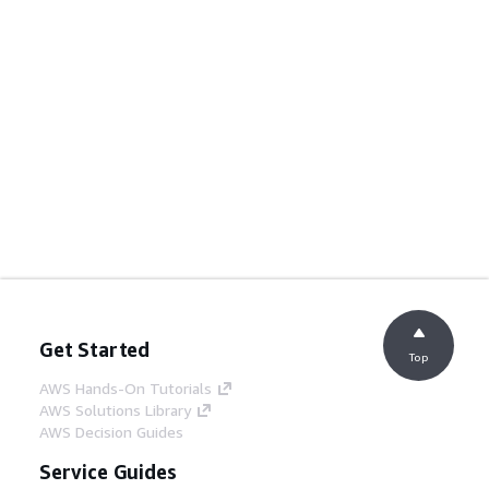
Get Started
Top
AWS Hands-On Tutorials
AWS Solutions Library
AWS Decision Guides
Service Guides