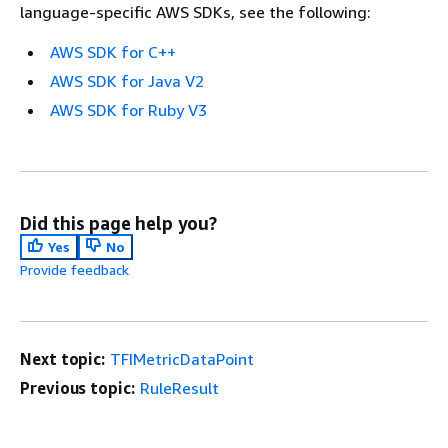
language-specific AWS SDKs, see the following:
AWS SDK for C++
AWS SDK for Java V2
AWS SDK for Ruby V3
Did this page help you?
Yes
No
Provide feedback
Next topic:
TFIMetricDataPoint
Previous topic:
RuleResult