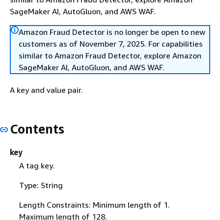
SageMaker AI, AutoGluon, and AWS WAF.
Amazon Fraud Detector is no longer be open to new
customers as of November 7, 2025. For capabilities
similar to Amazon Fraud Detector, explore Amazon
SageMaker AI, AutoGluon, and AWS WAF.
A key and value pair.
Contents
key
A tag key.
Type: String
Length Constraints: Minimum length of 1.
Maximum length of 128.