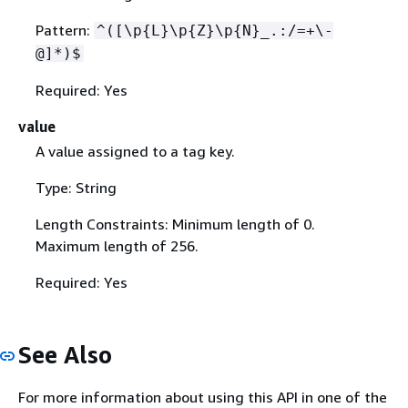
Pattern:
^([\p
{
L}\p
{
Z}\p
{
N}_.:/=+\-
@]*)$
Required: Yes
value
A value assigned to a tag key.
Type: String
Length Constraints: Minimum length of 0.
Maximum length of 256.
Required: Yes
See Also
For more information about using this API in one of the