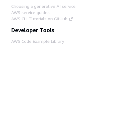
Choosing a generative AI service
AWS service guides
AWS CLI Tutorials on GitHub
Developer Tools
AWS Code Example Library
AWS CLI
AWS Builder Center
AWS Developer Tools Blog
Helpful Links
Download the AWS Docs MCP Server
Sign into the AWS Console
AWS re:Post
Privacy
Site terms
Cookie preferences
© 2026, Amazon Web Services, Inc. or its affiliates.
All rights reserved.
English