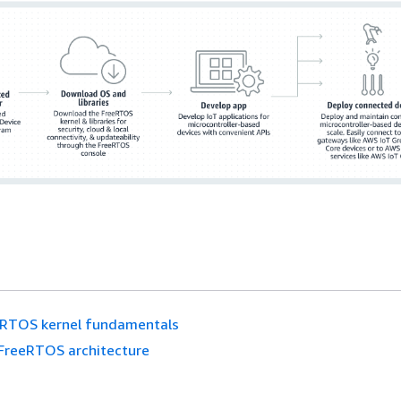
eRTOS kernel fundamentals
FreeRTOS architecture