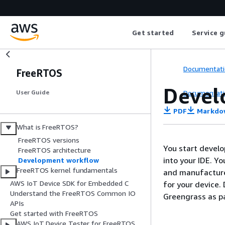
Get started
Service g
Documentati
FreeRTOS
Devel
Documentati
User Guide
PDF
Markdo
What is FreeRTOS?
FreeRTOS versions
You start devel
FreeRTOS architecture
into your IDE. Y
Development workflow
FreeRTOS kernel fundamentals
and manufacture
AWS IoT Device SDK for Embedded C
for your device.
Understand the FreeRTOS Common IO
Greengrass as pa
APIs
Get started with FreeRTOS
AWS IoT Device Tester for FreeRTOS