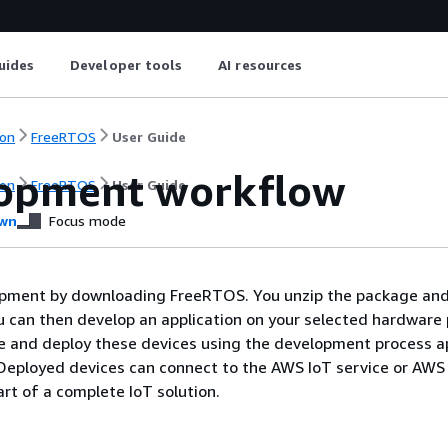
uides
Developer tools
AI resources
on
FreeRTOS
User Guide
opment workflow
on
FreeRTOS
User Guide
wn
Focus mode
opment by downloading FreeRTOS. You unzip the package and 
ou can then develop an application on your selected hardware
 and deploy these devices using the development process a
 Deployed devices can connect to the AWS IoT service or AWS
rt of a complete IoT solution.