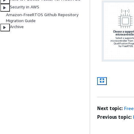
Security in AWS
Amazon-FreeRTOS Github Repository
Migration Guide
Archive
Next topic:
Fre
Previous topic: