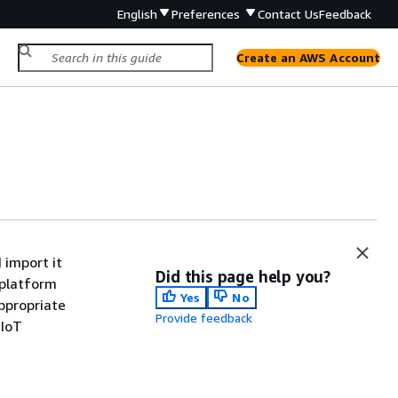
English
Preferences
Contact Us
Feedback
Create an AWS Account
import it
Did this page help you?
 platform
Yes
No
ppropriate
Provide feedback
 IoT