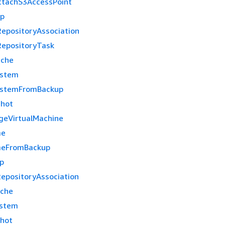
tachS3AccessPoint
up
epositoryAssociation
epositoryTask
ache
ystem
ystemFromBackup
shot
geVirtualMachine
me
meFromBackup
p
epositoryAssociation
ache
ystem
hot