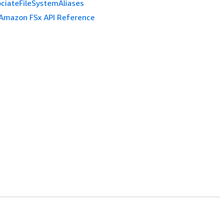
ciateFileSystemAliases
Amazon FSx API Reference