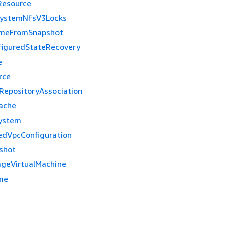
Resource
SystemNfsV3Locks
umeFromSnapshot
figuredStateRecovery
e
rce
epositoryAssociation
ache
ystem
dVpcConfiguration
shot
geVirtualMachine
me