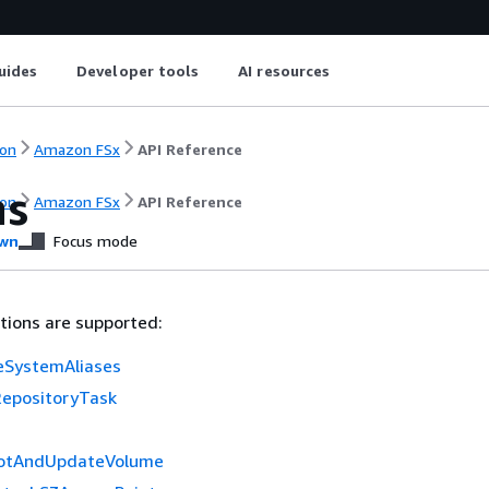
uides
Developer tools
AI resources
on
Amazon FSx
API Reference
ns
on
Amazon FSx
API Reference
wn
Focus mode
tions are supported:
leSystemAliases
epositoryTask
otAndUpdateVolume