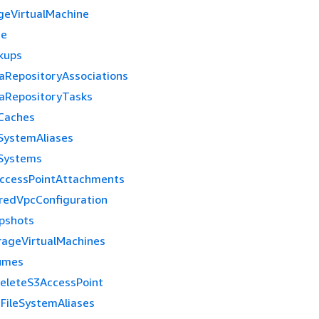
geVirtualMachine
me
kups
aRepositoryAssociations
aRepositoryTasks
eCaches
eSystemAliases
eSystems
ccessPointAttachments
redVpcConfiguration
pshots
rageVirtualMachines
umes
eleteS3AccessPoint
eFileSystemAliases