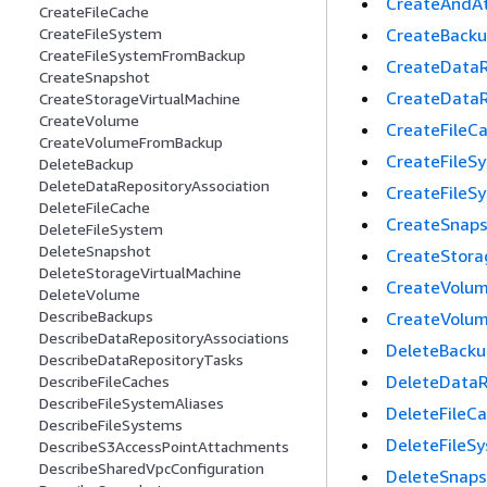
CreateAndAt
CreateFileCache
CreateBack
CreateFileSystem
CreateFileSystemFromBackup
CreateDataR
CreateSnapshot
CreateDataR
CreateStorageVirtualMachine
CreateVolume
CreateFileC
CreateVolumeFromBackup
CreateFileS
DeleteBackup
DeleteDataRepositoryAssociation
CreateFileS
DeleteFileCache
CreateSnap
DeleteFileSystem
DeleteSnapshot
CreateStora
DeleteStorageVirtualMachine
CreateVolu
DeleteVolume
DescribeBackups
CreateVolu
DescribeDataRepositoryAssociations
DeleteBacku
DescribeDataRepositoryTasks
DeleteDataR
DescribeFileCaches
DescribeFileSystemAliases
DeleteFileC
DescribeFileSystems
DeleteFileS
DescribeS3AccessPointAttachments
DescribeSharedVpcConfiguration
DeleteSnaps