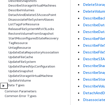
DescribeSnapshots
DeleteStora
DescribeStorageVirtualMachines
DescribeVolumes
DeleteVolu
DetachAndDeleteS3AccessPoint
DescribeBac
DisassociateFileSystemAliases
ListTagsForResource
DescribeDat
ReleaseFileSystemNfsV3Locks
DescribeDat
RestoreVolumeFromSnapshot
DescribeFil
StartMisconfiguredStateRecovery
TagResource
DescribeFil
UntagResource
DescribeFil
UpdateDataRepositoryAssociation
UpdateFileCache
DescribeS3A
UpdateFileSystem
DescribeSha
UpdateSharedVpcConfiguration
UpdateSnapshot
DescribeSna
UpdateStorageVirtualMachine
DescribeSto
UpdateVolume
Data Types
DescribeVol
Common Parameters
DetachAndD
Common Error Types
Disassociat