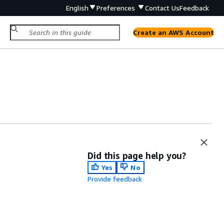
English
Preferences
Contact Us
Feedback
Create an AWS Account
Did this page help you?
Yes
No
Provide feedback