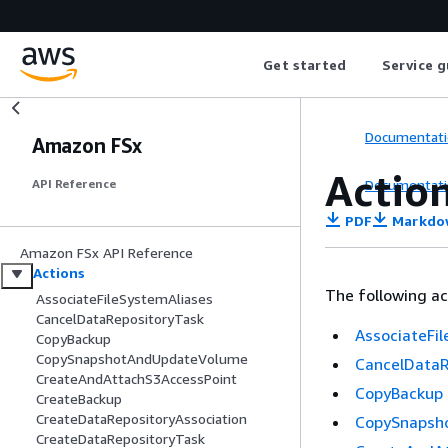
Get started
Service g
Documentati
Amazon FSx
Actio
Documentati
API Reference
PDF
Markdo
Amazon FSx API Reference
Actions
The following ac
AssociateFileSystemAliases
CancelDataRepositoryTask
AssociateFi
CopyBackup
CopySnapshotAndUpdateVolume
CancelDataR
CreateAndAttachS3AccessPoint
CopyBackup
CreateBackup
CreateDataRepositoryAssociation
CopySnapsh
CreateDataRepositoryTask