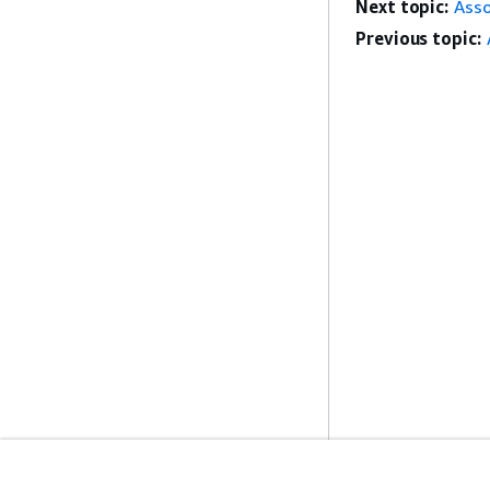
Next topic:
Asso
Previous topic: