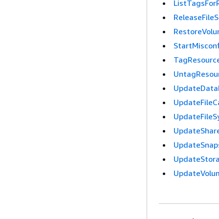
ListTagsFor
ReleaseFile
RestoreVol
StartMiscon
TagResourc
UntagResou
UpdateDataR
UpdateFileC
UpdateFileS
UpdateShare
UpdateSnap
UpdateStora
UpdateVolu