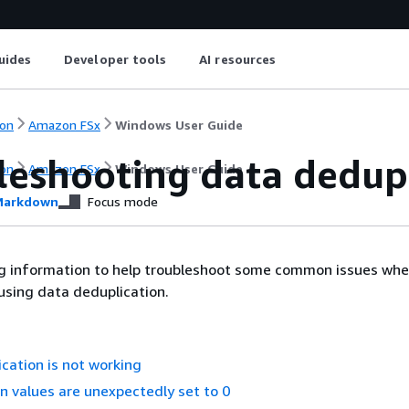
uides
Developer tools
AI resources
on
Amazon FSx
Windows User Guide
leshooting data dedup
on
Amazon FSx
Windows User Guide
arkdown
Focus mode
ng information to help troubleshoot some common issues wh
using data deduplication.
cation is not working
n values are unexpectedly set to 0