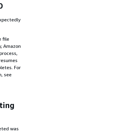
0
xpectedly
 file
ty, Amazon
process,
 resumes
letes. For
n, see
eting
leted was