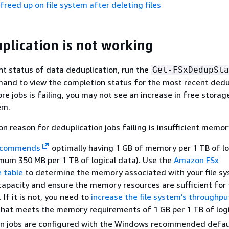
 freed up on file system after deleting files
plication is not working
nt status of data deduplication, run the
Get-FSxDedupSta
and to view the completion status for the most recent dedu
ore jobs is failing, you may not see an increase in free storag
em.
reason for deduplication jobs failing is insufficient memor
ecommends
optimally having 1 GB of memory per 1 TB of lo
imum 350 MB per 1 TB of logical data). Use the
Amazon FSx
 table
to determine the memory associated with your file sy
apacity and ensure the memory resources are sufficient for 
 If it is not, you need to
increase the file system's throughpu
 that meets the memory requirements of 1 GB per 1 TB of logi
on jobs are configured with the Windows recommended defa