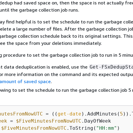
edup had saved space on, then the space is not actually fre
until the garbage collection job runs.
y find helpful is to set the schedule to run the garbage colle
elete a large number of files. After the garbage collection job
garbage collection schedule back to its original settings. Thi
see the space from your deletions immediately.
g procedure to set the garbage collection job to run in 5 minu
at data deduplication is enabled, use the
Get-FSxDedupSt
r more information on the command and its expected outpu
 amount of saved space
.
owing to set the schedule to run the garbage collection job 5
nutesFromNowUTC
 = ((
get-date
).AddMinutes(
5
eek
 = 
$FiveMinutesFromNowUTC
 
$FiveMinutesFromNowUTC
.ToString(
"HH:mm"
)
