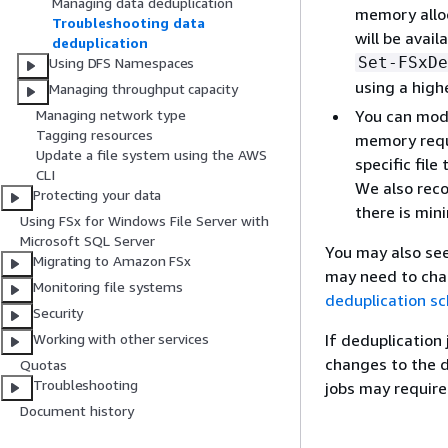
Managing data deduplication
memory alloc
Troubleshooting data
will be avai
deduplication
Set-FSxDe
Using DFS Namespaces
using a high
Managing throughput capacity
You can modi
Managing network type
Tagging resources
memory requi
Update a file system using the AWS
specific file
CLI
We also reco
Protecting your data
there is min
Using FSx for Windows File Server with
Microsoft SQL Server
You may also see
Migrating to Amazon FSx
may need to cha
Monitoring file systems
deduplication s
Security
If deduplication
Working with other services
changes to the d
Quotas
Troubleshooting
jobs may require
Document history