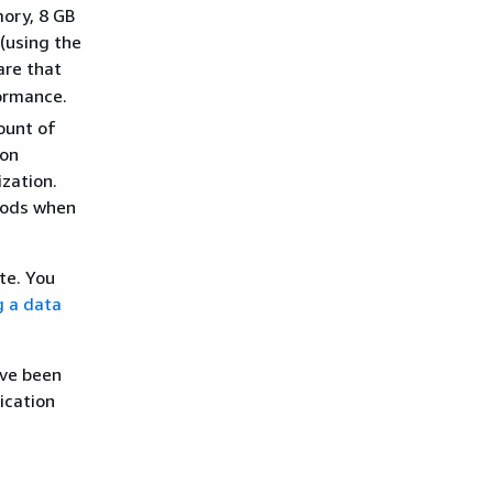
ory, 8 GB
 (using the
are that
ormance.
ount of
 on
ization.
riods when
te. You
g a data
ave been
ication