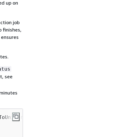
ed up on
ction job
 finishes,
s ensures
tes.
atus
t, see
 minutes