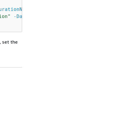
urationName
 FSxRemoteAdmin 
-ScriptBlock
{
ion"
-Days
$Using:DayOfWeek
-Start
$Using:Tim
, set the