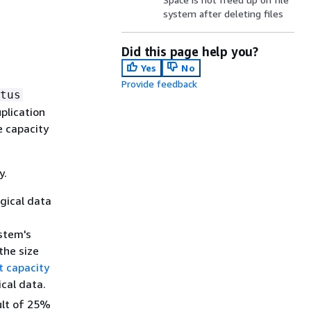
system after deleting files
Did this page help you?
Yes
No
Provide feedback
tus
plication
e capacity
y.
gical data
stem's
the size
t capacity
cal data.
ult of 25%