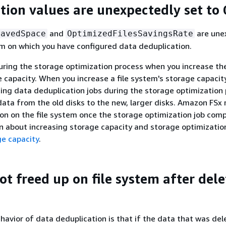
tion values are unexpectedly set to 
and
are une
SavedSpace
OptimizedFilesSavingsRate
tem on which you have configured data deduplication.
uring the storage optimization process when you increase the
 capacity. When you increase a file system's storage capaci
ting data deduplication jobs during the storage optimization 
ata from the old disks to the new, larger disks. Amazon FSx
on on the file system once the storage optimization job comp
 about increasing storage capacity and storage optimizatio
e capacity
.
ot freed up on file system after del
avior of data deduplication is that if the data that was de