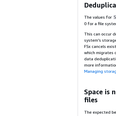
Deduplica
The values for
0 for a file sys
This can occur d
system's storage
FSx cancels exis
which migrates d
data deduplicati
more information
Managing storag
Space is n
files
The expected beh