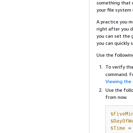
something that d
your file system 
A practice you ma
right after you d
you can set the 
you can quickly 
Use the followin
To verify th
command. Fo
Viewing the
Use the foll
from now.
$FiveMi
$DayOfW
$Time
 =