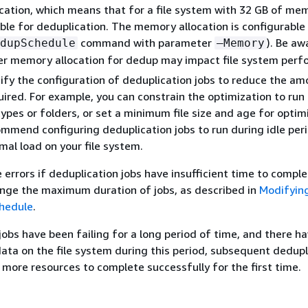
ation, which means that for a file system with 32 GB of mem
lable for deduplication. The memory allocation is configurable
command with parameter
). Be aw
dupSchedule
–Memory
er memory allocation for dedup may impact file system perf
fy the configuration of deduplication jobs to reduce the am
red. For example, you can constrain the optimization to run
 types or folders, or set a minimum file size and age for optim
mmend configuring deduplication jobs to run during idle pe
imal load on your file system.
 errors if deduplication jobs have insufficient time to comple
nge the maximum duration of jobs, as described in
Modifyin
chedule
.
 jobs have been failing for a long period of time, and there h
ata on the file system during this period, subsequent dedupl
 more resources to complete successfully for the first time.