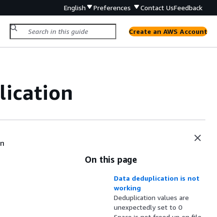
English
Preferences
Contact Us
Feedback
Create an AWS Account
lication
en
On this page
Data deduplication is not
working
Deduplication values are
unexpectedly set to 0
Space is not freed up on file