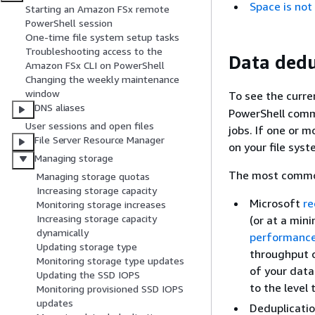
Space is not
Starting an Amazon FSx remote
PowerShell session
One-time file system setup tasks
Troubleshooting access to the
Data dedu
Amazon FSx CLI on PowerShell
Changing the weekly maintenance
window
To see the curre
DNS aliases
PowerShell comm
User sessions and open files
jobs. If one or m
File Server Resource Manager
on your file syst
Managing storage
The most common 
Managing storage quotas
Increasing storage capacity
Microsoft
r
Monitoring storage increases
Increasing storage capacity
(or at a min
dynamically
performance
Updating storage type
throughput c
Monitoring storage type updates
of your data.
Updating the SSD IOPS
to the level
Monitoring provisioned SSD IOPS
updates
Deduplicati