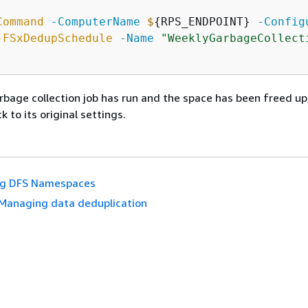
Command
-ComputerName
$
{
RPS_ENDPOINT} 
-Config
-FSxDedupSchedule
-Name
"WeeklyGarbageCollect
rbage collection job has run and the space has been freed up
 to its original settings.
ng DFS Namespaces
Managing data deduplication