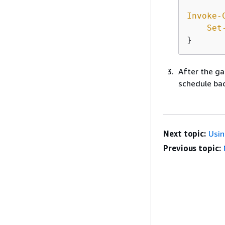
Invoke-
Set
}
After the ga
schedule back
Next topic:
Usi
Previous topic: