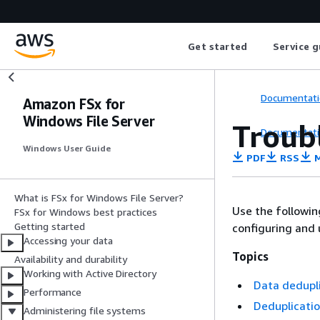
Get started
Service g
Documentati
Amazon FSx for
Windows File Server
Troub
Documentati
Windows User Guide
PDF
RSS
M
What is FSx for Windows File Server?
Use the followi
FSx for Windows best practices
Getting started
configuring and 
Accessing your data
Topics
Availability and durability
Working with Active Directory
Data dedupli
Performance
Deduplicatio
Administering file systems