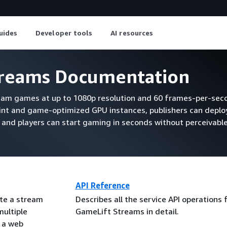
uides
Developer tools
AI resources
reams Documentation
am games at up to 1080p resolution and 60 frames-per-sec
rint and game-optimized GPU instances, publishers can depl
 and players can start gaming in seconds without perceivable
API Reference
te a stream
Describes all the service API operations
multiple
GameLift Streams in detail.
e a web