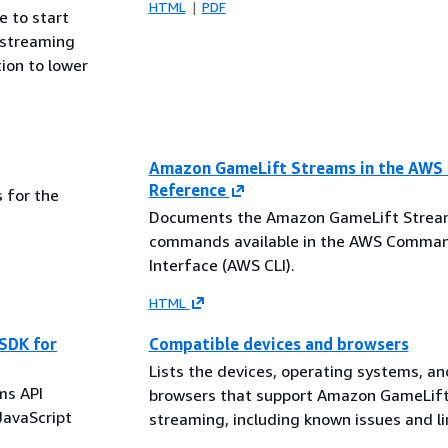
HTML
PDF
e to start
 streaming
ion to lower
Amazon GameLift Streams in the AWS 
Reference
 for the
Documents the Amazon GameLift Strea
commands available in the AWS Comman
Interface (AWS CLI).
HTML
SDK for
Compatible devices and browsers
Lists the devices, operating systems, a
ms API
browsers that support Amazon GameLif
JavaScript
streaming, including known issues and li