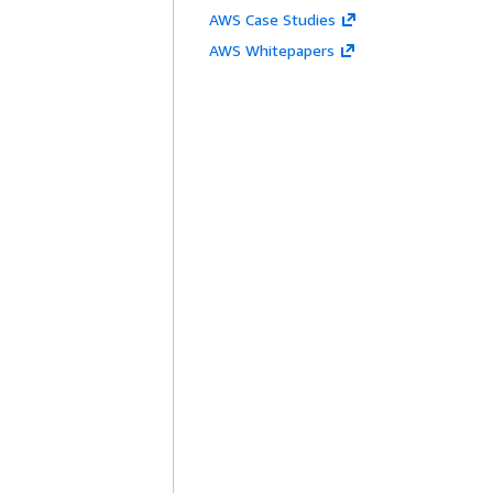
AWS Case Studies
AWS Whitepapers