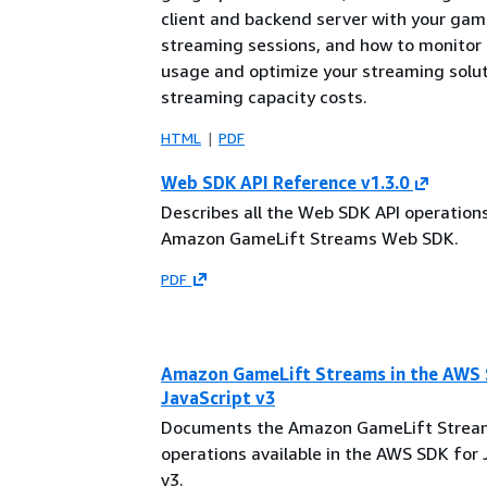
client and backend server with your gam
streaming sessions, and how to monitor
usage and optimize your streaming solut
streaming capacity costs.
HTML
PDF
Web SDK API Reference v1.3.0
Describes all the Web SDK API operations
Amazon GameLift Streams Web SDK.
PDF
Amazon GameLift Streams in the AWS 
JavaScript v3
Documents the Amazon GameLift Strea
operations available in the AWS SDK for 
v3.