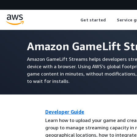
Get started
Service g
Amazon GameLift St
Amazon GameLift Streams helps developers stre
device with a browser. Using AWS’s global footp
game content in minutes, without modifications,
to wait for installs.
Developer Guide
Learn how to upload your game and crea
group to manage streaming capacity in 
geographical locations, how to integrat