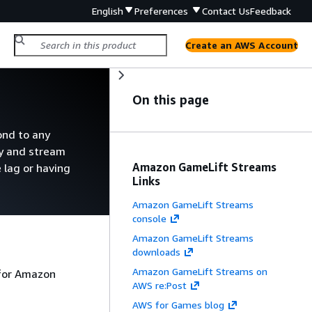
English
Preferences
Contact Us
Feedback
Create an AWS Account
On this page
ond to any
oy and stream
Amazon GameLift Streams
 lag or having
Links
Amazon GameLift Streams
console
Amazon GameLift Streams
downloads
Amazon GameLift Streams on
 for Amazon
AWS re:Post
AWS for Games blog