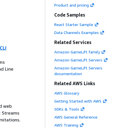
Product and pricing
Code Samples
React Starter Sample
Data Channels Examples
Related Services
CLI
Amazon GameLift family
Amazon GameLift Servers
ms
Amazon GameLift Servers
d Line
documentation
Related AWS Links
AWS Glossary
Getting Started with AWS
nd web
SDKs & Tools
t Streams
AWS General Reference
mitations.
AWS Training