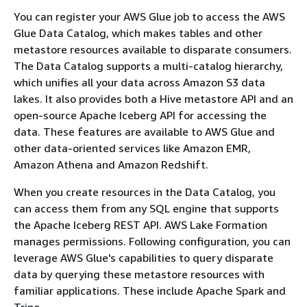
You can register your AWS Glue job to access the AWS
Glue Data Catalog, which makes tables and other
metastore resources available to disparate consumers.
The Data Catalog supports a multi-catalog hierarchy,
which unifies all your data across Amazon S3 data
lakes. It also provides both a Hive metastore API and an
open-source Apache Iceberg API for accessing the
data. These features are available to AWS Glue and
other data-oriented services like Amazon EMR,
Amazon Athena and Amazon Redshift.
When you create resources in the Data Catalog, you
can access them from any SQL engine that supports
the Apache Iceberg REST API. AWS Lake Formation
manages permissions. Following configuration, you can
leverage AWS Glue's capabilities to query disparate
data by querying these metastore resources with
familiar applications. These include Apache Spark and
Trino.