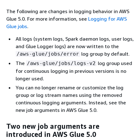
The following are changes in logging behavior in AWS
Glue 5.0. For more information, see
Logging for AWS
Glue jobs
.
All logs (system logs, Spark daemon logs, user logs,
and Glue Logger logs) are now written to the
log group by default.
/aws-glue/jobs/error
The
log group used
/aws-glue/jobs/logs-v2
for continuous logging in previous versions is no
longer used.
You can no longer rename or customize the log
group or log stream names using the removed
continuous logging arguments. Instead, see the
new job arguments in AWS Glue 5.0.
Two new job arguments are
introduced in AWS Glue 5.0