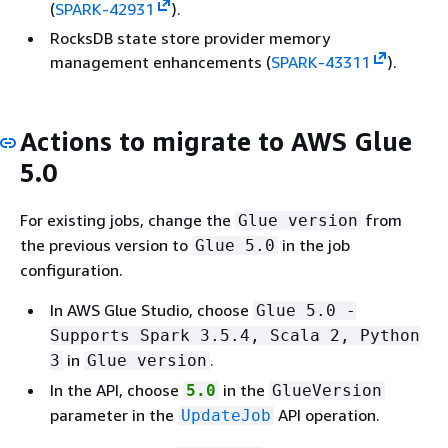
(
SPARK-42931
).
RocksDB state store provider memory
management enhancements (
SPARK-43311
).
Actions to migrate to AWS Glue
5.0
For existing jobs, change the
from
Glue version
the previous version to
in the job
Glue 5.0
configuration.
In AWS Glue Studio, choose
Glue 5.0 -
Supports Spark 3.5.4, Scala 2, Python
in
.
3
Glue version
In the API, choose
in the
5.0
GlueVersion
parameter in the
API operation.
UpdateJob