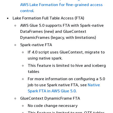
AWS Lake Formation for fine-grained access
control
.
Lake Formation Full Table Access (FTA)
AWS Glue 5.0 supports FTA with Spark-native
DataFrames (new) and GlueContext
DynamicFrames (legacy, with limitations)
Spark-native FTA
If 4.0 script uses GlueContext, migrate to
using native spark.
This feature is limited to hive and iceberg
tables
For more information on configuring a 5.0
job to use Spark native FTA, see
Native
Spark FTA in AWS Glue 5.0
.
GlueContext DynamicFrame FTA
No code change necessary
This feature is limited to non-OTF tables -