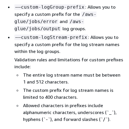
: Allows you to
––custom-logGroup-prefix
specify a custom prefix for the
/aws-
and
glue/jobs/error
/aws-
log groups.
glue/jobs/output
: Allows you to
––custom-logStream-prefix
specify a custom prefix for the log stream names
within the log groups.
Validation rules and limitations for custom prefixes
include:
The entire log stream name must be between
1 and 512 characters.
The custom prefix for log stream names is
limited to 400 characters.
Allowed characters in prefixes include
alphanumeric characters, underscores (`_`),
hyphens (`-`), and forward slashes (`/`).