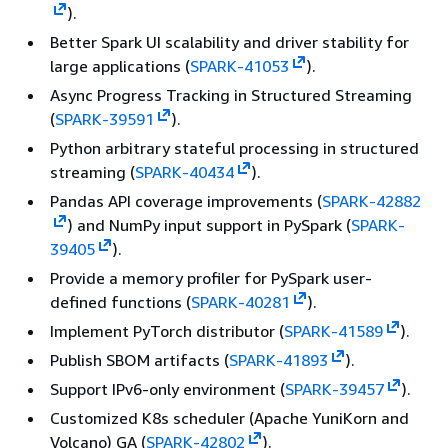
).
Better Spark UI scalability and driver stability for
large applications (
SPARK-41053
).
Async Progress Tracking in Structured Streaming
(
SPARK-39591
).
Python arbitrary stateful processing in structured
streaming (
SPARK-40434
).
Pandas API coverage improvements (
SPARK-42882
) and NumPy input support in PySpark (
SPARK-
39405
).
Provide a memory profiler for PySpark user-
defined functions (
SPARK-40281
).
Implement PyTorch distributor (
SPARK-41589
).
Publish SBOM artifacts (
SPARK-41893
).
Support IPv6-only environment (
SPARK-39457
).
Customized K8s scheduler (Apache YuniKorn and
Volcano) GA (
SPARK-42802
).