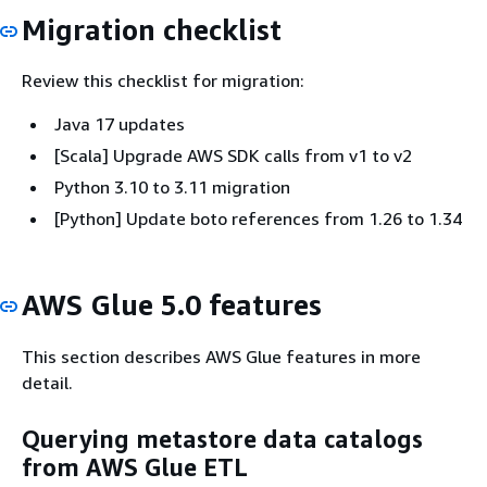
Migration checklist
Review this checklist for migration:
Java 17 updates
[Scala] Upgrade AWS SDK calls from v1 to v2
Python 3.10 to 3.11 migration
[Python] Update boto references from 1.26 to 1.34
AWS Glue 5.0 features
This section describes AWS Glue features in more
detail.
Querying metastore data catalogs
from AWS Glue ETL