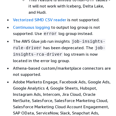
it will not work with Iceberg, Delta Lake,
and Hudi.
Vectorized SIMD CSV reader
is not supported.
Continuous logging
to output log group is not
supported. Use
log group instead.
error
The AWS Glue job run insights
job-insights-
has been deprecated. The
rule-driver
job-
log stream is now
insights-rca-driver
located in the error log group.
Athena-based custom/marketplace connectors are
not supported.
Adobe Marketo Engage, Facebook Ads, Google Ads,
Google Analytics 4, Google Sheets, Hubspot,
Instagram Ads, Intercom, Jira Cloud, Oracle
NetSuite, Salesforce, Salesforce Marketing Cloud,
Salesforce Marketing Cloud Account Engagement,
SAP OData, ServiceNow, Slack, Snapchat Ads,