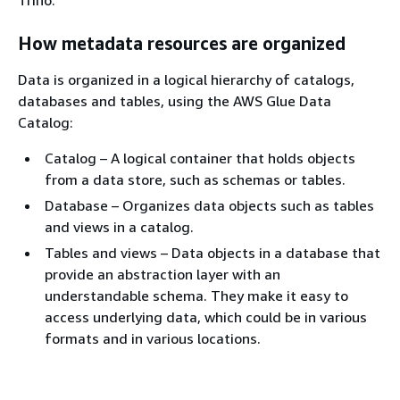
How metadata resources are organized
Data is organized in a logical hierarchy of catalogs,
databases and tables, using the AWS Glue Data
Catalog:
Catalog – A logical container that holds objects
from a data store, such as schemas or tables.
Database – Organizes data objects such as tables
and views in a catalog.
Tables and views – Data objects in a database that
provide an abstraction layer with an
understandable schema. They make it easy to
access underlying data, which could be in various
formats and in various locations.