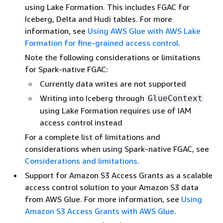
using Lake Formation. This includes FGAC for
Iceberg, Delta and Hudi tables. For more
information, see
Using AWS Glue with AWS Lake
Formation for fine-grained access control
.
Note the following considerations or limitations
for Spark-native FGAC:
Currently data writes are not supported
Writing into Iceberg through
GlueContext
using Lake Formation requires use of IAM
access control instead
For a complete list of limitations and
considerations when using Spark-native FGAC, see
Considerations and limitations
.
Support for Amazon S3 Access Grants as a scalable
access control solution to your Amazon S3 data
from AWS Glue. For more information, see
Using
Amazon S3 Access Grants with AWS Glue
.