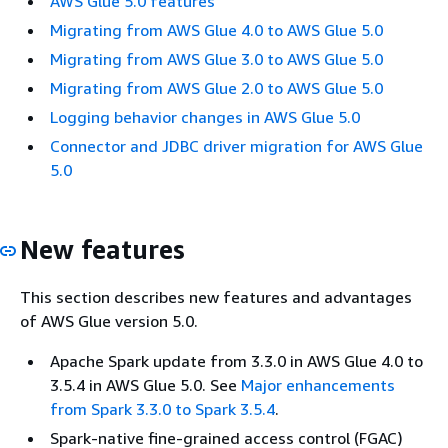
AWS Glue 5.0 features
Migrating from AWS Glue 4.0 to AWS Glue 5.0
Migrating from AWS Glue 3.0 to AWS Glue 5.0
Migrating from AWS Glue 2.0 to AWS Glue 5.0
Logging behavior changes in AWS Glue 5.0
Connector and JDBC driver migration for AWS Glue
5.0
New features
This section describes new features and advantages
of AWS Glue version 5.0.
Apache Spark update from 3.3.0 in AWS Glue 4.0 to
3.5.4 in AWS Glue 5.0. See
Major enhancements
from Spark 3.3.0 to Spark 3.5.4
.
Spark-native fine-grained access control (FGAC)