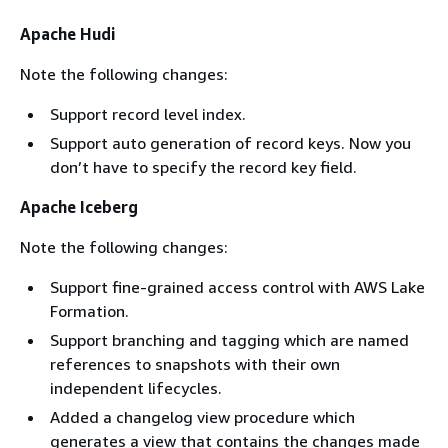
Apache Hudi
Note the following changes:
Support record level index.
Support auto generation of record keys. Now you
don’t have to specify the record key field.
Apache Iceberg
Note the following changes:
Support fine-grained access control with AWS Lake
Formation.
Support branching and tagging which are named
references to snapshots with their own
independent lifecycles.
Added a changelog view procedure which
generates a view that contains the changes made