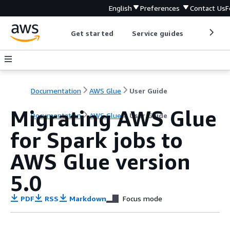
English
Preferences
Contact Us
F
Get started
Service guides
Develop
Documentation
AWS Glue
User Guide
Migrating AWS Glue
Documentation
AWS Glue
User Guide
for Spark jobs to
AWS Glue version
5.0
PDF
RSS
Markdown
Focus mode