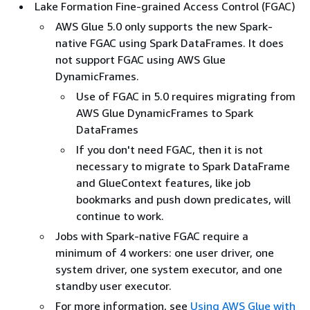
Lake Formation Fine-grained Access Control (FGAC)
AWS Glue 5.0 only supports the new Spark-
native FGAC using Spark DataFrames. It does
not support FGAC using AWS Glue
DynamicFrames.
Use of FGAC in 5.0 requires migrating from
AWS Glue DynamicFrames to Spark
DataFrames
If you don't need FGAC, then it is not
necessary to migrate to Spark DataFrame
and GlueContext features, like job
bookmarks and push down predicates, will
continue to work.
Jobs with Spark-native FGAC require a
minimum of 4 workers: one user driver, one
system driver, one system executor, and one
standby user executor.
For more information, see
Using AWS Glue with