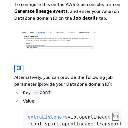
To configure this on the AWS Glue console, turn on
Generate lineage events
, and enter your Amazon
DataZone domain ID on the
Job details
tab.
Alternatively, you can provide the following job
parameter (provide your DataZone domain ID):
Key:
--conf
Value:
extraListeners
=io.openlineage.spark
—conf spark.openlineage.transport.
t