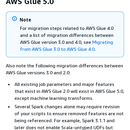
AWS Glue 5.0
Note
For migration steps related to AWS Glue 4.0
and a list of migration differences between
AWS Glue version 3.0 and 4.0, see
Migrating
from AWS Glue 3.0 to AWS Glue 4.0
.
Also note the following migration differences between
AWS Glue versions 3.0 and 2.0:
All existing job parameters and major features
that exist in AWS Glue 2.0 will exist in AWS Glue 5.0,
except machine learning transforms.
Several Spark changes alone may require revision
of your scripts to ensure removed features are not
being referenced. For example, Spark 3.1.1 and
later does not enable Scala-untyped UDFs but