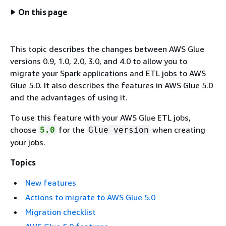
On this page
This topic describes the changes between AWS Glue
versions 0.9, 1.0, 2.0, 3.0, and 4.0 to allow you to
migrate your Spark applications and ETL jobs to AWS
Glue 5.0. It also describes the features in AWS Glue 5.0
and the advantages of using it.
To use this feature with your AWS Glue ETL jobs,
choose
for the
when creating
5.0
Glue version
your jobs.
Topics
New features
Actions to migrate to AWS Glue 5.0
Migration checklist