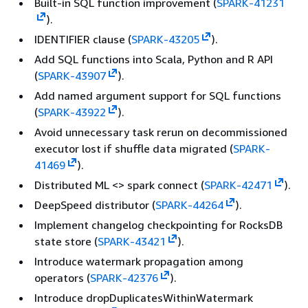
Built-in SQL function improvement (
SPARK-41231
).
IDENTIFIER clause (
SPARK-43205
).
Add SQL functions into Scala, Python and R API
(
SPARK-43907
).
Add named argument support for SQL functions
(
SPARK-43922
).
Avoid unnecessary task rerun on decommissioned
executor lost if shuffle data migrated (
SPARK-
41469
).
Distributed ML <> spark connect (
SPARK-42471
).
DeepSpeed distributor (
SPARK-44264
).
Implement changelog checkpointing for RocksDB
state store (
SPARK-43421
).
Introduce watermark propagation among
operators (
SPARK-42376
).
Introduce dropDuplicatesWithinWatermark