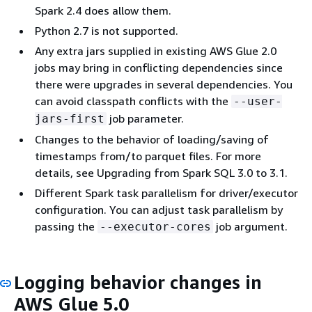
Spark 2.4 does allow them.
Python 2.7 is not supported.
Any extra jars supplied in existing AWS Glue 2.0
jobs may bring in conflicting dependencies since
there were upgrades in several dependencies. You
can avoid classpath conflicts with the
--user-
job parameter.
jars-first
Changes to the behavior of loading/saving of
timestamps from/to parquet files. For more
details, see Upgrading from Spark SQL 3.0 to 3.1.
Different Spark task parallelism for driver/executor
configuration. You can adjust task parallelism by
passing the
job argument.
--executor-cores
Logging behavior changes in
AWS Glue 5.0