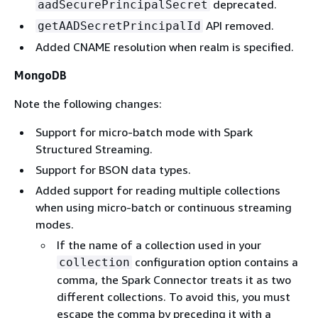
deprecated.
aadSecurePrincipalSecret
API removed.
getAADSecretPrincipalId
Added CNAME resolution when realm is specified.
MongoDB
Note the following changes:
Support for micro-batch mode with Spark
Structured Streaming.
Support for BSON data types.
Added support for reading multiple collections
when using micro-batch or continuous streaming
modes.
If the name of a collection used in your
configuration option contains a
collection
comma, the Spark Connector treats it as two
different collections. To avoid this, you must
escape the comma by preceding it with a