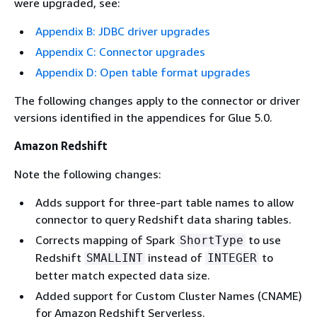
were upgraded, see:
Appendix B: JDBC driver upgrades
Appendix C: Connector upgrades
Appendix D: Open table format upgrades
The following changes apply to the connector or driver
versions identified in the appendices for Glue 5.0.
Amazon Redshift
Note the following changes:
Adds support for three-part table names to allow
connector to query Redshift data sharing tables.
Corrects mapping of Spark
to use
ShortType
Redshift
instead of
to
SMALLINT
INTEGER
better match expected data size.
Added support for Custom Cluster Names (CNAME)
for Amazon Redshift Serverless.