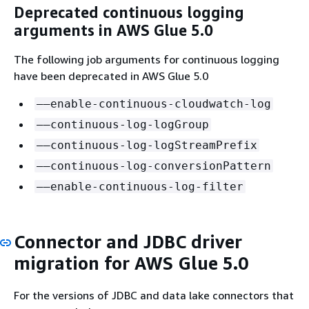
Deprecated continuous logging
arguments in AWS Glue 5.0
The following job arguments for continuous logging
have been deprecated in AWS Glue 5.0
––enable-continuous-cloudwatch-log
––continuous-log-logGroup
––continuous-log-logStreamPrefix
––continuous-log-conversionPattern
––enable-continuous-log-filter
Connector and JDBC driver
migration for AWS Glue 5.0
For the versions of JDBC and data lake connectors that