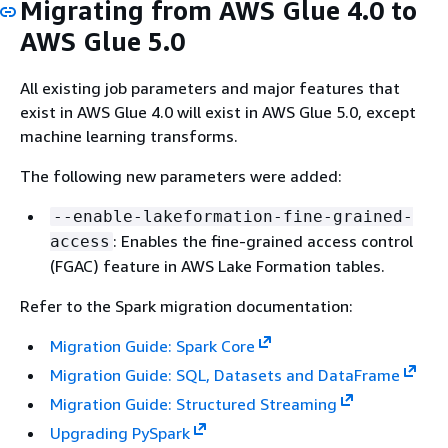
Migrating from AWS Glue 4.0 to
AWS Glue 5.0
All existing job parameters and major features that
exist in AWS Glue 4.0 will exist in AWS Glue 5.0, except
machine learning transforms.
The following new parameters were added:
--enable-lakeformation-fine-grained-
: Enables the fine-grained access control
access
(FGAC) feature in AWS Lake Formation tables.
Refer to the Spark migration documentation:
Migration Guide: Spark Core
Migration Guide: SQL, Datasets and DataFrame
Migration Guide: Structured Streaming
Upgrading PySpark