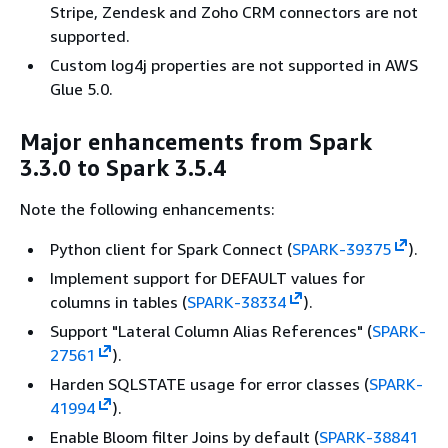
Stripe, Zendesk and Zoho CRM connectors are not
supported.
Custom log4j properties are not supported in AWS
Glue 5.0.
Major enhancements from Spark
3.3.0 to Spark 3.5.4
Note the following enhancements:
Python client for Spark Connect (
SPARK-39375
).
Implement support for DEFAULT values for
columns in tables (
SPARK-38334
).
Support "Lateral Column Alias References" (
SPARK-
27561
).
Harden SQLSTATE usage for error classes (
SPARK-
41994
).
Enable Bloom filter Joins by default (
SPARK-38841