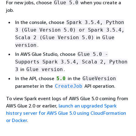
For new jobs, choose
when you create a
Glue 5.0
job.
In the console, choose
Spark 3.5.4, Python
3 (Glue Version 5.0) or Spark 3.5.4,
in
Scala 2 (Glue Version 5.0)
Glue
.
version
In AWS Glue Studio, choose
Glue 5.0 -
Supports Spark 3.5.4, Scala 2, Python
in
.
3
Glue version
In the API, choose
in the
5.0
GlueVersion
parameter in the
API operation.
CreateJob
To view Spark event logs of AWS Glue 5.0 coming from
AWS Glue 2.0 or earlier,
launch an upgraded Spark
history server for AWS Glue 5.0 using CloudFormation
or Docker
.