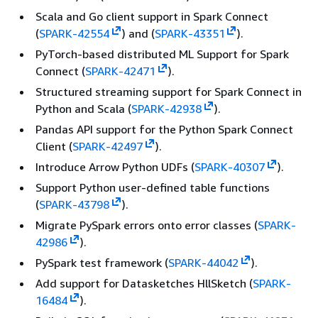
Scala and Go client support in Spark Connect
(
SPARK-42554
) and (
SPARK-43351
).
PyTorch-based distributed ML Support for Spark
Connect (
SPARK-42471
).
Structured streaming support for Spark Connect in
Python and Scala (
SPARK-42938
).
Pandas API support for the Python Spark Connect
Client (
SPARK-42497
).
Introduce Arrow Python UDFs (
SPARK-40307
).
Support Python user-defined table functions
(
SPARK-43798
).
Migrate PySpark errors onto error classes (
SPARK-
42986
).
PySpark test framework (
SPARK-44042
).
Add support for Datasketches HllSketch (
SPARK-
16484
).