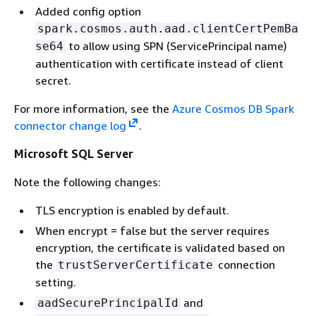
Added config option
spark.cosmos.auth.aad.clientCertPemBa
to allow using SPN (ServicePrincipal name)
se64
authentication with certificate instead of client
secret.
For more information, see the
Azure Cosmos DB Spark
connector change log
.
Microsoft SQL Server
Note the following changes:
TLS encryption is enabled by default.
When encrypt = false but the server requires
encryption, the certificate is validated based on
the
connection
trustServerCertificate
setting.
and
aadSecurePrincipalId