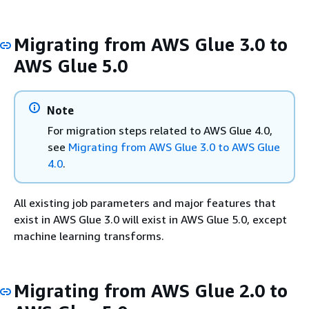
Migrating from AWS Glue 3.0 to
AWS Glue 5.0
Note
For migration steps related to AWS Glue 4.0,
see
Migrating from AWS Glue 3.0 to AWS Glue
4.0
.
All existing job parameters and major features that
exist in AWS Glue 3.0 will exist in AWS Glue 5.0, except
machine learning transforms.
Migrating from AWS Glue 2.0 to