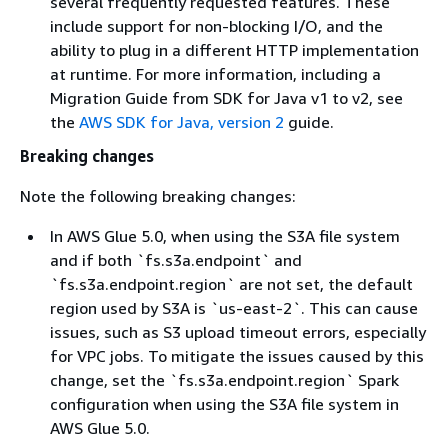
several frequently requested features. These
include support for non-blocking I/O, and the
ability to plug in a different HTTP implementation
at runtime. For more information, including a
Migration Guide from SDK for Java v1 to v2, see
the
AWS SDK for Java, version 2
guide.
Breaking changes
Note the following breaking changes:
In AWS Glue 5.0, when using the S3A file system
and if both `fs.s3a.endpoint` and
`fs.s3a.endpoint.region` are not set, the default
region used by S3A is `us-east-2`. This can cause
issues, such as S3 upload timeout errors, especially
for VPC jobs. To mitigate the issues caused by this
change, set the `fs.s3a.endpoint.region` Spark
configuration when using the S3A file system in
AWS Glue 5.0.