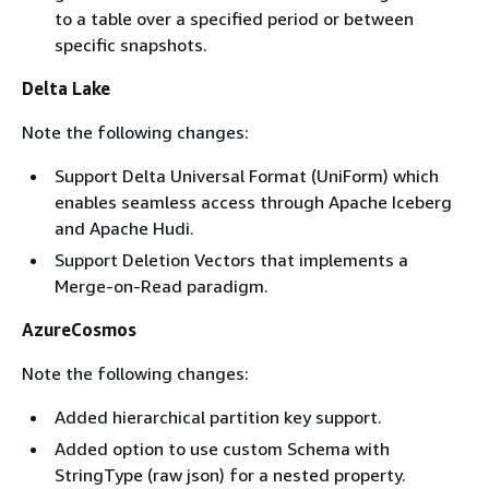
to a table over a specified period or between
specific snapshots.
Delta Lake
Note the following changes:
Support Delta Universal Format (UniForm) which
enables seamless access through Apache Iceberg
and Apache Hudi.
Support Deletion Vectors that implements a
Merge-on-Read paradigm.
AzureCosmos
Note the following changes:
Added hierarchical partition key support.
Added option to use custom Schema with
StringType (raw json) for a nested property.