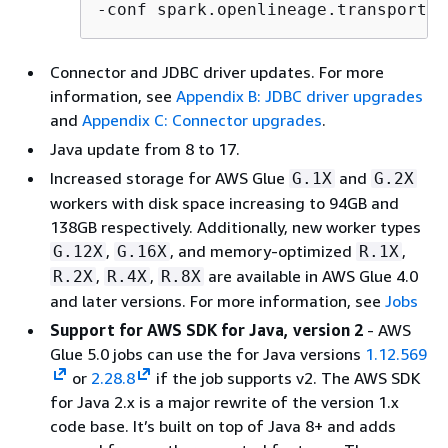
-conf spark.openlineage.transport.d
Connector and JDBC driver updates. For more
information, see
Appendix B: JDBC driver upgrades
and
Appendix C: Connector upgrades
.
Java update from 8 to 17.
Increased storage for AWS Glue
and
G.1X
G.2X
workers with disk space increasing to 94GB and
138GB respectively. Additionally, new worker types
,
, and memory-optimized
,
G.12X
G.16X
R.1X
,
,
are available in AWS Glue 4.0
R.2X
R.4X
R.8X
and later versions. For more information, see
Jobs
Support for AWS SDK for Java, version 2
- AWS
Glue 5.0 jobs can use the for Java versions
1.12.569
or
2.28.8
if the job supports v2. The AWS SDK
for Java 2.x is a major rewrite of the version 1.x
code base. It’s built on top of Java 8+ and adds