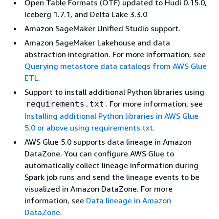
Open Table Formats (OTF) updated to Hudi 0.15.0,
Iceberg 1.7.1, and Delta Lake 3.3.0
Amazon SageMaker Unified Studio support.
Amazon SageMaker Lakehouse and data
abstraction integration. For more information, see
Querying metastore data catalogs from AWS Glue
ETL
.
Support to install additional Python libraries using
. For more information, see
requirements.txt
Installing additional Python libraries in AWS Glue
5.0 or above using requirements.txt
.
AWS Glue 5.0 supports data lineage in Amazon
DataZone. You can configure AWS Glue to
automatically collect lineage information during
Spark job runs and send the lineage events to be
visualized in Amazon DataZone. For more
information, see
Data lineage in Amazon
DataZone
.