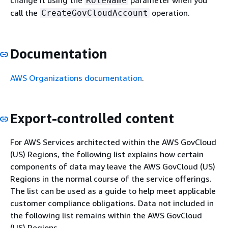
change it using the
parameter when you
RoleName
call the
operation.
CreateGovCloudAccount
Documentation
AWS Organizations documentation
.
Export-controlled content
For AWS Services architected within the AWS GovCloud
(US) Regions, the following list explains how certain
components of data may leave the AWS GovCloud (US)
Regions in the normal course of the service offerings.
The list can be used as a guide to help meet applicable
customer compliance obligations. Data not included in
the following list remains within the AWS GovCloud
(US) Regions.