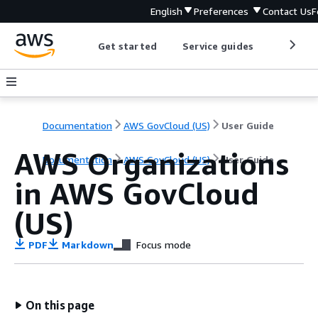
English
Preferences
Contact Us
F
Get started
Service guides
Develop
Documentation
AWS GovCloud (US)
User Guide
AWS Organizations
Documentation
AWS GovCloud (US)
User Guide
in AWS GovCloud
(US)
PDF
Markdown
Focus mode
On this page