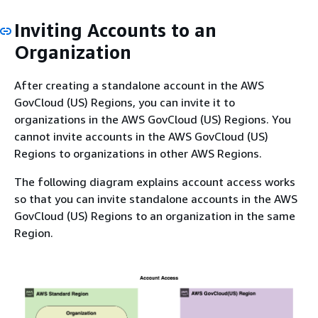
Inviting Accounts to an
Organization
After creating a standalone account in the AWS
GovCloud (US) Regions, you can invite it to
organizations in the AWS GovCloud (US) Regions. You
cannot invite accounts in the AWS GovCloud (US)
Regions to organizations in other AWS Regions.
The following diagram explains account access works
so that you can invite standalone accounts in the AWS
GovCloud (US) Regions to an organization in the same
Region.