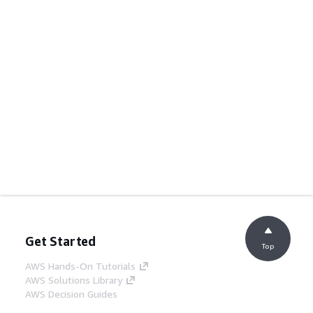
Get Started
Top
AWS Hands-On Tutorials
AWS Solutions Library
AWS Decision Guides