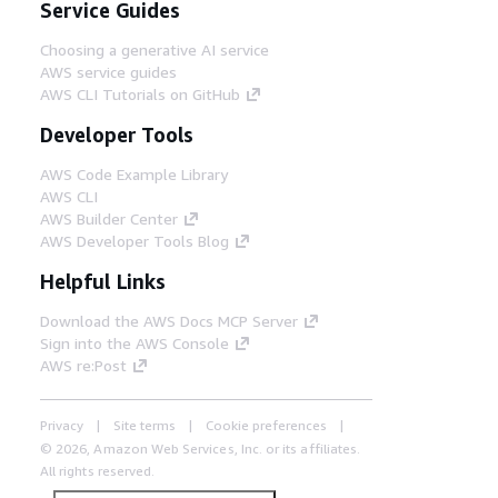
Service Guides
Choosing a generative AI service
AWS service guides
AWS CLI Tutorials on GitHub
Developer Tools
AWS Code Example Library
AWS CLI
AWS Builder Center
AWS Developer Tools Blog
Helpful Links
Download the AWS Docs MCP Server
Sign into the AWS Console
AWS re:Post
Privacy
Site terms
Cookie preferences
© 2026, Amazon Web Services, Inc. or its affiliates.
All rights reserved.