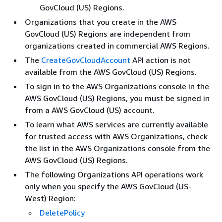
GovCloud (US) Regions.
Organizations that you create in the AWS
GovCloud (US) Regions are independent from
organizations created in commercial AWS Regions.
The
CreateGovCloudAccount
API action is not
available from the AWS GovCloud (US) Regions.
To sign in to the AWS Organizations console in the
AWS GovCloud (US) Regions, you must be signed in
from a AWS GovCloud (US) account.
To learn what AWS services are currently available
for trusted access with AWS Organizations, check
the list in the AWS Organizations console from the
AWS GovCloud (US) Regions.
The following Organizations API operations work
only when you specify the AWS GovCloud (US-
West) Region:
DeletePolicy