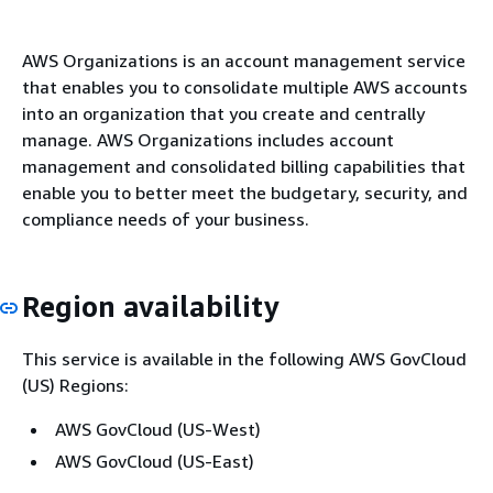
AWS Organizations is an account management service
that enables you to consolidate multiple AWS accounts
into an organization that you create and centrally
manage. AWS Organizations includes account
management and consolidated billing capabilities that
enable you to better meet the budgetary, security, and
compliance needs of your business.
Region availability
This service is available in the following AWS GovCloud
(US) Regions:
AWS GovCloud (US-West)
AWS GovCloud (US-East)