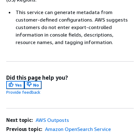
This service can generate metadata from
customer-defined configurations. AWS suggests
customers do not enter export-controlled
information in console fields, descriptions,
resource names, and tagging information.
Did this page help you?
Yes
No
Provide feedback
Next topic:
AWS Outposts
Previous topic:
Amazon OpenSearch Service