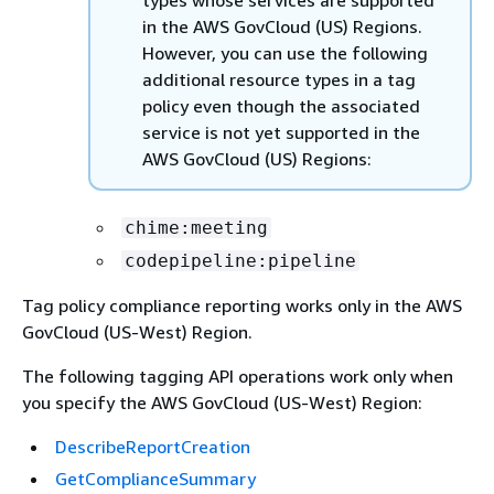
types whose services are supported
in the AWS GovCloud (US) Regions.
However, you can use the following
additional resource types in a tag
policy even though the associated
service is not yet supported in the
AWS GovCloud (US) Regions:
chime:meeting
codepipeline:pipeline
Tag policy compliance reporting works only in the AWS
GovCloud (US-West) Region.
The following tagging API operations work only when
you specify the AWS GovCloud (US-West) Region:
DescribeReportCreation
GetComplianceSummary