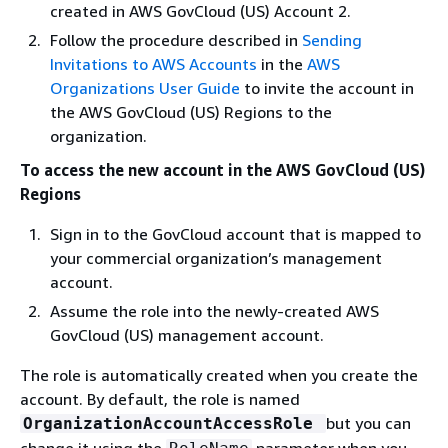
created in AWS GovCloud (US) Account 2.
Follow the procedure described in
Sending
Invitations to AWS Accounts
in the
AWS
Organizations User Guide
to invite the account in
the AWS GovCloud (US) Regions to the
organization.
To access the new account in the AWS GovCloud (US)
Regions
Sign in to the GovCloud account that is mapped to
your commercial organization’s management
account.
Assume the role into the newly-created AWS
GovCloud (US) management account.
The role is automatically created when you create the
account. By default, the role is named
but you can
OrganizationAccountAccessRole