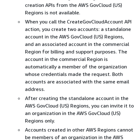
creation APIs from the AWS GovCloud (US)
Regions is not available.
When you call the CreateGovCloudAccount API
action, you create two accounts: a standalone
account in the AWS GovCloud (US) Regions,
and an associated account in the commercial
Region for billing and support purposes. The
account in the commercial Region is
automatically a member of the organization
whose credentials made the request. Both
accounts are associated with the same email
address.
After creating the standalone account in the
AWS GovCloud (US) Regions, you can invite it to
an organization in the AWS GovCloud (US)
Regions only.
Accounts created in other AWS Regions cannot
be members of an organization in the AWS