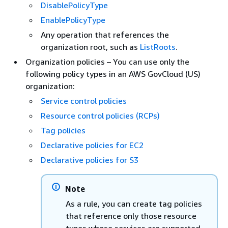
DisablePolicyType
EnablePolicyType
Any operation that references the
organization root, such as
ListRoots
.
Organization policies – You can use only the
following policy types in an AWS GovCloud (US)
organization:
Service control policies
Resource control policies (RCPs)
Tag policies
Declarative policies for EC2
Declarative policies for S3
Note
As a rule, you can create tag policies
that reference only those resource