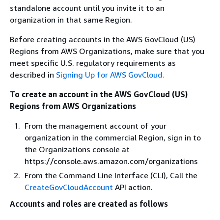
standalone account until you invite it to an
organization in that same Region.
Before creating accounts in the AWS GovCloud (US)
Regions from AWS Organizations, make sure that you
meet specific U.S. regulatory requirements as
described in
Signing Up for AWS GovCloud.
To create an account in the AWS GovCloud (US)
Regions from AWS Organizations
From the management account of your
organization in the commercial Region, sign in to
the Organizations console at
https://console.aws.amazon.com/organizations
From the Command Line Interface (CLI), Call the
CreateGovCloudAccount
API action.
Accounts and roles are created as follows