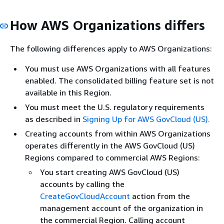
How AWS Organizations differs
The following differences apply to AWS Organizations:
You must use AWS Organizations with all features
enabled. The consolidated billing feature set is not
available in this Region.
You must meet the U.S. regulatory requirements
as described in
Signing Up for AWS GovCloud (US).
Creating accounts from within AWS Organizations
operates differently in the AWS GovCloud (US)
Regions compared to commercial AWS Regions:
You start creating AWS GovCloud (US)
accounts by calling the
CreateGovCloudAccount
action from the
management account of the organization in
the commercial Region. Calling account