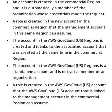
An account is created in the commercial Region
and it is automatically a member of the
organization whose credentials made the request.
A role is created in the new account in the
commercial Region that the management account
in this same Region can assume.
The account in the AWS GovCloud (US) Regions is
created and it links to the associated account that
was created at the same time in the commercial
Region.
The account in the AWS GovCloud (US) Regions is a
standalone account and is not yet a member of an
organization.
A role is created in the AWS GovCloud (US) account
that the AWS GovCloud (US) account that is linked
to the management account in the commercial
Region can assume.