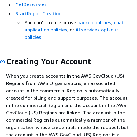
GetResources
StartReportCreation
You can’t create or use
backup policies
,
chat
application policies
, or
AI services opt-out
policies
.
Creating Your Account
When you create accounts in the AWS GovCloud (US)
Regions from AWS Organizations, an associated
account in the commercial Region is automatically
created for billing and support purposes. The account
in the commercial Region and the account in the AWS
GovCloud (US) Regions are linked. The account in the
commercial Region is automatically a member of the
organization whose credentials made the request, but
the account in the AWS GovCloud (US) Regions is a