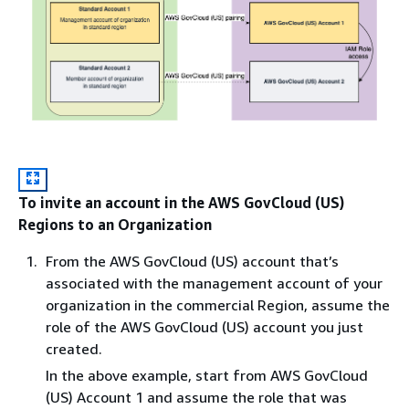
To invite an account in the AWS GovCloud (US)
Regions to an Organization
From the AWS GovCloud (US) account that’s
associated with the management account of your
organization in the commercial Region, assume the
role of the AWS GovCloud (US) account you just
created.
In the above example, start from AWS GovCloud
(US) Account 1 and assume the role that was