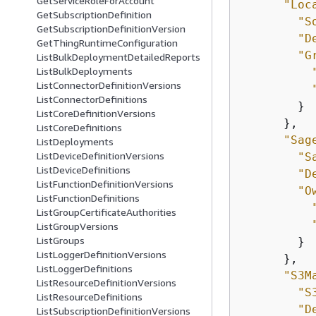
GetServiceRoleForAccount
"Loc
GetSubscriptionDefinition
"S
GetSubscriptionDefinitionVersion
"D
GetThingRuntimeConfiguration
"G
ListBulkDeploymentDetailedReports
ListBulkDeployments
ListConnectorDefinitionVersions
ListConnectorDefinitions
        }

ListCoreDefinitionVersions
      },

ListCoreDefinitions
"Sag
ListDeployments
ListDeviceDefinitionVersions
"S
ListDeviceDefinitions
"D
ListFunctionDefinitionVersions
"O
ListFunctionDefinitions
ListGroupCertificateAuthorities
ListGroupVersions
ListGroups
        }

ListLoggerDefinitionVersions
      },

ListLoggerDefinitions
"S3M
ListResourceDefinitionVersions
"S
ListResourceDefinitions
"D
ListSubscriptionDefinitionVersions