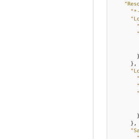
"Res
"*
"L
        }
      },

"L
        }
      },

"S