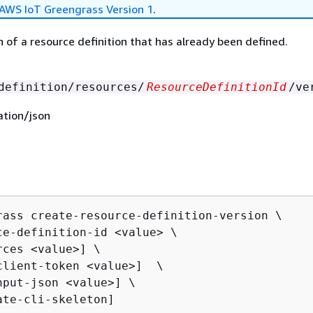
AWS IoT Greengrass Version 1
.
n of a resource definition that has already been defined.
definition/resources/
ResourceDefinitionId
/ve
ation/json
rass create-resource-definition-version \

ce-definition-id <value> \

ces <value>] \

client-token <value>]  \

nput-json <value>] \

ate-cli-skeleton]