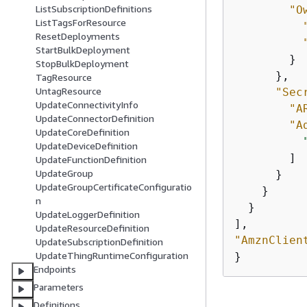
ListSubscriptionDefinitions
"O
ListTagsForResource
ResetDeployments
StartBulkDeployment
        }

StopBulkDeployment
      },

TagResource
UntagResource
"Sec
UpdateConnectivityInfo
"A
UpdateConnectorDefinition
"A
UpdateCoreDefinition
UpdateDeviceDefinition
        ]

UpdateFunctionDefinition
UpdateGroup
      }

UpdateGroupCertificateConfiguratio
    }

n
  }

UpdateLoggerDefinition
UpdateResourceDefinition
"AmznClien
UpdateSubscriptionDefinition
UpdateThingRuntimeConfiguration
}
Endpoints
Parameters
Definitions