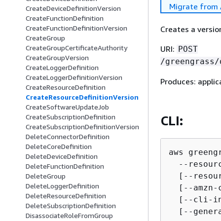
Migrate from 
CreateDeviceDefinitionVersion
CreateFunctionDefinition
CreateFunctionDefinitionVersion
Creates a versio
CreateGroup
CreateGroupCertificateAuthority
URI:
POST
CreateGroupVersion
/greengrass/
CreateLoggerDefinition
CreateLoggerDefinitionVersion
Produces: applic
CreateResourceDefinition
CreateResourceDefinitionVersion
CreateSoftwareUpdateJob
CreateSubscriptionDefinition
CLI:
CreateSubscriptionDefinitionVersion
DeleteConnectorDefinition
DeleteCoreDefinition
aws greeng
DeleteDeviceDefinition
  --resour
DeleteFunctionDefinition
  [--resour
DeleteGroup
DeleteLoggerDefinition
  [--amzn-
DeleteResourceDefinition
  [--cli-i
DeleteSubscriptionDefinition
  [--gener
DisassociateRoleFromGroup