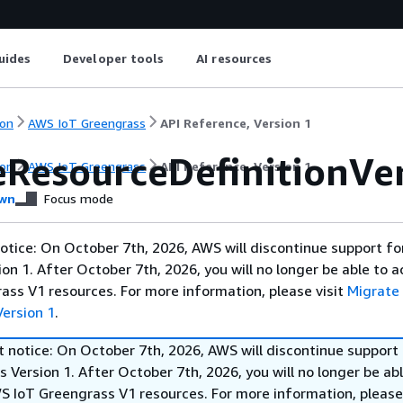
uides
Developer tools
AI resources
on
AWS IoT Greengrass
API Reference, Version 1
eResourceDefinitionVe
on
AWS IoT Greengrass
API Reference, Version 1
wn
Focus mode
otice: On October 7th, 2026, AWS will discontinue support f
on 1. After October 7th, 2026, you will no longer be able to 
ss V1 resources. For more information, please visit
Migrate
ersion 1
.
t notice: On October 7th, 2026, AWS will discontinue support
 Version 1. After October 7th, 2026, you will no longer be abl
S IoT Greengrass V1 resources. For more information, please 