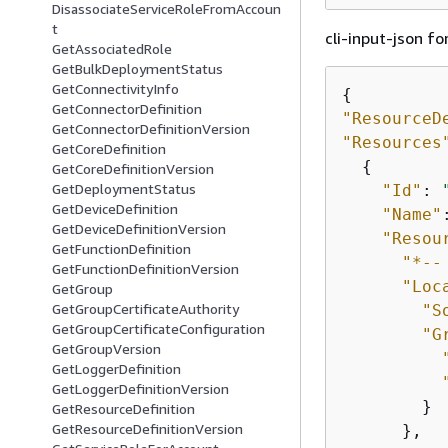
DisassociateServiceRoleFromAccoun
t
cli-input-json fo
GetAssociatedRole
GetBulkDeploymentStatus
GetConnectivityInfo
{
GetConnectorDefinition
"ResourceD
GetConnectorDefinitionVersion
"Resources
GetCoreDefinition
{
GetCoreDefinitionVersion
GetDeploymentStatus
"Id"
: 
GetDeviceDefinition
"Name"
GetDeviceDefinitionVersion
"Resou
GetFunctionDefinition
"*--
GetFunctionDefinitionVersion
"Loc
GetGroup
GetGroupCertificateAuthority
"S
GetGroupCertificateConfiguration
"G
GetGroupVersion
GetLoggerDefinition
GetLoggerDefinitionVersion
        }

GetResourceDefinition
GetResourceDefinitionVersion
      },
