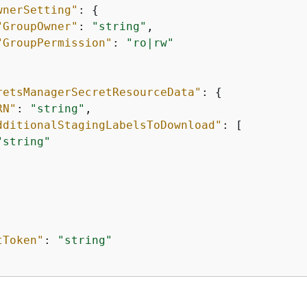
wnerSetting"
: 
{
"GroupOwner"
: 
"string"
,

"GroupPermission"
: 
"ro|rw"
retsManagerSecretResourceData"
: 
{
RN"
: 
"string"
,

dditionalStagingLabelsToDownload"
: [

"string"
tToken"
: 
"string"