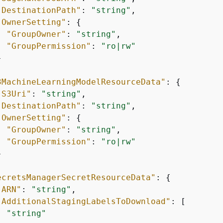
"DestinationPath"
: 
"string"
,

"OwnerSetting"
: 
{
"GroupOwner"
: 
"string"
,

"GroupPermission"
: 
"ro|rw"


3MachineLearningModelResourceData"
: 
{
"S3Uri"
: 
"string"
,

"DestinationPath"
: 
"string"
,

"OwnerSetting"
: 
{
"GroupOwner"
: 
"string"
,

"GroupPermission"
: 
"ro|rw"


ecretsManagerSecretResourceData"
: 
{
"ARN"
: 
"string"
,

"AdditionalStagingLabelsToDownload"
: [

"string"