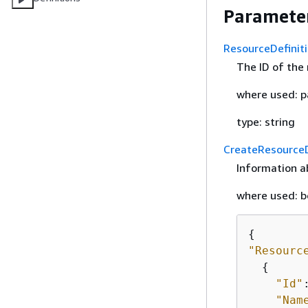
Parameter
ResourceDefinit
The ID of the 
where used: pa
type: string
CreateResourceD
Information ab
where used: b
{
"Resourc
{
"Id"
"Nam