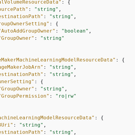
alVolumeResourceData"
: 
{
ourcePath"
: 
"string"
,

estinationPath"
: 
"string"
,

roupOwnerSetting"
: 
{
"AutoAddGroupOwner"
: 
"boolean"
,

"GroupOwner"
: 
"string"
eMakerMachineLearningModelResourceData"
: 
{
ageMakerJobArn"
: 
"string"
,

estinationPath"
: 
"string"
,

wnerSetting"
: 
{
"GroupOwner"
: 
"string"
,

"GroupPermission"
: 
"ro|rw"
achineLearningModelResourceData"
: 
{
3Uri"
: 
"string"
,

estinationPath"
: 
"string"
,
