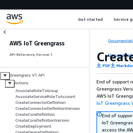
Get started
Service g
Documentati
AWS IoT Greengrass
Creat
Documentati
API Reference, Version 1
PDF
Markdo
Greengrass V1 API
End of support n
Actions
Greengrass Versi
AssociateRoleToGroup
AWS IoT Greengra
AssociateServiceRoleToAccount
CreateConnectorDefinition
IoT Greengrass V
CreateConnectorDefinitionVersion
CreateCoreDefinition
End of suppor
CreateCoreDefinitionVersion
IoT Greengrass
CreateDeployment
access the AW
CreateDeviceDefinition