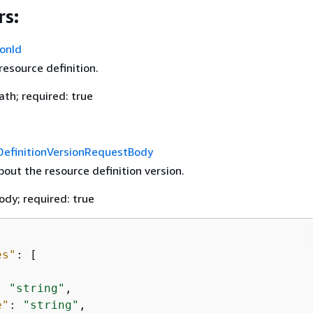
s:
ionId
resource definition.
th; required: true
efinitionVersionRequestBody
out the resource definition version.
ody; required: true
es"
: [

: 
"string"
,

e"
: 
"string"
,
