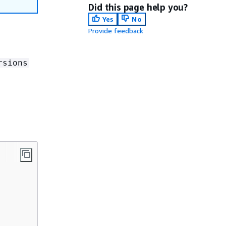
Did this page help you?
Yes
No
Provide feedback
rsions