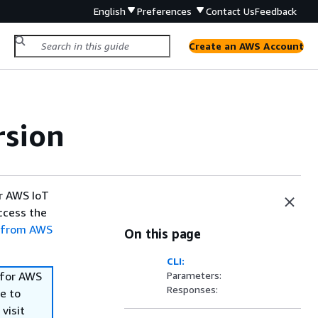
English
Preferences
Contact Us
Feedback
Create an AWS Account
rsion
or AWS IoT
access the
 from AWS
On this page
CLI:
 for AWS
Parameters:
Responses:
e to
visit