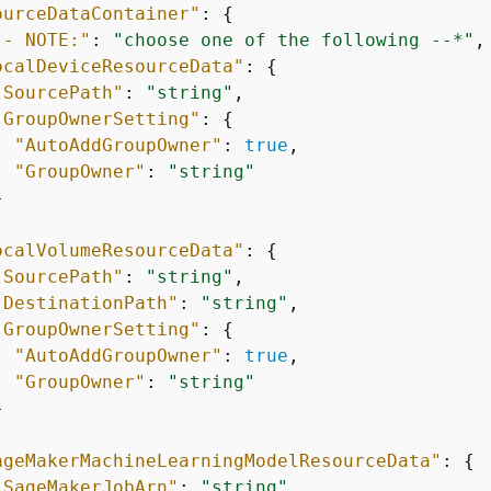
ourceDataContainer"
: 
{
-- NOTE:"
: 
"choose one of the following --*"
,

ocalDeviceResourceData"
: 
{
"SourcePath"
: 
"string"
,

"GroupOwnerSetting"
: 
{
"AutoAddGroupOwner"
: 
true
,

"GroupOwner"
: 
"string"


ocalVolumeResourceData"
: 
{
"SourcePath"
: 
"string"
,

"DestinationPath"
: 
"string"
,

"GroupOwnerSetting"
: 
{
"AutoAddGroupOwner"
: 
true
,

"GroupOwner"
: 
"string"


ageMakerMachineLearningModelResourceData"
: 
{
"SageMakerJobArn"
: 
"string"
,
