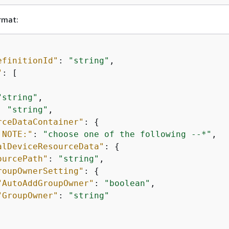
rmat:
efinitionId"
: 
"string"
"
: [

"string"
,

: 
"string"
,

rceDataContainer"
: 
{
 NOTE:"
: 
"choose one of the following --*"
,

alDeviceResourceData"
: 
{
ourcePath"
: 
"string"
,

roupOwnerSetting"
: 
{
"AutoAddGroupOwner"
: 
"boolean"
,

"GroupOwner"
: 
"string"