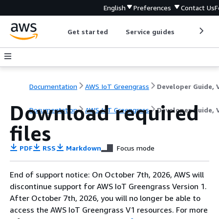
English
Preferences
Contact Us
F
Get started
Service guides
Develop
Documentation
AWS IoT Greengrass
Download required
Documentation
AWS IoT Greengrass
Developer Guide, 
files
PDF
RSS
Markdown
Focus mode
End of support notice: On October 7th, 2026, AWS will
discontinue support for AWS IoT Greengrass Version 1.
After October 7th, 2026, you will no longer be able to
access the AWS IoT Greengrass V1 resources. For more