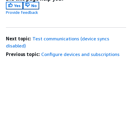
Yes
No
Provide feedback
Next topic:
Test communications (device syncs
disabled)
Previous topic:
Configure devices and subscriptions