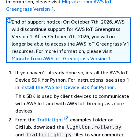
information, please visit
Migrate from AWS IoT
Greengrass Version 1
.
End of support notice: On October 7th, 2026, AWS
will discontinue support for AWS IoT Greengrass
Version 1. After October 7th, 2026, you will no
longer be able to access the AWS IoT Greengrass V1
resources. For more information, please visit
Migrate from AWS IoT Greengrass Version 1
.
If you haven't already done so, install the AWS IoT
Device SDK for Python. For instructions, see step 1
in
Install the AWS IoT Device SDK for Python
.
This SDK is used by client devices to communicate
with AWS IoT and with AWS IoT Greengrass core
devices.
From the
TrafficLight
examples folder on
GitHub, download the
lightController.py
and
files to your computer.
trafficLight.py