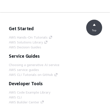
Get Started
Top
AWS Hands-On Tutorials
AWS Solutions Library
AWS Decision Guides
Service Guides
Choosing a generative AI service
AWS service guides
AWS CLI Tutorials on GitHub
Developer Tools
AWS Code Example Library
AWS CLI
AWS Builder Center
AWS Developer Tools Blog