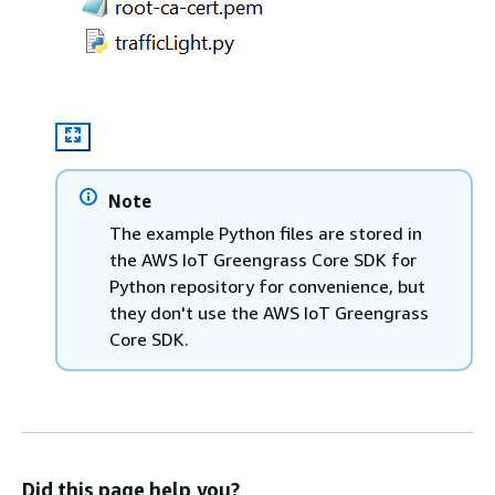
Note
The example Python files are stored in
the AWS IoT Greengrass Core SDK for
Python repository for convenience, but
they don't use the AWS IoT Greengrass
Core SDK.
Did this page help you?