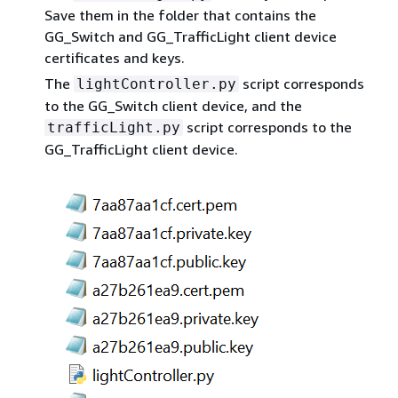
Save them in the folder that contains the
GG_Switch and GG_TrafficLight client device
certificates and keys.
The
script corresponds
lightController.py
to the GG_Switch client device, and the
script corresponds to the
trafficLight.py
GG_TrafficLight client device.