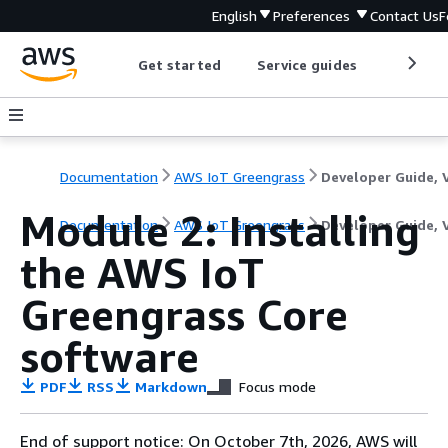
English
Preferences
Contact Us
F
Get started
Service guides
Develop
Documentation
AWS IoT Greengrass
Module 2: Installing
Documentation
AWS IoT Greengrass
Developer Guide, 
the AWS IoT
Greengrass Core
software
PDF
RSS
Markdown
Focus mode
End of support notice: On October 7th, 2026, AWS will