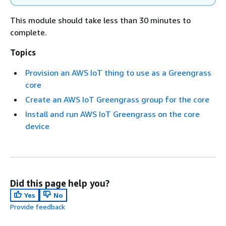
This module should take less than 30 minutes to
complete.
Topics
Provision an AWS IoT thing to use as a Greengrass
core
Create an AWS IoT Greengrass group for the core
Install and run AWS IoT Greengrass on the core
device
Did this page help you?
Yes
No
Provide feedback