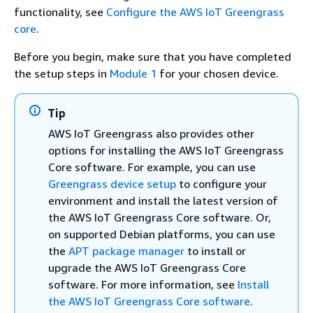
functionality, see
Configure the AWS IoT Greengrass
core
.
Before you begin, make sure that you have completed
the setup steps in
Module 1
for your chosen device.
Tip
AWS IoT Greengrass also provides other
options for installing the AWS IoT Greengrass
Core software. For example, you can use
Greengrass device setup
to configure your
environment and install the latest version of
the AWS IoT Greengrass Core software. Or,
on supported Debian platforms, you can use
the
APT package manager
to install or
upgrade the AWS IoT Greengrass Core
software. For more information, see
Install
the AWS IoT Greengrass Core software
.