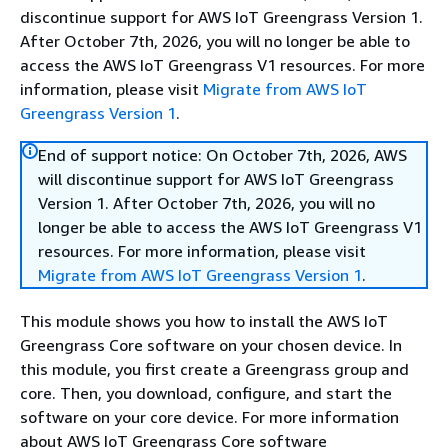
discontinue support for AWS IoT Greengrass Version 1.
After October 7th, 2026, you will no longer be able to
access the AWS IoT Greengrass V1 resources. For more
information, please visit
Migrate from AWS IoT
Greengrass Version 1
.
End of support notice: On October 7th, 2026, AWS
will discontinue support for AWS IoT Greengrass
Version 1. After October 7th, 2026, you will no
longer be able to access the AWS IoT Greengrass V1
resources. For more information, please visit
Migrate from AWS IoT Greengrass Version 1
.
This module shows you how to install the AWS IoT
Greengrass Core software on your chosen device. In
this module, you first create a Greengrass group and
core. Then, you download, configure, and start the
software on your core device. For more information
about AWS IoT Greengrass Core software