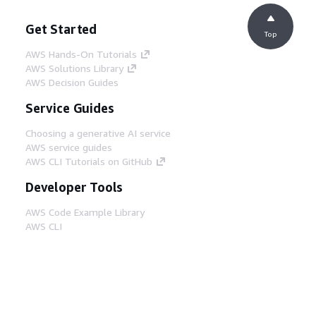
Get Started
Top
AWS Hands-On Tutorials
AWS Solutions Library
AWS Decision Guides
Service Guides
Choosing a generative AI service
AWS service guides
AWS CLI Tutorials on GitHub
Developer Tools
AWS Code Example Library
AWS CLI
AWS Builder Center
AWS Developer Tools Blog
Helpful Links
Download the AWS Docs MCP Server