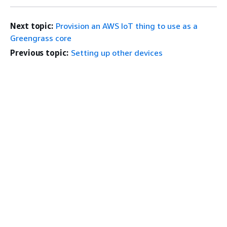
Next topic:
Provision an AWS IoT thing to use as a
Greengrass core
Previous topic:
Setting up other devices