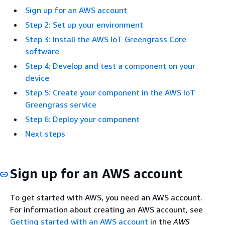
Sign up for an AWS account
Step 2: Set up your environment
Step 3: Install the AWS IoT Greengrass Core
software
Step 4: Develop and test a component on your
device
Step 5: Create your component in the AWS IoT
Greengrass service
Step 6: Deploy your component
Next steps
Sign up for an AWS account
To get started with AWS, you need an AWS account.
For information about creating an AWS account, see
Getting started with an AWS account
in the
AWS