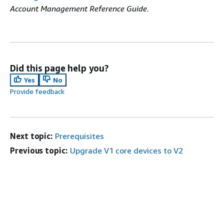
Account Management Reference Guide
.
Did this page help you?
Yes
No
Provide feedback
Next topic:
Prerequisites
Previous topic:
Upgrade V1 core devices to V2