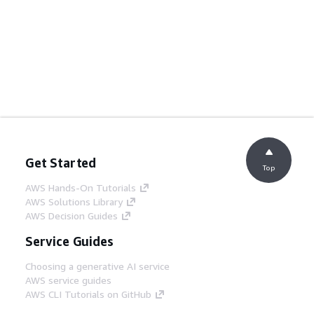
Get Started
Top
AWS Hands-On Tutorials
AWS Solutions Library
AWS Decision Guides
Service Guides
Choosing a generative AI service
AWS service guides
AWS CLI Tutorials on GitHub