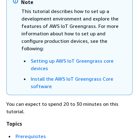
Note
This tutorial describes how to set up a
development environment and explore the
features of AWS IoT Greengrass. For more
information about how to set up and
configure production devices, see the
following:
Setting up AWS IoT Greengrass core
devices
Install the AWS IoT Greengrass Core
software
You can expect to spend 20 to 30 minutes on this
tutorial.
Topics
Prerequisites