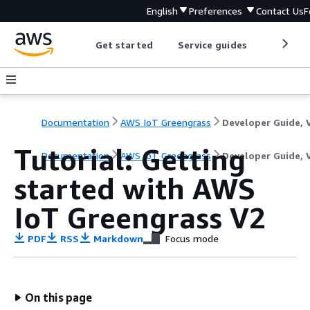
English
Preferences
Contact Us
F
Get started
Service guides
Develop
Documentation
AWS IoT Greengrass
Tutorial: Getting
Documentation
AWS IoT Greengrass
Developer Guide, 
started with AWS
IoT Greengrass V2
PDF
RSS
Markdown
Focus mode
On this page