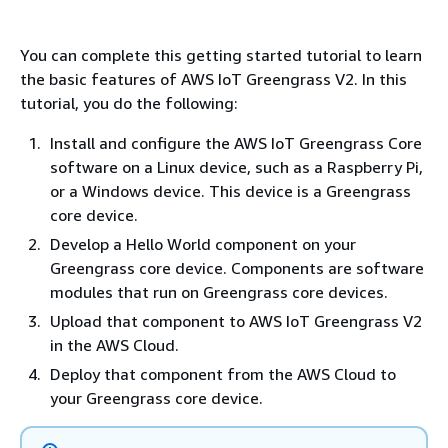
You can complete this getting started tutorial to learn
the basic features of AWS IoT Greengrass V2. In this
tutorial, you do the following:
Install and configure the AWS IoT Greengrass Core
software on a Linux device, such as a Raspberry Pi,
or a Windows device. This device is a Greengrass
core device.
Develop a Hello World component on your
Greengrass core device. Components are software
modules that run on Greengrass core devices.
Upload that component to AWS IoT Greengrass V2
in the AWS Cloud.
Deploy that component from the AWS Cloud to
your Greengrass core device.