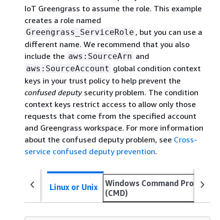
IoT Greengrass to assume the role. This example
creates a role named
, but you can use a
Greengrass_ServiceRole
different name. We recommend that you also
include the
and
aws:SourceArn
global condition context
aws:SourceAccount
keys in your trust policy to help prevent the
confused deputy
security problem. The condition
context keys restrict access to allow only those
requests that come from the specified account
and Greengrass workspace. For more information
about the confused deputy problem, see
Cross-
service confused deputy prevention
.
Windows Command Prompt
Linux or Unix
(CMD)