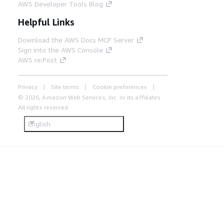
AWS Developer Tools Blog
Helpful Links
Download the AWS Docs MCP Server
Sign into the AWS Console
AWS re:Post
Privacy
Site terms
Cookie preferences
© 2026, Amazon Web Services, Inc. or its affiliates.
All rights reserved.
English