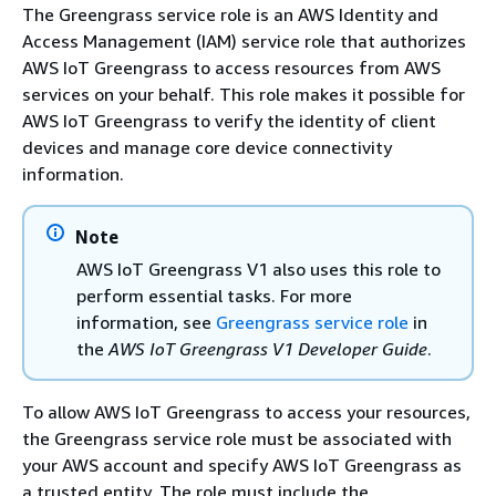
The Greengrass service role is an AWS Identity and
Access Management (IAM) service role that authorizes
AWS IoT Greengrass to access resources from AWS
services on your behalf. This role makes it possible for
AWS IoT Greengrass to verify the identity of client
devices and manage core device connectivity
information.
Note
AWS IoT Greengrass V1 also uses this role to
perform essential tasks. For more
information, see
Greengrass service role
in
the
AWS IoT Greengrass V1 Developer Guide
.
To allow AWS IoT Greengrass to access your resources,
the Greengrass service role must be associated with
your AWS account and specify AWS IoT Greengrass as
a trusted entity. The role must include the