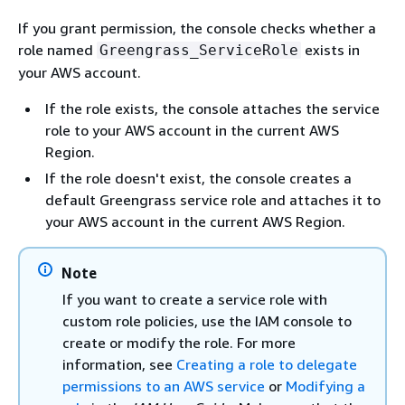
If you grant permission, the console checks whether a
role named
exists in
Greengrass_ServiceRole
your AWS account.
If the role exists, the console attaches the service
role to your AWS account in the current AWS
Region.
If the role doesn't exist, the console creates a
default Greengrass service role and attaches it to
your AWS account in the current AWS Region.
Note
If you want to create a service role with
custom role policies, use the IAM console to
create or modify the role. For more
information, see
Creating a role to delegate
permissions to an AWS service
or
Modifying a