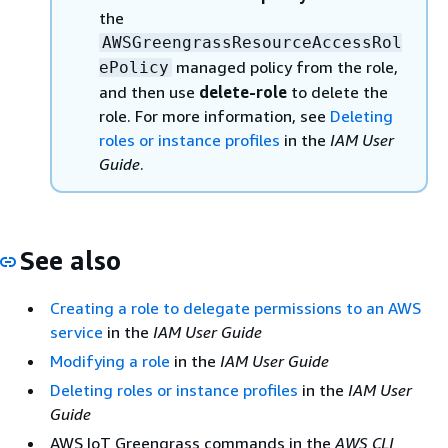
the
AWSGreengrassResourceAccessRol
managed policy from the role,
ePolicy
and then use
delete-role
to delete the
role. For more information, see
Deleting
roles or instance profiles
in the
IAM User
Guide
.
See also
Creating a role to delegate permissions to an AWS
service
in the
IAM User Guide
Modifying a role
in the
IAM User Guide
Deleting roles or instance profiles
in the
IAM User
Guide
AWS IoT Greengrass commands in the
AWS CLI