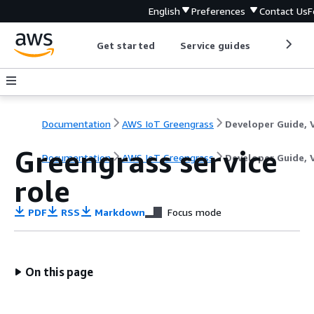
English
Preferences
Contact Us
F
Get started
Service guides
Develop
Documentation
AWS IoT Greengrass
Greengrass service
Documentation
AWS IoT Greengrass
Developer Guide, 
role
PDF
RSS
Markdown
Focus mode
On this page