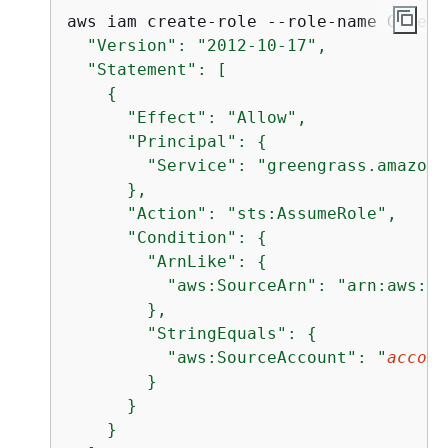
aws iam create-role --role-name Greeng
  "Version": "2012-10-17",

  "Statement": [

{
      "Effect": "Allow",

      "Principal": 
{
        "Service": "greengrass.amazona
      },

      "Action": "sts:AssumeRole",

      "Condition": 
{
        "ArnLike": 
{
          "aws:SourceArn": "arn:aws:gr
        },

        "StringEquals": 
{
          "aws:SourceAccount": "
accoun
        }

      }

    }
