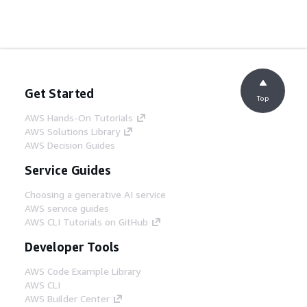
Get Started
Top
AWS Hands-On Tutorials
AWS Solutions Library
AWS Decision Guides
Service Guides
Choosing a generative AI service
AWS service guides
AWS CLI Tutorials on GitHub
Developer Tools
AWS Code Example Library
AWS CLI
AWS Builder Center