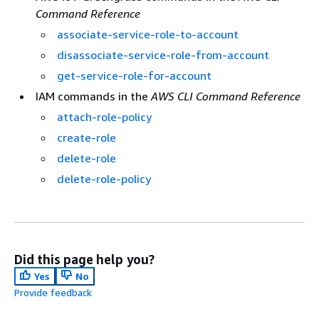
Command Reference
associate-service-role-to-account
disassociate-service-role-from-account
get-service-role-for-account
IAM commands in the
AWS CLI Command Reference
attach-role-policy
create-role
delete-role
delete-role-policy
Did this page help you?
Yes
No
Provide feedback