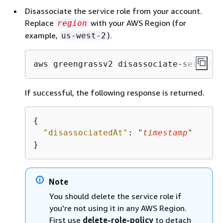
Disassociate the service role from your account.
Replace
with your AWS Region (for
region
example,
).
us-west-2
aws greengrassv2 disassociate-service-
If successful, the following response is returned.
{
"disassociatedAt"
: 
"
timestamp
"
}
Note
You should delete the service role if
you're not using it in any AWS Region.
First use
delete-role-policy
to detach