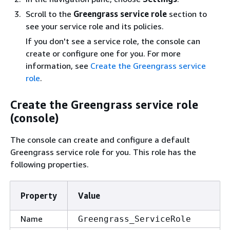
Scroll to the
Greengrass service role
section to
see your service role and its policies.
If you don't see a service role, the console can
create or configure one for you. For more
information, see
Create the Greengrass service
role
.
Create the Greengrass service role
(console)
The console can create and configure a default
Greengrass service role for you. This role has the
following properties.
Property
Value
Name
Greengrass_ServiceRole