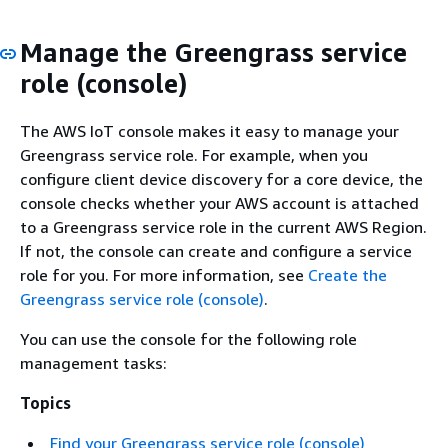
Manage the Greengrass service
role (console)
The AWS IoT console makes it easy to manage your
Greengrass service role. For example, when you
configure client device discovery for a core device, the
console checks whether your AWS account is attached
to a Greengrass service role in the current AWS Region.
If not, the console can create and configure a service
role for you. For more information, see
Create the
Greengrass service role (console)
.
You can use the console for the following role
management tasks:
Topics
Find your Greengrass service role (console)