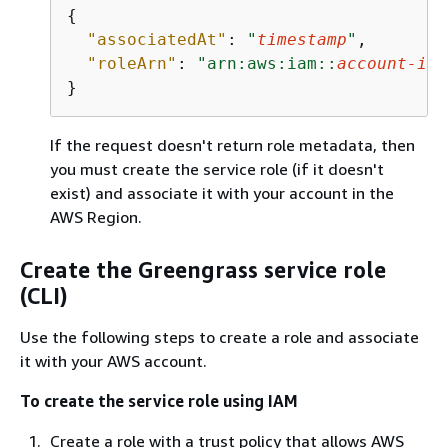
{
"associatedAt"
: 
"
timestamp
"
,

"roleArn"
: 
"arn:aws:iam::
account-id
:
}
If the request doesn't return role metadata, then
you must create the service role (if it doesn't
exist) and associate it with your account in the
AWS Region.
Create the Greengrass service role
(CLI)
Use the following steps to create a role and associate
it with your AWS account.
To create the service role using IAM
Create a role with a trust policy that allows AWS