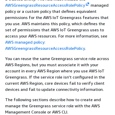
AWSGreengrassResourceAccessRolePolicy
managed
policy or a custom policy that defines equivalent
permissions for the AWS IoT Greengrass features that
you use. AWS maintains this policy, which defines the
set of permissions that AWS IoT Greengrass uses to
access your AWS resources. For more information, see
AWS managed policy:
AWSGreengrassResourceAccessRolePolicy
.
You can reuse the same Greengrass service role across
AWS Regions, but you must associate it with your
account in every AWS Region where you use AWS IoT
Greengrass. If the service role isn't configured in the
current AWS Region, core devices fail to verify client
devices and fail to update connectivity information.
The following sections describe how to create and
manage the Greengrass service role with the AWS
Management Console or AWS CLI.