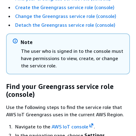
Create the Greengrass service role (console)
Change the Greengrass service role (console)
Detach the Greengrass service role (console)
Note
The user who is signed in to the console must
have permissions to view, create, or change
the service role.
Find your Greengrass service role
(console)
Use the following steps to find the service role that
AWS IoT Greengrass uses in the current AWS Region.
Navigate to the
AWS IoT console
.
In the navigation pane, choose
Settings
.