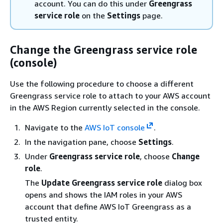
account. You can do this under
Greengrass
service role
on the
Settings
page.
Change the Greengrass service role
(console)
Use the following procedure to choose a different
Greengrass service role to attach to your AWS account
in the AWS Region currently selected in the console.
Navigate to the
AWS IoT console
.
In the navigation pane, choose
Settings
.
Under
Greengrass service role
, choose
Change
role
.
The
Update Greengrass service role
dialog box
opens and shows the IAM roles in your AWS
account that define AWS IoT Greengrass as a
trusted entity.