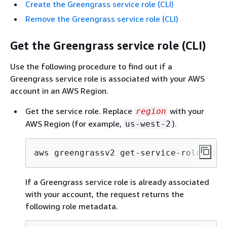
Create the Greengrass service role (CLI)
Remove the Greengrass service role (CLI)
Get the Greengrass service role (CLI)
Use the following procedure to find out if a
Greengrass service role is associated with your AWS
account in an AWS Region.
Get the service role. Replace
with your
region
AWS Region (for example,
).
us-west-2
aws greengrassv2 get-service-role-for-
If a Greengrass service role is already associated
with your account, the request returns the
following role metadata.