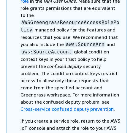
role
in the
IAM User Guide
. Make sure that the
role grants permissions that are equivalent
to the
AWSGreengrassResourceAccessRolePo
managed policy for the features and
licy
resources that you use. We recommend that
you also include the
and
aws:SourceArn
global condition
aws:SourceAccount
context keys in your trust policy to help
prevent the
confused deputy
security
problem. The condition context keys restrict
access to allow only those requests that
come from the specified account and
Greengrass workspace. For more information
about the confused deputy problem, see
Cross-service confused deputy prevention
.
If you create a service role, return to the AWS
IoT console and attach the role to your AWS