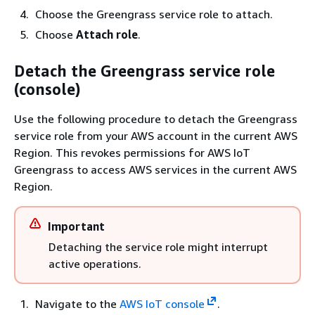
Choose the Greengrass service role to attach.
Choose
Attach role
.
Detach the Greengrass service role
(console)
Use the following procedure to detach the Greengrass
service role from your AWS account in the current AWS
Region. This revokes permissions for AWS IoT
Greengrass to access AWS services in the current AWS
Region.
Important
Detaching the service role might interrupt
active operations.
Navigate to the
AWS IoT console
.