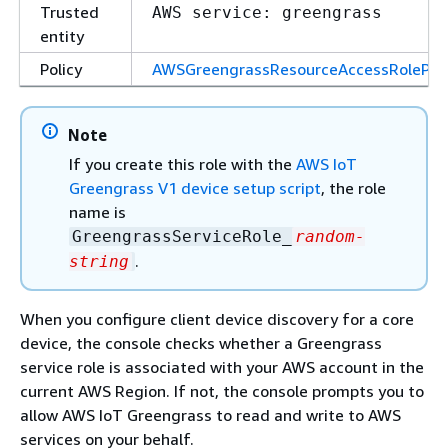
Trusted
AWS service: greengrass
entity
Policy
AWSGreengrassResourceAccessRolePoli
Note
If you create this role with the
AWS IoT
Greengrass V1 device setup script
, the role
name is
GreengrassServiceRole_
random-
.
string
When you configure client device discovery for a core
device, the console checks whether a Greengrass
service role is associated with your AWS account in the
current AWS Region. If not, the console prompts you to
allow AWS IoT Greengrass to read and write to AWS
services on your behalf.