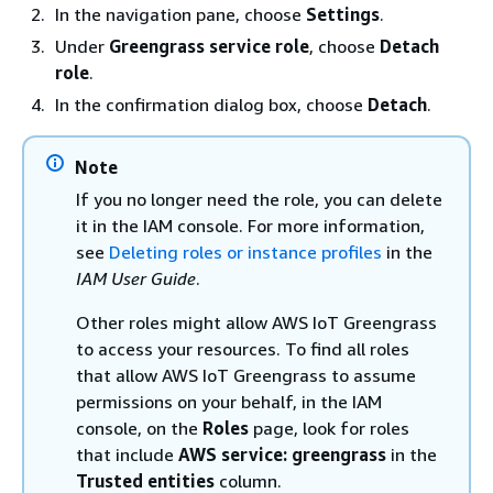
In the navigation pane, choose
Settings
.
Under
Greengrass service role
, choose
Detach
role
.
In the confirmation dialog box, choose
Detach
.
Note
If you no longer need the role, you can delete
it in the IAM console. For more information,
see
Deleting roles or instance profiles
in the
IAM User Guide
.
Other roles might allow AWS IoT Greengrass
to access your resources. To find all roles
that allow AWS IoT Greengrass to assume
permissions on your behalf, in the IAM
console, on the
Roles
page, look for roles
that include
AWS service: greengrass
in the
Trusted entities
column.