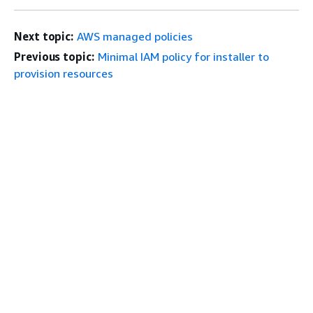
Next topic:
AWS managed policies
Previous topic:
Minimal IAM policy for installer to
provision resources