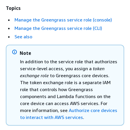
Topics
Manage the Greengrass service role (console)
Manage the Greengrass service role (CLI)
See also
Note
In addition to the service role that authorizes
service-level access, you assign a
token
exchange role
to Greengrass core devices.
The token exchange role is a separate IAM
role that controls how Greengrass
components and Lambda functions on the
core device can access AWS services. For
more information, see
Authorize core devices
to interact with AWS services
.