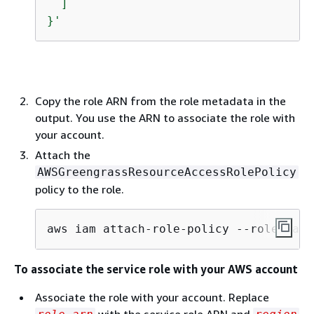
  ]

}'
Copy the role ARN from the role metadata in the
output. You use the ARN to associate the role with
your account.
Attach the
AWSGreengrassResourceAccessRolePolicy
policy to the role.
aws iam attach-role-policy --role-name
To associate the service role with your AWS account
Associate the role with your account. Replace