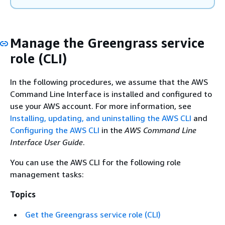
Manage the Greengrass service
role (CLI)
In the following procedures, we assume that the AWS
Command Line Interface is installed and configured to
use your AWS account. For more information, see
Installing, updating, and uninstalling the AWS CLI
and
Configuring the AWS CLI
in the
AWS Command Line
Interface User Guide
.
You can use the AWS CLI for the following role
management tasks:
Topics
Get the Greengrass service role (CLI)