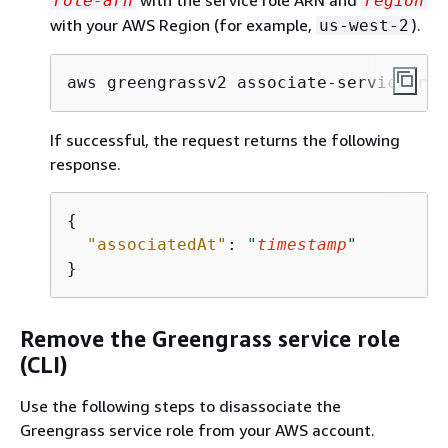
with the service role ARN and
role-arn
region
with your AWS Region (for example,
).
us-west-2
aws greengrassv2 associate-service-rol
If successful, the request returns the following
response.
{
"associatedAt"
: 
"
timestamp
"
}
Remove the Greengrass service role
(CLI)
Use the following steps to disassociate the
Greengrass service role from your AWS account.