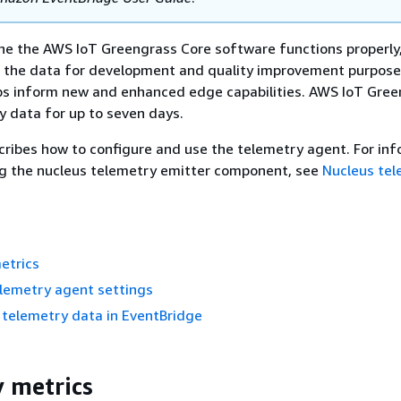
he the AWS IoT Greengrass Core software functions properly
 the data for development and quality improvement purpose
lps inform new and enhanced edge capabilities. AWS IoT Gre
y data for up to seven days.
cribes how to configure and use the telemetry agent. For in
ng the nucleus telemetry emitter component, see
Nucleus tel
etrics
elemetry agent settings
 telemetry data in EventBridge
 metrics