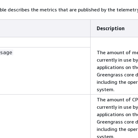
ble describes the metrics that are published by the telemetr
Description
The amount of m
sage
currently in use by
applications on th
Greengrass core d
including the ope
system.
The amount of C
currently in use by
applications on th
Greengrass core d
including the ope
system.