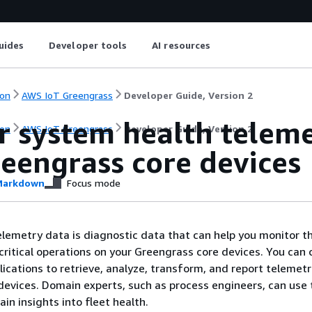
uides
Developer tools
AI resources
on
AWS IoT Greengrass
Developer Guide, Version 2
r system health telem
on
AWS IoT Greengrass
Developer Guide, Version 2
reengrass core devices
arkdown
Focus mode
lemetry data is diagnostic data that can help you monitor t
ritical operations on your Greengrass core devices. You can 
lications to retrieve, analyze, transform, and report telemet
evices. Domain experts, such as process engineers, can use
ain insights into fleet health.