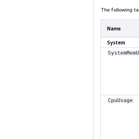
The following ta
Name
System
SystemMemU
CpuUsage