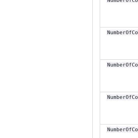
NumberOfCo
NumberOfCo
NumberOfCo
NumberOfCo
NumberOfCo