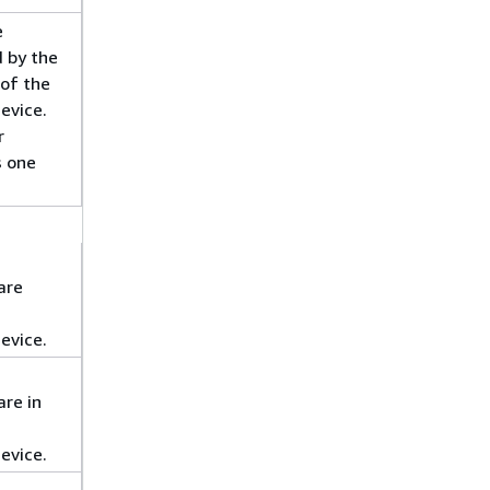
e
d by the
of the
evice.
r
s one
are
evice.
re in
evice.