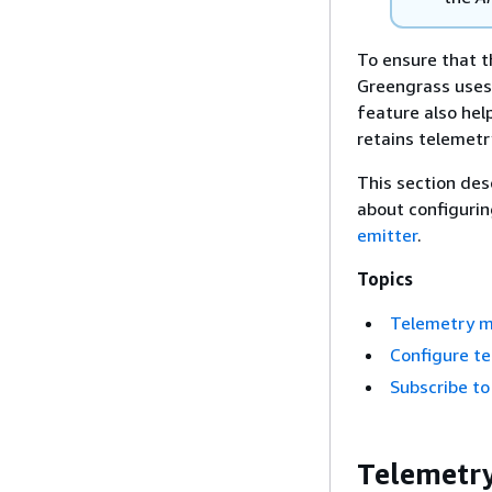
To ensure that t
Greengrass uses
feature also he
retains telemetr
This section des
about configuri
emitter
.
Topics
Telemetry m
Configure t
Subscribe to
Telemetry