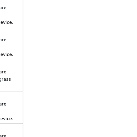
are
evice.
are
evice.
are
grass
are
evice.
are