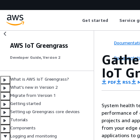
Get started
Service g
Documentati
AWS IoT Greengrass
Gathe
Documentati
Developer Guide, Version 2
IoT G
What is AWS IoT Greengrass?
PDF
RSS
M
What's new in Version 2
Migrate from Version 1
Getting started
System health te
Setting up Greengrass core devices
performance of c
Tutorials
projects and app
from your edge d
Components
applications to g
Logging and monitoring