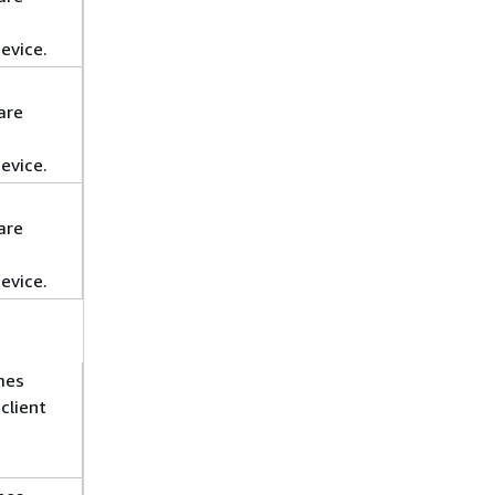
evice.
are
evice.
are
evice.
mes
client