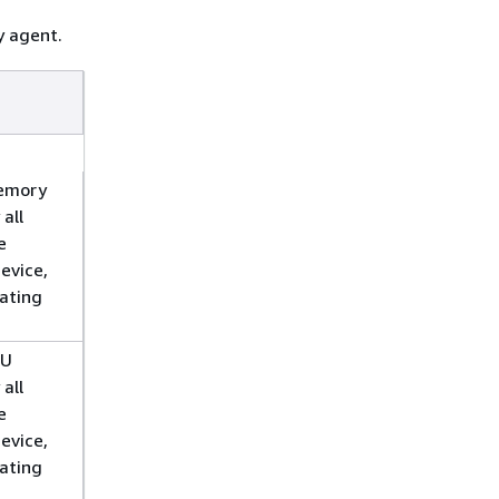
y agent.
emory
 all
e
evice,
rating
PU
 all
e
evice,
rating