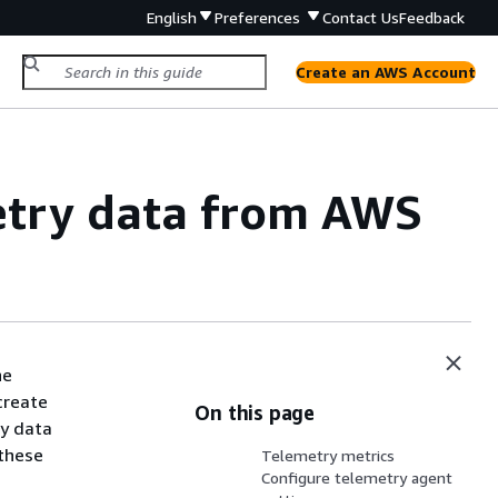
English
Preferences
Contact Us
Feedback
Create an AWS Account
etry data from AWS
he
create
On this page
ry data
 these
Telemetry metrics
Configure telemetry agent