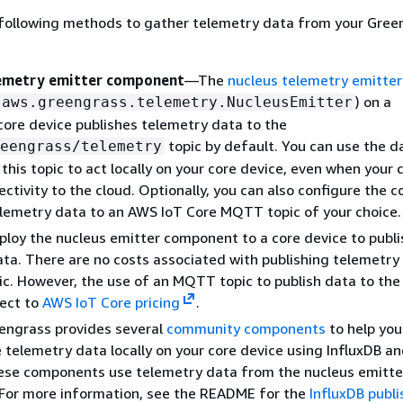
 following methods to gather telemetry data from your Gree
lemetry emitter component
—The
nucleus telemetry emitter
) on a
aws.greengrass.telemetry.NucleusEmitter
ore device publishes telemetry data to the
topic by default. You can use the da
eengrass/telemetry
 this topic to act locally on your core device, even when your 
ectivity to the cloud. Optionally, you can also configure the
elemetry data to an AWS IoT Core MQTT topic of your choice.
loy the nucleus emitter component to a core device to publi
ta. There are no costs associated with publishing telemetry
pic. However, the use of an MQTT topic to publish data to th
ject to
AWS IoT Core pricing
.
engrass provides several
community components
to help you
e telemetry data locally on your core device using InfluxDB a
ese components use telemetry data from the nucleus emitte
For more information, see the README for the
InfluxDB publi