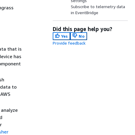
settings
Subscribe to telemetry data
ngrass
in EventBridge
Did this page help you?
Yes
No
Provide feedback
ta that is
device has
 component
sh
 data to
e AWS
 analyze
nd
r
sher