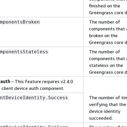
finished on the
Greengrass core d
The number of
mponentsBroken
components that 
broken on the
Greengrass core d
The number of
mponentsStateless
components that 
stateless on the
Greengrass core d
 auth
– This feature requires v2.4.0
e client device auth component.
The number of ti
ntDeviceIdentity.Success
verifying that the 
device identity
succeeded.