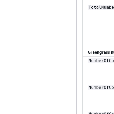
TotalNumbe
Greengrass n
NumberOfCo
NumberOfCo