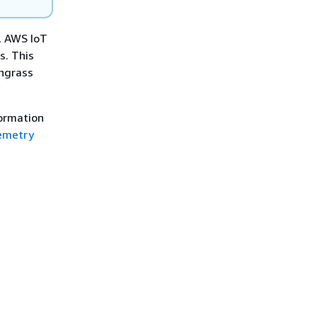
, AWS IoT
s. This
engrass
formation
emetry