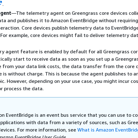
.
agent
—The telemetry agent on Greengrass core devices colle
ta and publishes it to Amazon EventBridge without requirin
eraction. Core devices publish telemetry data to EventBridge
. For example, core devices might fail to deliver telemetry da
y agent feature is enabled by default for all Greengrass cor
cally start to receive data as soon as you set up a Greengra
e from your data link costs, the data transfer from the core 
 is without charge. This is because the agent publishes to 
ic. However, depending on your use case, you might incur co
or process the data.
n EventBridge is an event bus service that you can use to c
applications with data from a variety of sources, such as Gre
devices. For more information, see
What is Amazon EventBrid
mazon EventBridge User Guide
.