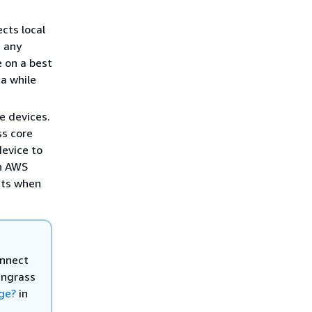
cts local
g any
 on a best
ta while
e devices.
ss core
device to
an AWS
sts when
onnect
engrass
ge?
in