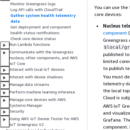
Monitor Greengrass logs
You can use the
Log API calls with CloudTrail
core devices:
Gather system health telemetry
data
Nucleus te
Get deployment and component
component
(
health status notifications
Check core device status
Greengrass c
Run Lambda functions
$local/gr
Communicate with the Greengrass
published to
nucleus, other components, and AWS
limited conn
IoT Core
to publish t
Interact with local IoT devices
You must dep
Interact with device shadows
telemetry da
Manage data streams
the local to
Perform machine learning inference
Cloud is sub
Manage core devices with AWS
Systems Manager
AWS IoT Gre
Security
and visualiz
Using AWS IoT Device Tester for AWS
Grafana. Th
IoT Greengrass V2
component. 