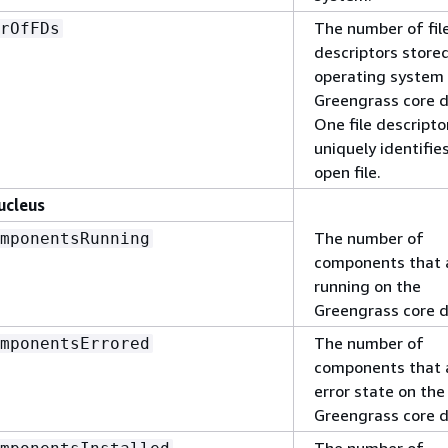
The number of fil
rOfFDs
descriptors store
operating system 
Greengrass core d
One file descripto
uniquely identifie
open file.
ucleus
The number of
mponentsRunning
components that 
running on the
Greengrass core d
The number of
mponentsErrored
components that a
error state on the
Greengrass core d
The number of