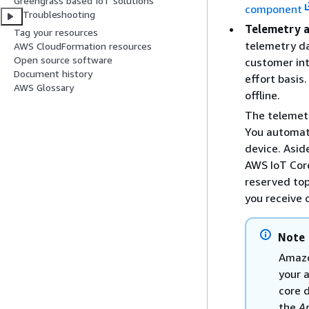
Greengrass based IoT solutions
component
Troubleshooting
Telemetry 
Tag your resources
telemetry da
AWS CloudFormation resources
Open source software
customer int
Document history
effort basis
AWS Glossary
offline.
The telemetr
You automati
device. Asid
AWS IoT Core
reserved top
you receive 
Note
Amazo
your 
core 
the
A