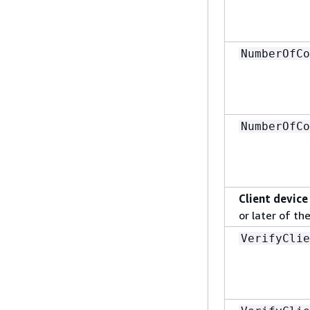
NumberOfCo
NumberOfCo
Client device
or later of th
VerifyClie