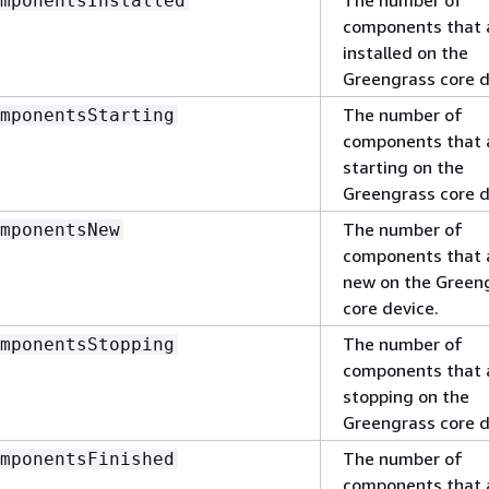
mponentsInstalled
components that 
installed on the
Greengrass core d
The number of
mponentsStarting
components that 
starting on the
Greengrass core d
The number of
mponentsNew
components that 
new on the Green
core device.
The number of
mponentsStopping
components that 
stopping on the
Greengrass core d
The number of
mponentsFinished
components that 