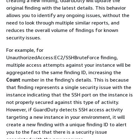
creating a new finding, GuardDuty will update the
original finding with the latest details. This behavior
allows you to identify any ongoing issues, without the
need to look through multiple similar reports, and
reduces the overall volume of findings for known
security issues.
For example, for
UnauthorizedAccess:EC2/SSHBruteForce finding,
multiple access attempts against your instance will be
aggregated to the same finding ID, increasing the
Count
number in the finding's details. This is because
that finding represents a single security issue with the
instance indicating that the SSH port on the instance is
not properly secured against this type of activity.
However, if GuardDuty detects SSH access activity
targeting a new instance in your environment, it will
create a new finding with a unique finding ID to alert
you to the fact that there is a security issue