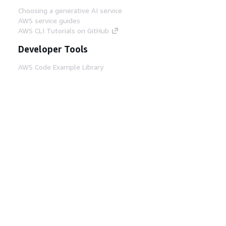
Choosing a generative AI service
AWS service guides
AWS CLI Tutorials on GitHub
Developer Tools
AWS Code Example Library
AWS CLI
AWS Builder Center
AWS Developer Tools Blog
Helpful Links
Download the AWS Docs MCP Server
Sign into the AWS Console
AWS re:Post
Privacy
Site terms
Cookie preferences
© 2026, Amazon Web Services, Inc. or its affiliates.
All rights reserved.
English