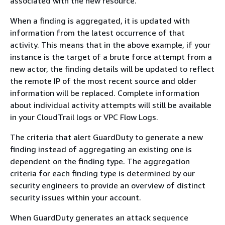
associated with the new resource.
When a finding is aggregated, it is updated with
information from the latest occurrence of that
activity. This means that in the above example, if your
instance is the target of a brute force attempt from a
new actor, the finding details will be updated to reflect
the remote IP of the most recent source and older
information will be replaced. Complete information
about individual activity attempts will still be available
in your CloudTrail logs or VPC Flow Logs.
The criteria that alert GuardDuty to generate a new
finding instead of aggregating an existing one is
dependent on the finding type. The aggregation
criteria for each finding type is determined by our
security engineers to provide an overview of distinct
security issues within your account.
When GuardDuty generates an attack sequence