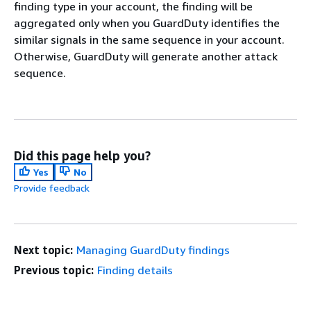
finding type in your account, the finding will be
aggregated only when you GuardDuty identifies the
similar signals in the same sequence in your account.
Otherwise, GuardDuty will generate another attack
sequence.
Did this page help you?
Yes
No
Provide feedback
Next topic:
Managing GuardDuty findings
Previous topic:
Finding details