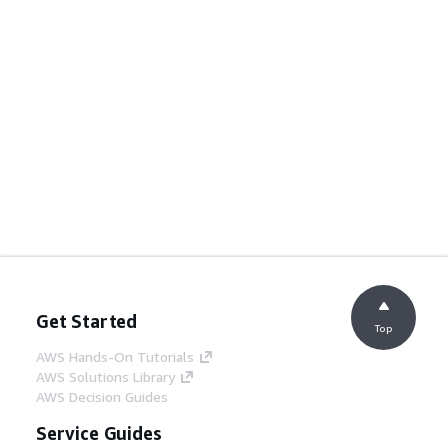
Get Started
Top
AWS Hands-On Tutorials
AWS Solutions Library
AWS Decision Guides
Service Guides