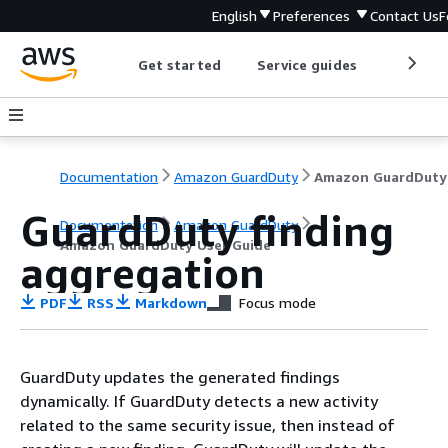
English
Preferences
Contact Us
F
Get started
Service guides
Develop
Documentation
Amazon GuardDuty
GuardDuty finding
Documentation
Amazon GuardDuty
Amazon GuardDuty User Guide
aggregation
PDF
RSS
Markdown
Focus mode
GuardDuty updates the generated findings
dynamically. If GuardDuty detects a new activity
related to the same security issue, then instead of