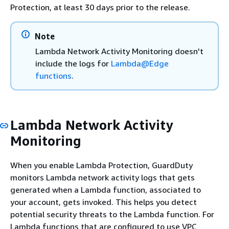
Protection, at least 30 days prior to the release.
Note
Lambda Network Activity Monitoring doesn't
include the logs for
Lambda@Edge
functions
.
Lambda Network Activity
Monitoring
When you enable Lambda Protection, GuardDuty
monitors Lambda network activity logs that gets
generated when a Lambda function, associated to
your account, gets invoked. This helps you detect
potential security threats to the Lambda function. For
Lambda functions that are configured to use VPC