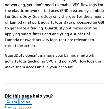
networking, you don't need to enable VPC flow logs for
the elastic network interfaces (ENI) created by Lambda
for GuardDuty. GuardDuty only charges for the amount
of Lambda network activity logs data processed (in GB)
to generate a finding. GuardDuty optimizes cost by
applying smart filters and analyzing a subset of
Lambda network activity logs that are relevant to
threat detection.
GuardDuty doesn't manage your Lambda network
activity logs (including VPC and non-VPC flow logs), or
make them accessible in your account.
Did this page help you?
Yes
No
Provide feedback