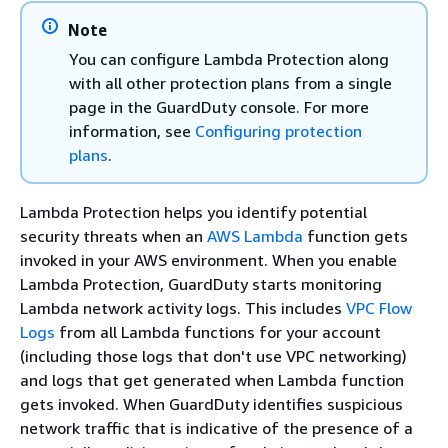
Note
You can configure Lambda Protection along
with all other protection plans from a single
page in the GuardDuty console. For more
information, see
Configuring protection
plans
.
Lambda Protection helps you identify potential
security threats when an
AWS Lambda
function gets
invoked in your AWS environment. When you enable
Lambda Protection, GuardDuty starts monitoring
Lambda network activity logs. This includes
VPC Flow
Logs
from all Lambda functions for your account
(including those logs that don't use VPC networking)
and logs that get generated when Lambda function
gets invoked. When GuardDuty identifies suspicious
network traffic that is indicative of the presence of a