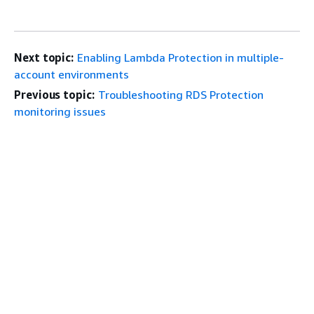
Next topic:
Enabling Lambda Protection in multiple-
account environments
Previous topic:
Troubleshooting RDS Protection
monitoring issues