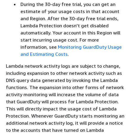
During the 30-day free trial, you can get an
estimate of your usage costs in that account
and Region. After the 30-day free trial ends,
Lambda Protection doesn't get disabled
automatically. Your account in this Region will
start incurring usage cost. For more
information, see
Monitoring GuardDuty Usage
and Estimating Costs
.
Lambda network activity logs are subject to change,
including expansion to other network activity such as
DNS query data generated by invoking the Lambda
functions. The expansion into other forms of network
activity monitoring will increase the volume of data
that GuardDuty will process for Lambda Protection.
This will directly impact the usage cost of Lambda
Protection. Whenever GuardDuty starts monitoring an
additional network activity log, it will provide a notice
to the accounts that have turned on Lambda