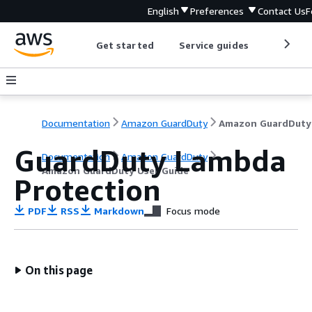
English
Preferences
Contact Us
F
Get started
Service guides
Develop
Documentation
Amazon GuardDuty
GuardDuty Lambda
Documentation
Amazon GuardDuty
Amazon GuardDuty User Guide
Protection
PDF
RSS
Markdown
Focus mode
On this page