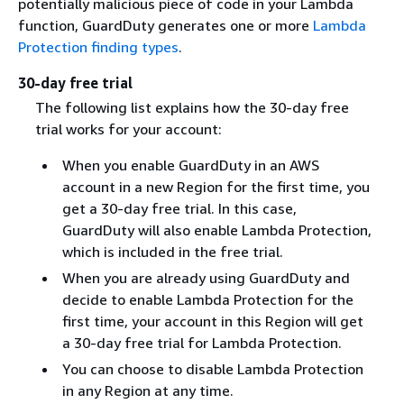
potentially malicious piece of code in your Lambda
function, GuardDuty generates one or more
Lambda
Protection finding types
.
30-day free trial
The following list explains how the 30-day free
trial works for your account:
When you enable GuardDuty in an AWS
account in a new Region for the first time, you
get a 30-day free trial. In this case,
GuardDuty will also enable Lambda Protection,
which is included in the free trial.
When you are already using GuardDuty and
decide to enable Lambda Protection for the
first time, your account in this Region will get
a 30-day free trial for Lambda Protection.
You can choose to disable Lambda Protection
in any Region at any time.