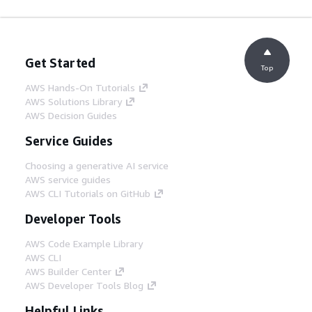
Get Started
Top
AWS Hands-On Tutorials
AWS Solutions Library
AWS Decision Guides
Service Guides
Choosing a generative AI service
AWS service guides
AWS CLI Tutorials on GitHub
Developer Tools
AWS Code Example Library
AWS CLI
AWS Builder Center
AWS Developer Tools Blog
Helpful Links