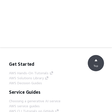
Get Started
Top
AWS Hands-On Tutorials
AWS Solutions Library
AWS Decision Guides
Service Guides
Choosing a generative AI service
AWS service guides
AWS CLI Tutorials on GitHub