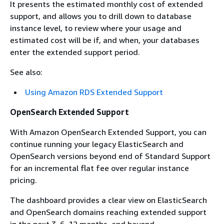
It presents the estimated monthly cost of extended
support, and allows you to drill down to database
instance level, to review where your usage and
estimated cost will be if, and when, your databases
enter the extended support period.
See also:
Using Amazon RDS Extended Support
OpenSearch Extended Support
With Amazon OpenSearch Extended Support, you can
continue running your legacy ElasticSearch and
OpenSearch versions beyond end of Standard Support
for an incremental flat fee over regular instance
pricing.
The dashboard provides a clear view on ElasticSearch
and OpenSearch domains reaching extended support
in the next 3, 6, 12 months, and beyond.