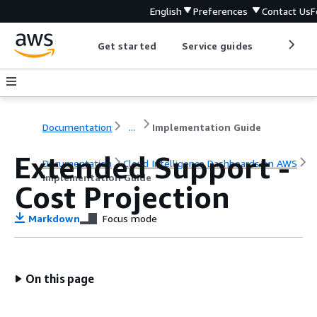
English
Preferences
Contact Us
F
Get started
Service guides
Develop
Documentation
...
Implementation Guide
Extended Support -
Documentation
Cloud Intelligence Dashboards on AWS
Implementation Guide
Cost Projection
Markdown
Focus mode
On this page