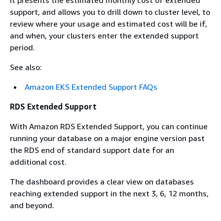
support, and allows you to drill down to cluster level, to
review where your usage and estimated cost will be if,
and when, your clusters enter the extended support
period.
See also:
Amazon EKS Extended Support FAQs
RDS Extended Support
With Amazon RDS Extended Support, you can continue
running your database on a major engine version past
the RDS end of standard support date for an
additional cost.
The dashboard provides a clear view on databases
reaching extended support in the next 3, 6, 12 months,
and beyond.