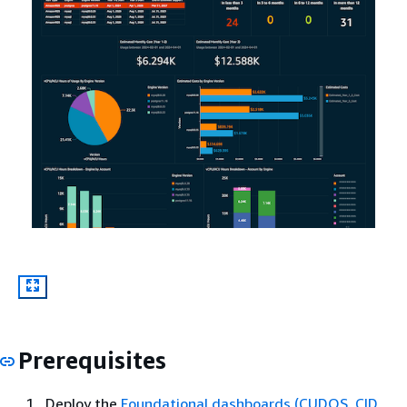
Prerequisites
Deploy the
Foundational dashboards (CUDOS, CID,