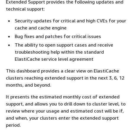
Extended Support provides the following updates and
technical support:
Security updates for critical and high CVEs for your
cache and cache engine
Bug fixes and patches for critical issues
The ability to open support cases and receive
troubleshooting help within the standard
ElastiCache service level agreement
This dashboard provides a clear view on ElastiCache
clusters reaching extended support in the next 3, 6, 12
months, and beyond.
It presents the estimated monthly cost of extended
support, and allows you to drill down to cluster level, to
review where your usage and estimated cost will be if,
and when, your clusters enter the extended support
period.