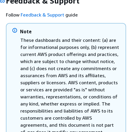
Feedback & Support
Follow
Feedback & Support
guide
Note
These dashboards and their content: (a) are
for informational purposes only, (b) represent
current AWS product offerings and practices,
which are subject to change without notice,
and (c) does not create any commitments or
assurances from AWS and its affiliates,
suppliers or licensors. AWS content, products
or services are provided "as is" without
warranties, representations, or conditions of
any kind, whether express or implied. The
responsibilities and liabilities of AWS to its
customers are controlled by AWS
agreements, and this document is not part
of, nor does it modify, any agreement