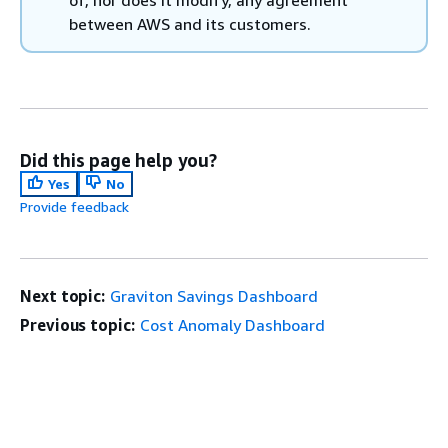
between AWS and its customers.
Did this page help you?
Yes
No
Provide feedback
Next topic:
Graviton Savings Dashboard
Previous topic:
Cost Anomaly Dashboard