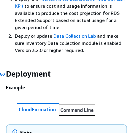
KPI)
to ensure cost and usage information is
available to produce the cost projection for RDS
Extended Support based on actual usage for a
given period of time.
Deploy or update
Data Collection Lab
and make
sure Inventory Data collection module is enabled.
Version 3.2.0 or higher required.
Deployment
Example
CloudFormation
Command Line