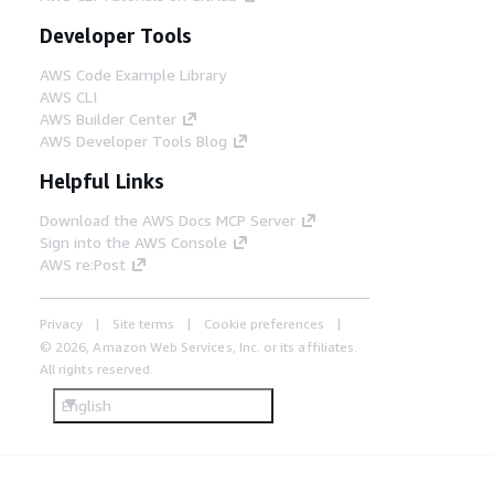
Developer Tools
AWS Code Example Library
AWS CLI
AWS Builder Center
AWS Developer Tools Blog
Helpful Links
Download the AWS Docs MCP Server
Sign into the AWS Console
AWS re:Post
Privacy
Site terms
Cookie preferences
© 2026, Amazon Web Services, Inc. or its affiliates.
All rights reserved.
English