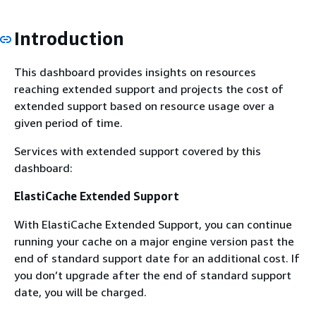
Introduction
This dashboard provides insights on resources
reaching extended support and projects the cost of
extended support based on resource usage over a
given period of time.
Services with extended support covered by this
dashboard:
ElastiCache Extended Support
With ElastiCache Extended Support, you can continue
running your cache on a major engine version past the
end of standard support date for an additional cost. If
you don’t upgrade after the end of standard support
date, you will be charged.