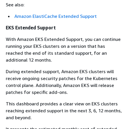
See also:
Amazon ElastiCache Extended Support
EKS Extended Support
With Amazon EKS Extended Support, you can continue
running your EKS clusters on a version that has
reached the end of its standard support, for an
additional 12 months.
During extended support, Amazon EKS clusters will
receive ongoing security patches for the Kubernetes
control plane. Additionally, Amazon EKS will release
patches for specific add-ons.
This dashboard provides a clear view on EKS clusters
reaching extended support in the next 3, 6, 12 months,
and beyond.
It presents the estimated monthly cost of extended