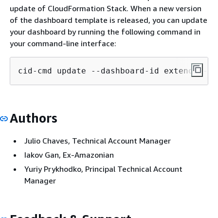
update of CloudFormation Stack. When a new version
of the dashboard template is released, you can update
your dashboard by running the following command in
your command-line interface:
cid-cmd update --dashboard-id extended-su
Authors
Julio Chaves, Technical Account Manager
Iakov Gan, Ex-Amazonian
Yuriy Prykhodko, Principal Technical Account
Manager