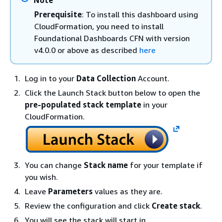
Note
Prerequisite
: To install this dashboard using
CloudFormation, you need to install
Foundational Dashboards CFN with version
v4.0.0 or above as described
here
Log in to your
Data Collection
Account.
Click the Launch Stack button below to open the
pre-populated stack template
in your
CloudFormation.
You can change
Stack name
for your template if
you wish.
Leave
Parameters
values as they are.
Review the configuration and click
Create stack
.
You will see the stack will start in