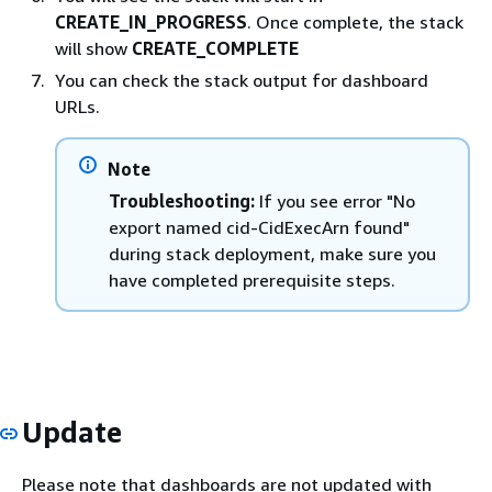
CREATE_IN_PROGRESS
. Once complete, the stack
will show
CREATE_COMPLETE
You can check the stack output for dashboard
URLs.
Note
Troubleshooting:
If you see error "No
export named cid-CidExecArn found"
during stack deployment, make sure you
have completed prerequisite steps.
Update
Please note that dashboards are not updated with