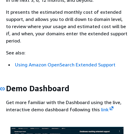
It presents the estimated monthly cost of extended
support, and allows you to drill down to domain level,
to review where your usage and estimated cost will be
if, and when, your domains enter the extended support
period.
See also:
Using Amazon OpenSearch Extended Support
Demo Dashboard
Get more familiar with the Dashboard using the live,
interactive demo dashboard following this
link