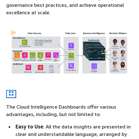
governance best practices, and achieve operational
excellence at scale.
The Cloud Intelligence Dashboards offer various
advantages, including, but not limited to:
Easy to Use
: All the data insights are presented in
clear and understandable language, arranged by