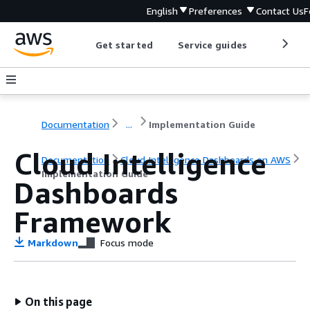
English
Preferences
Contact Us
F
Get started
Service guides
Develop
Documentation
...
Implementation Guide
Cloud Intelligence
Documentation
Cloud Intelligence Dashboards on AWS
Implementation Guide
Dashboards
Framework
Markdown
Focus mode
On this page