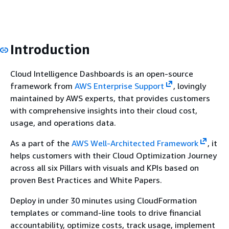
Introduction
Cloud Intelligence Dashboards is an open-source
framework from
AWS Enterprise Support
, lovingly
maintained by AWS experts, that provides customers
with comprehensive insights into their cloud cost,
usage, and operations data.
As a part of the
AWS Well-Architected Framework
, it
helps customers with their Cloud Optimization Journey
across all six Pillars with visuals and KPIs based on
proven Best Practices and White Papers.
Deploy in under 30 minutes using CloudFormation
templates or command-line tools to drive financial
accountability, optimize costs, track usage, implement