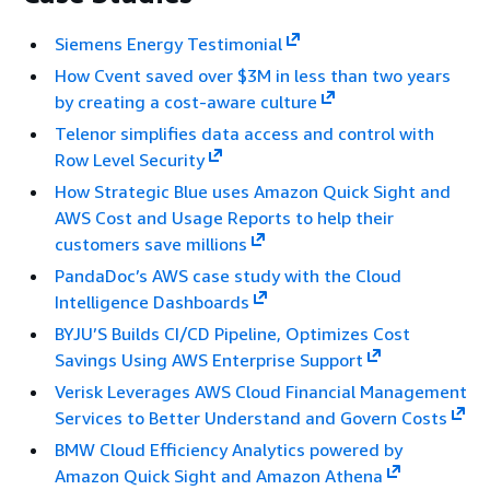
Siemens Energy Testimonial
How Cvent saved over $3M in less than two years
by creating a cost-aware culture
Telenor simplifies data access and control with
Row Level Security
How Strategic Blue uses Amazon Quick Sight and
AWS Cost and Usage Reports to help their
customers save millions
PandaDoc’s AWS case study with the Cloud
Intelligence Dashboards
BYJU’S Builds CI/CD Pipeline, Optimizes Cost
Savings Using AWS Enterprise Support
Verisk Leverages AWS Cloud Financial Management
Services to Better Understand and Govern Costs
BMW Cloud Efficiency Analytics powered by
Amazon Quick Sight and Amazon Athena