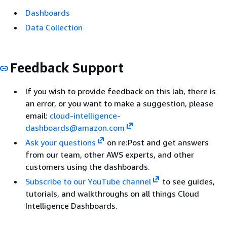
Dashboards
Data Collection
Feedback Support
If you wish to provide feedback on this lab, there is
an error, or you want to make a suggestion, please
email:
cloud-intelligence-
dashboards@amazon.com
Ask your questions
on re:Post and get answers
from our team, other AWS experts, and other
customers using the dashboards.
Subscribe to our YouTube channel
to see guides,
tutorials, and walkthroughs on all things Cloud
Intelligence Dashboards.