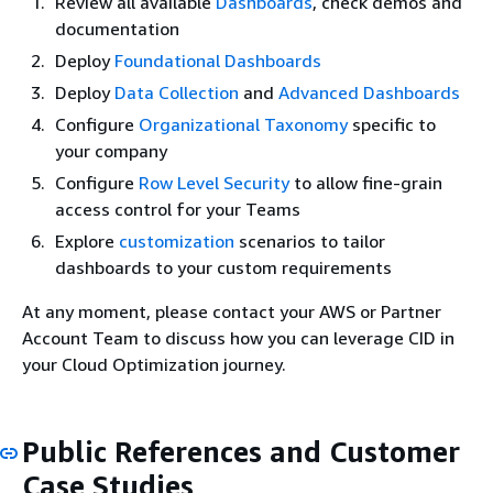
Review all available
Dashboards
, check demos and
documentation
Deploy
Foundational Dashboards
Deploy
Data Collection
and
Advanced Dashboards
Configure
Organizational Taxonomy
specific to
your company
Configure
Row Level Security
to allow fine-grain
access control for your Teams
Explore
customization
scenarios to tailor
dashboards to your custom requirements
At any moment, please contact your AWS or Partner
Account Team to discuss how you can leverage CID in
your Cloud Optimization journey.
Public References and Customer
Case Studies