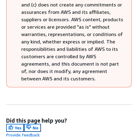
and (c) does not create any commitments or
assurances from AWS and its affiliates,
suppliers or licensors. AWS content, products
or services are provided "as is" without
warranties, representations, or conditions of
any kind, whether express or implied. The
responsibilities and liabilities of AWS to its
customers are controlled by AWS
agreements, and this document is not part
of, nor does it modify, any agreement
between AWS and its customers.
Did this page help you?
Yes
No
Provide feedback