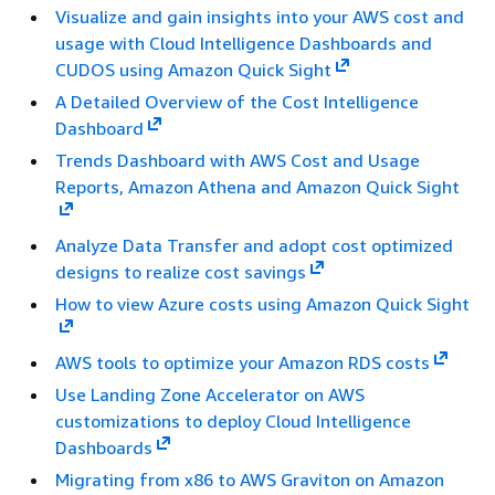
Visualize and gain insights into your AWS cost and
usage with Cloud Intelligence Dashboards and
CUDOS using Amazon Quick Sight
A Detailed Overview of the Cost Intelligence
Dashboard
Trends Dashboard with AWS Cost and Usage
Reports, Amazon Athena and Amazon Quick Sight
Analyze Data Transfer and adopt cost optimized
designs to realize cost savings
How to view Azure costs using Amazon Quick Sight
AWS tools to optimize your Amazon RDS costs
Use Landing Zone Accelerator on AWS
customizations to deploy Cloud Intelligence
Dashboards
Migrating from x86 to AWS Graviton on Amazon