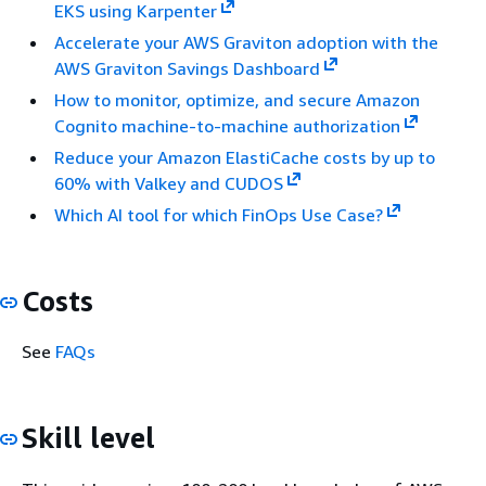
EKS using Karpenter
Accelerate your AWS Graviton adoption with the
AWS Graviton Savings Dashboard
How to monitor, optimize, and secure Amazon
Cognito machine-to-machine authorization
Reduce your Amazon ElastiCache costs by up to
60% with Valkey and CUDOS
Which AI tool for which FinOps Use Case?
Costs
See
FAQs
Skill level