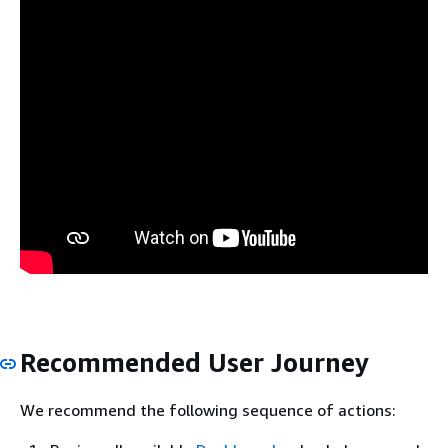
Recommended User Journey
We recommend the following sequence of actions: