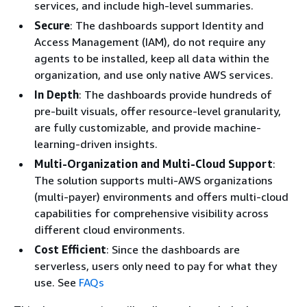
services, and include high-level summaries.
Secure
: The dashboards support Identity and
Access Management (IAM), do not require any
agents to be installed, keep all data within the
organization, and use only native AWS services.
In Depth
: The dashboards provide hundreds of
pre-built visuals, offer resource-level granularity,
are fully customizable, and provide machine-
learning-driven insights.
Multi-Organization and Multi-Cloud Support
:
The solution supports multi-AWS organizations
(multi-payer) environments and offers multi-cloud
capabilities for comprehensive visibility across
different cloud environments.
Cost Efficient
: Since the dashboards are
serverless, users only need to pay for what they
use. See
FAQs