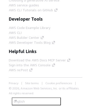
Choosing a generative AI service
AWS service guides
AWS CLI Tutorials on GitHub
Developer Tools
AWS Code Example Library
AWS CLI
AWS Builder Center
AWS Developer Tools Blog
Helpful Links
Download the AWS Docs MCP Server
Sign into the AWS Console
AWS re:Post
Privacy
Site terms
Cookie preferences
© 2026, Amazon Web Services, Inc. or its affiliates.
All rights reserved.
English