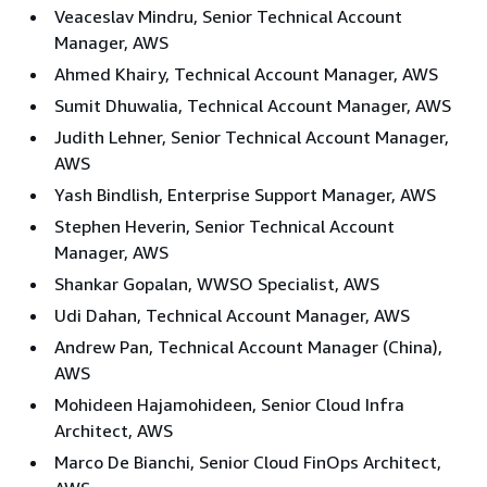
Veaceslav Mindru, Senior Technical Account
Manager, AWS
Ahmed Khairy, Technical Account Manager, AWS
Sumit Dhuwalia, Technical Account Manager, AWS
Judith Lehner, Senior Technical Account Manager,
AWS
Yash Bindlish, Enterprise Support Manager, AWS
Stephen Heverin, Senior Technical Account
Manager, AWS
Shankar Gopalan, WWSO Specialist, AWS
Udi Dahan, Technical Account Manager, AWS
Andrew Pan, Technical Account Manager (China),
AWS
Mohideen Hajamohideen, Senior Cloud Infra
Architect, AWS
Marco De Bianchi, Senior Cloud FinOps Architect,