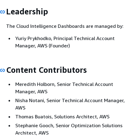
Leadership
The Cloud Intelligence Dashboards are managed by:
Yuriy Prykhodko, Principal Technical Account
Manager, AWS (Founder)
Content Contributors
Meredith Holborn, Senior Technical Account
Manager, AWS
Nisha Notani, Senior Technical Account Manager,
AWS
Thomas Buatois, Solutions Architect, AWS
Stephanie Gooch, Senior Optimization Solutions
Architect, AWS