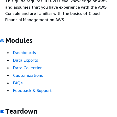
This guide requires 100-200 level knowledge of AWS
and assumes that you have experience with the AWS
Console and are familiar with the basics of Cloud
Financial Management on AWS.
Modules
Dashboards
Data Exports
Data Collection
Customizations
FAQs
Feedback & Support
Teardown