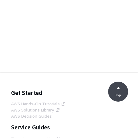
Get Started
Top
AWS Hands-On Tutorials
AWS Solutions Library
AWS Decision Guides
Service Guides