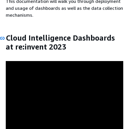
This documentation will walk you through deployment
and usage of dashboards as well as the data collection
mechanisms.
Cloud Intelligence Dashboards
at re:invent 2023