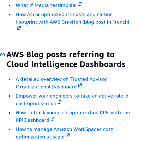
What If Media testimonial
How Accor optimized its costs and carbon
footprint with AWS Graviton (blog post in French)
AWS Blog posts referring to
Cloud Intelligence Dashboards
A detailed overview of Trusted Advisor
Organizational Dashboard
Empower your engineers to take an active role in
cost optimization
How to track your cost optimization KPIs with the
KPI Dashboard
How to manage Amazon WorkSpaces cost
optimization at scale