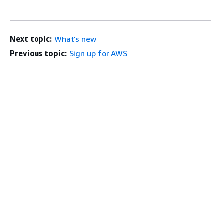
Next topic:
What's new
Previous topic:
Sign up for AWS