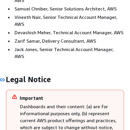
AWS
Samuel Chniber, Senior Solutions Architect, AWS
Vineeth Nair, Senior Technical Account Manager,
AWS
Devashish Meher, Technical Account Manager, AWS
Zarif Samar, Delivery Consultant, AWS
Jack Jones, Senior Technical Account Manager,
AWS
Legal Notice
Important
Dashboards and their content: (a) are for
informational purposes only, (b) represent
current AWS product offerings and practices,
which are subject to change without notice,