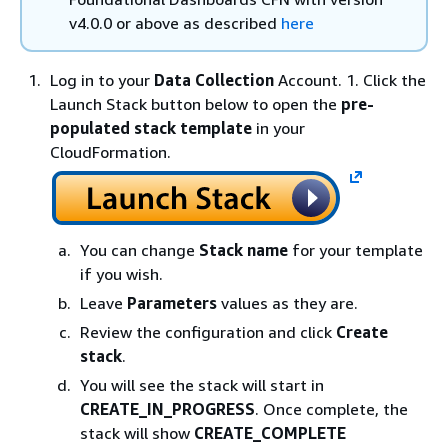
v4.0.0 or above as described
here
Log in to your
Data Collection
Account. 1. Click the
Launch Stack button below to open the
pre-
populated stack template
in your
CloudFormation.
You can change
Stack name
for your template
if you wish.
Leave
Parameters
values as they are.
Review the configuration and click
Create
stack
.
You will see the stack will start in
CREATE_IN_PROGRESS
. Once complete, the
stack will show
CREATE_COMPLETE