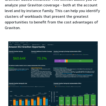
analyze your Graviton coverage - both at the account
level and by instance family. This can help you identify
clusters of workloads that present the greatest
opportunities to benefit from the cost advantages of
Graviton.