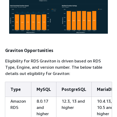
Graviton Opportunities
Eligibility for RDS Graviton is driven based on RDS
Type, Engine, and version number. The below table
details out eligibility for Graviton:
Type
MySQL
PostgreSQL
MariaDB
Amazon
8.0.17
12.3, 13 and
10.4.13,
RDS
and
higher
10.5 and
higher
higher