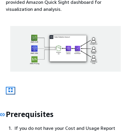
provided Amazon Quick Sight dashboard for
visualization and analysis.
Prerequisites
If you do not have your Cost and Usage Report