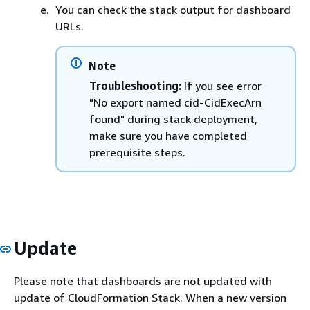
You can check the stack output for dashboard
URLs.
Note
Troubleshooting:
If you see error
"No export named cid-CidExecArn
found" during stack deployment,
make sure you have completed
prerequisite steps.
Update
Please note that dashboards are not updated with
update of CloudFormation Stack. When a new version