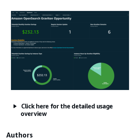
Click here for the detailed usage
overview
Authors