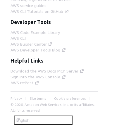
AWS service guides
AWS CLI Tutorials on GitHub
Developer Tools
AWS Code Example Library
AWS CLI
AWS Builder Center
AWS Developer Tools Blog
Helpful Links
Download the AWS Docs MCP Server
Sign into the AWS Console
AWS re:Post
Privacy
Site terms
Cookie preferences
© 2026, Amazon Web Services, Inc. or its affiliates.
All rights reserved.
English