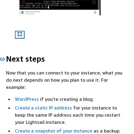
Next steps
Now that you can connect to your instance, what you
do next depends on how you plan to use it. For
example:
WordPress
if you're creating a blog.
Create a static IP address
for your instance to
keep the same IP address each time you restart
your Lightsail instance.
Create a snapshot of your instance
as a backup.