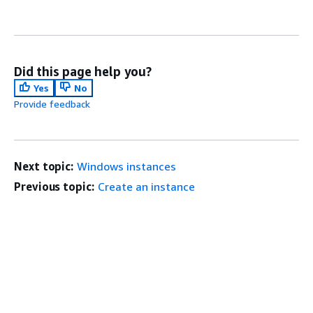
Did this page help you?
Yes
No
Provide feedback
Next topic:
Windows instances
Previous topic:
Create an instance