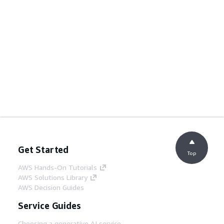
Get Started
Top
AWS Hands-On Tutorials
AWS Solutions Library
AWS Decision Guides
Service Guides
Choosing a generative AI service