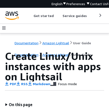
English
Preferences
Contact Us
F
Get started
Service guides
Develop
Documentation
Amazon Lightsail
User Guide
Create Linux/Unix
Documentation
Amazon Lightsail
User Guide
instances with apps
on Lightsail
PDF
RSS
Markdown
Focus mode
On this page