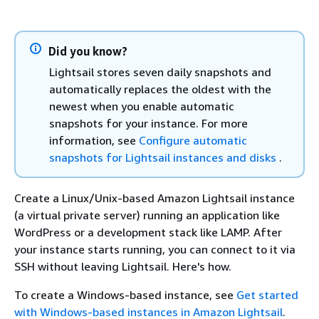
Did you know?
Lightsail stores seven daily snapshots and
automatically replaces the oldest with the
newest when you enable automatic
snapshots for your instance. For more
information, see
Configure automatic
snapshots for Lightsail instances and disks
.
Create a Linux/Unix-based Amazon Lightsail instance
(a virtual private server) running an application like
WordPress or a development stack like LAMP. After
your instance starts running, you can connect to it via
SSH without leaving Lightsail. Here's how.
To create a Windows-based instance, see
Get started
with Windows-based instances in Amazon Lightsail
.