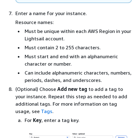
Enter a name for your instance.
Resource names:
Must be unique within each AWS Region in your
Lightsail account.
Must contain 2 to 255 characters.
Must start and end with an alphanumeric
character or number.
Can include alphanumeric characters, numbers,
periods, dashes, and underscores.
(Optional) Choose
Add new tag
to add a tag to
your instance. Repeat this step as needed to add
additional tags. For more information on tag
usage, see
Tags
.
For
Key
, enter a tag key.