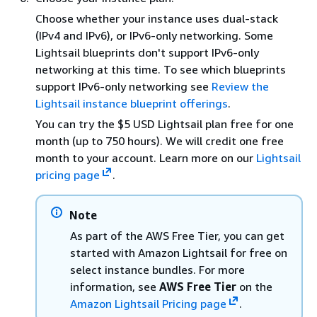
Choose whether your instance uses dual-stack
(IPv4 and IPv6), or IPv6-only networking. Some
Lightsail blueprints don't support IPv6-only
networking at this time. To see which blueprints
support IPv6-only networking see
Review the
Lightsail instance blueprint offerings
.
You can try the $5 USD Lightsail plan free for one
month (up to 750 hours). We will credit one free
month to your account. Learn more on our
Lightsail
pricing page
.
Note
As part of the AWS Free Tier, you can get
started with Amazon Lightsail for free on
select instance bundles. For more
information, see
AWS Free Tier
on the
Amazon Lightsail Pricing page
.