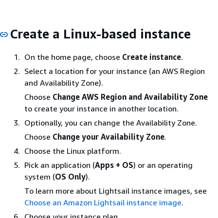
Create a Linux-based instance
On the home page, choose
Create instance
.
Select a location for your instance (an AWS Region
and Availability Zone).
Choose
Change AWS Region and Availability Zone
to create your instance in another location.
Optionally, you can change the Availability Zone.
Choose
Change your Availability Zone
.
Choose the Linux platform.
Pick an application (
Apps + OS
) or an operating
system (
OS Only
).
To learn more about Lightsail instance images, see
Choose an Amazon Lightsail instance image
.
Choose your instance plan.