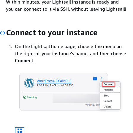
Within minutes, your Lightsail instance is ready and
you can connect to it via SSH, without leaving Lightsail!
Connect to your instance
On the Lightsail home page, choose the menu on
the right of your instance's name, and then choose
Connect
.