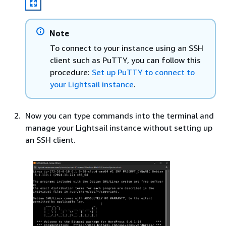
Note
To connect to your instance using an SSH
client such as PuTTY, you can follow this
procedure:
Set up PuTTY to connect to
your Lightsail instance
.
Now you can type commands into the terminal and
manage your Lightsail instance without setting up
an SSH client.