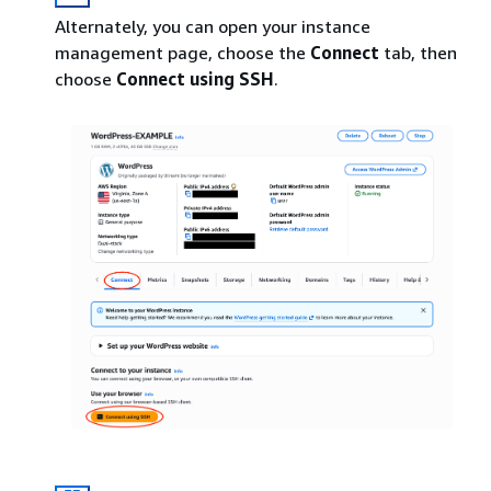
Alternately, you can open your instance
management page, choose the
Connect
tab, then
choose
Connect using SSH
.