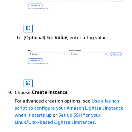
(Optional) For
Value
, enter a tag value.
Choose
Create instance
.
For advanced creation options, see
Use a launch
script to configure your Amazon Lightsail instance
when it starts up
or
Set up SSH for your
Linux/Unix-based Lightsail instances
.