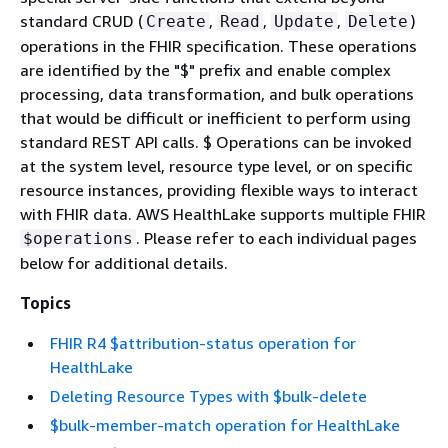
standard CRUD (
,
,
,
)
Create
Read
Update
Delete
operations in the FHIR specification. These operations
are identified by the "$" prefix and enable complex
processing, data transformation, and bulk operations
that would be difficult or inefficient to perform using
standard REST API calls. $ Operations can be invoked
at the system level, resource type level, or on specific
resource instances, providing flexible ways to interact
with FHIR data. AWS HealthLake supports multiple FHIR
. Please refer to each individual pages
$operations
below for additional details.
Topics
FHIR R4 $attribution-status operation for
HealthLake
Deleting Resource Types with $bulk-delete
$bulk-member-match operation for HealthLake