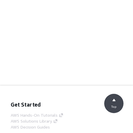
Get Started
Top
AWS Hands-On Tutorials
AWS Solutions Library
AWS Decision Guides