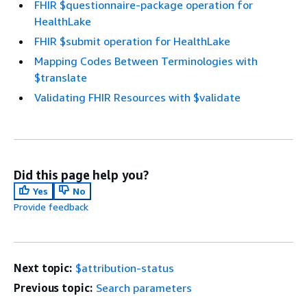
FHIR $questionnaire-package operation for
HealthLake
FHIR $submit operation for HealthLake
Mapping Codes Between Terminologies with
$translate
Validating FHIR Resources with $validate
Did this page help you?
Yes
No
Provide feedback
Next topic:
$attribution-status
Previous topic:
Search parameters