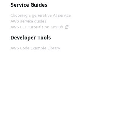
Service Guides
Choosing a generative AI service
AWS service guides
AWS CLI Tutorials on GitHub
Developer Tools
AWS Code Example Library
AWS CLI
AWS Builder Center
AWS Developer Tools Blog
Helpful Links
Download the AWS Docs MCP Server
Sign into the AWS Console
AWS re:Post
Privacy
Site terms
Cookie preferences
© 2026, Amazon Web Services, Inc. or its affiliates.
All rights reserved.