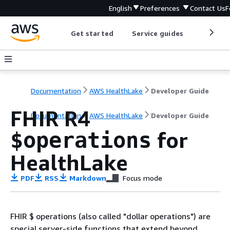
English
Preferences
Contact Us
F
Get started
Service guides
Develop
Documentation
AWS HealthLake
Developer Guide
FHIR R4
Documentation
AWS HealthLake
Developer Guide
for
$operations
HealthLake
PDF
RSS
Markdown
Focus mode
FHIR $ operations (also called "dollar operations") are
special server-side functions that extend beyond