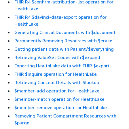
FHIR R4 $confirm-attribution-list operation for
HealthLake
FHIR R4 $davinci-data-export operation for
HealthLake
Generating Clinical Documents with $document
Permanently Removing Resources with $erase
Getting patient data with Patient/$everything
Retrieving ValueSet Codes with $expand
Exporting HealthLake data with FHIR $export
FHIR $inquire operation for HealthLake
Retrieving Concept Details with $lookup
$member-add operation for HealthLake
$member-match operation for HealthLake
$member-remove operation for HealthLake
Removing Patient Compartment Resources with
$purge