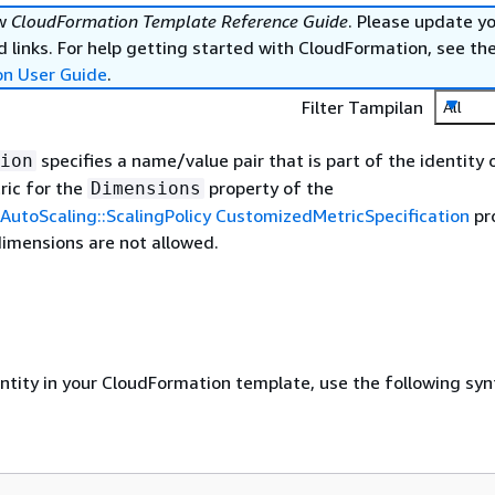
ew
CloudFormation Template Reference Guide
. Please update y
 links. For help getting started with CloudFormation, see th
on User Guide
.
Filter Tampilan
All
specifies a name/value pair that is part of the identity 
ion
ic for the
property of the
Dimensions
AutoScaling::ScalingPolicy CustomizedMetricSpecification
pr
dimensions are not allowed.
entity in your CloudFormation template, use the following syn