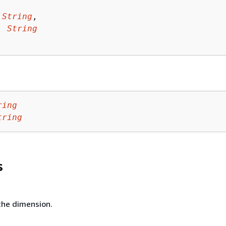
 
String
,

: 
String
ring
tring
s
he dimension.