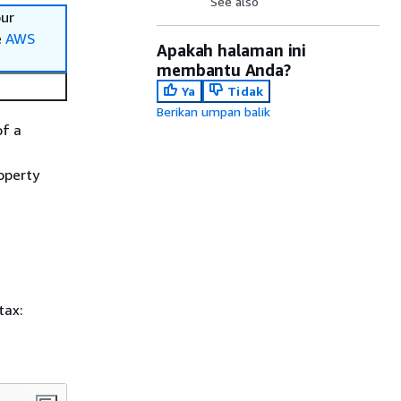
See also
our
e
AWS
Apakah halaman ini
membantu Anda?
Ya
Tidak
Berikan umpan balik
of a
operty
tax: