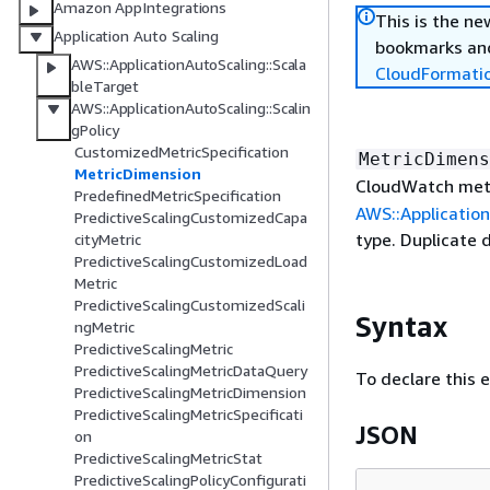
Amazon AppIntegrations
This is the n
Application Auto Scaling
bookmarks and
AWS::ApplicationAutoScaling::Scala
CloudFormati
bleTarget
AWS::ApplicationAutoScaling::Scalin
gPolicy
CustomizedMetricSpecification
MetricDimens
MetricDimension
CloudWatch metr
PredefinedMetricSpecification
AWS::Application
PredictiveScalingCustomizedCapa
type. Duplicate 
cityMetric
PredictiveScalingCustomizedLoad
Metric
PredictiveScalingCustomizedScali
Syntax
ngMetric
PredictiveScalingMetric
PredictiveScalingMetricDataQuery
To declare this 
PredictiveScalingMetricDimension
PredictiveScalingMetricSpecificati
JSON
on
PredictiveScalingMetricStat
PredictiveScalingPolicyConfigurati