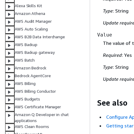
Alexa Skills Kit
Type
: String
Amazon Athena
AWS Audit Manager
Update requir
AWS Auto Scaling
Value
AWS B2B Data Interchange
The value of 
AWS Backup
AWS Backup gateway
Required
: Yes
AWS Batch
Type
: String
Amazon Bedrock
Bedrock AgentCore
Update requir
AWS Billing
AWS Billing Conductor
AWS Budgets
See also
AWS Certificate Manager
Amazon Q Developer in chat
Configure Ap
applications
Getting sta
AWS Clean Rooms