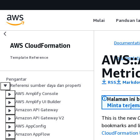
Mulai
Panduan l
Documentati
AWS CloudFormation
AWS::
Documentati
Template Reference
Metri
Pengantar
RSS
Markdo
Referensi sumber daya dan properti
AWS Amplify Console
Halaman ini 
AWS Amplify UI Builder
Minta terjem
Amazon API Gateway
This is the new
C
Amazon API Gateway V2
bookmarks and li
AWS AppConfig
CloudFormation 
Amazon AppFlow