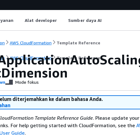
ayanan
Alat developer
Sumber daya AI
on
AWS CloudFormation
Template Reference
ApplicationAutoScaling
on
AWS CloudFormation
Template Reference
cDimension
wn
Mode fokus
belum diterjemahkan ke dalam bahasa Anda.
ahan
loudFormation Template Reference Guide
. Please update your
nks. For help getting started with CloudFormation, see the
A
User Guide
.