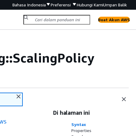
Bahasa Indonesia
Preferensi
Hubungi Kami
Umpan Balik
Buat Akun AWS
::ScalingPolicy
Di halaman ini
WS
Syntax
Properties