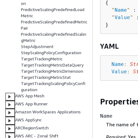
{
on
PredictiveScalingPredefinedLoad
"
Name
"
 :
Metric
"
Value
"
 
PredictiveScalingPredefinedMetric
Pair
PredictiveScalingPredefinedScalin
gMetric
YAML
StepAdjustment
StepScalingPolicyConfiguration
TargetTrackingMetric
Name
:
St
TargetTrackingMetricDataQuery
TargetTrackingMetricDimension
Value
:
S
TargetTrackingMetricStat
TargetTrackingScalingPolicyConfi
guration
AWS App Mesh
Propertie
AWS App Runner
Amazon WorkSpaces Applications
Name
AWS AppSync
The name of t
ARCRegionSwitch
AWS ARC - Zonal Shift
Required
: Yes