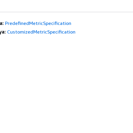
a:
PredefinedMetricSpecification
ya:
CustomizedMetricSpecification