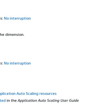
es
:
No interruption
the dimension.
es
:
No interruption
plication Auto Scaling resources
rted
in the
Application Auto Scaling User Guide