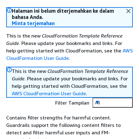
Halaman ini belum diterjemahkan ke dalam
bahasa Anda.
Minta terjemahan
This is the new
CloudFormation Template Reference
Guide
. Please update your bookmarks and links. For
help getting started with CloudFormation, see the
AWS
CloudFormation User Guide
.
This is the new
CloudFormation Template Reference
Guide
. Please update your bookmarks and links. For
help getting started with CloudFormation, see the
AWS CloudFormation User Guide
.
Filter Tampilan
All
Contains filter strengths for harmful content.
Guardrails support the following content filters to
detect and filter harmful user inputs and FM-