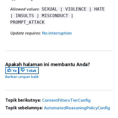
Allowed values
:
SEXUAL | VIOLENCE | HATE
| INSULTS | MISCONDUCT |
PROMPT_ATTACK
Update requires
:
No interruption
Apakah halaman ini membantu Anda?
Ya
Tidak
Berikan umpan balik
Topik berikutnya:
ContentFiltersTierConfig
Topik sebelumnya:
AutomatedReasoningPolicyConfig