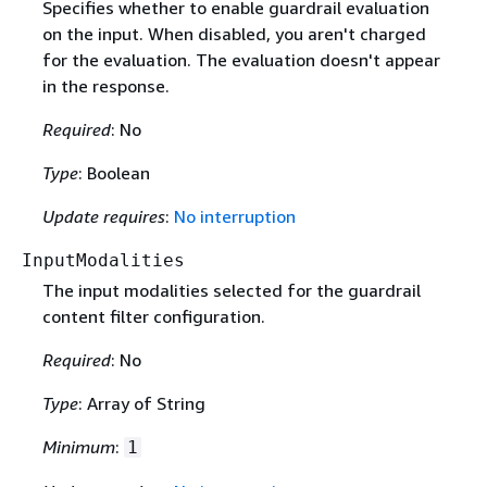
Specifies whether to enable guardrail evaluation
on the input. When disabled, you aren't charged
for the evaluation. The evaluation doesn't appear
in the response.
Required
: No
Type
: Boolean
Update requires
:
No interruption
InputModalities
The input modalities selected for the guardrail
content filter configuration.
Required
: No
Type
: Array of String
Minimum
:
1