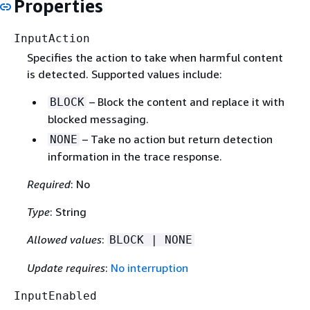
Properties
InputAction
Specifies the action to take when harmful content
is detected. Supported values include:
– Block the content and replace it with
BLOCK
blocked messaging.
– Take no action but return detection
NONE
information in the trace response.
Required
: No
Type
: String
Allowed values
:
BLOCK | NONE
Update requires
:
No interruption
InputEnabled