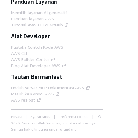
Panduan Layanan
Memilih layanan AI generatif
Panduan layanan AWS
Tutorial AWS CLI di GitHub
Alat Developer
Pustaka Contoh Kode AWS
AWS CLI
AWS Builder Center
Blog Alat Developer AWS
Tautan Bermanfaat
Unduh server MCP Dokumentasi AWS
Masuk ke Konsol AWS
AWS re:Post
Privasi
Syarat situs
Preferensi cookie
©
2026, Amazon Web Services, Inc. atau afiliasinya.
Semua hak dilindungi undang-undang.