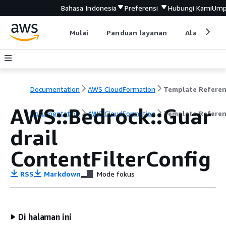
Bahasa Indonesia
Preferensi
Hubungi Kami
Ump
Mulai
Panduan layanan
Alat devel
Documentation
AWS CloudFormation
Template Refere
AWS::Bedrock::Guar
Documentation
AWS CloudFormation
Template Refere
drail
ContentFilterConfig
RSS
Markdown
Mode fokus
Di halaman ini