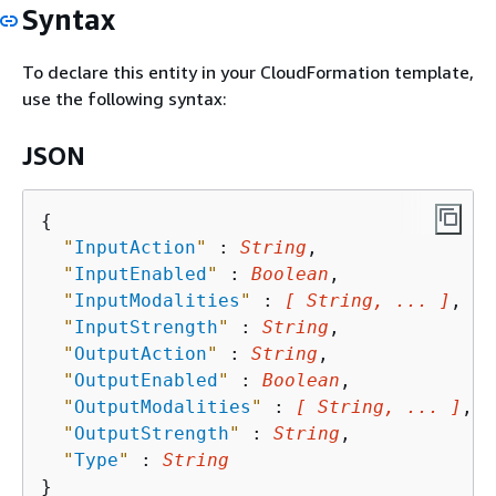
Syntax
To declare this entity in your CloudFormation template,
use the following syntax:
JSON
{
"
InputAction
"
 : 
String
,

"
InputEnabled
"
 : 
Boolean
,

"
InputModalities
"
 : 
[ String, ... ]
,

"
InputStrength
"
 : 
String
,

"
OutputAction
"
 : 
String
,

"
OutputEnabled
"
 : 
Boolean
,

"
OutputModalities
"
 : 
[ String, ... ]
,

"
OutputStrength
"
 : 
String
,

"
Type
"
 : 
String