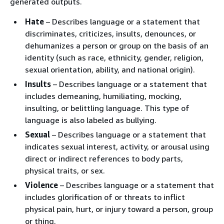
generated outputs.
Hate
– Describes language or a statement that
discriminates, criticizes, insults, denounces, or
dehumanizes a person or group on the basis of an
identity (such as race, ethnicity, gender, religion,
sexual orientation, ability, and national origin).
Insults
– Describes language or a statement that
includes demeaning, humiliating, mocking,
insulting, or belittling language. This type of
language is also labeled as bullying.
Sexual
– Describes language or a statement that
indicates sexual interest, activity, or arousal using
direct or indirect references to body parts,
physical traits, or sex.
Violence
– Describes language or a statement that
includes glorification of or threats to inflict
physical pain, hurt, or injury toward a person, group
or thing.