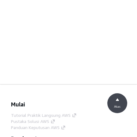
Mulai
Atas
Tutorial Praktik Langsung AWS
Pustaka Solusi AWS
Panduan Keputusan AWS