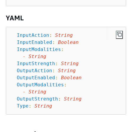
YAML
InputAction
:
String
InputEnabled
:
Boolean
InputModalities
:
-
String
InputStrength
:
String
OutputAction
:
String
OutputEnabled
:
Boolean
OutputModalities
:
-
String
OutputStrength
:
String
Type
:
String