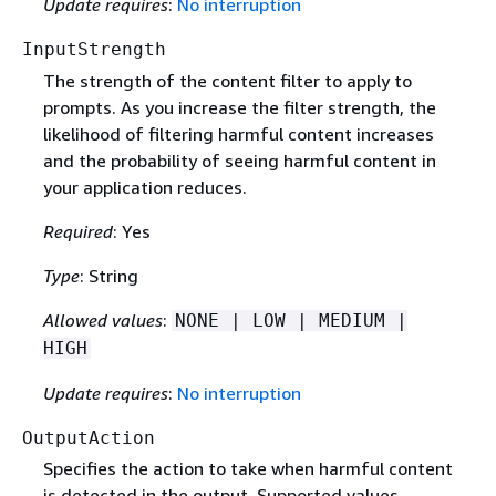
Update requires
:
No interruption
InputStrength
The strength of the content filter to apply to
prompts. As you increase the filter strength, the
likelihood of filtering harmful content increases
and the probability of seeing harmful content in
your application reduces.
Required
: Yes
Type
: String
Allowed values
:
NONE | LOW | MEDIUM |
HIGH
Update requires
:
No interruption
OutputAction
Specifies the action to take when harmful content
is detected in the output. Supported values