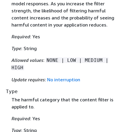
model responses. As you increase the filter
strength, the likelihood of filtering harmful
content increases and the probability of seeing
harmful content in your application reduces.
Required
: Yes
Type
: String
Allowed values
:
NONE | LOW | MEDIUM |
HIGH
Update requires
:
No interruption
Type
The harmful category that the content filter is
applied to.
Required
: Yes
Type
: String