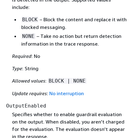
include:
– Block the content and replace it with
BLOCK
blocked messaging.
– Take no action but return detection
NONE
information in the trace response.
Required
: No
Type
: String
Allowed values
:
BLOCK | NONE
Update requires
:
No interruption
OutputEnabled
Specifies whether to enable guardrail evaluation
on the output. When disabled, you aren't charged
for the evaluation. The evaluation doesn't appear
in the response.