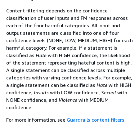
Content filtering depends on the confidence
classification of user inputs and FM responses across
each of the four harmful categories. All input and
output statements are classified into one of four
confidence levels (NONE, LOW, MEDIUM, HIGH) for each
harmful category. For example, if a statement is
classified as
Hate
with HIGH confidence, the likelihood
of the statement representing hateful content is high.
A single statement can be classified across multiple
categories with varying confidence levels. For example,
a single statement can be classified as
Hate
with HIGH
confidence,
Insults
with LOW confidence,
Sexual
with
NONE confidence, and
Violence
with MEDIUM
confidence.
For more information, see
Guardrails content filters
.