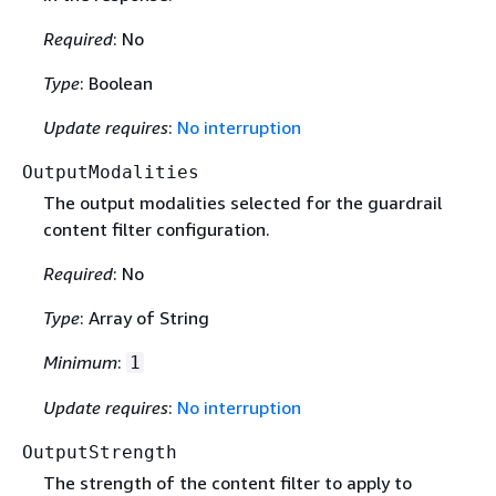
Required
: No
Type
: Boolean
Update requires
:
No interruption
OutputModalities
The output modalities selected for the guardrail
content filter configuration.
Required
: No
Type
: Array of String
Minimum
:
1
Update requires
:
No interruption
OutputStrength
The strength of the content filter to apply to