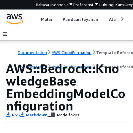
Bahasa Indonesia
Preferensi
Hubungi Kami
Ump
Mulai
Panduan layanan
Alat devel
Documentation
AWS CloudFormation
Template Refere
AWS::Bedrock::Kno
Documentation
AWS CloudFormation
Template Refere
wledgeBase
EmbeddingModelCo
nfiguration
RSS
Markdown
Mode fokus