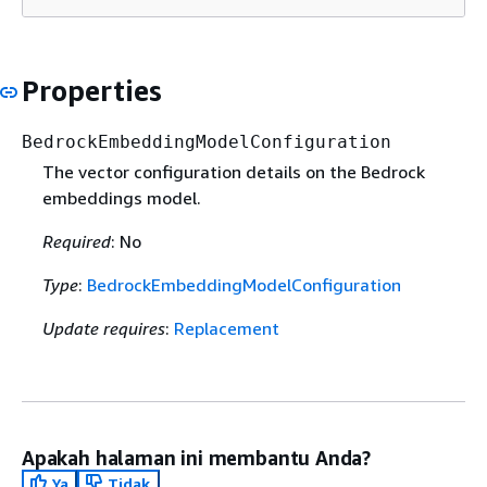
Properties
BedrockEmbeddingModelConfiguration
The vector configuration details on the Bedrock
embeddings model.
Required
: No
Type
:
BedrockEmbeddingModelConfiguration
Update requires
:
Replacement
Apakah halaman ini membantu Anda?
Ya
Tidak