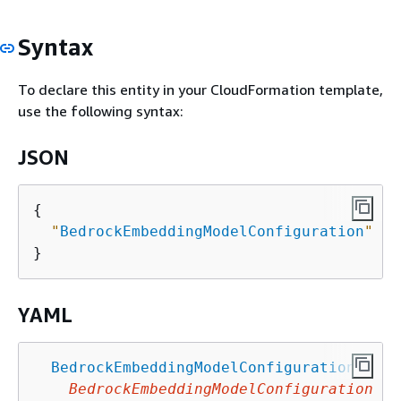
Syntax
To declare this entity in your CloudFormation template,
use the following syntax:
JSON
{
"
BedrockEmbeddingModelConfiguration
"
 : 
YAML
BedrockEmbeddingModelConfiguration
:
BedrockEmbeddingModelConfiguration