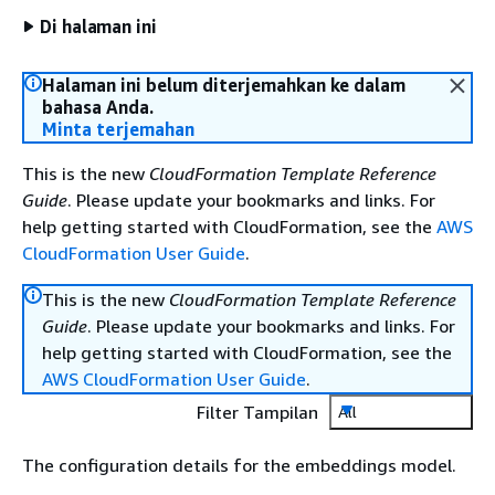
Di halaman ini
Halaman ini belum diterjemahkan ke dalam
bahasa Anda.
Minta terjemahan
This is the new
CloudFormation Template Reference
Guide
. Please update your bookmarks and links. For
help getting started with CloudFormation, see the
AWS
CloudFormation User Guide
.
This is the new
CloudFormation Template Reference
Guide
. Please update your bookmarks and links. For
help getting started with CloudFormation, see the
AWS CloudFormation User Guide
.
Filter Tampilan
All
The configuration details for the embeddings model.