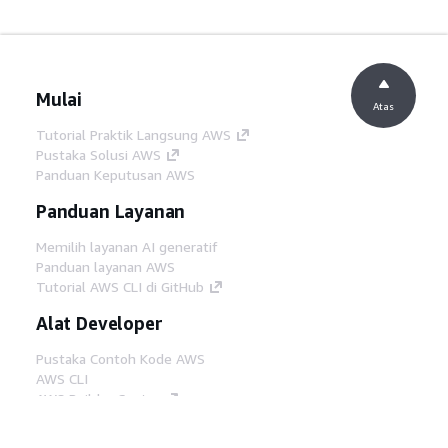
Mulai
Atas
Tutorial Praktik Langsung AWS
Pustaka Solusi AWS
Panduan Keputusan AWS
Panduan Layanan
Memilih layanan AI generatif
Panduan layanan AWS
Tutorial AWS CLI di GitHub
Alat Developer
Pustaka Contoh Kode AWS
AWS CLI
AWS Builder Center
Blog Alat Developer AWS