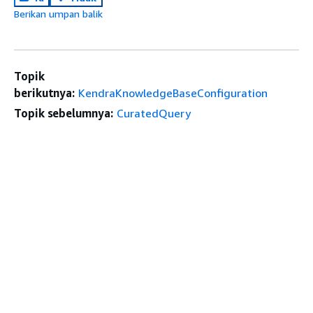
Berikan umpan balik
Topik
berikutnya:
KendraKnowledgeBaseConfiguration
Topik sebelumnya:
CuratedQuery