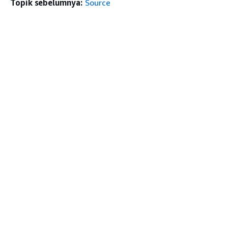
Topik sebelumnya:
Source