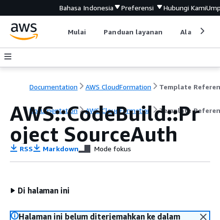
Bahasa Indonesia
Preferensi
Hubungi Kami
Ump
Mulai
Panduan layanan
Alat devel
Documentation
AWS CloudFormation
Template Refere
AWS::CodeBuild::Pr
Documentation
AWS CloudFormation
Template Refere
oject SourceAuth
RSS
Markdown
Mode fokus
Di halaman ini
Halaman ini belum diterjemahkan ke dalam