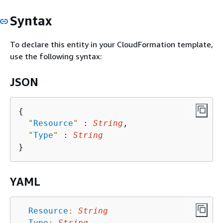
Syntax
To declare this entity in your CloudFormation template,
use the following syntax:
JSON
{
"
Resource
"
 : 
String
,

"
Type
"
 : 
String
YAML
Resource
:
String
Type
:
String