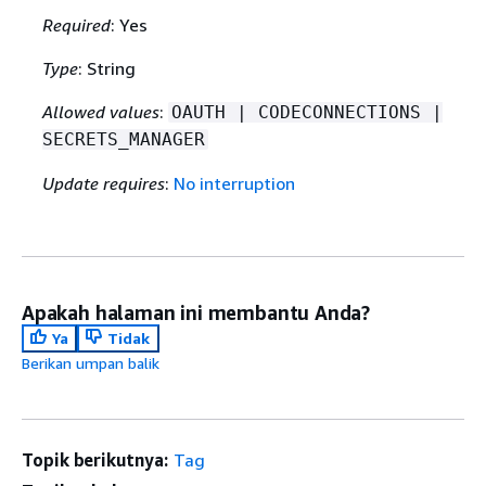
Required
: Yes
Type
: String
Allowed values
:
OAUTH | CODECONNECTIONS |
SECRETS_MANAGER
Update requires
:
No interruption
Apakah halaman ini membantu Anda?
Ya
Tidak
Berikan umpan balik
Topik berikutnya:
Tag