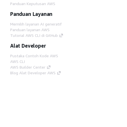
Panduan Keputusan AWS
Panduan Layanan
Memilih layanan AI generatif
Panduan layanan AWS
Tutorial AWS CLI di GitHub
Alat Developer
Pustaka Contoh Kode AWS
AWS CLI
AWS Builder Center
Blog Alat Developer AWS
Tautan Bermanfaat
Unduh server MCP Dokumentasi AWS
Masuk ke Konsol AWS
AWS re:Post
Privasi
Syarat situs
Preferensi cookie
©
2026, Amazon Web Services, Inc. atau afiliasinya.