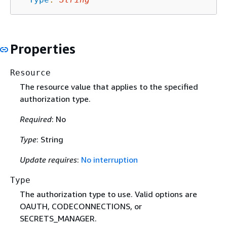
Properties
Resource
The resource value that applies to the specified
authorization type.
Required
: No
Type
: String
Update requires
:
No interruption
Type
The authorization type to use. Valid options are
OAUTH, CODECONNECTIONS, or
SECRETS_MANAGER.