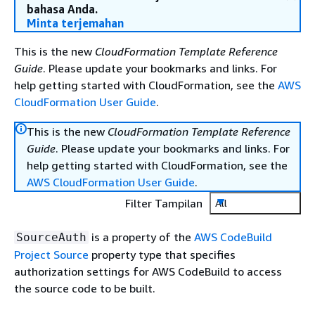
bahasa Anda.
Minta terjemahan
This is the new
CloudFormation Template Reference
Guide
. Please update your bookmarks and links. For
help getting started with CloudFormation, see the
AWS
CloudFormation User Guide
.
This is the new
CloudFormation Template Reference
Guide
. Please update your bookmarks and links. For
help getting started with CloudFormation, see the
AWS CloudFormation User Guide
.
Filter Tampilan
All
is a property of the
AWS CodeBuild
SourceAuth
Project Source
property type that specifies
authorization settings for AWS CodeBuild to access
the source code to be built.