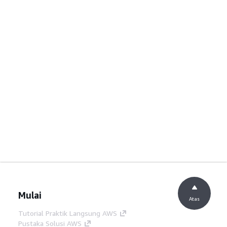
Mulai
Atas
Tutorial Praktik Langsung AWS
Pustaka Solusi AWS