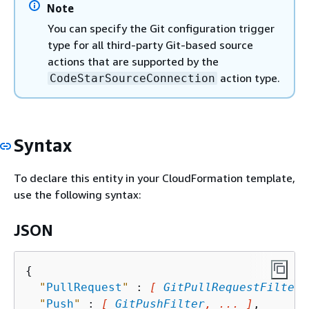
Note
You can specify the Git configuration trigger
type for all third-party Git-based source
actions that are supported by the
action type.
CodeStarSourceConnection
Syntax
To declare this entity in your CloudFormation template,
use the following syntax:
JSON
{
"
PullRequest
"
 : 
[ 
GitPullRequestFilter
,
"
Push
"
 : 
[ 
GitPushFilter
, ... ]
,
