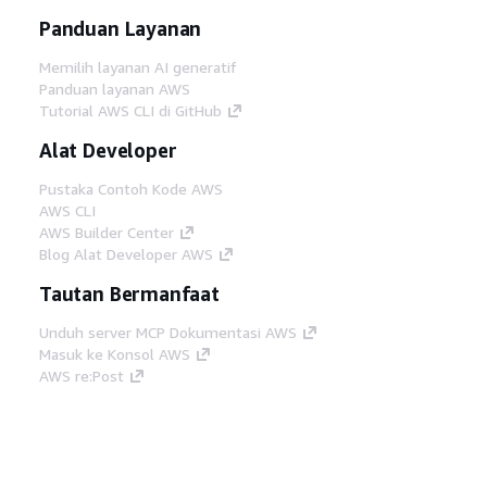
Panduan Layanan
Memilih layanan AI generatif
Panduan layanan AWS
Tutorial AWS CLI di GitHub
Alat Developer
Pustaka Contoh Kode AWS
AWS CLI
AWS Builder Center
Blog Alat Developer AWS
Tautan Bermanfaat
Unduh server MCP Dokumentasi AWS
Masuk ke Konsol AWS
AWS re:Post
Privasi
Syarat situs
Preferensi cookie
©
2026, Amazon Web Services, Inc. atau afiliasinya.
Semua hak dilindungi undang-undang.