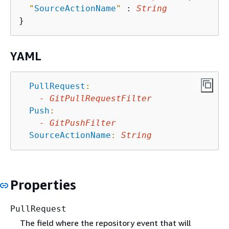
"
SourceActionName
"
 : 
String
YAML
PullRequest
:
-
GitPullRequestFilter
Push
:
-
GitPushFilter
SourceActionName
:
String
Properties
PullRequest
The field where the repository event that will