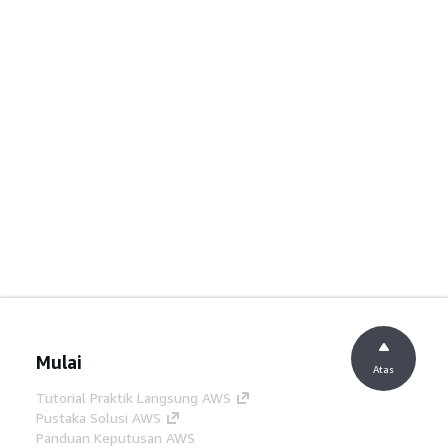
Mulai
Atas
Tutorial Praktik Langsung AWS
Pustaka Solusi AWS
Panduan Keputusan AWS