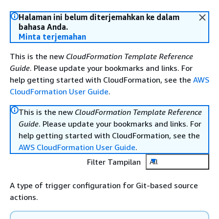
Halaman ini belum diterjemahkan ke dalam
bahasa Anda.
Minta terjemahan
This is the new
CloudFormation Template Reference
Guide
. Please update your bookmarks and links. For
help getting started with CloudFormation, see the
AWS
CloudFormation User Guide
.
This is the new
CloudFormation Template Reference
Guide
. Please update your bookmarks and links. For
help getting started with CloudFormation, see the
AWS CloudFormation User Guide
.
Filter Tampilan
All
A type of trigger configuration for Git-based source
actions.