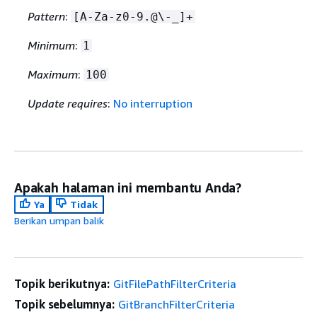
Pattern
:
[A-Za-z0-9.@\-_]+
Minimum
:
1
Maximum
:
100
Update requires
:
No interruption
Apakah halaman ini membantu Anda?
Ya
Tidak
Berikan umpan balik
Topik berikutnya:
GitFilePathFilterCriteria
Topik sebelumnya:
GitBranchFilterCriteria