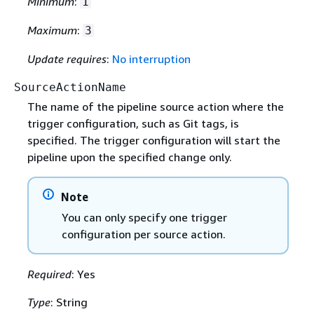
Minimum
:
1
Maximum
:
3
Update requires
:
No interruption
SourceActionName
The name of the pipeline source action where the
trigger configuration, such as Git tags, is
specified. The trigger configuration will start the
pipeline upon the specified change only.
Note
You can only specify one trigger
configuration per source action.
Required
: Yes
Type
: String