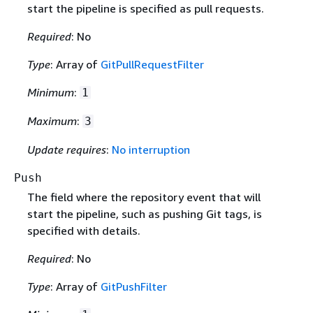
start the pipeline is specified as pull requests.
Required
: No
Type
: Array of
GitPullRequestFilter
Minimum
:
1
Maximum
:
3
Update requires
:
No interruption
Push
The field where the repository event that will
start the pipeline, such as pushing Git tags, is
specified with details.
Required
: No
Type
: Array of
GitPushFilter