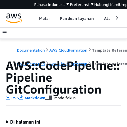
Bahasa Indonesia
Preferensi
Hubungi Kami
Ump
Mulai
Panduan layanan
Alat devel
Documentation
AWS CloudFormation
Template Refere
AWS::CodePipeline::
Documentation
AWS CloudFormation
Template Refere
Pipeline
GitConfiguration
RSS
Markdown
Mode fokus
Di halaman ini