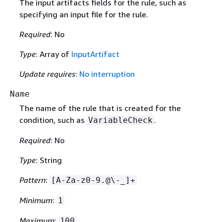
The input artifacts fields for the rule, such as
specifying an input file for the rule.
Required
: No
Type
: Array of
InputArtifact
Update requires
:
No interruption
Name
The name of the rule that is created for the
condition, such as
.
VariableCheck
Required
: No
Type
: String
Pattern
:
[A-Za-z0-9.@\-_]+
Minimum
:
1
Maximum
:
100