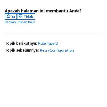
Apakah halaman ini membantu Anda?
Ya
Tidak
Berikan umpan balik
Topik berikutnya:
RuleTypeId
Topik sebelumnya:
RetryConfiguration