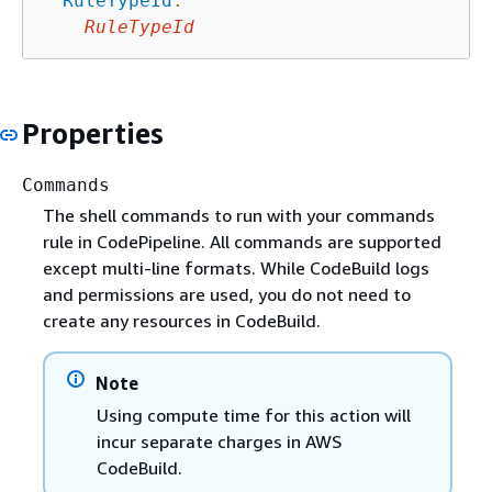
RuleTypeId
:
RuleTypeId
Properties
Commands
The shell commands to run with your commands
rule in CodePipeline. All commands are supported
except multi-line formats. While CodeBuild logs
and permissions are used, you do not need to
create any resources in CodeBuild.
Note
Using compute time for this action will
incur separate charges in AWS
CodeBuild.