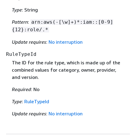
Type
: String
Pattern
:
arn:aws(-[\w]+)*:iam::[0-9]
{
12}:role/.*
Update requires
:
No interruption
RuleTypeId
The ID for the rule type, which is made up of the
combined values for category, owner, provider,
and version.
Required
: No
Type
:
RuleTypeId
Update requires
:
No interruption