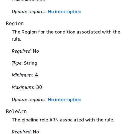
Update requires
:
No interruption
Region
The Region for the condition associated with the
rule.
Required
: No
Type
: String
Minimum
:
4
Maximum
:
30
Update requires
:
No interruption
RoleArn
The pipeline role ARN associated with the rule.
Required
: No