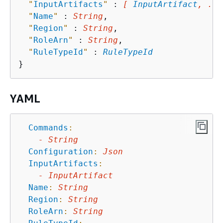
"
InputArtifacts
"
 : 
[ 
InputArtifact
, ...
"
Name
"
 : 
String
,

"
Region
"
 : 
String
,

"
RoleArn
"
 : 
String
,

"
RuleTypeId
"
 : 
RuleTypeId
YAML
Commands
:
-
String
Configuration
:
Json
InputArtifacts
:
-
InputArtifact
Name
:
String
Region
:
String
RoleArn
:
String