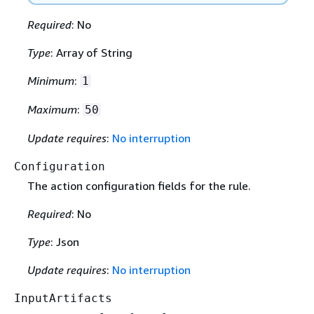
Required
: No
Type
: Array of String
Minimum
:
1
Maximum
:
50
Update requires
:
No interruption
Configuration
The action configuration fields for the rule.
Required
: No
Type
: Json
Update requires
:
No interruption
InputArtifacts