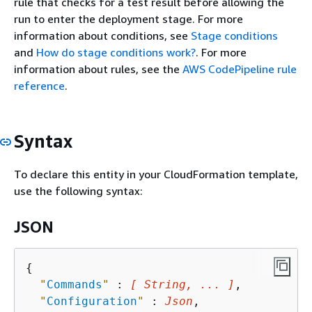
rule that checks for a test result before allowing the
run to enter the deployment stage. For more
information about conditions, see
Stage conditions
and
How do stage conditions work?
. For more
information about rules, see the
AWS CodePipeline rule
reference
.
Syntax
To declare this entity in your CloudFormation template,
use the following syntax:
JSON
{
"
Commands
"
 : 
[ String, ... ]
,

"
Configuration
"
 : 
Json
,
