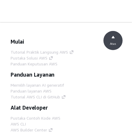
Mulai
Atas
Tutorial Praktik Langsung AWS
Pustaka Solusi AWS
Panduan Keputusan AWS
Panduan Layanan
Memilih layanan AI generatif
Panduan layanan AWS
Tutorial AWS CLI di GitHub
Alat Developer
Pustaka Contoh Kode AWS
AWS CLI
AWS Builder Center