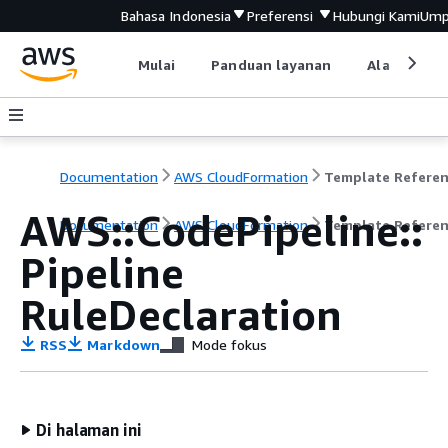
Bahasa Indonesia
Preferensi
Hubungi Kami
Ump
Mulai
Panduan layanan
Alat devel
Documentation
AWS CloudFormation
Template Refere
AWS::CodePipeline::
Documentation
AWS CloudFormation
Template Refere
Pipeline
RuleDeclaration
RSS
Markdown
Mode fokus
Di halaman ini