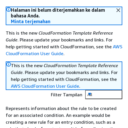
Halaman ini belum diterjemahkan ke dalam
bahasa Anda.
Minta terjemahan
This is the new
CloudFormation Template Reference
Guide
. Please update your bookmarks and links. For
help getting started with CloudFormation, see the
AWS
CloudFormation User Guide
.
This is the new
CloudFormation Template Reference
Guide
. Please update your bookmarks and links. For
help getting started with CloudFormation, see the
AWS CloudFormation User Guide
.
Filter Tampilan
All
Represents information about the rule to be created
for an associated condition. An example would be
creating a new rule for an entry condition, such as a