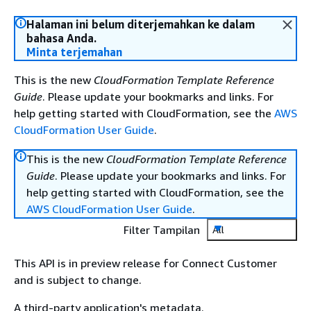
Halaman ini belum diterjemahkan ke dalam
bahasa Anda.
Minta terjemahan
This is the new
CloudFormation Template Reference
Guide
. Please update your bookmarks and links. For
help getting started with CloudFormation, see the
AWS
CloudFormation User Guide
.
This is the new
CloudFormation Template Reference
Guide
. Please update your bookmarks and links. For
help getting started with CloudFormation, see the
AWS CloudFormation User Guide
.
Filter Tampilan
All
This API is in preview release for Connect Customer
and is subject to change.
A third-party application's metadata.