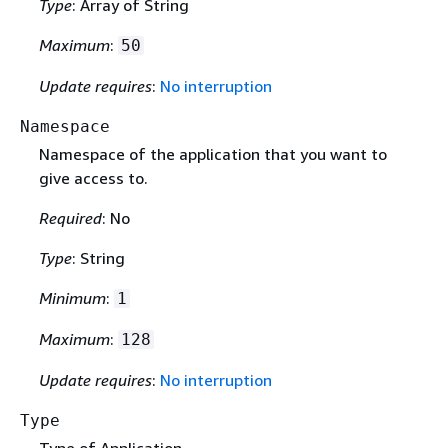
Type
: Array of String
Maximum
:
50
Update requires
:
No interruption
Namespace
Namespace of the application that you want to
give access to.
Required
: No
Type
: String
Minimum
:
1
Maximum
:
128
Update requires
:
No interruption
Type