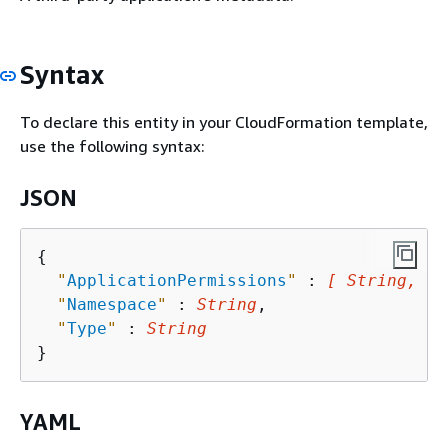
Syntax
To declare this entity in your CloudFormation template,
use the following syntax:
JSON
{
"
ApplicationPermissions
"
 : 
[ String, ..
"
Namespace
"
 : 
String
,

"
Type
"
 : 
String
YAML