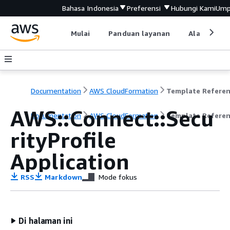
Bahasa Indonesia
Preferensi
Hubungi Kami
Ump
Mulai
Panduan layanan
Alat devel
Documentation
AWS CloudFormation
Template Refere
AWS::Connect::Secu
Documentation
AWS CloudFormation
Template Refere
rityProfile
Application
RSS
Markdown
Mode fokus
Di halaman ini