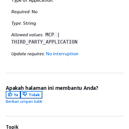
Type of Application.
Required
: No
Type
: String
Allowed values
:
MCP |
THIRD_PARTY_APPLICATION
Update requires
:
No interruption
Apakah halaman ini membantu Anda?
Ya
Tidak
Berikan umpan balik
Topik