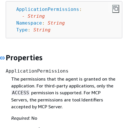
ApplicationPermissions
:
-
String
Namespace
:
String
Type
:
String
Properties
ApplicationPermissions
The permissions that the agent is granted on the
application. For third-party applications, only the
permission is supported. For MCP
ACCESS
Servers, the permissions are tool Identifiers
accepted by MCP Server.
Required
: No