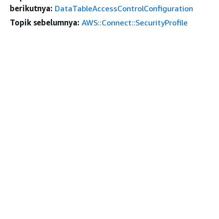
berikutnya:
DataTableAccessControlConfiguration
Topik sebelumnya:
AWS::Connect::SecurityProfile