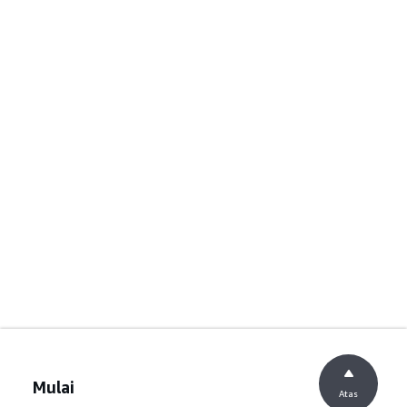
Mulai
Atas