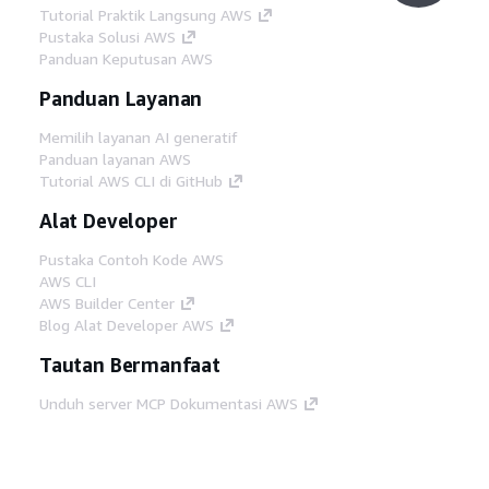
Tutorial Praktik Langsung AWS
Pustaka Solusi AWS
Panduan Keputusan AWS
Panduan Layanan
Memilih layanan AI generatif
Panduan layanan AWS
Tutorial AWS CLI di GitHub
Alat Developer
Pustaka Contoh Kode AWS
AWS CLI
AWS Builder Center
Blog Alat Developer AWS
Tautan Bermanfaat
Unduh server MCP Dokumentasi AWS
Masuk ke Konsol AWS
AWS re:Post