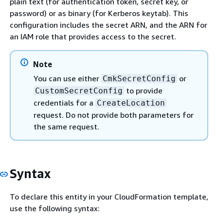
plain text (for authentication token, secret key, or
password) or as binary (for Kerberos keytab). This
configuration includes the secret ARN, and the ARN for
an IAM role that provides access to the secret.
Note
You can use either
or
CmkSecretConfig
to provide
CustomSecretConfig
credentials for a
CreateLocation
request. Do not provide both parameters for
the same request.
Syntax
To declare this entity in your CloudFormation template,
use the following syntax: