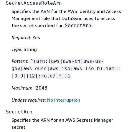
SecretAccessRoleArn
Specifies the ARN for the AWS Identity and Access
Management role that DataSync uses to access
the secret specified for
.
SecretArn
Required
: Yes
Type
: String
Pattern
:
^(arn:(aws|aws-cn|aws-us-
gov|aws-eusc|aws-iso|aws-iso-b):iam::
[0-9]
{
12}:role/.*|)$
Maximum
:
2048
Update requires
:
No interruption
SecretArn
Specifies the ARN for an AWS Secrets Manager
secret.