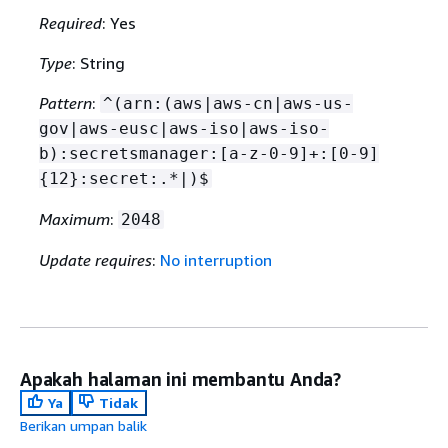
Required
: Yes
Type
: String
Pattern
:
^(arn:(aws|aws-cn|aws-us-
gov|aws-eusc|aws-iso|aws-iso-
b):secretsmanager:[a-z-0-9]+:[0-9]
{
12}:secret:.*|)$
Maximum
:
2048
Update requires
:
No interruption
Apakah halaman ini membantu Anda?
Ya
Tidak
Berikan umpan balik