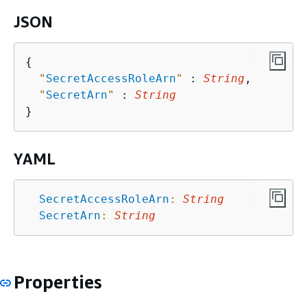
JSON
{
"
SecretAccessRoleArn
"
 : 
String
,

"
SecretArn
"
 : 
String
YAML
SecretAccessRoleArn
:
String
SecretArn
:
String
Properties