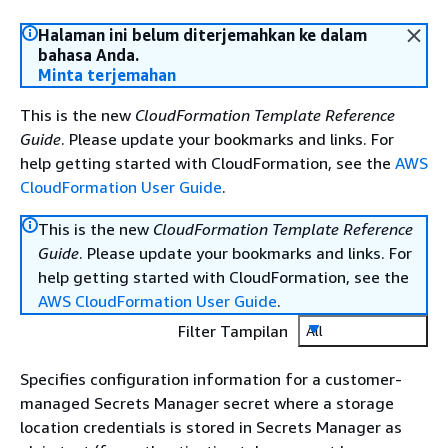
Halaman ini belum diterjemahkan ke dalam
bahasa Anda.
Minta terjemahan
This is the new
CloudFormation Template Reference
Guide
. Please update your bookmarks and links. For
help getting started with CloudFormation, see the
AWS
CloudFormation User Guide
.
This is the new
CloudFormation Template Reference
Guide
. Please update your bookmarks and links. For
help getting started with CloudFormation, see the
AWS CloudFormation User Guide
.
Filter Tampilan
All
Specifies configuration information for a customer-
managed Secrets Manager secret where a storage
location credentials is stored in Secrets Manager as