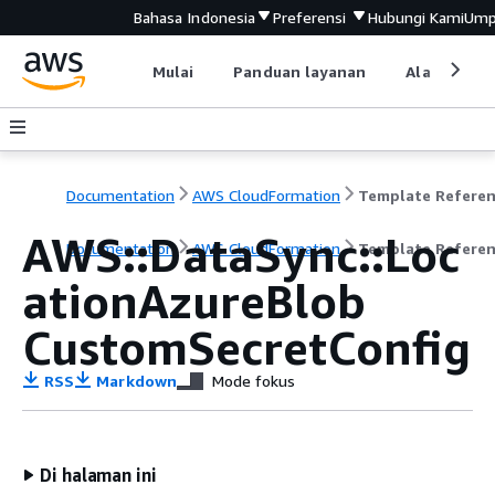
Bahasa Indonesia
Preferensi
Hubungi Kami
Ump
Mulai
Panduan layanan
Alat devel
Documentation
AWS CloudFormation
Template Refere
AWS::DataSync::Loc
Documentation
AWS CloudFormation
Template Refere
ationAzureBlob
CustomSecretConfig
RSS
Markdown
Mode fokus
Di halaman ini