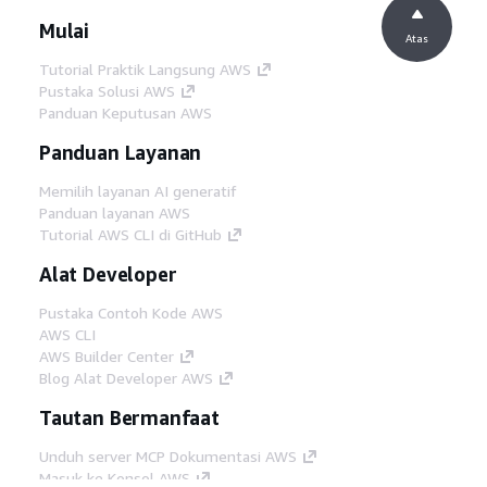
Mulai
Atas
Tutorial Praktik Langsung AWS
Pustaka Solusi AWS
Panduan Keputusan AWS
Panduan Layanan
Memilih layanan AI generatif
Panduan layanan AWS
Tutorial AWS CLI di GitHub
Alat Developer
Pustaka Contoh Kode AWS
AWS CLI
AWS Builder Center
Blog Alat Developer AWS
Tautan Bermanfaat
Unduh server MCP Dokumentasi AWS
Masuk ke Konsol AWS