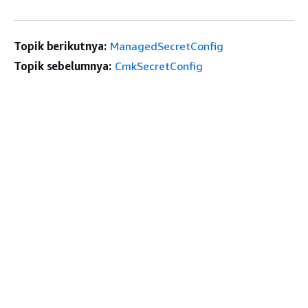
Topik berikutnya:
ManagedSecretConfig
Topik sebelumnya:
CmkSecretConfig