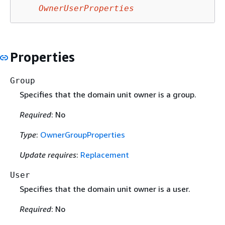
OwnerUserProperties
Properties
Group
Specifies that the domain unit owner is a group.
Required
: No
Type
:
OwnerGroupProperties
Update requires
:
Replacement
User
Specifies that the domain unit owner is a user.
Required
: No