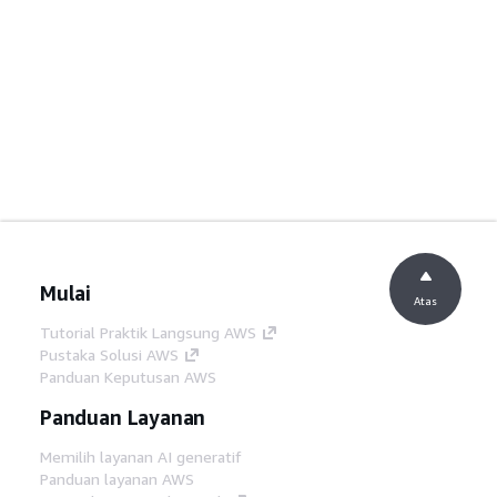
Mulai
Atas
Tutorial Praktik Langsung AWS
Pustaka Solusi AWS
Panduan Keputusan AWS
Panduan Layanan
Memilih layanan AI generatif
Panduan layanan AWS