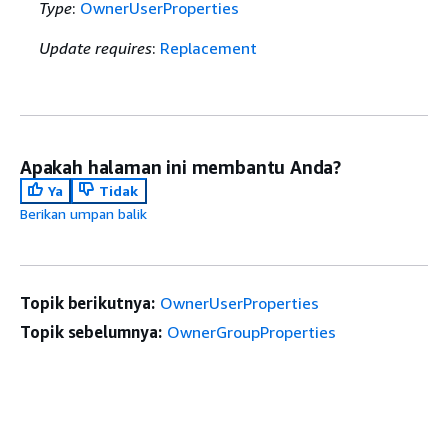
Type
:
OwnerUserProperties
Update requires
:
Replacement
Apakah halaman ini membantu Anda?
Ya
Tidak
Berikan umpan balik
Topik berikutnya:
OwnerUserProperties
Topik sebelumnya:
OwnerGroupProperties