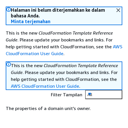
Halaman ini belum diterjemahkan ke dalam
bahasa Anda.
Minta terjemahan
This is the new
CloudFormation Template Reference
Guide
. Please update your bookmarks and links. For
help getting started with CloudFormation, see the
AWS
CloudFormation User Guide
.
This is the new
CloudFormation Template Reference
Guide
. Please update your bookmarks and links. For
help getting started with CloudFormation, see the
AWS CloudFormation User Guide
.
Filter Tampilan
All
The properties of a domain unit's owner.