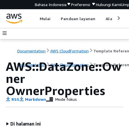
Bahasa Indonesia
Preferensi
Hubungi Kami
Ump
Mulai
Panduan layanan
Alat devel
Documentation
AWS CloudFormation
Template Refere
AWS::DataZone::Ow
Documentation
AWS CloudFormation
Template Refere
ner
OwnerProperties
RSS
Markdown
Mode fokus
Di halaman ini