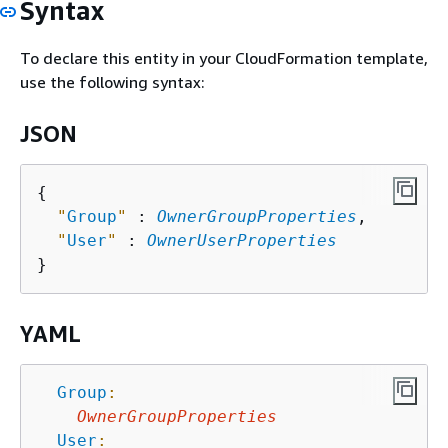
Syntax
To declare this entity in your CloudFormation template,
use the following syntax:
JSON
{
"
Group
"
 : 
OwnerGroupProperties
,

"
User
"
 : 
OwnerUserProperties
YAML
Group
:
OwnerGroupProperties
User
: