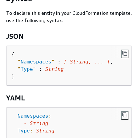
To declare this entity in your CloudFormation template,
use the following syntax:
JSON
{
"
Namespaces
"
 : 
[ String, ... ]
,

"
Type
"
 : 
String
YAML
Namespaces
:
-
String
Type
:
String