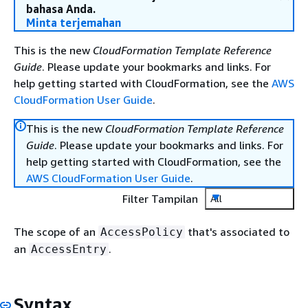
bahasa Anda.
Minta terjemahan
This is the new
CloudFormation Template Reference
Guide
. Please update your bookmarks and links. For
help getting started with CloudFormation, see the
AWS
CloudFormation User Guide
.
This is the new
CloudFormation Template Reference
Guide
. Please update your bookmarks and links. For
help getting started with CloudFormation, see the
AWS CloudFormation User Guide
.
Filter Tampilan
All
The scope of an
that's associated to
AccessPolicy
an
.
AccessEntry
Syntax