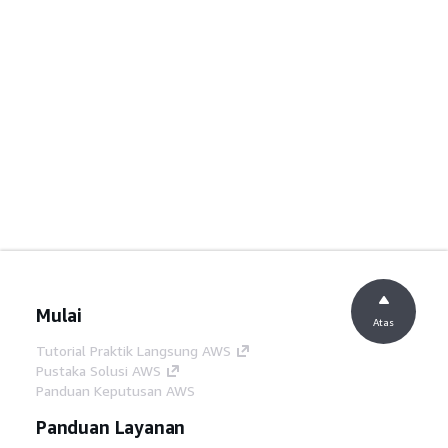
Mulai
Atas
Tutorial Praktik Langsung AWS
Pustaka Solusi AWS
Panduan Keputusan AWS
Panduan Layanan