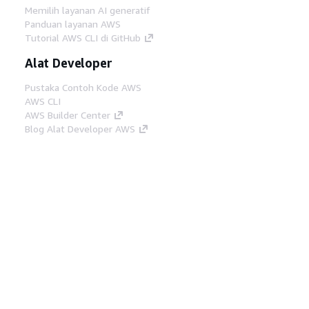
Memilih layanan AI generatif
Panduan layanan AWS
Tutorial AWS CLI di GitHub
Alat Developer
Pustaka Contoh Kode AWS
AWS CLI
AWS Builder Center
Blog Alat Developer AWS
Tautan Bermanfaat
Unduh server MCP Dokumentasi AWS
Masuk ke Konsol AWS
AWS re:Post
Privasi
Syarat situs
Preferensi cookie
©
2026, Amazon Web Services, Inc. atau afiliasinya.
Semua hak dilindungi undang-undang.
Bahasa Indonesia