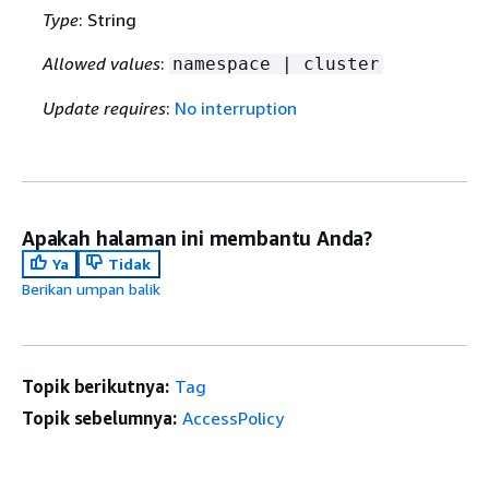
Type
: String
Allowed values
:
namespace | cluster
Update requires
:
No interruption
Apakah halaman ini membantu Anda?
Ya
Tidak
Berikan umpan balik
Topik berikutnya:
Tag
Topik sebelumnya:
AccessPolicy