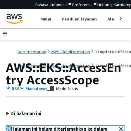
Bahasa Indonesia
Preferensi
Hubungi Kami
Ump
Mulai
Panduan layanan
Alat devel
Documentation
AWS CloudFormation
Template Refere
AWS::EKS::AccessEn
Documentation
AWS CloudFormation
Template Refere
try AccessScope
RSS
Markdown
Mode fokus
Di halaman ini
Halaman ini belum diterjemahkan ke dalam