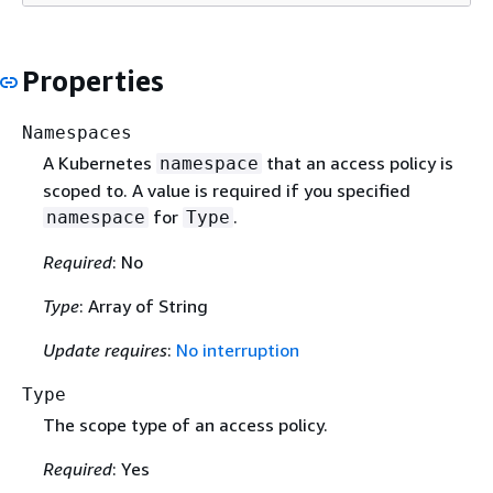
Properties
Namespaces
A Kubernetes
that an access policy is
namespace
scoped to. A value is required if you specified
for
.
namespace
Type
Required
: No
Type
: Array of String
Update requires
:
No interruption
Type
The scope type of an access policy.
Required
: Yes