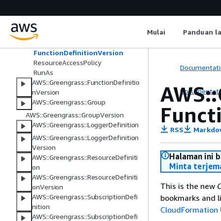
DefaultConfig
Environment
Execution
Mulai
Panduan l
Function
FunctionConfiguration
FunctionDefinitionVersion
ResourceAccessPolicy
Documentati
RunAs
AWS::Greengrass::FunctionDefinitio
AWS::
Documentati
nVersion
AWS::Greengrass::Group
Funct
AWS::Greengrass::GroupVersion
AWS::Greengrass::LoggerDefinition
RSS
Markdo
AWS::Greengrass::LoggerDefinition
Version
Halaman ini 
AWS::Greengrass::ResourceDefiniti
Minta terjem
on
AWS::Greengrass::ResourceDefiniti
This is the new
C
onVersion
AWS::Greengrass::SubscriptionDefi
bookmarks and li
nition
CloudFormation 
AWS::Greengrass::SubscriptionDefi