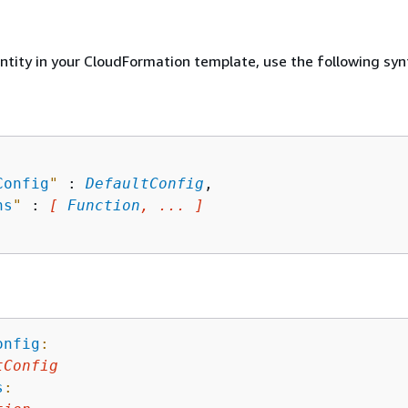
entity in your CloudFormation template, use the following syn
Config
"
 : 
DefaultConfig
,

ns
"
 : 
[ 
Function
, ... ]
onfig
:
tConfig
s
: