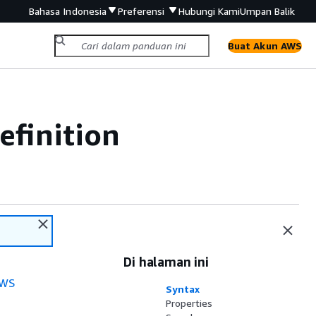
Bahasa Indonesia
Preferensi
Hubungi Kami
Umpan Balik
Buat Akun AWS
efinition
Di halaman ini
WS
Syntax
Properties