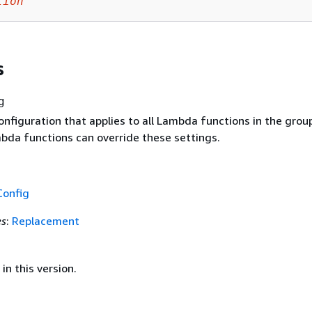
tion
s
g
nfiguration that applies to all Lambda functions in the grou
mbda functions can override these settings.
Config
es
:
Replacement
in this version.