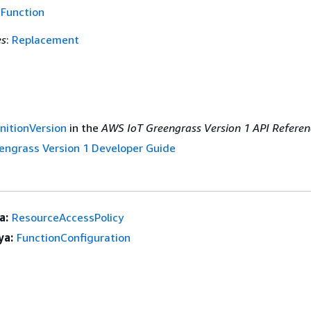
f
Function
es
:
Replacement
nitionVersion
in the
AWS IoT Greengrass Version 1 API Referen
engrass Version 1 Developer Guide
a:
ResourceAccessPolicy
ya:
FunctionConfiguration