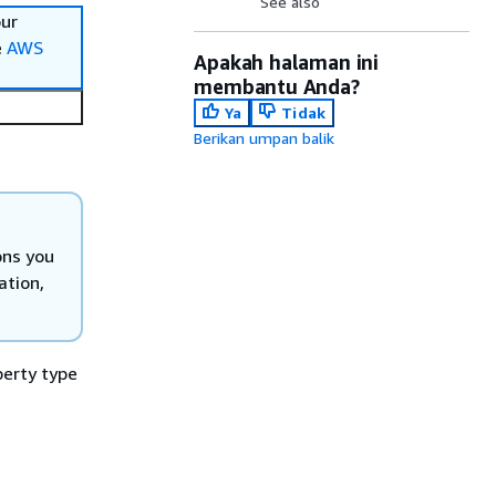
See also
our
e
AWS
Apakah halaman ini
membantu Anda?
Ya
Tidak
Berikan umpan balik
ons you
ation,
perty type