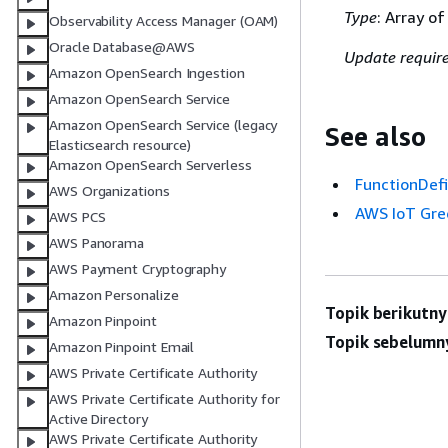
Type
: Array o
Observability Access Manager (OAM)
Oracle Database@AWS
Update requir
Amazon OpenSearch Ingestion
Amazon OpenSearch Service
Amazon OpenSearch Service (legacy
See also
Elasticsearch resource)
Amazon OpenSearch Serverless
FunctionDefi
AWS Organizations
AWS IoT Gre
AWS PCS
AWS Panorama
AWS Payment Cryptography
Amazon Personalize
Topik berikutny
Amazon Pinpoint
Topik sebelumn
Amazon Pinpoint Email
AWS Private Certificate Authority
AWS Private Certificate Authority for
Active Directory
AWS Private Certificate Authority