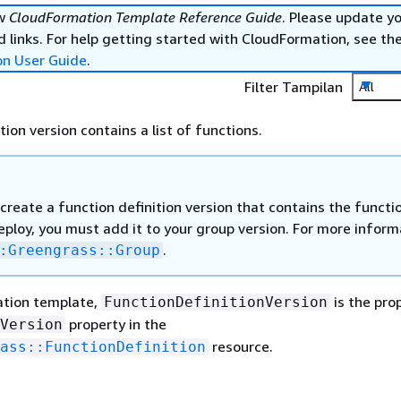
ew
CloudFormation Template Reference Guide
. Please update y
 links. For help getting started with CloudFormation, see th
on User Guide
.
Filter Tampilan
All
tion version contains a list of functions.
create a function definition version that contains the functi
ploy, you must add it to your group version. For more inform
.
:Greengrass::Group
ation template,
is the pro
FunctionDefinitionVersion
property in the
Version
resource.
ass::FunctionDefinition