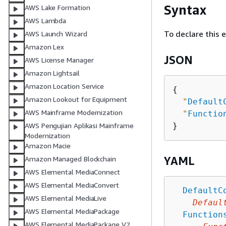
Syntax
AWS Lake Formation
AWS Lambda
To declare this 
AWS Launch Wizard
Amazon Lex
JSON
AWS License Manager
Amazon Lightsail
Amazon Location Service
{
Amazon Lookout for Equipment
"
Default
AWS Mainframe Modernization
"
Functio
AWS Pengujian Aplikasi Mainframe
Modernization
Amazon Macie
YAML
Amazon Managed Blockchain
AWS Elemental MediaConnect
AWS Elemental MediaConvert
DefaultC
AWS Elemental MediaLive
Defaul
AWS Elemental MediaPackage
Function
AWS Elemental MediaPackage V2