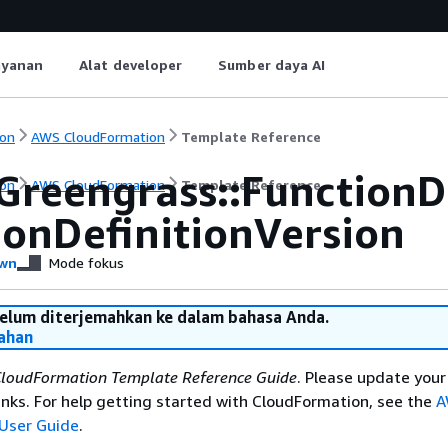
ayanan
Alat developer
Sumber daya AI
on
AWS CloudFormation
Template Reference
Greengrass::FunctionD
on
AWS CloudFormation
Template Reference
ionDefinitionVersion
wn
Mode fokus
belum diterjemahkan ke dalam bahasa Anda.
ahan
loudFormation Template Reference Guide
. Please update your
nks. For help getting started with CloudFormation, see the
A
User Guide
.