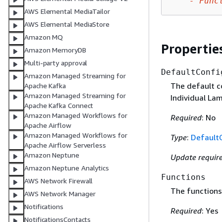
-
Func
AWS Elemental MediaTailor
AWS Elemental MediaStore
Amazon MQ
Propertie
Amazon MemoryDB
Multi-party approval
DefaultConfi
Amazon Managed Streaming for
The default co
Apache Kafka
Amazon Managed Streaming for
Individual La
Apache Kafka Connect
Amazon Managed Workflows for
Required
: No
Apache Airflow
Amazon Managed Workflows for
Type
:
Default
Apache Airflow Serverless
Amazon Neptune
Update requir
Amazon Neptune Analytics
Functions
AWS Network Firewall
The functions 
AWS Network Manager
Notifications
Required
: Yes
NotificationsContacts