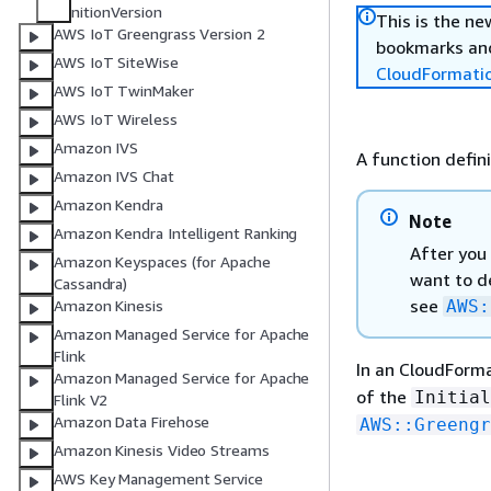
nitionVersion
This is the n
AWS IoT Greengrass Version 2
bookmarks and
AWS IoT SiteWise
CloudFormati
AWS IoT TwinMaker
AWS IoT Wireless
Amazon IVS
A function defini
Amazon IVS Chat
Amazon Kendra
Note
Amazon Kendra Intelligent Ranking
After you 
Amazon Keyspaces (for Apache
want to de
Cassandra)
see
AWS:
Amazon Kinesis
Amazon Managed Service for Apache
Flink
In an CloudForm
Amazon Managed Service for Apache
of the
Initial
Flink V2
Amazon Data Firehose
AWS::Greengr
Amazon Kinesis Video Streams
AWS Key Management Service