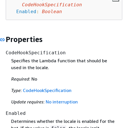
CodeHookSpecification
Enabled
:
Boolean
Properties
CodeHookSpecification
Specifies the Lambda function that should be
used in the locale.
Required
: No
Type
:
CodeHookSpecification
Update requires
:
No interruption
Enabled
Determines whether the locale is enabled for the