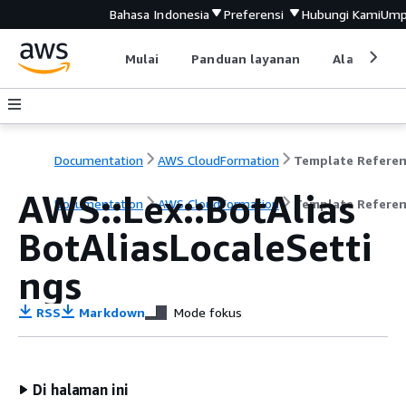
Bahasa Indonesia
Preferensi
Hubungi Kami
Ump
Mulai
Panduan layanan
Alat devel
Documentation
AWS CloudFormation
Template Refere
AWS::Lex::BotAlias
Documentation
AWS CloudFormation
Template Refere
BotAliasLocaleSetti
ngs
RSS
Markdown
Mode fokus
Di halaman ini