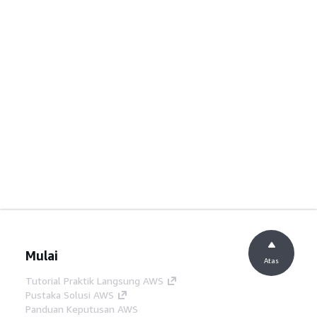
Mulai
Atas
Tutorial Praktik Langsung AWS
Pustaka Solusi AWS
Panduan Keputusan AWS