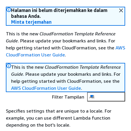
Halaman ini belum diterjemahkan ke dalam
bahasa Anda.
Minta terjemahan
This is the new
CloudFormation Template Reference
Guide
. Please update your bookmarks and links. For
help getting started with CloudFormation, see the
AWS
CloudFormation User Guide
.
This is the new
CloudFormation Template Reference
Guide
. Please update your bookmarks and links. For
help getting started with CloudFormation, see the
AWS CloudFormation User Guide
.
Filter Tampilan
All
Specifies settings that are unique to a locale. For
example, you can use different Lambda function
depending on the bot's locale.