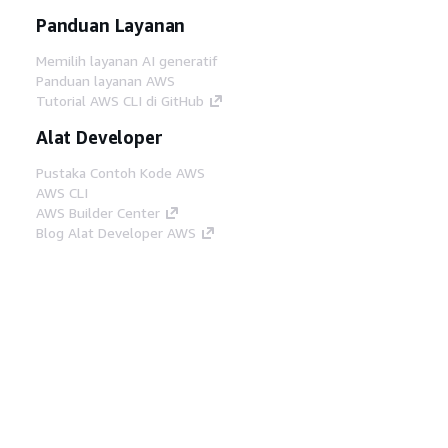
Panduan Layanan
Memilih layanan AI generatif
Panduan layanan AWS
Tutorial AWS CLI di GitHub
Alat Developer
Pustaka Contoh Kode AWS
AWS CLI
AWS Builder Center
Blog Alat Developer AWS
Tautan Bermanfaat
Unduh server MCP Dokumentasi AWS
Masuk ke Konsol AWS
AWS re:Post
Privasi
Syarat situs
Preferensi cookie
©
2026, Amazon Web Services, Inc. atau afiliasinya.
Semua hak dilindungi undang-undang.