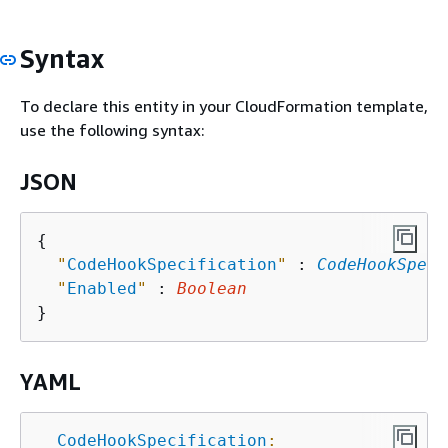
Syntax
To declare this entity in your CloudFormation template,
use the following syntax:
JSON
{
"
CodeHookSpecification
"
 : 
CodeHookSpeci
"
Enabled
"
 : 
Boolean
YAML
CodeHookSpecification
: