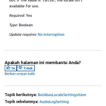
bot. If the value is
, the locale isn't
false
available for use.
Required
: Yes
Type
: Boolean
Update requires
:
No interruption
Apakah halaman ini membantu Anda?
Ya
Tidak
Berikan umpan balik
Topik berikutnya:
BotAliasLocaleSettingsItem
Topik sebelumnya:
AudioLogSetting